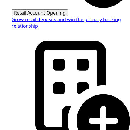
Retail Account Opening
Grow retail deposits and win the primary banking
relationship