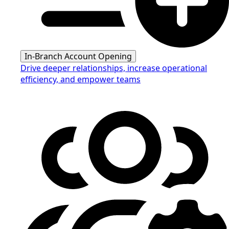
In-Branch Account Opening
Drive deeper relationships, increase operational
efficiency, and empower teams