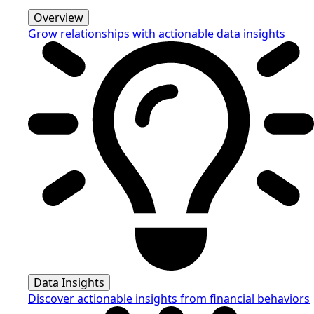
Overview
Grow relationships with actionable data insights
Data Insights
Discover actionable insights from financial behaviors