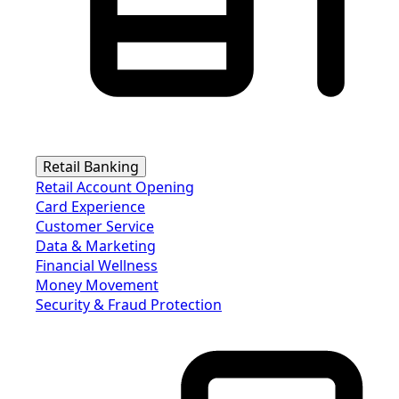
Retail Banking
Retail Account Opening
Card Experience
Customer Service
Data & Marketing
Financial Wellness
Money Movement
Security & Fraud Protection