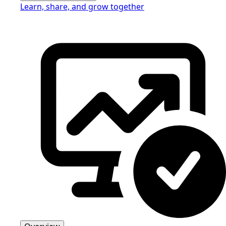
Learn, share, and grow together