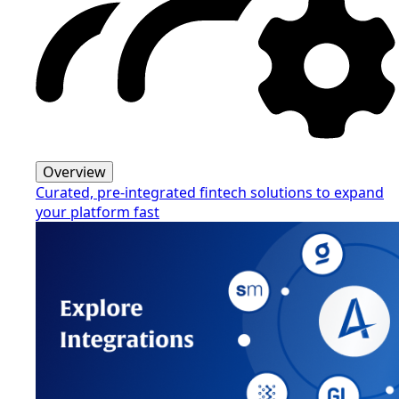
Overview
Curated, pre-integrated fintech solutions to expand
your platform fast