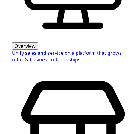
Overview
Unify sales and service on a platform that grows
retail & business relationships