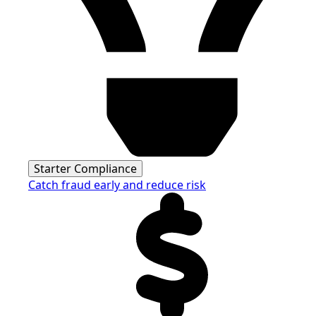
Starter Compliance
Catch fraud early and reduce risk