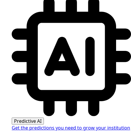
Predictive AI
Get the predictions you need to grow your institution