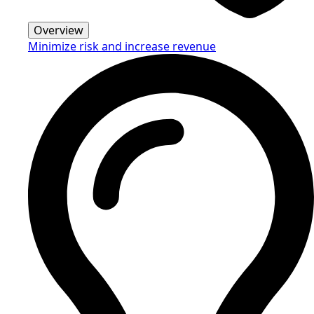
Overview
Minimize risk and increase revenue