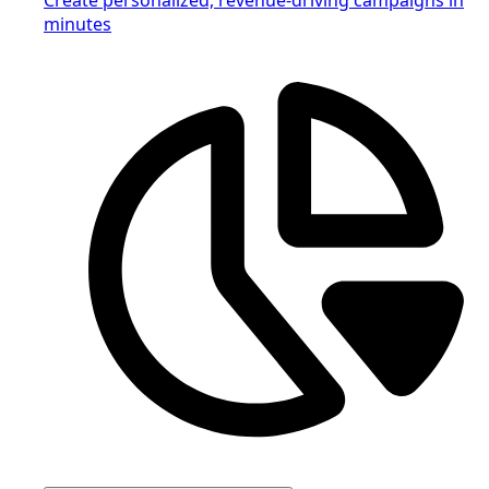
minutes