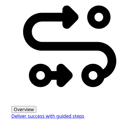
Overview
Deliver success with guided steps