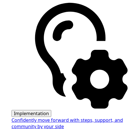
Implementation
Confidently move forward with steps, support, and
community by your side