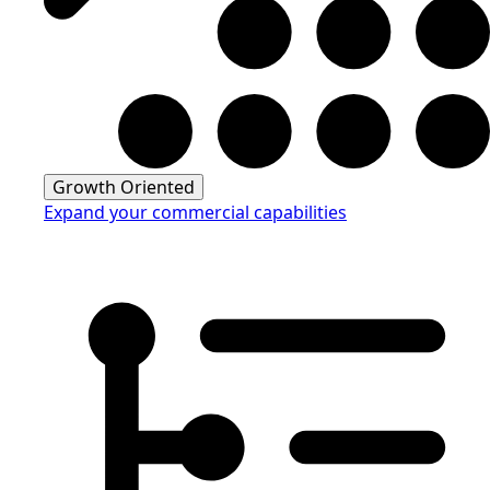
Growth Oriented
Expand your commercial capabilities