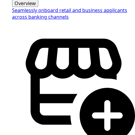
Overview
Seamlessly onboard retail and business applicants
across banking channels