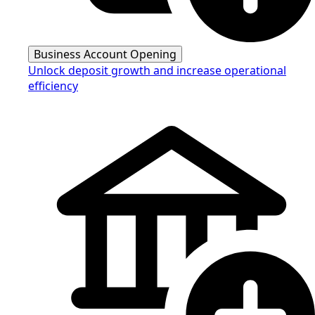
Business Account Opening
Unlock deposit growth and increase operational
efficiency