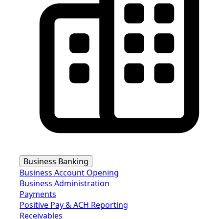
Business Banking
Business Account Opening
Business Administration
Payments
Positive Pay & ACH Reporting
Receivables