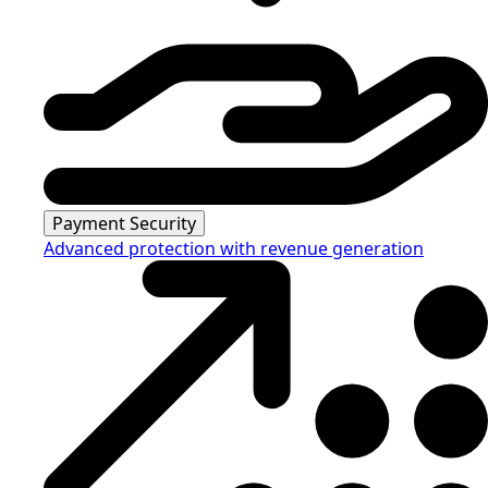
Payment Security
Advanced protection with revenue generation