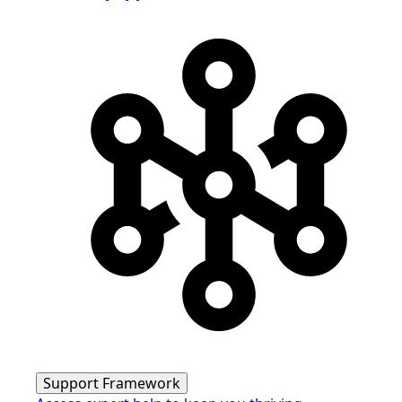
Support Framework