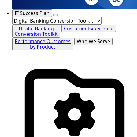
FI Success Plan
Digital Banking
Customer Experience
Conversion Toolkit
Performance Outcomes
Who We Serve
by Product