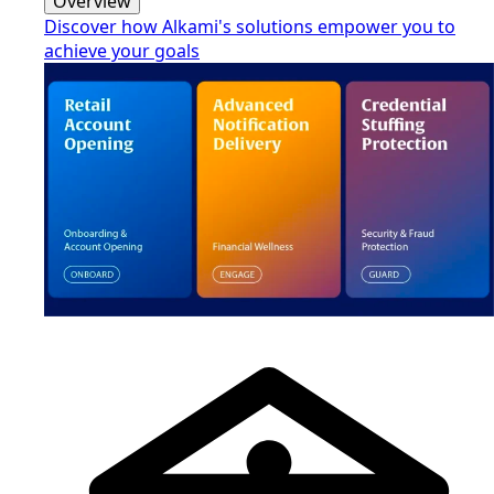
Overview
Discover how Alkami's solutions empower you to
achieve your goals