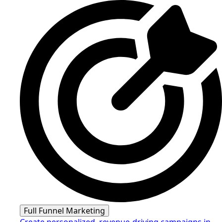
Full Funnel Marketing
Create personalized, revenue-driving campaigns in