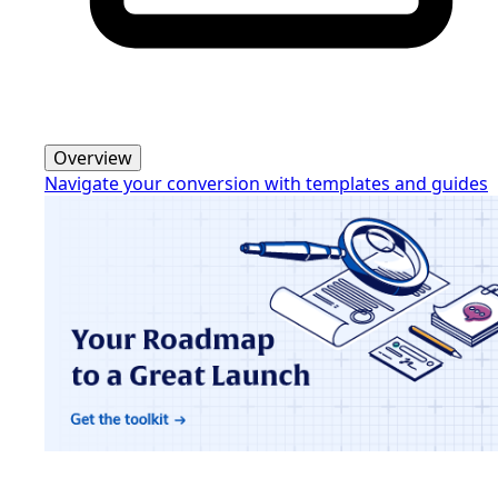
Overview
Navigate your conversion with templates and guides