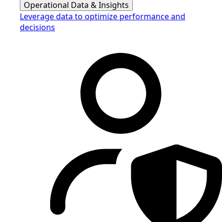
Operational Data & Insights
Leverage data to optimize performance and
decisions