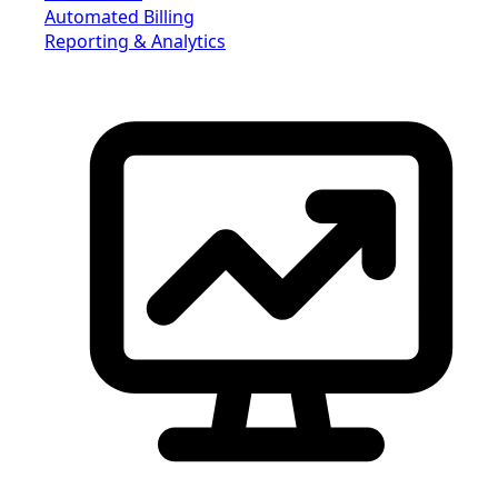
Automated Billing
Reporting & Analytics