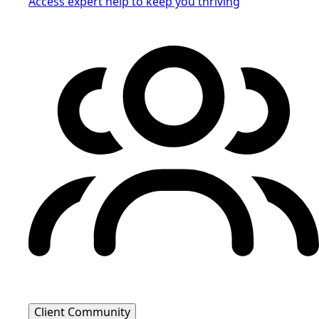
Access expert help to keep you thriving
Client Community