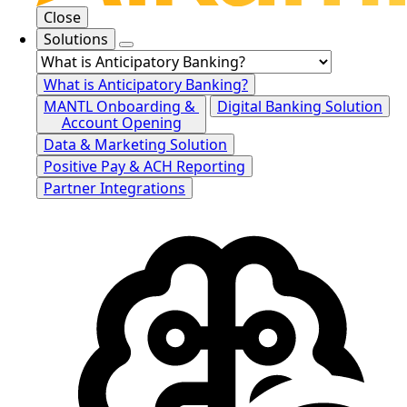
Close
Solutions
What is Anticipatory Banking?
MANTL Onboarding &
Digital Banking Solution
Account Opening
Data & Marketing Solution
Positive Pay & ACH Reporting
Partner Integrations