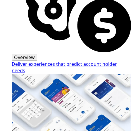
Overview
Deliver experiences that predict account holder
needs