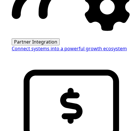
Partner Integration
Connect systems into a powerful growth ecosystem