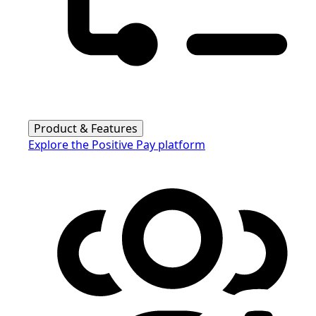
Product & Features
Explore the Positive Pay platform