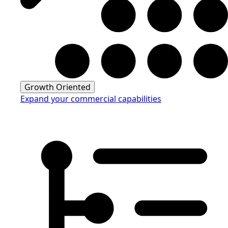
Growth Oriented
Expand your commercial capabilities