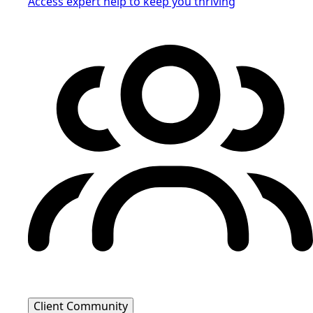
Access expert help to keep you thriving
Client Community