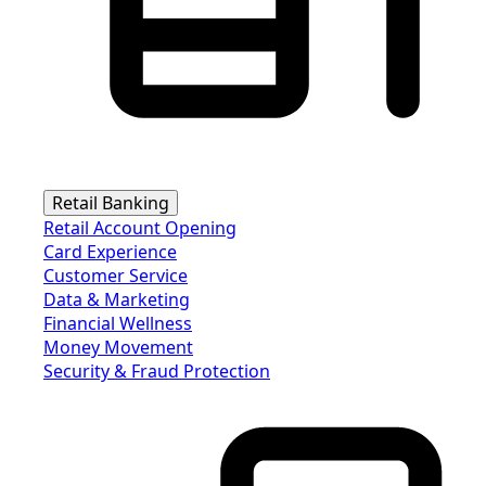
Retail Banking
Retail Account Opening
Card Experience
Customer Service
Data & Marketing
Financial Wellness
Money Movement
Security & Fraud Protection