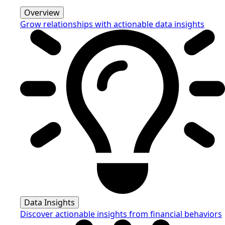
Overview
Grow relationships with actionable data insights
Data Insights
Discover actionable insights from financial behaviors