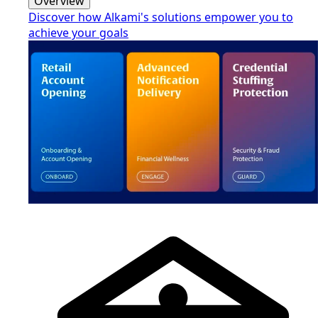
Overview
Discover how Alkami's solutions empower you to
achieve your goals