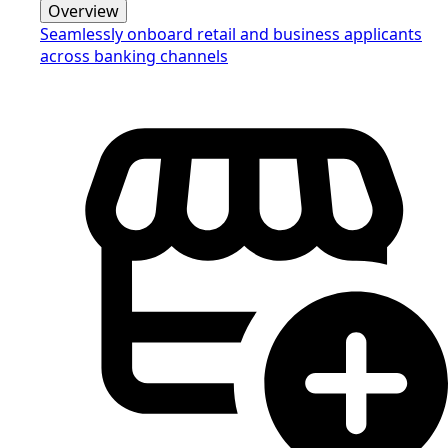
Overview
Seamlessly onboard retail and business applicants
across banking channels