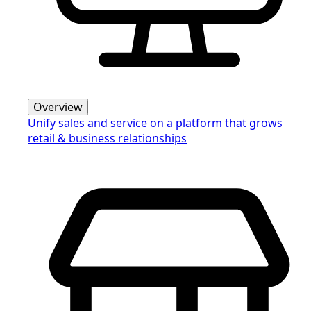
Overview
Unify sales and service on a platform that grows
retail & business relationships