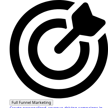
Full Funnel Marketing
Create personalized, revenue-driving campaigns in