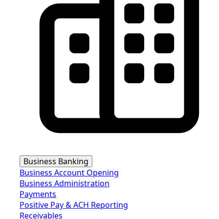
Business Banking
Business Account Opening
Business Administration
Payments
Positive Pay & ACH Reporting
Receivables