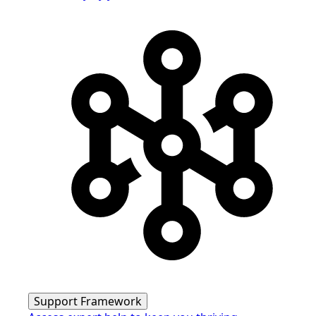
Support Framework