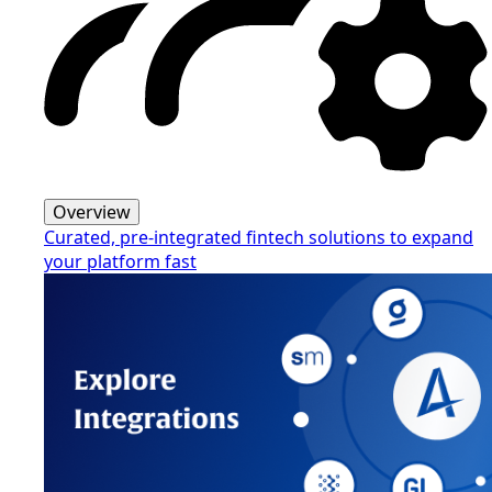
Overview
Curated, pre-integrated fintech solutions to expand
your platform fast