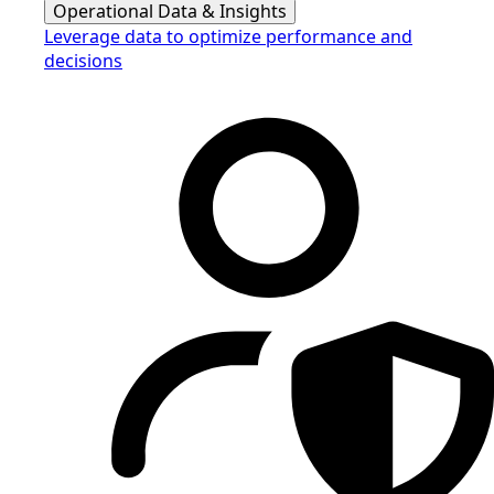
Operational Data & Insights
Leverage data to optimize performance and
decisions