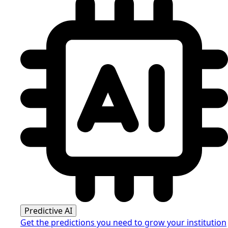
Predictive AI
Get the predictions you need to grow your institution