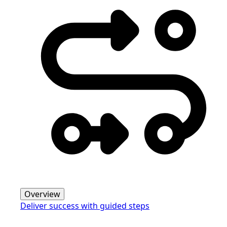
Overview
Deliver success with guided steps