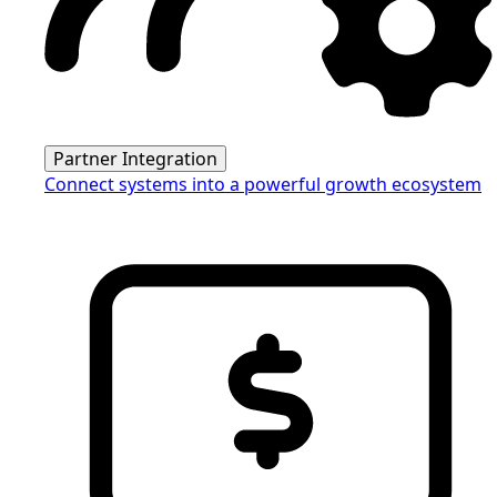
Partner Integration
Connect systems into a powerful growth ecosystem