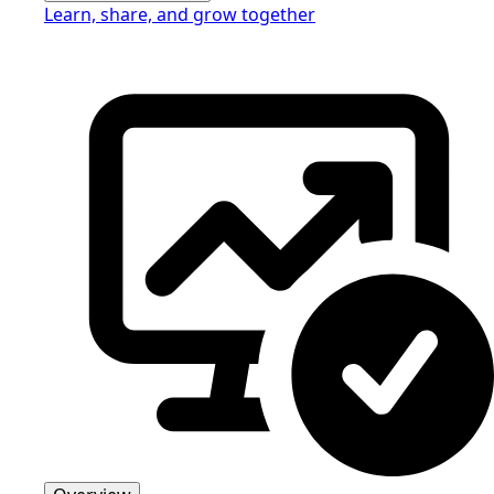
Learn, share, and grow together