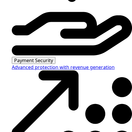
Payment Security
Advanced protection with revenue generation