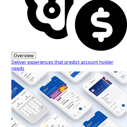
Overview
Deliver experiences that predict account holder
needs