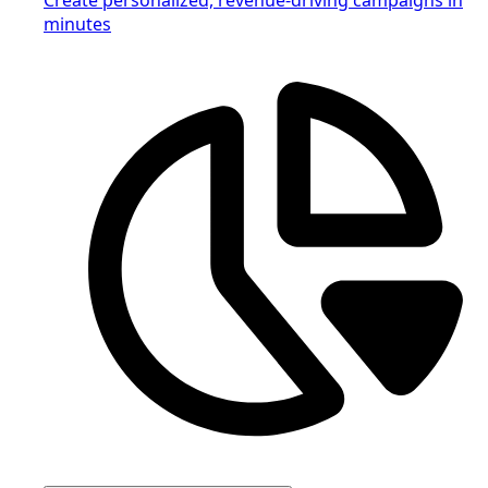
minutes