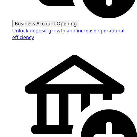
Business Account Opening
Unlock deposit growth and increase operational
efficiency