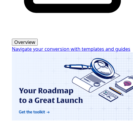
Overview
Navigate your conversion with templates and guides