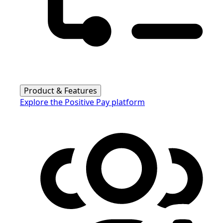
Product & Features
Explore the Positive Pay platform