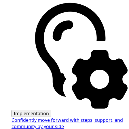
Implementation
Confidently move forward with steps, support, and
community by your side