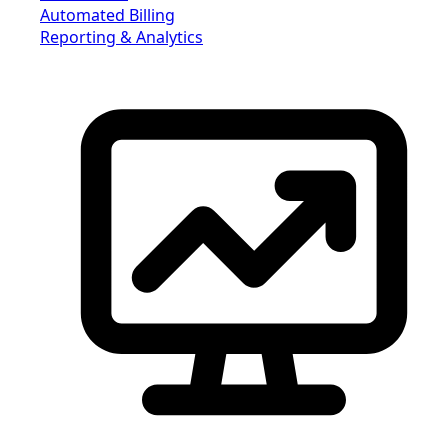
Automated Billing
Reporting & Analytics