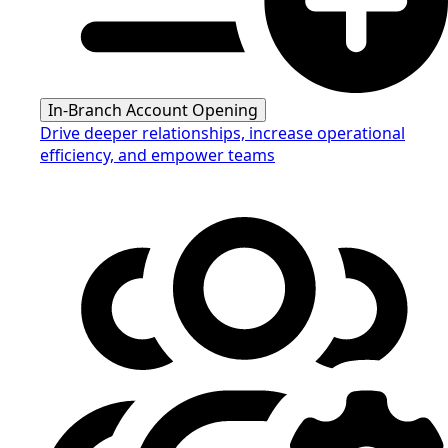
In-Branch Account Opening
Drive deeper relationships, increase operational
efficiency, and empower teams