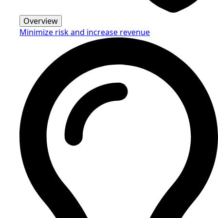
Overview
Minimize risk and increase revenue