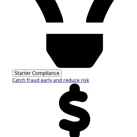
Starter Compliance
Catch fraud early and reduce risk