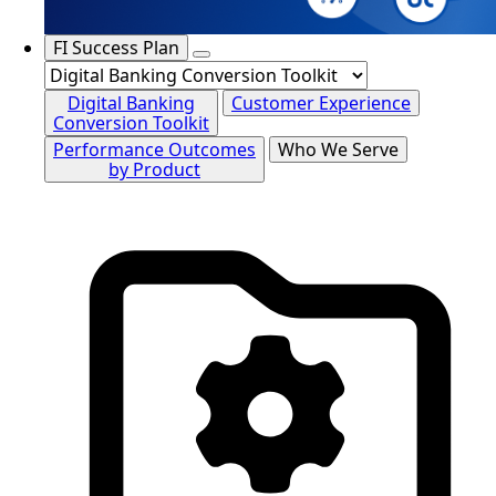
FI Success Plan
Digital Banking
Customer Experience
Conversion Toolkit
Performance Outcomes
Who We Serve
by Product