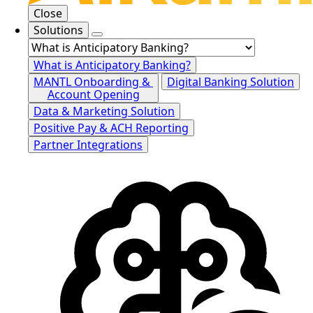
Close
Solutions
What is Anticipatory Banking?
MANTL Onboarding &
Digital Banking Solution
Account Opening
Data & Marketing Solution
Positive Pay & ACH Reporting
Partner Integrations