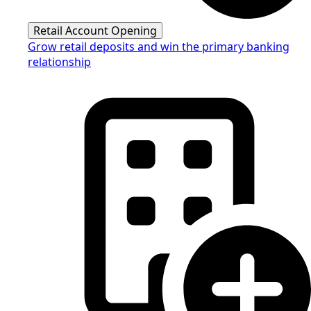
Retail Account Opening
Grow retail deposits and win the primary banking
relationship