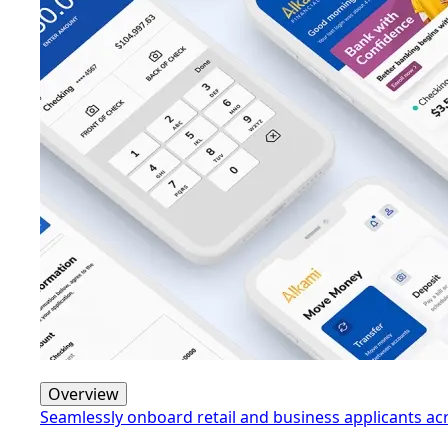
Overview
Seamlessly onboard retail and business applicants a