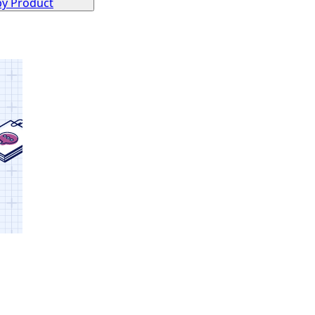
by Product