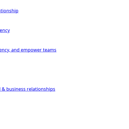
ationship
iency
iciency, and empower teams
l & business relationships