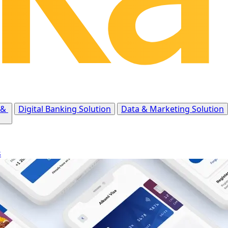
 &
Digital Banking Solution
Data & Marketing Solution
s