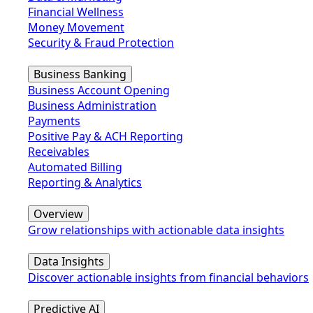
Financial Wellness
Money Movement
Security & Fraud Protection
Business Banking
Business Account Opening
Business Administration
Payments
Positive Pay & ACH Reporting
Receivables
Automated Billing
Reporting & Analytics
Overview
Grow relationships with actionable data insights
Data Insights
Discover actionable insights from financial behaviors
Predictive AI