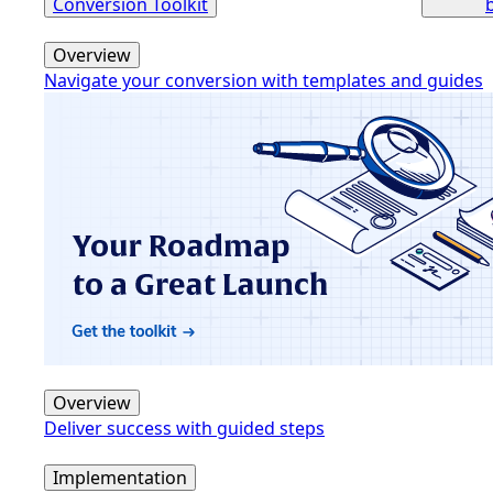
Conversion Toolkit
Overview
Navigate your conversion with templates and guides
Overview
Deliver success with guided steps
Implementation