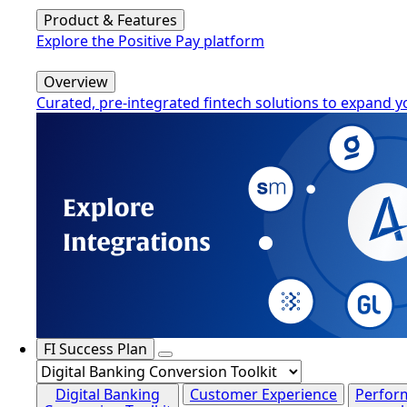
Product & Features
Explore the Positive Pay platform
Overview
Curated, pre-integrated fintech solutions to expand y
FI Success Plan
Digital Banking
Customer Experience
Perfor