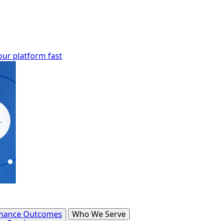
our platform fast
mance Outcomes
Who We Serve