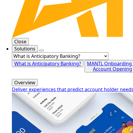
Close
Solutions
What is Anticipatory Banking?
MANTL Onboarding
Account Opening
Overview
Deliver experiences that predict account holder need