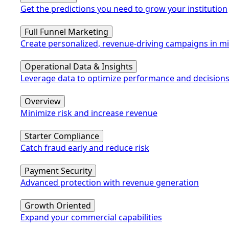
Get the predictions you need to grow your institution
Full Funnel Marketing
Create personalized, revenue-driving campaigns in m
Operational Data & Insights
Leverage data to optimize performance and decision
Overview
Minimize risk and increase revenue
Starter Compliance
Catch fraud early and reduce risk
Payment Security
Advanced protection with revenue generation
Growth Oriented
Expand your commercial capabilities