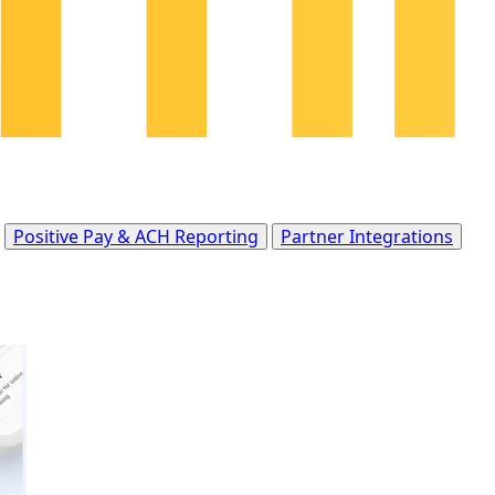
Positive Pay & ACH Reporting
Partner Integrations