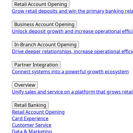
Retail Account Opening
Grow retail deposits and win the primary banking rel
Business Account Opening
Unlock deposit growth and increase operational effic
In-Branch Account Opening
Drive deeper relationships, increase operational eff
Partner Integration
Connect systems into a powerful growth ecosystem
Overview
Unify sales and service on a platform that grows retai
Retail Banking
Retail Account Opening
Card Experience
Customer Service
Data & Marketing