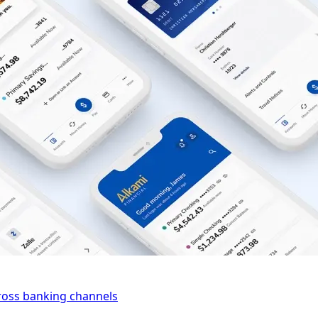
cross banking channels