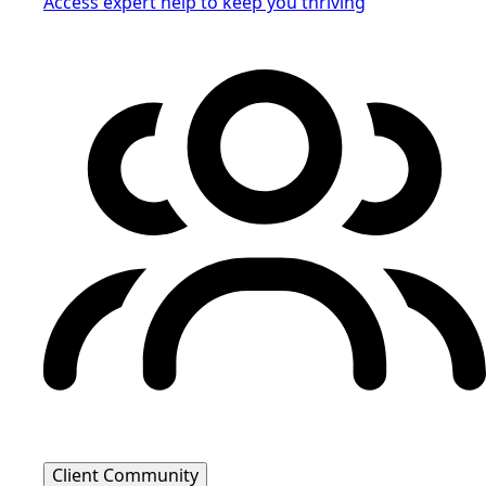
Access expert help to keep you thriving
Client Community