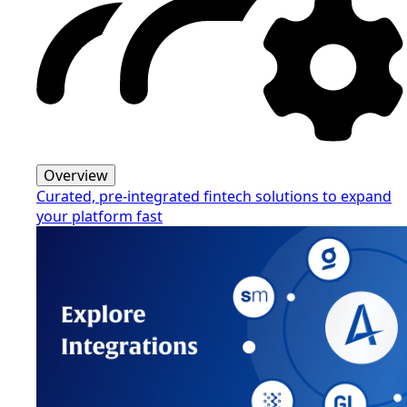
Overview
Curated, pre-integrated fintech solutions to expand
your platform fast