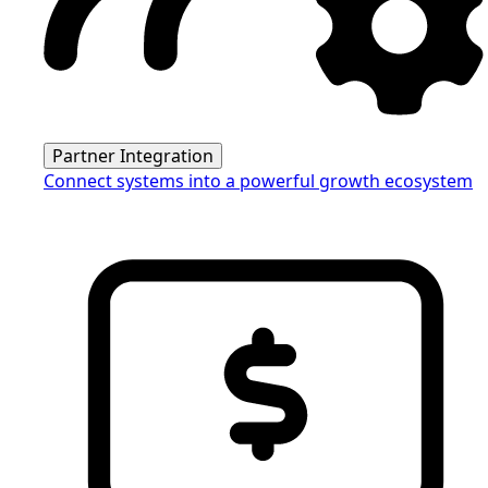
Partner Integration
Connect systems into a powerful growth ecosystem