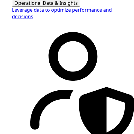
Operational Data & Insights
Leverage data to optimize performance and
decisions