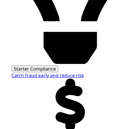
Starter Compliance
Catch fraud early and reduce risk