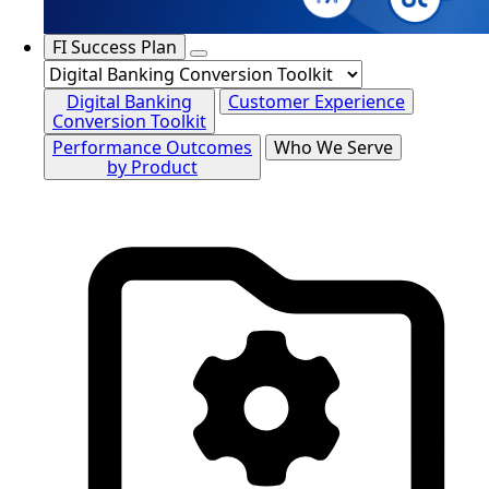
FI Success Plan
Digital Banking
Customer Experience
Conversion Toolkit
Performance Outcomes
Who We Serve
by Product