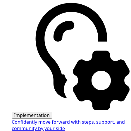
Implementation
Confidently move forward with steps, support, and
community by your side