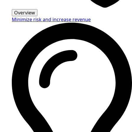
Overview
Minimize risk and increase revenue