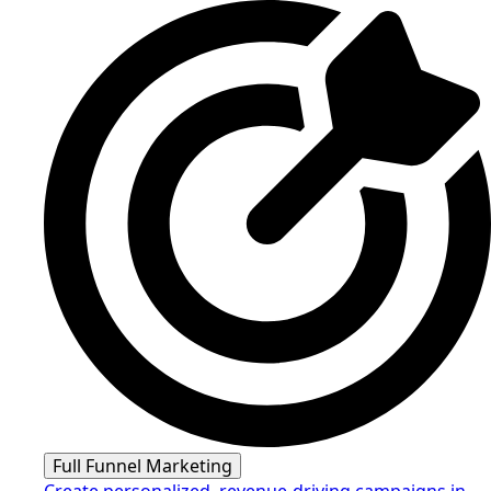
Full Funnel Marketing
Create personalized, revenue-driving campaigns in