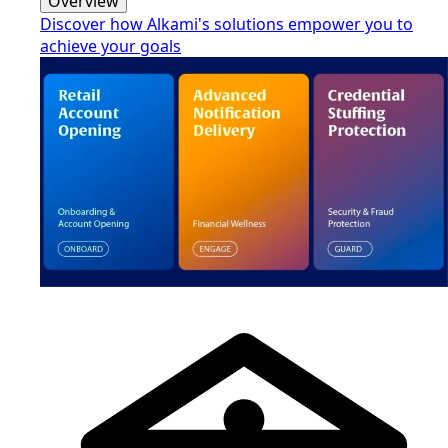
Overview
Discover how Alkami's solutions empower you to
achieve your goals