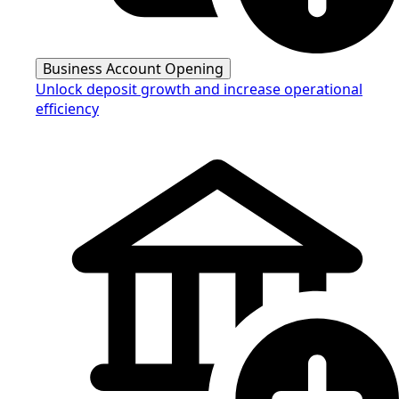
Business Account Opening
Unlock deposit growth and increase operational
efficiency