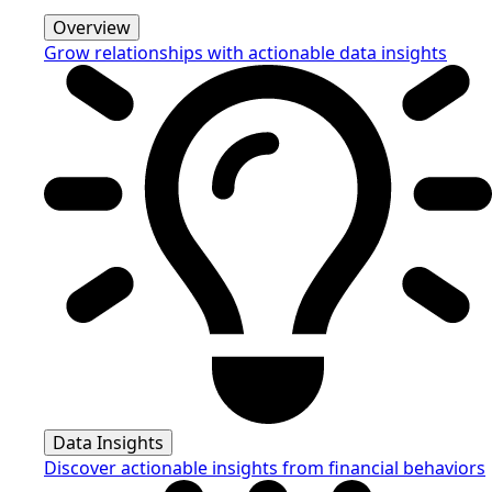
Overview
Grow relationships with actionable data insights
Data Insights
Discover actionable insights from financial behaviors