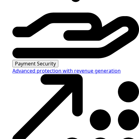
Payment Security
Advanced protection with revenue generation