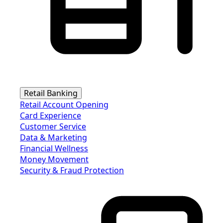
Retail Banking
Retail Account Opening
Card Experience
Customer Service
Data & Marketing
Financial Wellness
Money Movement
Security & Fraud Protection