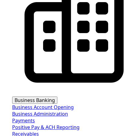
Business Banking
Business Account Opening
Business Administration
Payments
Positive Pay & ACH Reporting
Receivables