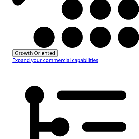
Growth Oriented
Expand your commercial capabilities