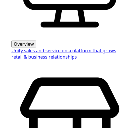
Overview
Unify sales and service on a platform that grows
retail & business relationships