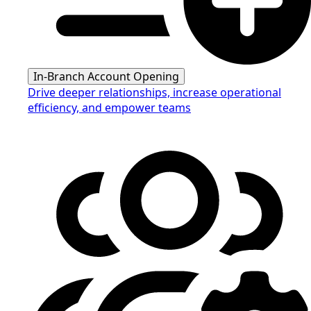
In-Branch Account Opening
Drive deeper relationships, increase operational
efficiency, and empower teams