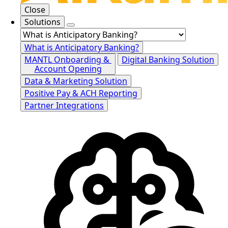
Close
Solutions
What is Anticipatory Banking?
MANTL Onboarding &
Digital Banking Solution
Account Opening
Data & Marketing Solution
Positive Pay & ACH Reporting
Partner Integrations