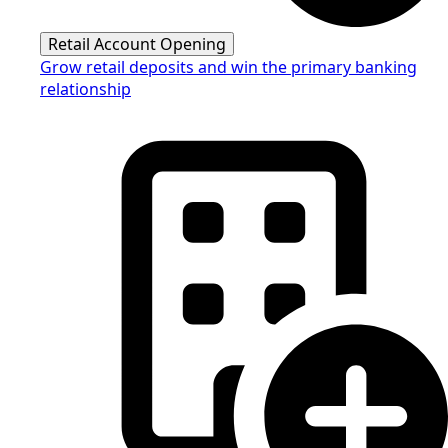
Retail Account Opening
Grow retail deposits and win the primary banking
relationship