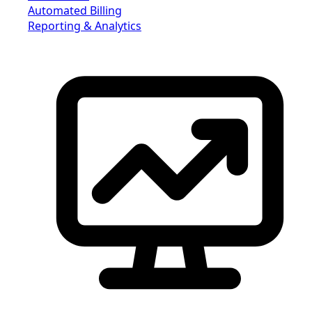
Automated Billing
Reporting & Analytics