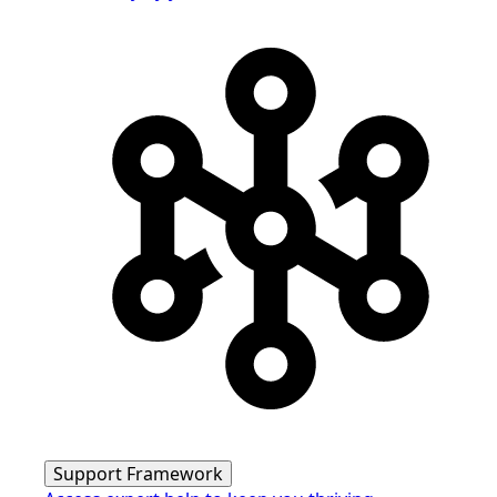
Support Framework