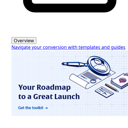
Overview
Navigate your conversion with templates and guides