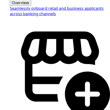
Overview
Seamlessly onboard retail and business applicants
across banking channels