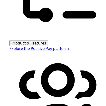
Product & Features
Explore the Positive Pay platform