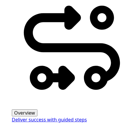
Overview
Deliver success with guided steps