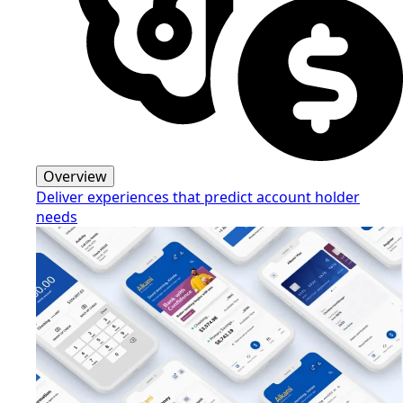
Overview
Deliver experiences that predict account holder
needs