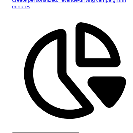
minutes