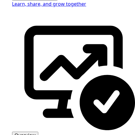
Learn, share, and grow together