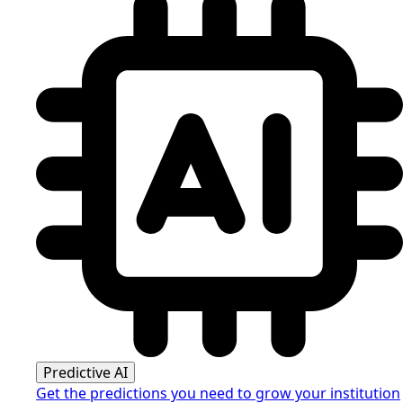
Predictive AI
Get the predictions you need to grow your institution