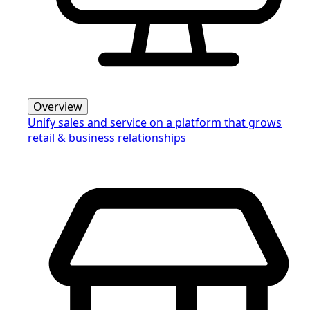
Overview
Unify sales and service on a platform that grows
retail & business relationships