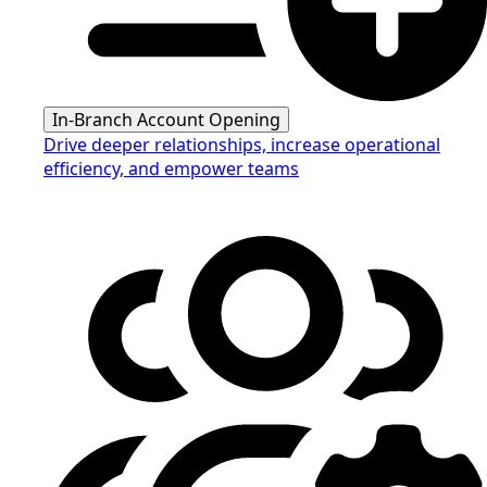
In-Branch Account Opening
Drive deeper relationships, increase operational
efficiency, and empower teams