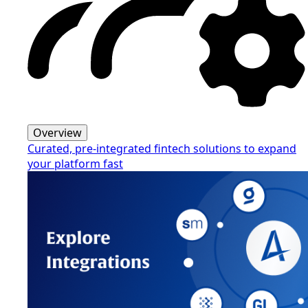
Overview
Curated, pre-integrated fintech solutions to expand
your platform fast