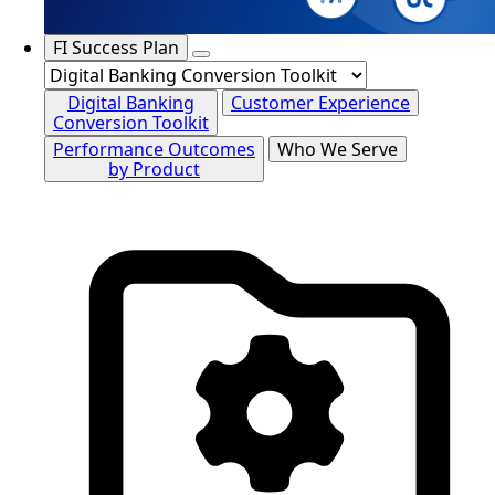
FI Success Plan
Digital Banking
Customer Experience
Conversion Toolkit
Performance Outcomes
Who We Serve
by Product