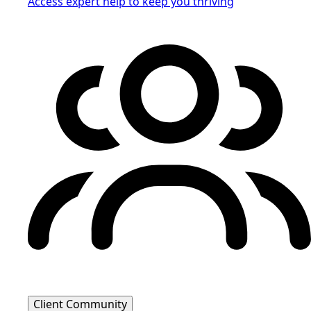
Access expert help to keep you thriving
Client Community