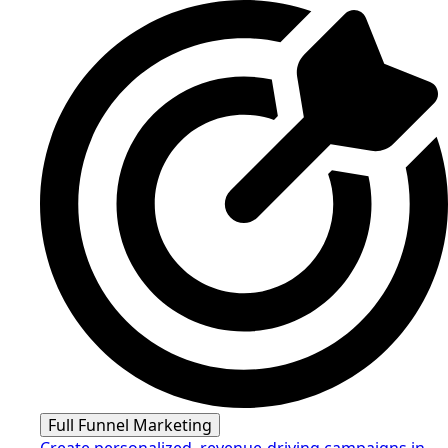
Full Funnel Marketing
Create personalized, revenue-driving campaigns in