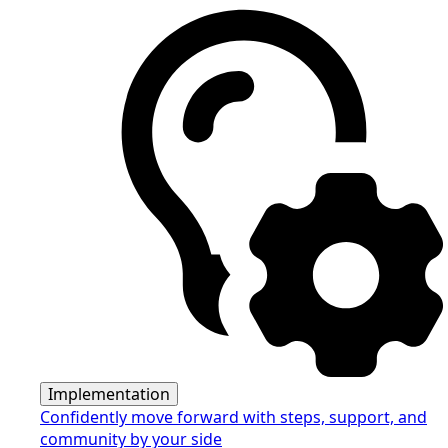
Implementation
Confidently move forward with steps, support, and
community by your side