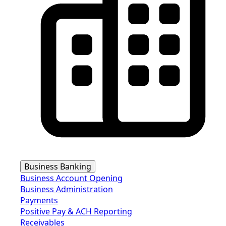
Business Banking
Business Account Opening
Business Administration
Payments
Positive Pay & ACH Reporting
Receivables