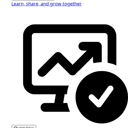
Learn, share, and grow together