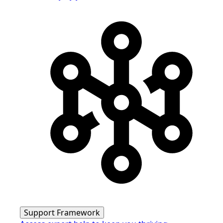
Support Framework