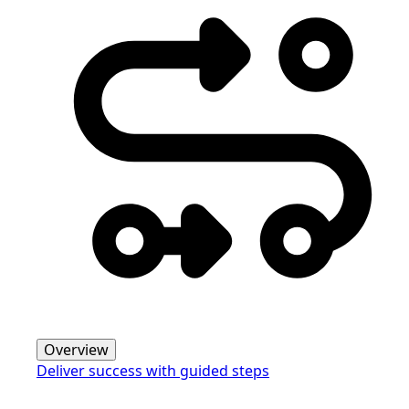
Overview
Deliver success with guided steps