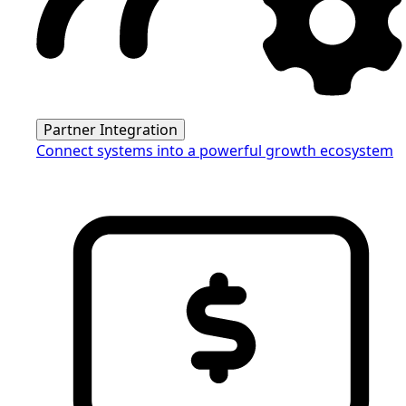
Partner Integration
Connect systems into a powerful growth ecosystem