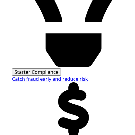
Starter Compliance
Catch fraud early and reduce risk