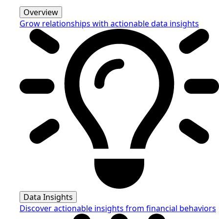
Overview
Grow relationships with actionable data insights
Data Insights
Discover actionable insights from financial behaviors