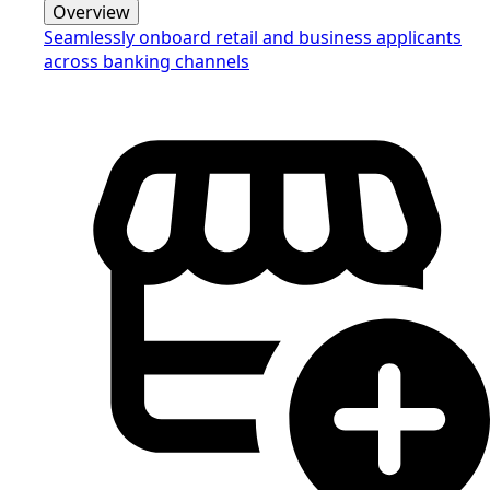
Overview
Seamlessly onboard retail and business applicants
across banking channels