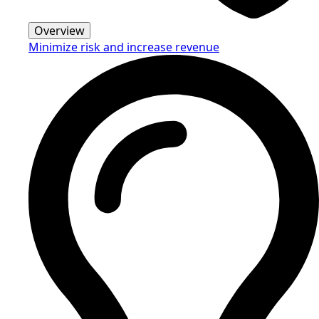
Overview
Minimize risk and increase revenue