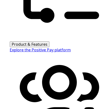
Product & Features
Explore the Positive Pay platform