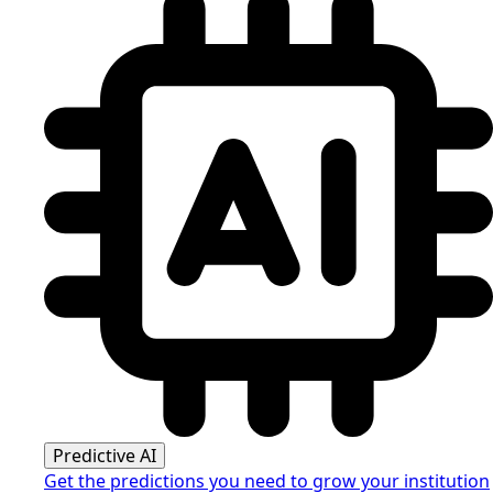
Predictive AI
Get the predictions you need to grow your institution