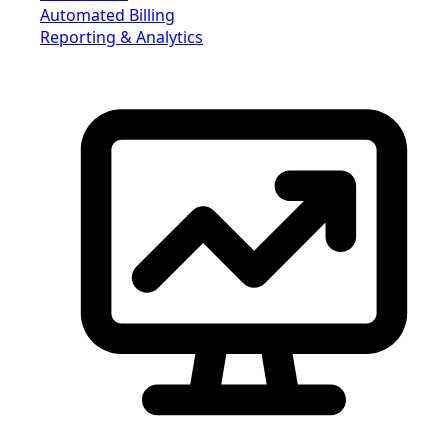
Automated Billing
Reporting & Analytics