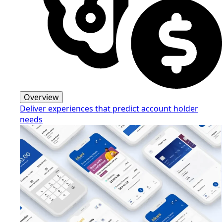
Overview
Deliver experiences that predict account holder
needs