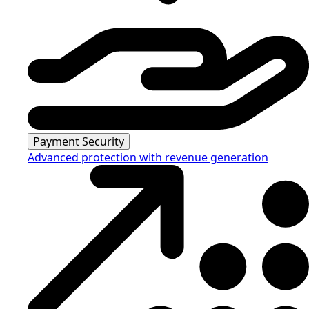
Payment Security
Advanced protection with revenue generation