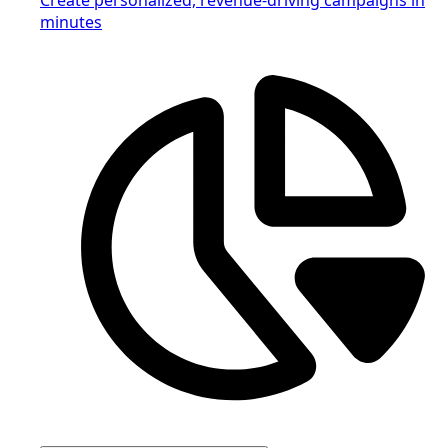
minutes