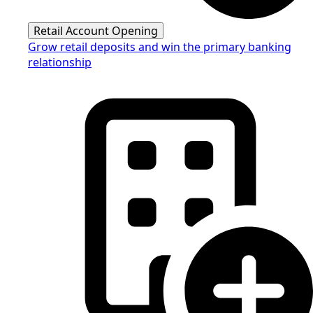
Retail Account Opening
Grow retail deposits and win the primary banking
relationship