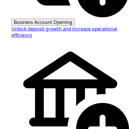
Business Account Opening
Unlock deposit growth and increase operational
efficiency