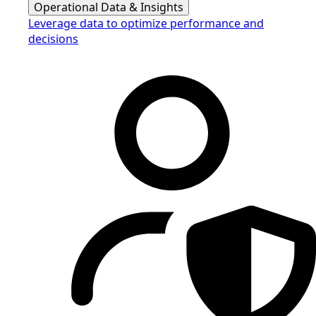
Operational Data & Insights
Leverage data to optimize performance and
decisions