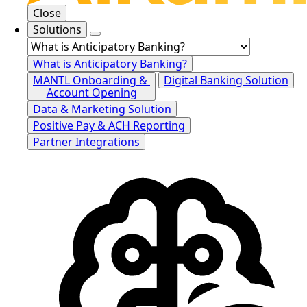
Close
Solutions
What is Anticipatory Banking?
MANTL Onboarding &
Digital Banking Solution
Account Opening
Data & Marketing Solution
Positive Pay & ACH Reporting
Partner Integrations