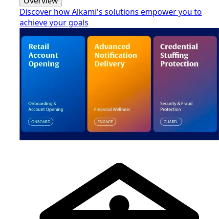
Overview
Discover how Alkami's solutions empower you to
achieve your goals