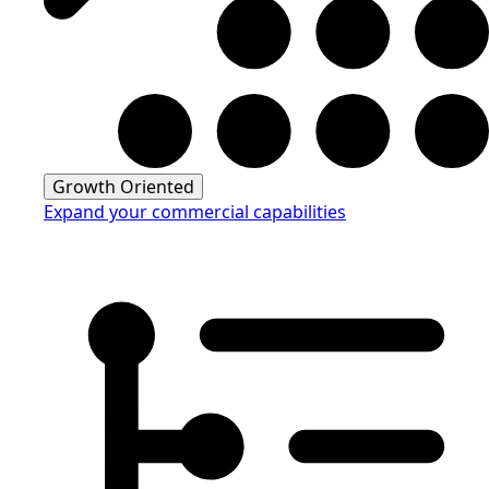
Growth Oriented
Expand your commercial capabilities