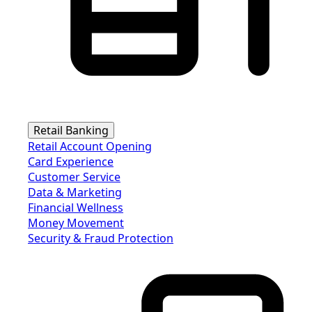
Retail Banking
Retail Account Opening
Card Experience
Customer Service
Data & Marketing
Financial Wellness
Money Movement
Security & Fraud Protection