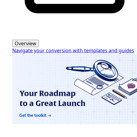
Overview
Navigate your conversion with templates and guides