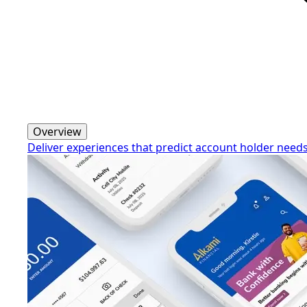
Overview
Deliver experiences that predict account holder need