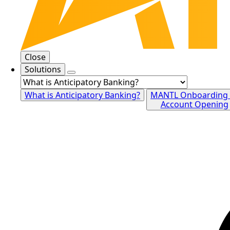
Close
Solutions
What is Anticipatory Banking?
MANTL Onboarding
Account Opening