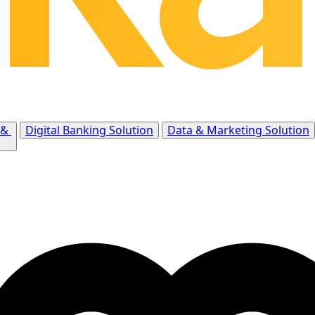
 &
Digital Banking Solution
Data & Marketing Solution