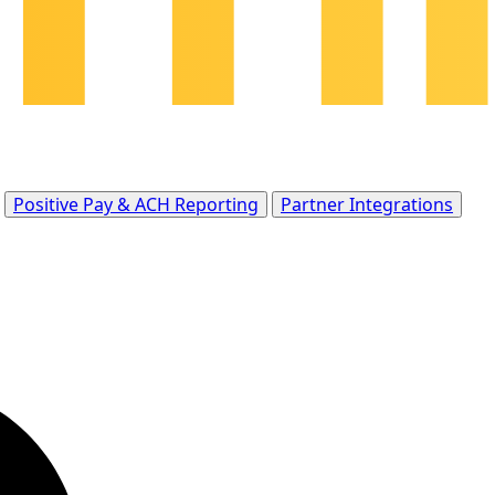
Positive Pay & ACH Reporting
Partner Integrations