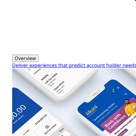
Overview
Deliver experiences that predict account holder need