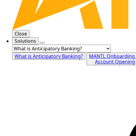
Close
Solutions
What is Anticipatory Banking?
MANTL Onboarding
Account Opening