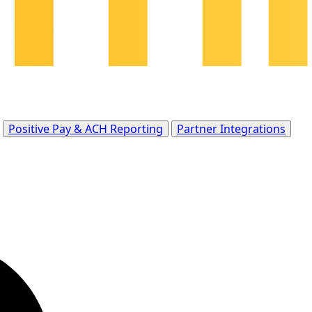
Positive Pay & ACH Reporting
Partner Integrations