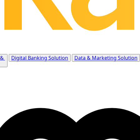
 &
Digital Banking Solution
Data & Marketing Solution