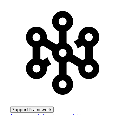
Support Framework