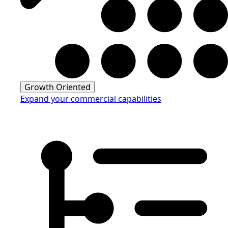
Growth Oriented
Expand your commercial capabilities