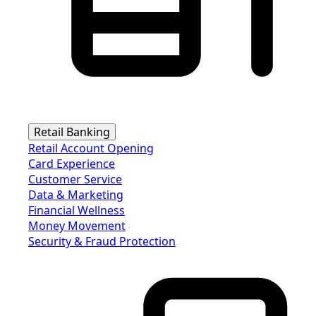
Retail Banking
Retail Account Opening
Card Experience
Customer Service
Data & Marketing
Financial Wellness
Money Movement
Security & Fraud Protection