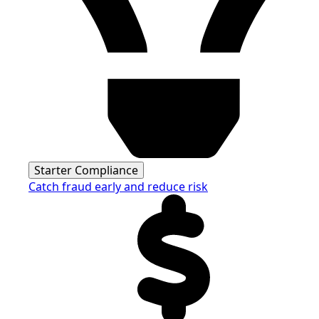
Starter Compliance
Catch fraud early and reduce risk