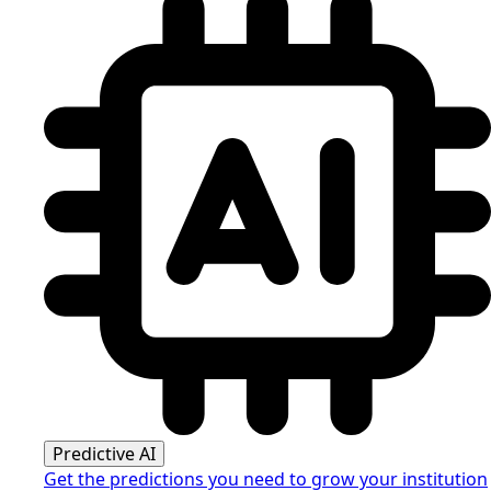
Predictive AI
Get the predictions you need to grow your institution