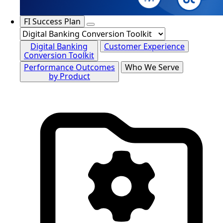
FI Success Plan
Digital Banking
Customer Experience
Conversion Toolkit
Performance Outcomes
Who We Serve
by Product