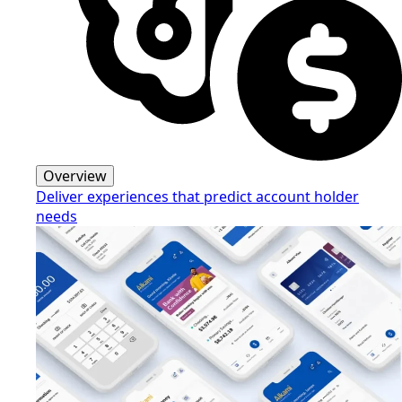
Overview
Deliver experiences that predict account holder
needs