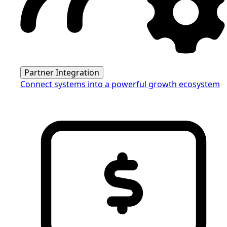
Partner Integration
Connect systems into a powerful growth ecosystem