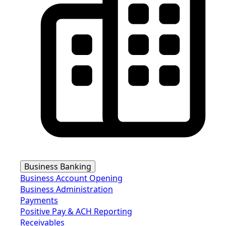
Business Banking
Business Account Opening
Business Administration
Payments
Positive Pay & ACH Reporting
Receivables