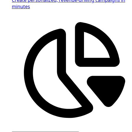
minutes