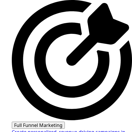
Full Funnel Marketing
Create personalized, revenue-driving campaigns in