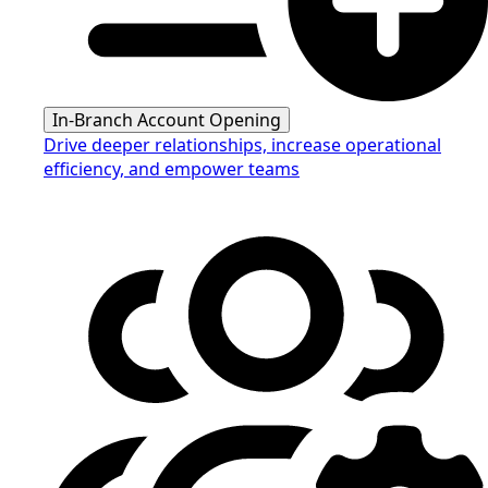
In-Branch Account Opening
Drive deeper relationships, increase operational
efficiency, and empower teams