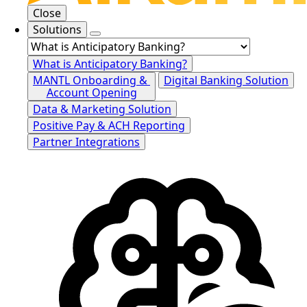
Close
Solutions
What is Anticipatory Banking?
MANTL Onboarding &
Digital Banking Solution
Account Opening
Data & Marketing Solution
Positive Pay & ACH Reporting
Partner Integrations