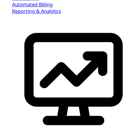
Automated Billing
Reporting & Analytics