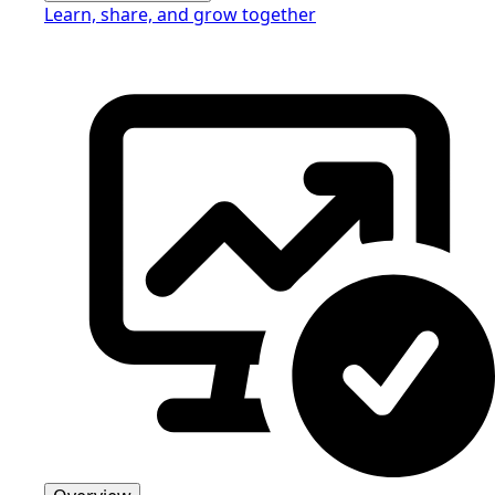
Learn, share, and grow together