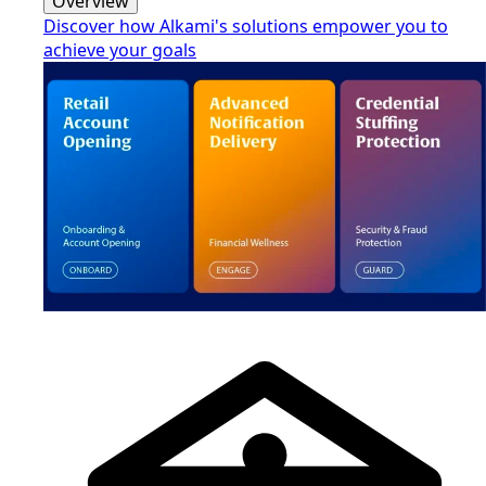
Overview
Discover how Alkami's solutions empower you to
achieve your goals