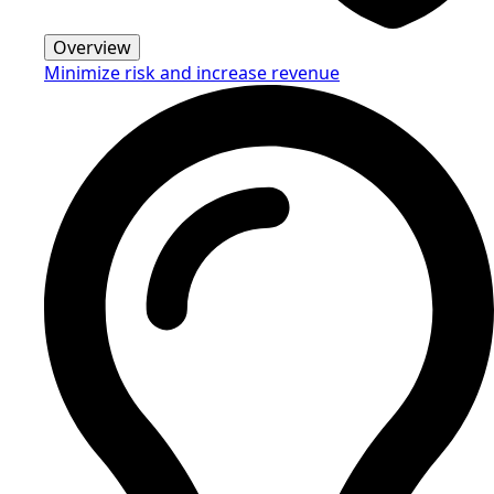
Overview
Minimize risk and increase revenue