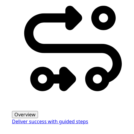
Overview
Deliver success with guided steps