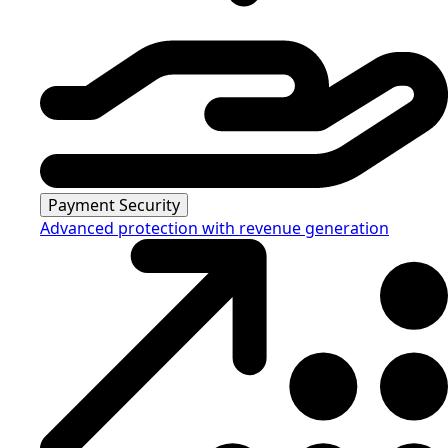
Payment Security
Advanced protection with revenue generation