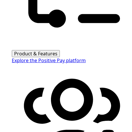
Product & Features
Explore the Positive Pay platform