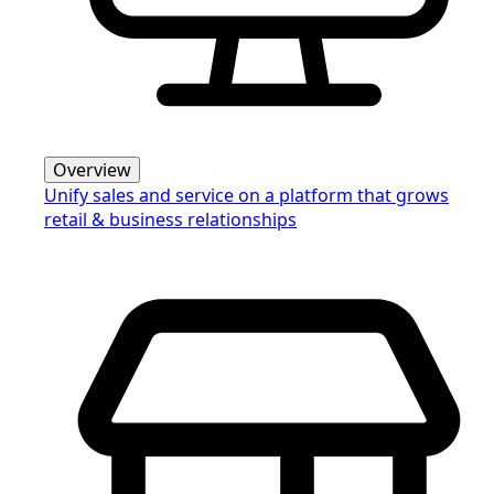
Overview
Unify sales and service on a platform that grows
retail & business relationships