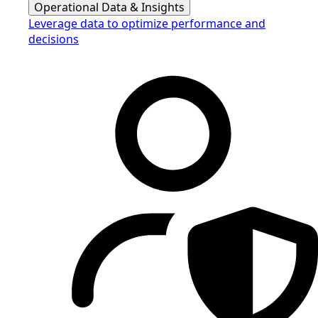
Operational Data & Insights
Leverage data to optimize performance and
decisions