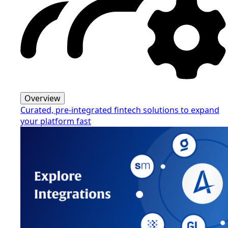
Overview
Curated, pre-integrated fintech solutions to expand
your platform fast