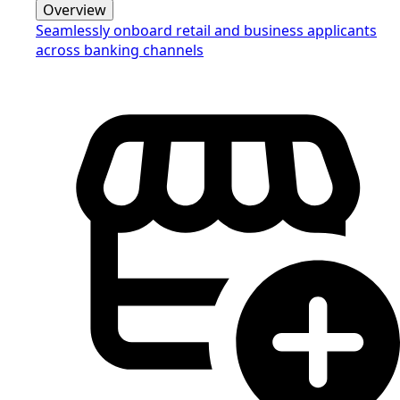
Overview
Seamlessly onboard retail and business applicants
across banking channels