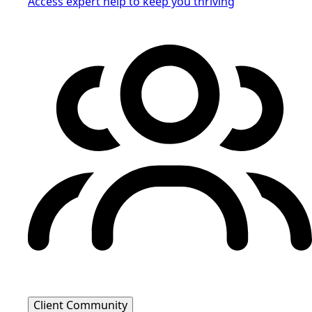
Access expert help to keep you thriving
Client Community