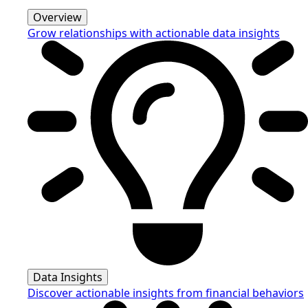
Overview
Grow relationships with actionable data insights
Data Insights
Discover actionable insights from financial behaviors