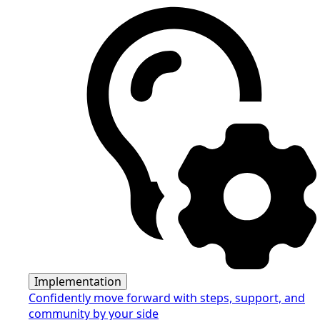
Implementation
Confidently move forward with steps, support, and
community by your side