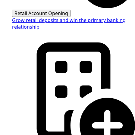
Retail Account Opening
Grow retail deposits and win the primary banking
relationship