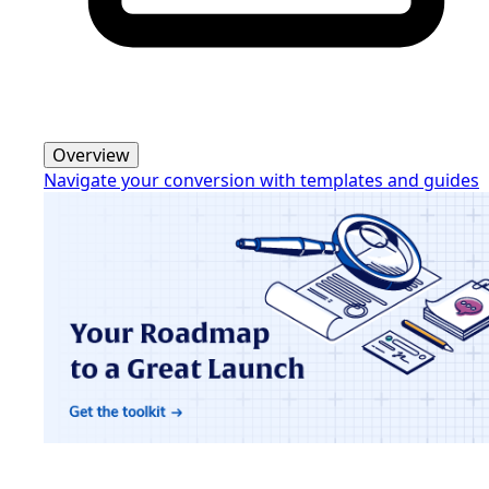
Overview
Navigate your conversion with templates and guides