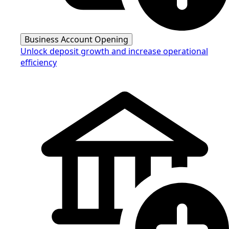
Business Account Opening
Unlock deposit growth and increase operational
efficiency