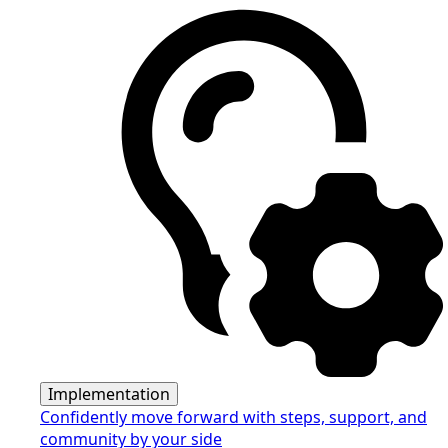
Implementation
Confidently move forward with steps, support, and
community by your side