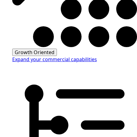
Growth Oriented
Expand your commercial capabilities