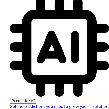
Predictive AI
Get the predictions you need to grow your institution