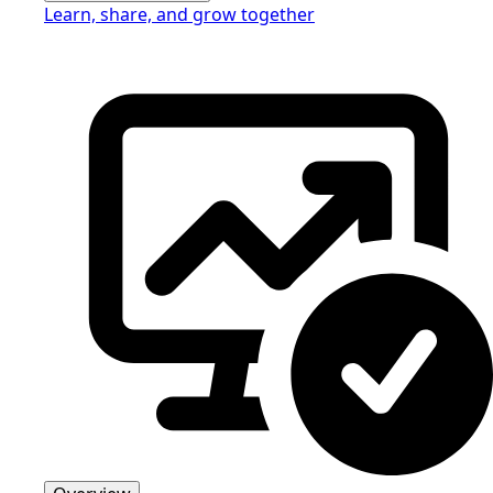
Learn, share, and grow together