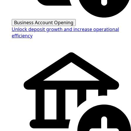
Business Account Opening
Unlock deposit growth and increase operational
efficiency