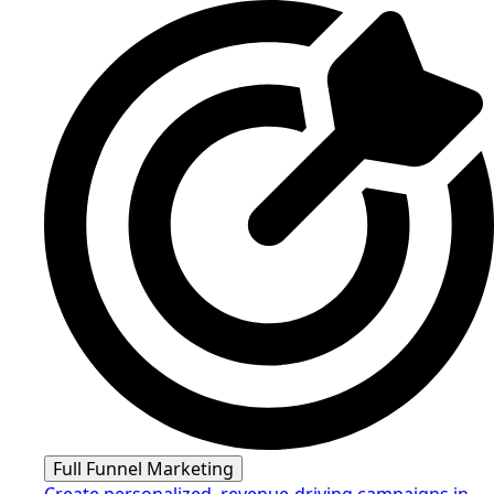
Full Funnel Marketing
Create personalized, revenue-driving campaigns in