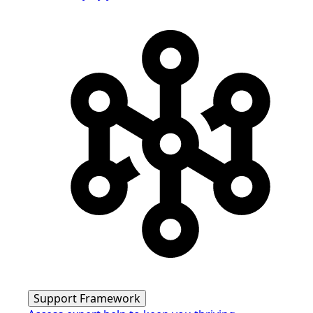
Support Framework