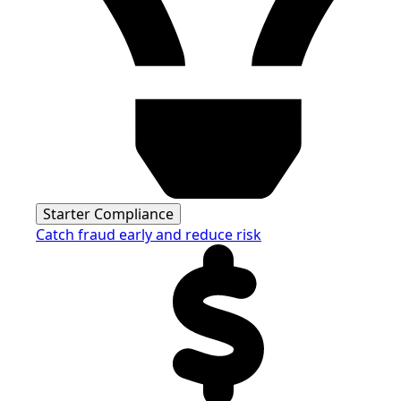
Starter Compliance
Catch fraud early and reduce risk