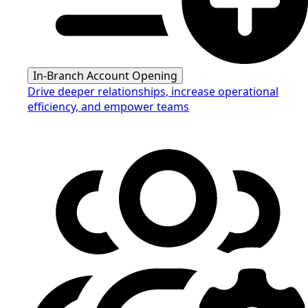
In-Branch Account Opening
Drive deeper relationships, increase operational
efficiency, and empower teams