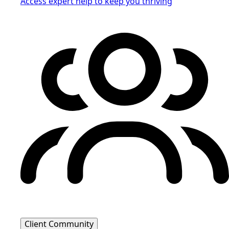
Access expert help to keep you thriving
Client Community