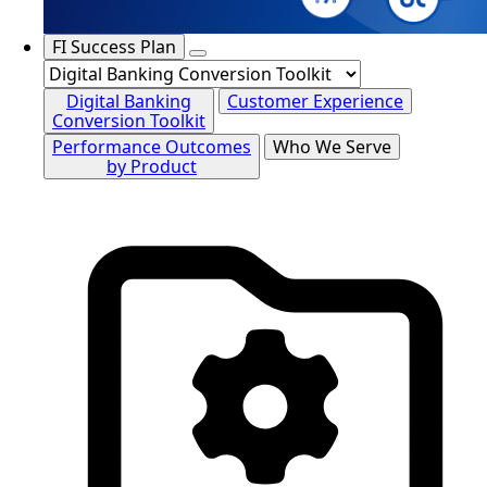
FI Success Plan
Digital Banking
Customer Experience
Conversion Toolkit
Performance Outcomes
Who We Serve
by Product