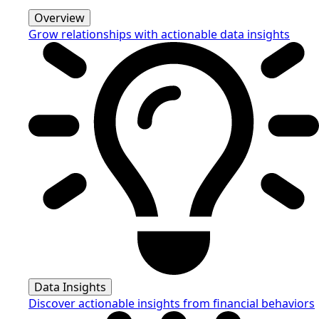
Overview
Grow relationships with actionable data insights
Data Insights
Discover actionable insights from financial behaviors