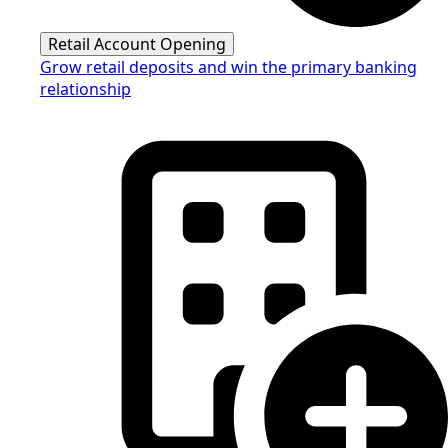
Retail Account Opening
Grow retail deposits and win the primary banking
relationship