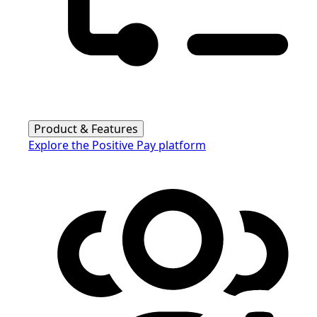
Product & Features
Explore the Positive Pay platform