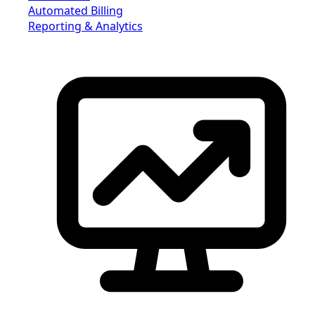
Automated Billing
Reporting & Analytics