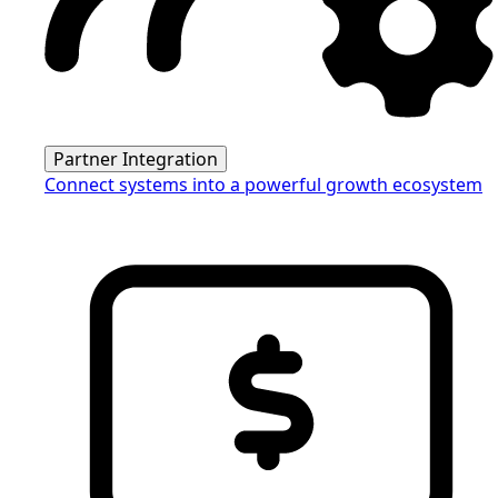
Partner Integration
Connect systems into a powerful growth ecosystem