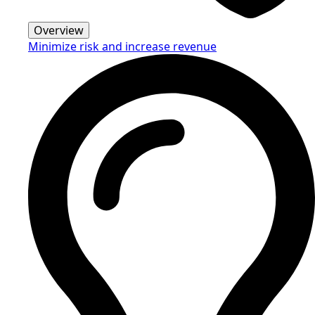
Overview
Minimize risk and increase revenue