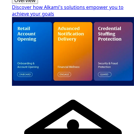
Overview
Discover how Alkami's solutions empower you to
achieve your goals