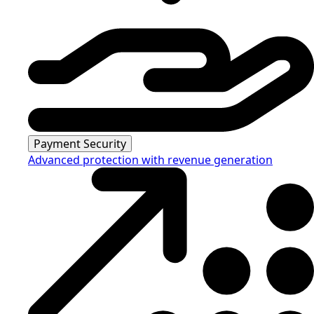
Payment Security
Advanced protection with revenue generation