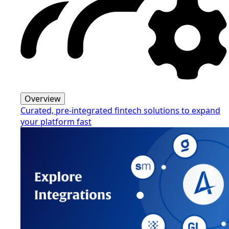
Overview
Curated, pre-integrated fintech solutions to expand
your platform fast