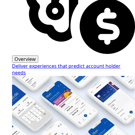
Overview
Deliver experiences that predict account holder
needs