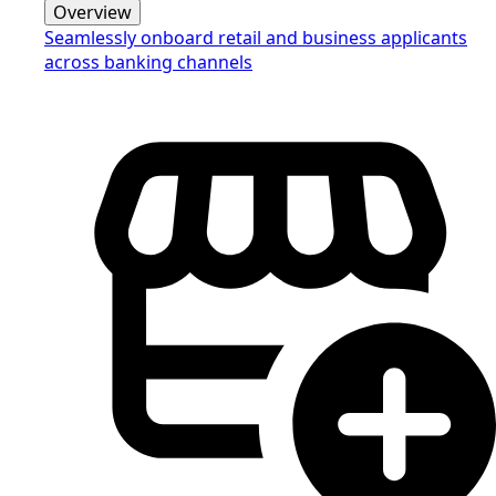
Overview
Seamlessly onboard retail and business applicants
across banking channels