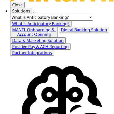
Close
Solutions
What is Anticipatory Banking?
MANTL Onboarding &
Digital Banking Solution
Account Opening
Data & Marketing Solution
Positive Pay & ACH Reporting
Partner Integrations