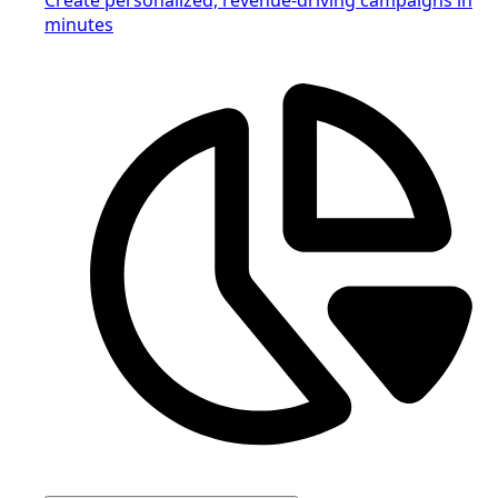
minutes