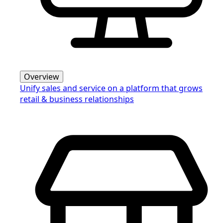
Overview
Unify sales and service on a platform that grows
retail & business relationships