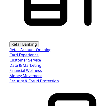
Retail Banking
Retail Account Opening
Card Experience
Customer Service
Data & Marketing
Financial Wellness
Money Movement
Security & Fraud Protection