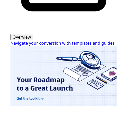
Overview
Navigate your conversion with templates and guides