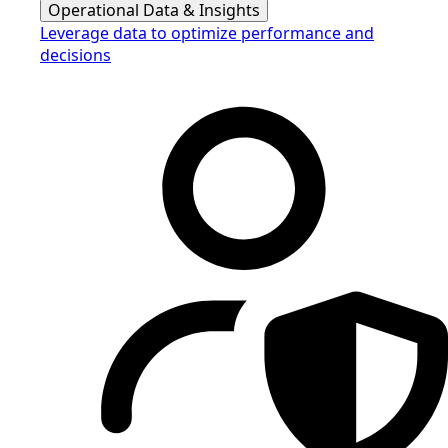
Operational Data & Insights
Leverage data to optimize performance and
decisions