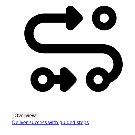
Overview
Deliver success with guided steps