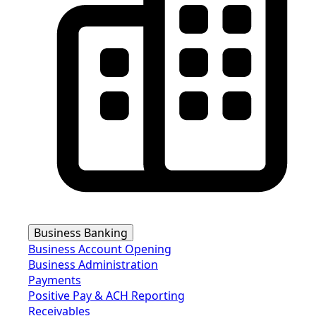
Business Banking
Business Account Opening
Business Administration
Payments
Positive Pay & ACH Reporting
Receivables