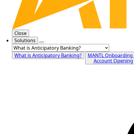
Close
Solutions
What is Anticipatory Banking?
MANTL Onboarding
Account Opening