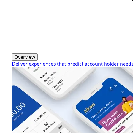
Overview
Deliver experiences that predict account holder need