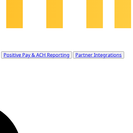
Positive Pay & ACH Reporting
Partner Integrations