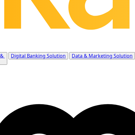
 &
Digital Banking Solution
Data & Marketing Solution