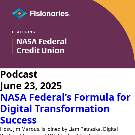
Podcast
June 23, 2025
NASA Federal’s Formula for
Digital Transformation
Success
Host, Jim Marous, is joined by Liam Petraska, Digital