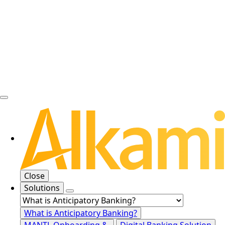
Close
Solutions
What is Anticipatory Banking?
MANTL Onboarding &
Digital Banking Solution