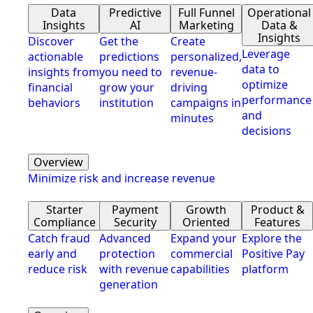
Data
Predictive
Full Funnel
Operational
Insights
AI
Marketing
Data &
Insights
Discover
Get the
Create
Leverage
actionable
predictions
personalized,
data to
insights from
you need to
revenue-
optimize
financial
grow your
driving
performance
behaviors
institution
campaigns in
and
minutes
decisions
Overview
Minimize risk and increase revenue
Starter
Payment
Growth
Product &
Compliance
Security
Oriented
Features
Catch fraud
Advanced
Expand your
Explore the
early and
protection
commercial
Positive Pay
reduce risk
with revenue
capabilities
platform
generation