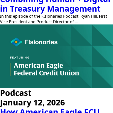
in Treasury Management
In this episode of the FIsionaries Podcast, Ryan Hill, First
Vice President and Product Director of ...
Podcast
January 12, 2026
How American Eagle FCU