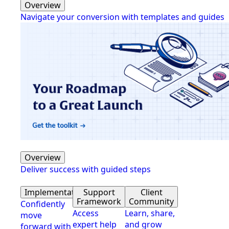
Overview
Navigate your conversion with templates and guides
Overview
Deliver success with guided steps
Implementation
Support
Client
Framework
Community
Confidently
Access
Learn, share,
move
expert help
and grow
forward with