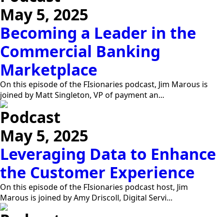
May 5, 2025
Becoming a Leader in the
Commercial Banking
Marketplace
On this episode of the FIsionaries podcast, Jim Marous is
joined by Matt Singleton, VP of payment an...
Podcast
May 5, 2025
Leveraging Data to Enhance
the Customer Experience
On this episode of the FIsionaries podcast host, Jim
Marous is joined by Amy Driscoll, Digital Servi...