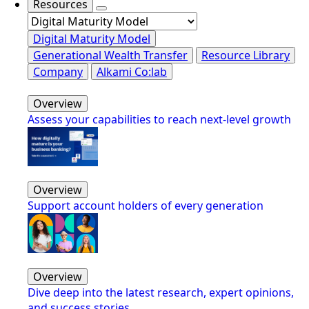
Resources
Digital Maturity Model
Generational Wealth Transfer
Resource Library
Company
Alkami Co:lab
Overview
Assess your capabilities to reach next-level growth
Overview
Support account holders of every generation
Overview
Dive deep into the latest research, expert opinions,
and success stories