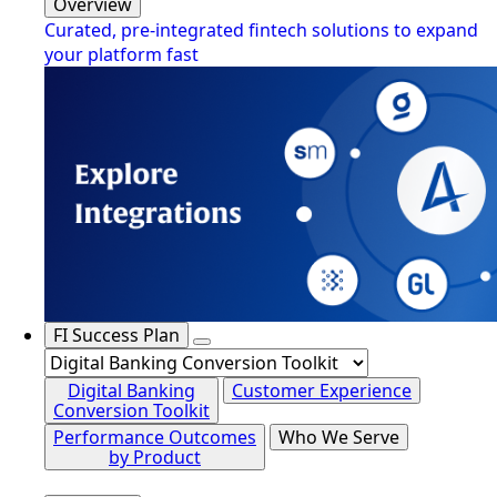
Overview
Curated, pre-integrated fintech solutions to expand
your platform fast
FI Success Plan
Digital Banking
Customer Experience
Conversion Toolkit
Performance Outcomes
Who We Serve
by Product