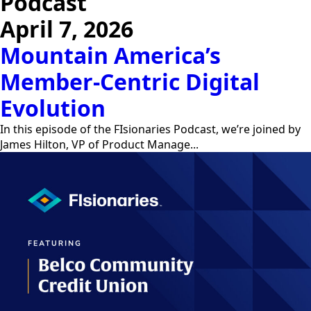
Podcast
April 7, 2026
Mountain America’s
Member-Centric Digital
Evolution
In this episode of the FIsionaries Podcast, we’re joined by
James Hilton, VP of Product Manage...