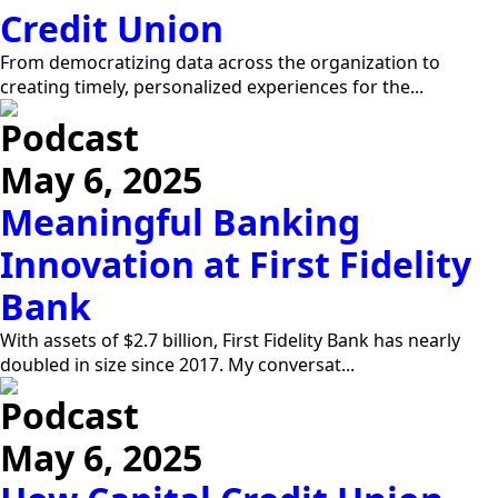
Credit Union
From democratizing data across the organization to
creating timely, personalized experiences for the...
Podcast
May 6, 2025
Meaningful Banking
Innovation at First Fidelity
Bank
With assets of $2.7 billion, First Fidelity Bank has nearly
doubled in size since 2017. My conversat...
Podcast
May 6, 2025