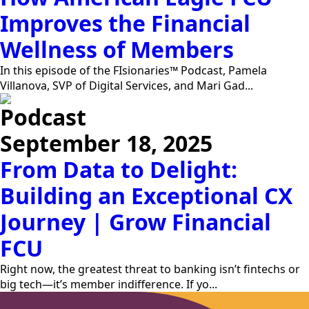
Improves the Financial
Wellness of Members
In this episode of the FIsionaries™ Podcast, Pamela
Villanova, SVP of Digital Services, and Mari Gad...
Podcast
September 18, 2025
From Data to Delight:
Building an Exceptional CX
Journey | Grow Financial
FCU
Right now, the greatest threat to banking isn’t fintechs or
big tech—it’s member indifference. If yo...