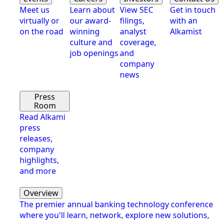
Meet us
Learn about
View SEC
Get in touch
virtually or
our award-
filings,
with an
on the road
winning
analyst
Alkamist
culture and
coverage,
job openings
and
company
news
Press
Room
Read Alkami
press
releases,
company
highlights,
and more
Overview
The premier annual banking technology conference
where you'll learn, network, explore new solutions,