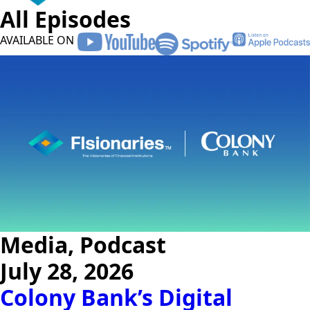
All Episodes
AVAILABLE ON
Media, Podcast
July 28, 2026
Colony Bank’s Digital