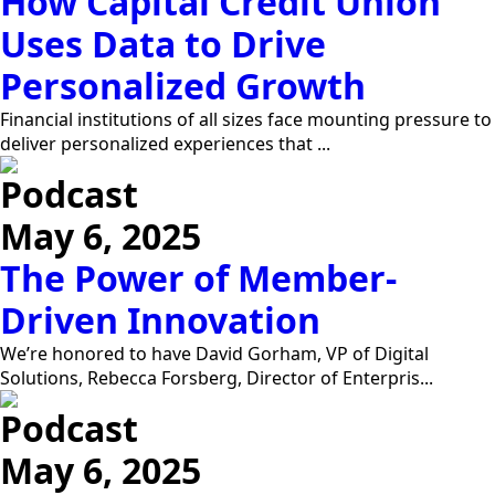
How Capital Credit Union
Uses Data to Drive
Personalized Growth
Financial institutions of all sizes face mounting pressure to
deliver personalized experiences that ...
Podcast
May 6, 2025
The Power of Member-
Driven Innovation
We’re honored to have David Gorham, VP of Digital
Solutions, Rebecca Forsberg, Director of Enterpris...
Podcast
May 6, 2025