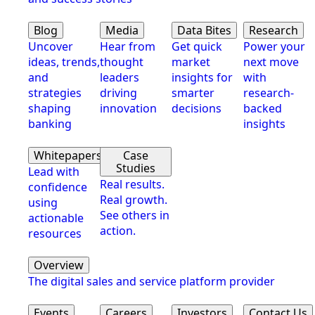
Blog
Media
Data Bites
Research
Uncover
Hear from
Get quick
Power your
ideas, trends,
thought
market
next move
and
leaders
insights for
with
strategies
driving
smarter
research-
shaping
innovation
decisions
backed
banking
insights
Whitepapers
Case
Studies
Lead with
Real results.
confidence
Real growth.
using
See others in
actionable
action.
resources
Overview
The digital sales and service platform provider
Events
Careers
Investors
Contact Us