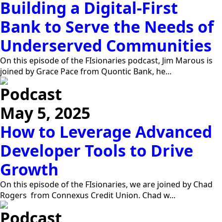
Building a Digital-First
Bank to Serve the Needs of
Underserved Communities
On this episode of the FIsionaries podcast, Jim Marous is
joined by Grace Pace from Quontic Bank, he...
Podcast
May 5, 2025
How to Leverage Advanced
Developer Tools to Drive
Growth
On this episode of the FIsionaries, we are joined by Chad
Rogers from Connexus Credit Union. Chad w...
Podcast