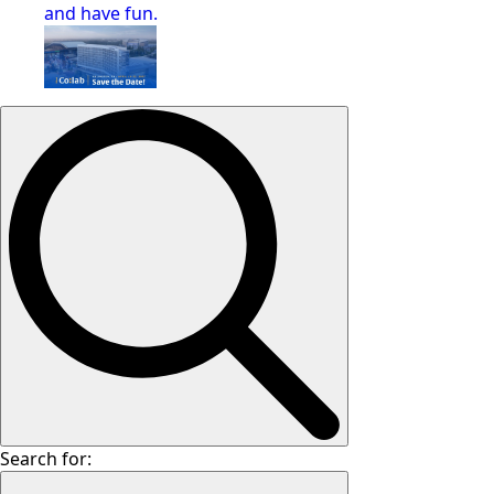
and have fun.
Search for: