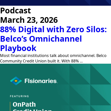
Podcast
March 23, 2026
88% Digital with Zero Silos:
Belco’s Omnichannel
Playbook
Most financial institutions talk about omnichannel. Belco
Community Credit Union built it. With 88% ...