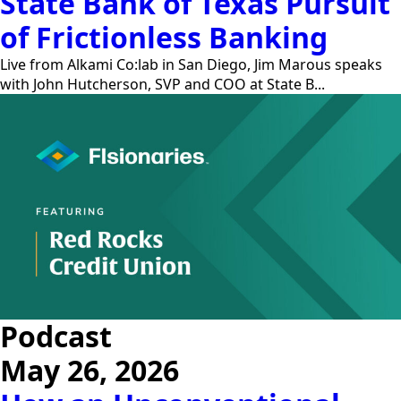
State Bank of Texas Pursuit
of Frictionless Banking
Live from Alkami Co:lab in San Diego, Jim Marous speaks
with John Hutcherson, SVP and COO at State B...
Podcast
May 26, 2026