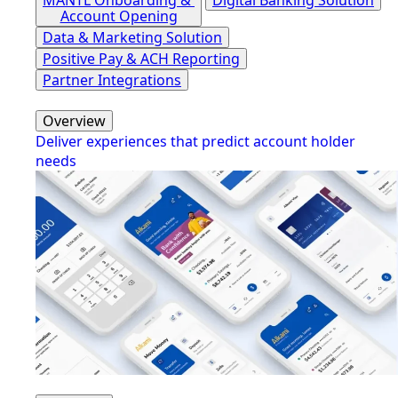
Account Opening
Data & Marketing Solution
Positive Pay & ACH Reporting
Partner Integrations
Overview
Deliver experiences that predict account holder
needs