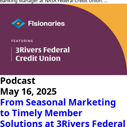
Banking Manager at NASA Federal Credit Union. ...
Podcast
May 16, 2025
From Seasonal Marketing
to Timely Member
Solutions at 3Rivers Federal