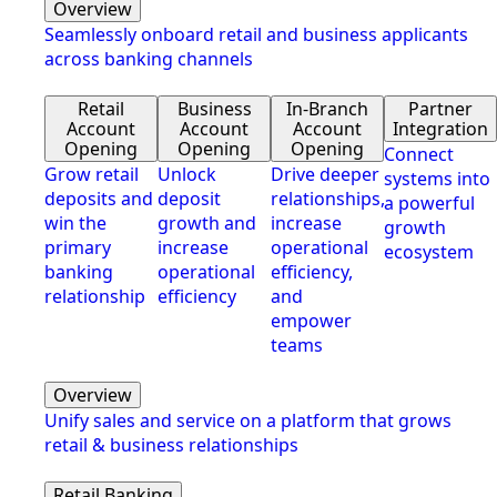
Overview
Seamlessly onboard retail and business applicants
across banking channels
Retail
Business
In-Branch
Partner
Account
Account
Account
Integration
Opening
Opening
Opening
Connect
Grow retail
Unlock
Drive deeper
systems into
deposits and
deposit
relationships,
a powerful
win the
growth and
increase
growth
primary
increase
operational
ecosystem
banking
operational
efficiency,
relationship
efficiency
and
empower
teams
Overview
Unify sales and service on a platform that grows
retail & business relationships
Retail Banking