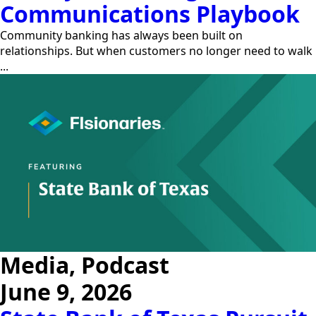
Communications Playbook
Community banking has always been built on
relationships. But when customers no longer need to walk
...
Media, Podcast
June 9, 2026