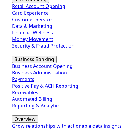
Retail Account Opening
Card Experience
Customer Service
Data & Marketing
Financial Wellness
Money Movement
Security & Fraud Protection
Business Banking
Business Account Opening
Business Administration
Payments
Positive Pay & ACH Reporting
Receivables
Automated Billing
Reporting & Analytics
Overview
Grow relationships with actionable data insights