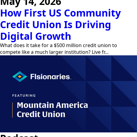
May 14, 2026
How First US Community
Credit Union Is Driving
Digital Growth
What does it take for a $500 million credit union to
compete like a much larger institution? Live fr...