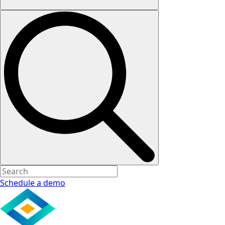
Schedule a demo