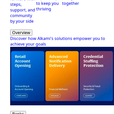
to keep you
together
steps,
thriving
support, and
community
by your side
Overview
Discover how Alkami's solutions empower you to
achieve your goals
Banks