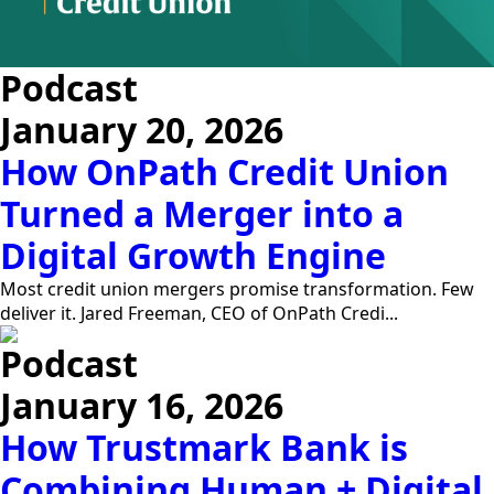
Podcast
January 20, 2026
How OnPath Credit Union
Turned a Merger into a
Digital Growth Engine
Most credit union mergers promise transformation. Few
deliver it. Jared Freeman, CEO of OnPath Credi...
Podcast
January 16, 2026
How Trustmark Bank is
Combining Human + Digital