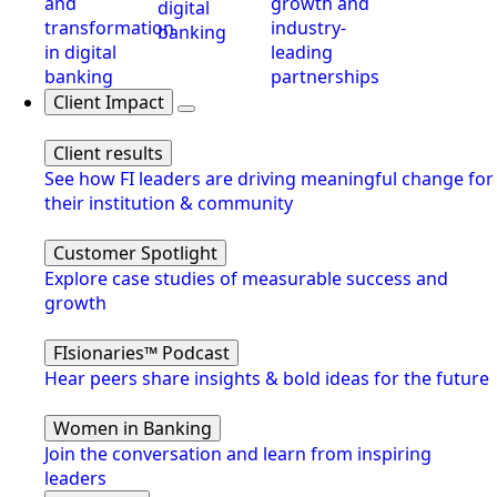
and
growth and
digital
transformation
industry-
banking
in digital
leading
banking
partnerships
Client Impact
Client results
See how FI leaders are driving meaningful change for
their institution & community
Customer Spotlight
Explore case studies of measurable success and
growth
FIsionaries™ Podcast
Hear peers share insights & bold ideas for the future
Women in Banking
Join the conversation and learn from inspiring
leaders