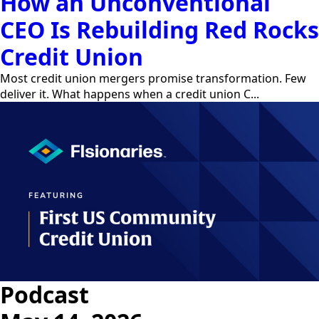
How an Unconventional
CEO Is Rebuilding Red Rocks
Credit Union
Most credit union mergers promise transformation. Few
deliver it. What happens when a credit union C...
Podcast