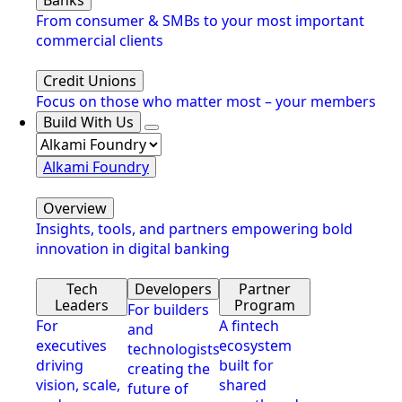
From consumer & SMBs to your most important
commercial clients
Credit Unions
Focus on those who matter most – your members
Build With Us
Alkami Foundry
Overview
Insights, tools, and partners empowering bold
innovation in digital banking
Tech
Developers
Partner
Leaders
Program
For builders
For
A fintech
and
executives
ecosystem
technologists
driving
built for
creating the
vision, scale,
shared
future of