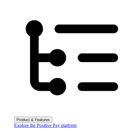
Product & Features
Explore the Positive Pay platform