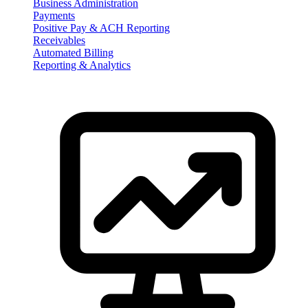
Business Administration
Payments
Positive Pay & ACH Reporting
Receivables
Automated Billing
Reporting & Analytics