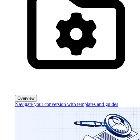
Overview
Navigate your conversion with templates and guides