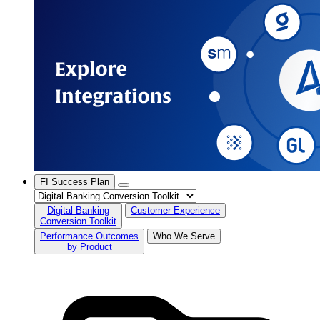
FI Success Plan
Digital Banking
Customer Experience
Conversion Toolkit
Performance Outcomes
Who We Serve
by Product