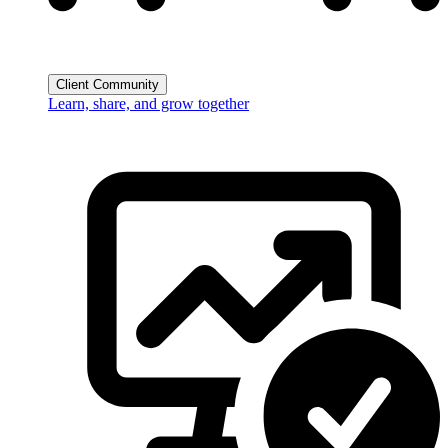
Client Community
Learn, share, and grow together