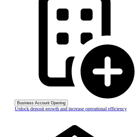
Business Account Opening
Unlock deposit growth and increase operational efficiency