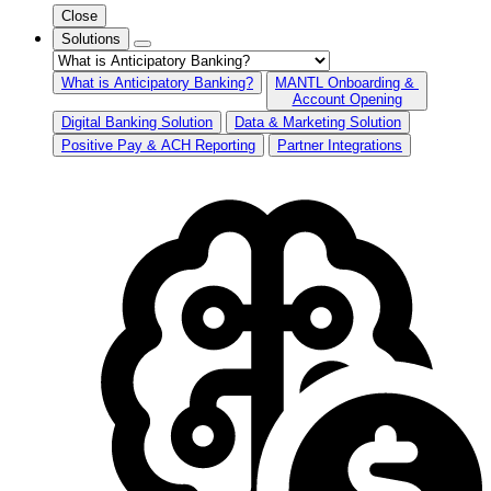
Close
Solutions
What is Anticipatory Banking?
MANTL Onboarding &
Account Opening
Digital Banking Solution
Data & Marketing Solution
Positive Pay & ACH Reporting
Partner Integrations