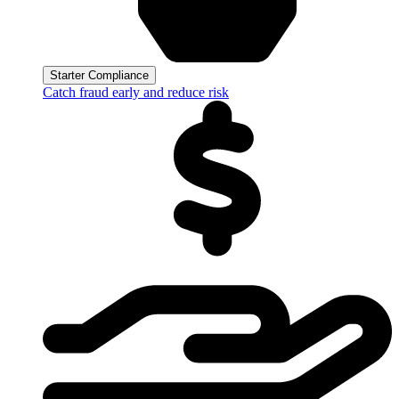
Starter Compliance
Catch fraud early and reduce risk