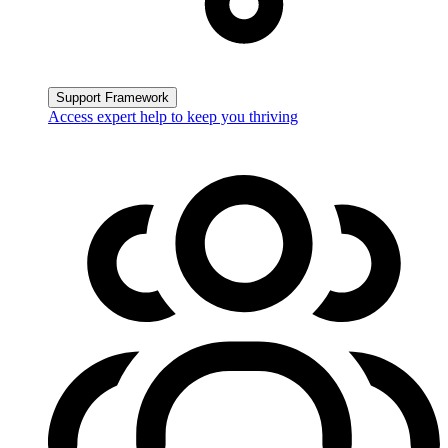
Support Framework
Access expert help to keep you thriving