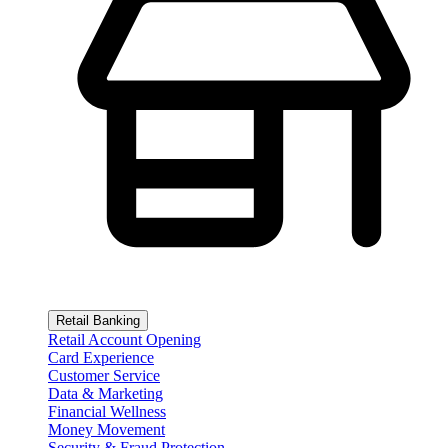
Retail Banking
Retail Account Opening
Card Experience
Customer Service
Data & Marketing
Financial Wellness
Money Movement
Security & Fraud Protection