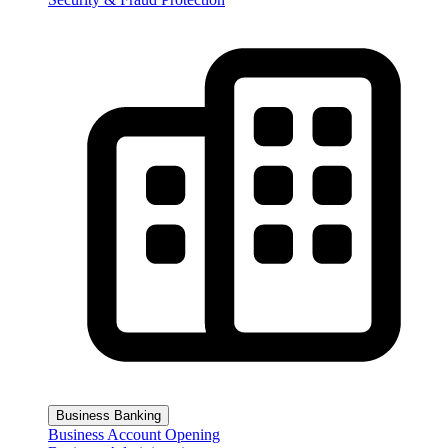
Business Banking
Business Account Opening