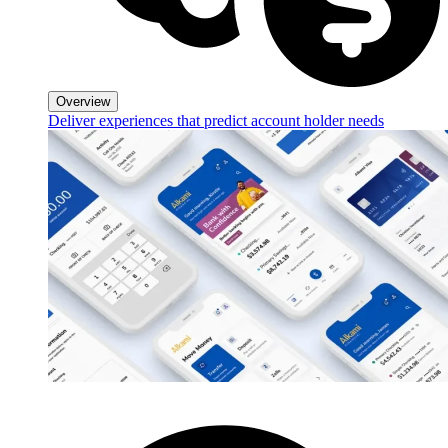
Overview
Deliver experiences that predict account holder needs