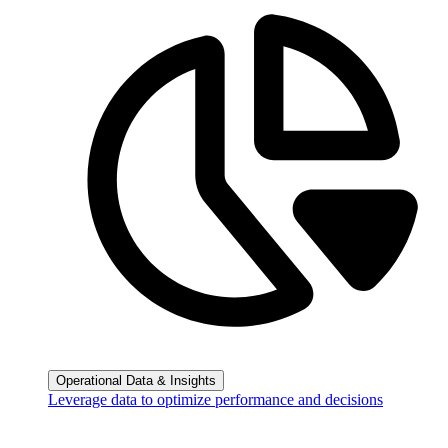
Operational Data & Insights
Leverage data to optimize performance and decisions