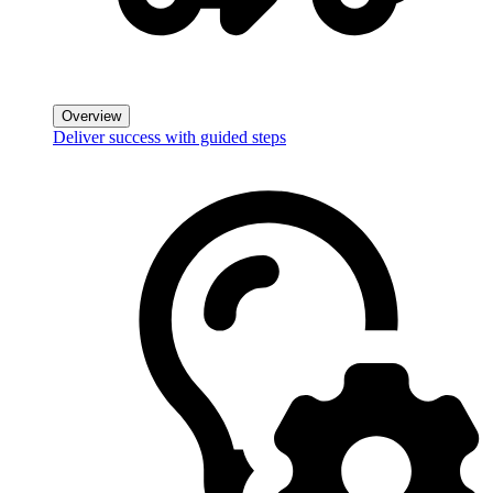
Overview
Deliver success with guided steps