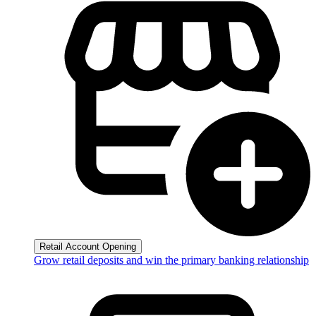
Retail Account Opening
Grow retail deposits and win the primary banking relationship