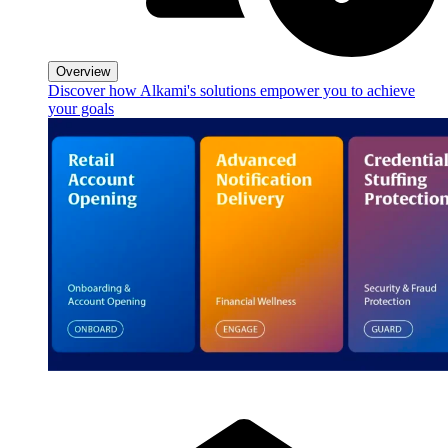
Overview
Discover how Alkami's solutions empower you to achieve
your goals