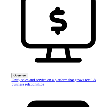
Overview
Unify sales and service on a platform that grows retail &
business relationships