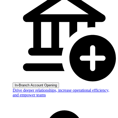
In-Branch Account Opening
Drive deeper relationships, increase operational efficiency,
and empower teams