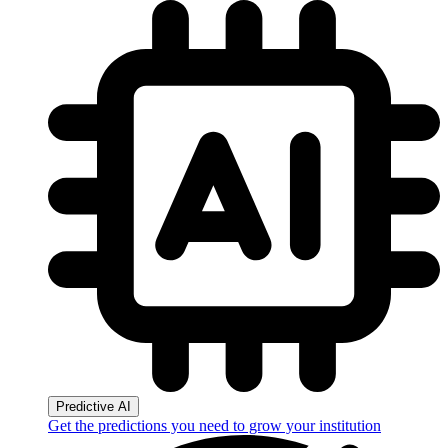
Predictive AI
Get the predictions you need to grow your institution