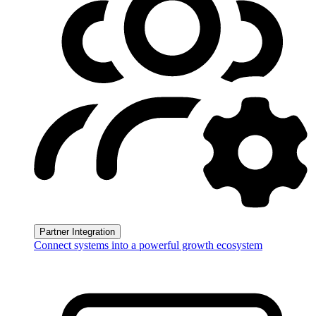
Partner Integration
Connect systems into a powerful growth ecosystem