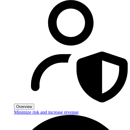
Overview
Minimize risk and increase revenue