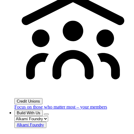
Credit Unions
Focus on those who matter most – your members
Build With Us
Alkami Foundry