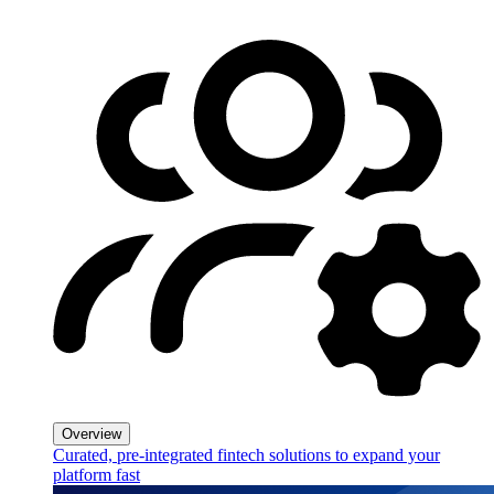
Overview
Curated, pre-integrated fintech solutions to expand your
platform fast