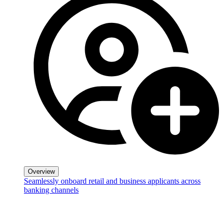
Overview
Seamlessly onboard retail and business applicants across
banking channels