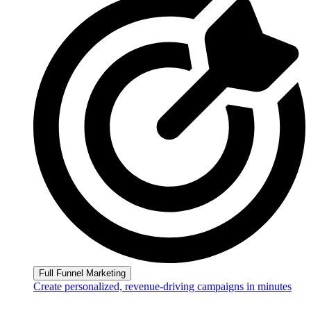
Full Funnel Marketing
Create personalized, revenue-driving campaigns in minutes