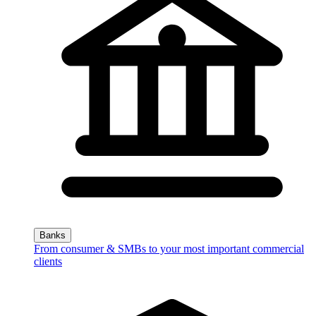
Banks
From consumer & SMBs to your most important commercial
clients