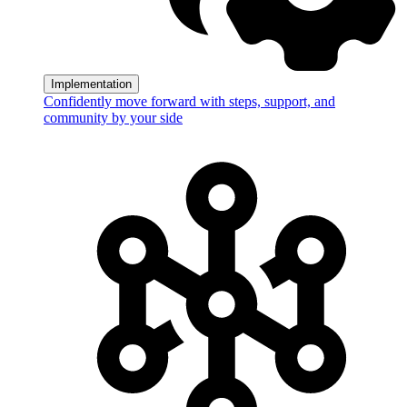
Implementation
Confidently move forward with steps, support, and
community by your side