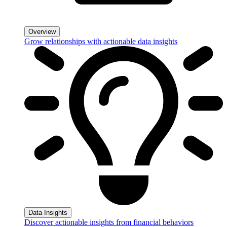
Overview
Grow relationships with actionable data insights
Data Insights
Discover actionable insights from financial behaviors