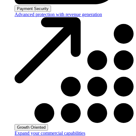
Payment Security
Advanced protection with revenue generation
Growth Oriented
Expand your commercial capabilities