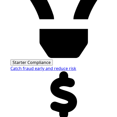
Starter Compliance
Catch fraud early and reduce risk