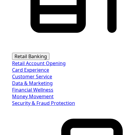
Retail Banking
Retail Account Opening
Card Experience
Customer Service
Data & Marketing
Financial Wellness
Money Movement
Security & Fraud Protection