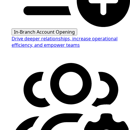
In-Branch Account Opening
Drive deeper relationships, increase operational
efficiency, and empower teams