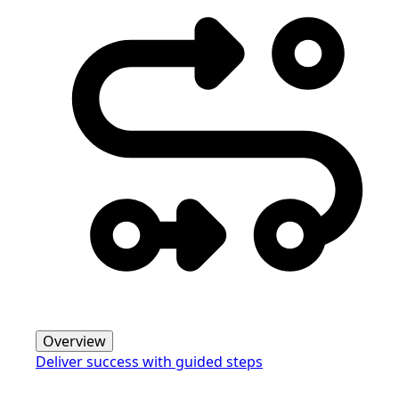
Overview
Deliver success with guided steps