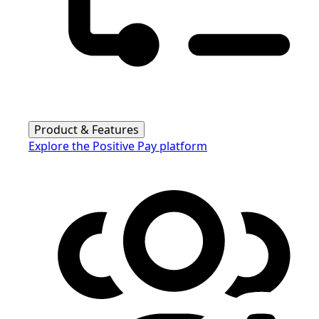
Product & Features
Explore the Positive Pay platform