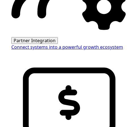
Partner Integration
Connect systems into a powerful growth ecosystem