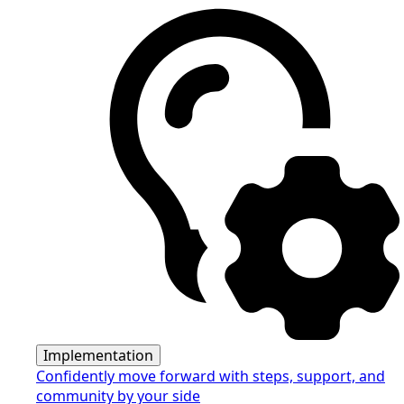
Implementation
Confidently move forward with steps, support, and
community by your side