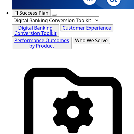
FI Success Plan
Digital Banking
Customer Experience
Conversion Toolkit
Performance Outcomes
Who We Serve
by Product