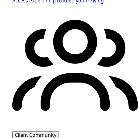
Access expert help to keep you thriving
Client Community