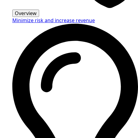
Overview
Minimize risk and increase revenue