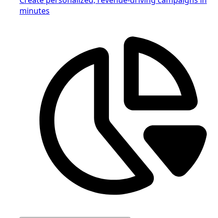
minutes