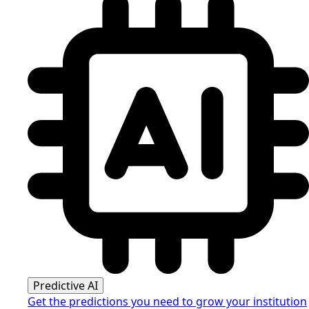
Predictive AI
Get the predictions you need to grow your institution