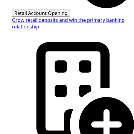
Retail Account Opening
Grow retail deposits and win the primary banking
relationship