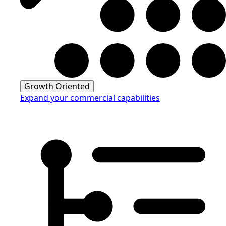
Growth Oriented
Expand your commercial capabilities