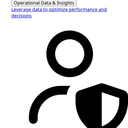
Operational Data & Insights
Leverage data to optimize performance and
decisions