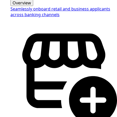
Overview
Seamlessly onboard retail and business applicants
across banking channels