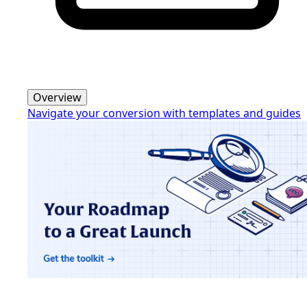
Overview
Navigate your conversion with templates and guides