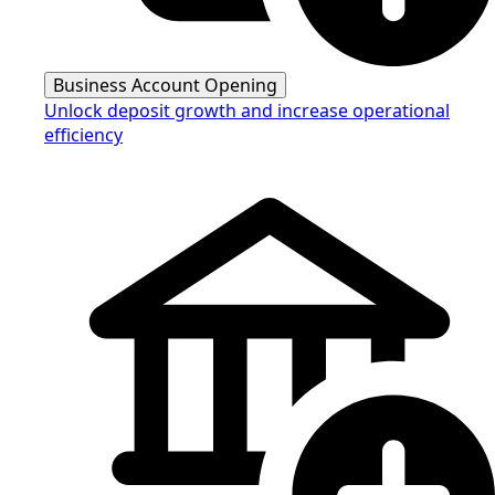
Business Account Opening
Unlock deposit growth and increase operational
efficiency