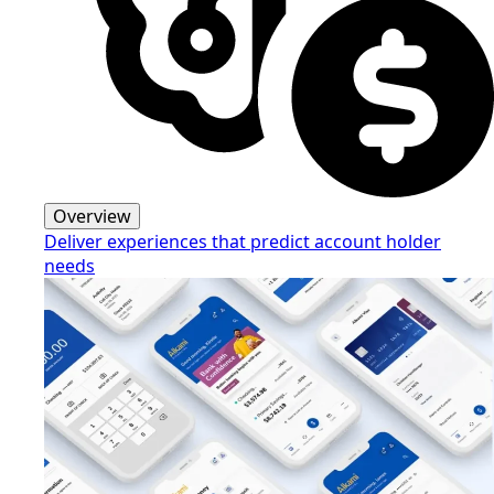
Overview
Deliver experiences that predict account holder
needs