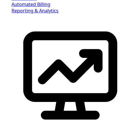
Automated Billing
Reporting & Analytics