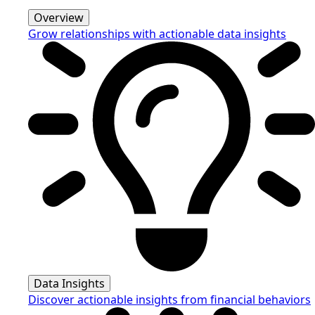
Overview
Grow relationships with actionable data insights
Data Insights
Discover actionable insights from financial behaviors