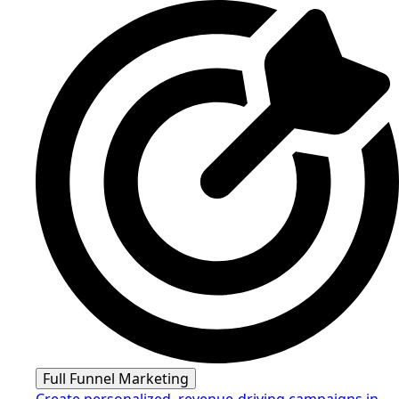
Full Funnel Marketing
Create personalized, revenue-driving campaigns in