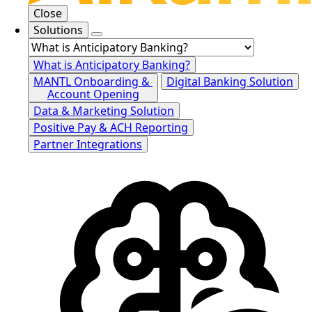
Close
Solutions
What is Anticipatory Banking?
MANTL Onboarding &
Digital Banking Solution
Account Opening
Data & Marketing Solution
Positive Pay & ACH Reporting
Partner Integrations