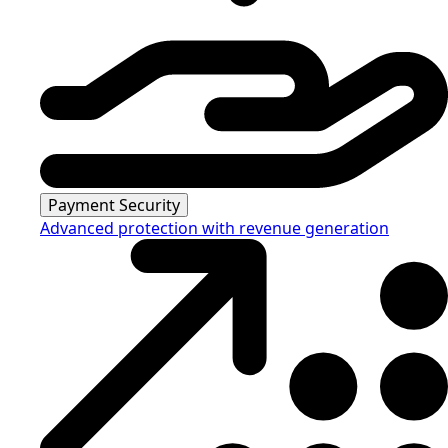
Payment Security
Advanced protection with revenue generation