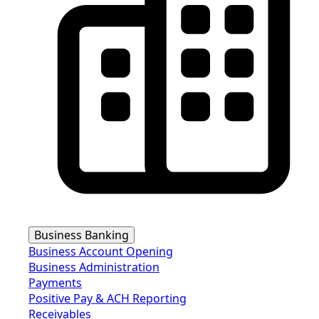
Business Banking
Business Account Opening
Business Administration
Payments
Positive Pay & ACH Reporting
Receivables