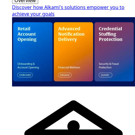
Overview
Discover how Alkami's solutions empower you to
achieve your goals