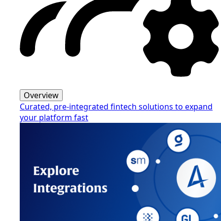
Overview
Curated, pre-integrated fintech solutions to expand
your platform fast