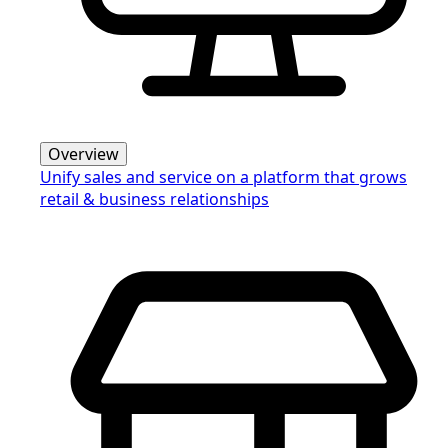
Overview
Unify sales and service on a platform that grows
retail & business relationships