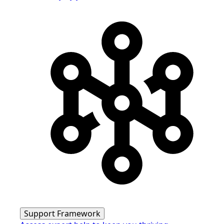
Support Framework