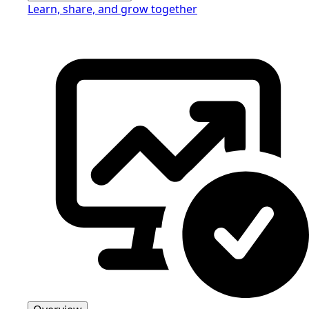
Learn, share, and grow together