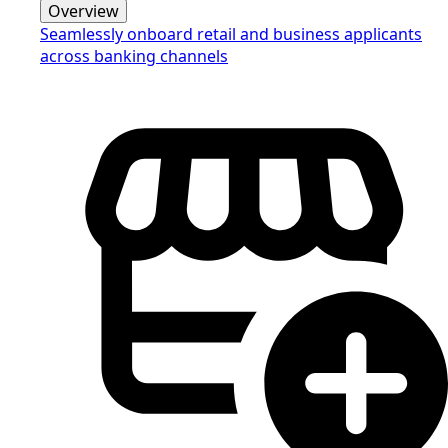
Overview
Seamlessly onboard retail and business applicants
across banking channels