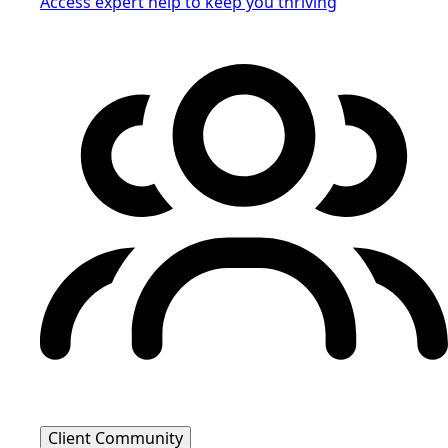
Access expert help to keep you thriving
Client Community