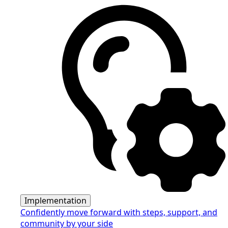
Implementation
Confidently move forward with steps, support, and
community by your side