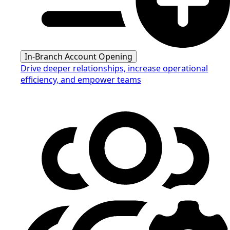
In-Branch Account Opening
Drive deeper relationships, increase operational
efficiency, and empower teams