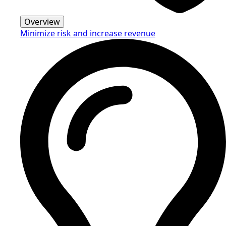
Overview
Minimize risk and increase revenue