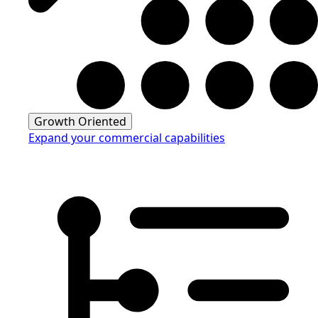
Growth Oriented
Expand your commercial capabilities