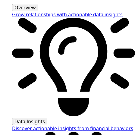
Overview
Grow relationships with actionable data insights
Data Insights
Discover actionable insights from financial behaviors