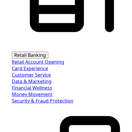
Retail Banking
Retail Account Opening
Card Experience
Customer Service
Data & Marketing
Financial Wellness
Money Movement
Security & Fraud Protection