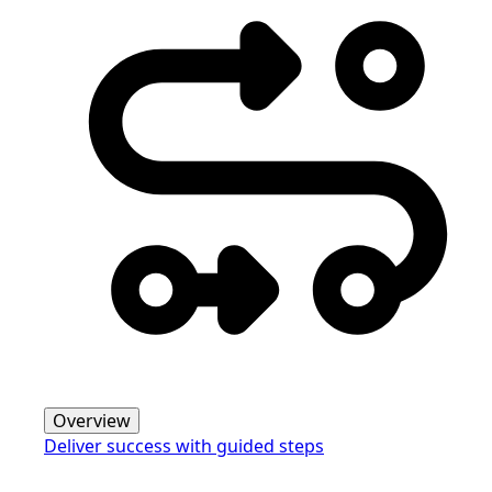
Overview
Deliver success with guided steps