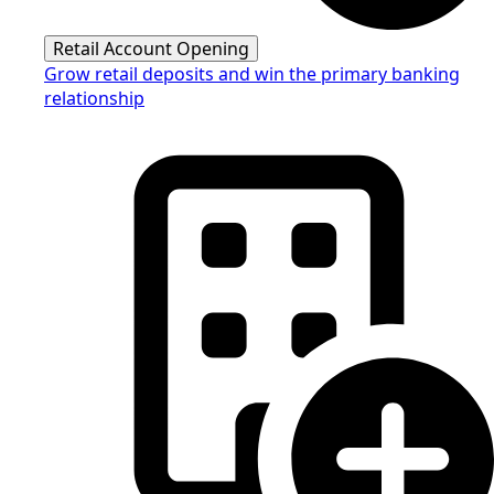
Retail Account Opening
Grow retail deposits and win the primary banking
relationship