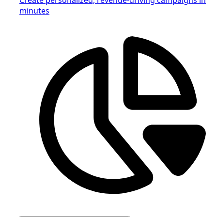
minutes