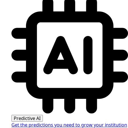
Predictive AI
Get the predictions you need to grow your institution