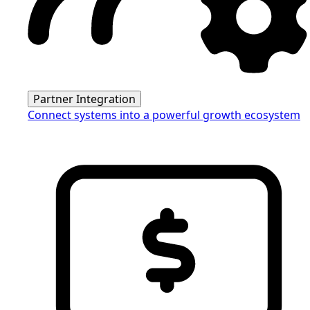
Partner Integration
Connect systems into a powerful growth ecosystem