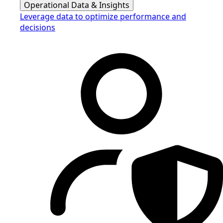
Operational Data & Insights
Leverage data to optimize performance and
decisions