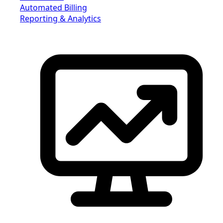
Automated Billing
Reporting & Analytics