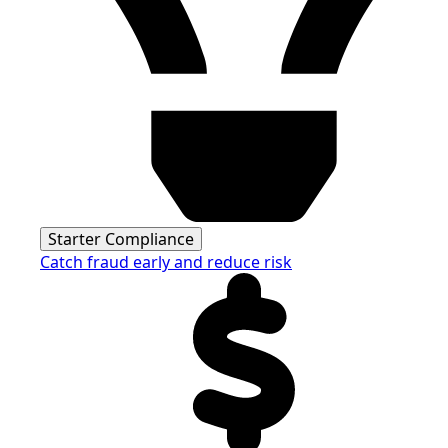
Starter Compliance
Catch fraud early and reduce risk