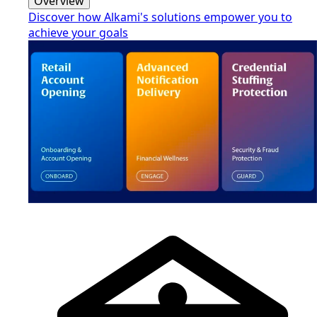
Overview
Discover how Alkami's solutions empower you to
achieve your goals