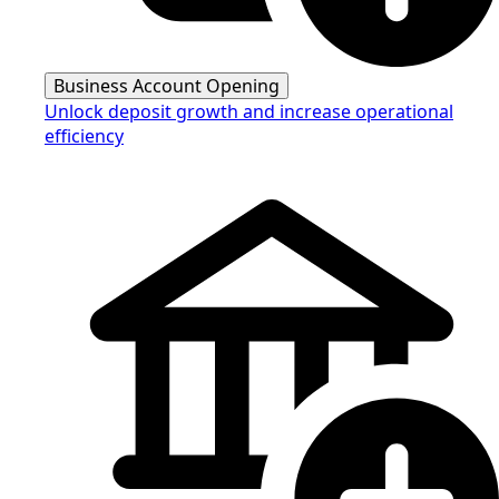
Business Account Opening
Unlock deposit growth and increase operational
efficiency