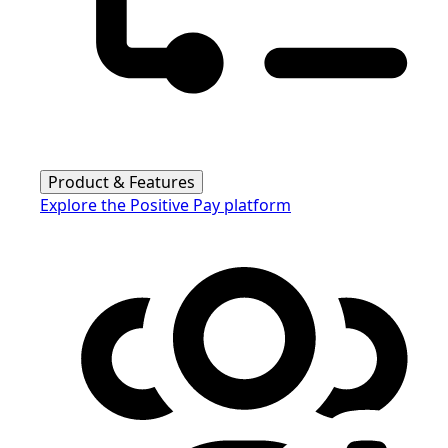
Product & Features
Explore the Positive Pay platform