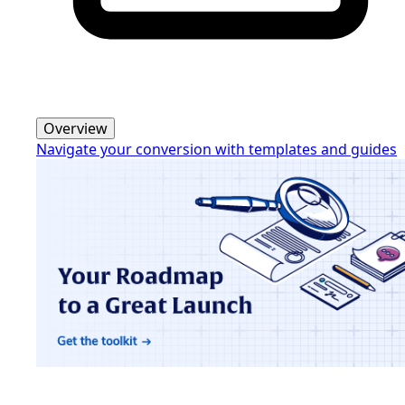
Overview
Navigate your conversion with templates and guides