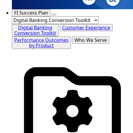
FI Success Plan
Digital Banking
Customer Experience
Conversion Toolkit
Performance Outcomes
Who We Serve
by Product