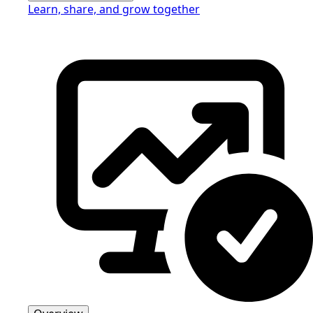
Learn, share, and grow together