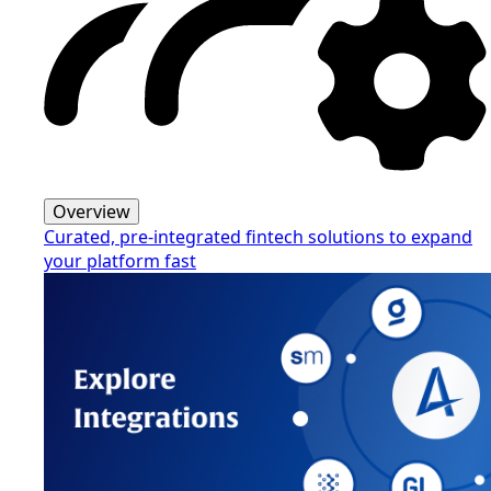
Overview
Curated, pre-integrated fintech solutions to expand
your platform fast