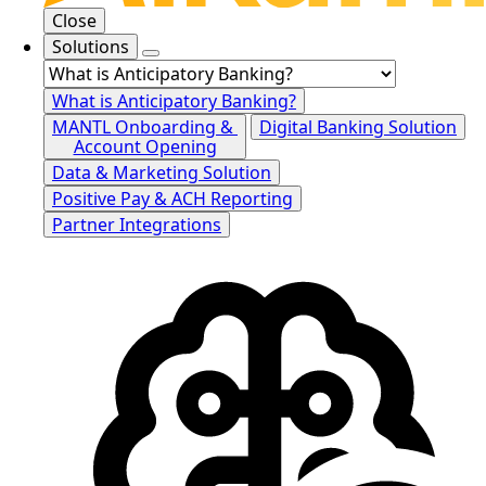
Close
Solutions
What is Anticipatory Banking?
MANTL Onboarding &
Digital Banking Solution
Account Opening
Data & Marketing Solution
Positive Pay & ACH Reporting
Partner Integrations