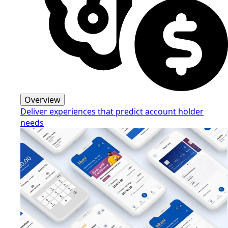
Overview
Deliver experiences that predict account holder
needs