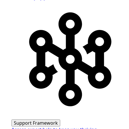
Support Framework