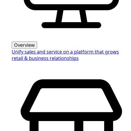
Overview
Unify sales and service on a platform that grows
retail & business relationships