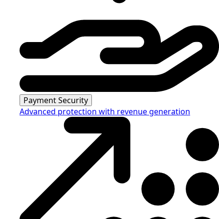
Payment Security
Advanced protection with revenue generation