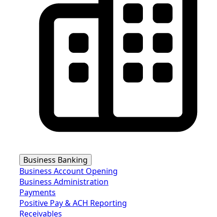
Business Banking
Business Account Opening
Business Administration
Payments
Positive Pay & ACH Reporting
Receivables