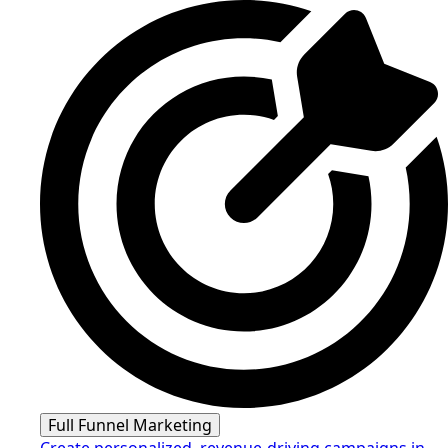
Full Funnel Marketing
Create personalized, revenue-driving campaigns in