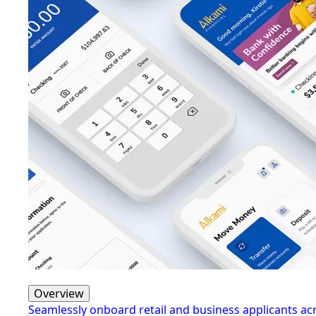
Overview
Seamlessly onboard retail and business applicants a