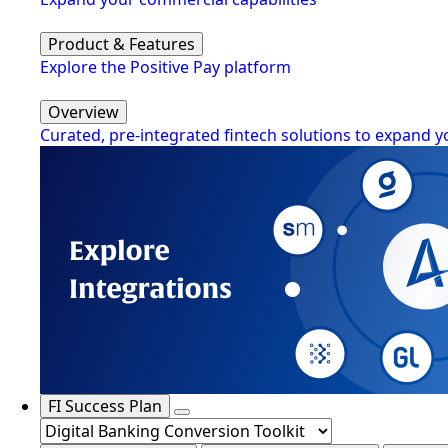
Product & Features
Explore the Positive Pay platform
Overview
Curated, pre-integrated fintech solutions to expand y
FI Success Plan