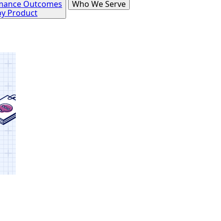
mance Outcomes
Who We Serve
by Product