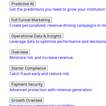
Predictive AI
Get the predictions you need to grow your institution
Full Funnel Marketing
Create personalized, revenue-driving campaigns in m
Operational Data & Insights
Leverage data to optimize performance and decision
Overview
Minimize risk and increase revenue
Starter Compliance
Catch fraud early and reduce risk
Payment Security
Advanced protection with revenue generation
Growth Oriented
Expand your commercial capabilities