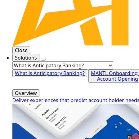
Close
Solutions
What is Anticipatory Banking?
MANTL Onboarding
Account Opening
Overview
Deliver experiences that predict account holder need