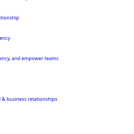
ationship
iency
iciency, and empower teams
l & business relationships