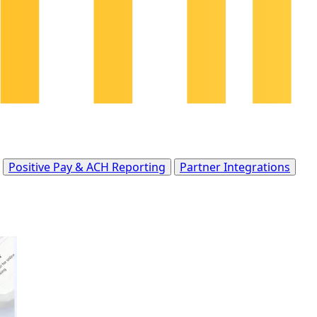
Positive Pay & ACH Reporting
Partner Integrations