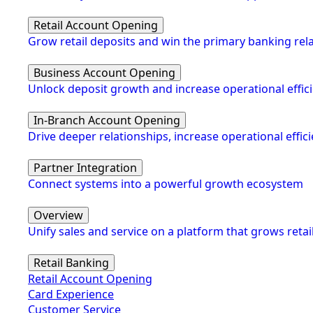
Retail Account Opening
Grow retail deposits and win the primary banking rel
Business Account Opening
Unlock deposit growth and increase operational effic
In-Branch Account Opening
Drive deeper relationships, increase operational eff
Partner Integration
Connect systems into a powerful growth ecosystem
Overview
Unify sales and service on a platform that grows retai
Retail Banking
Retail Account Opening
Card Experience
Customer Service