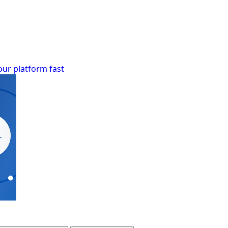
our platform fast