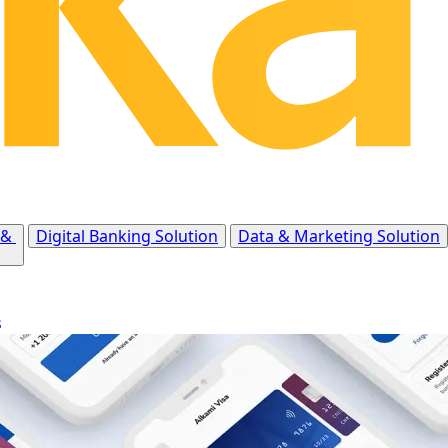
 &
Digital Banking Solution
Data & Marketing Solution
s