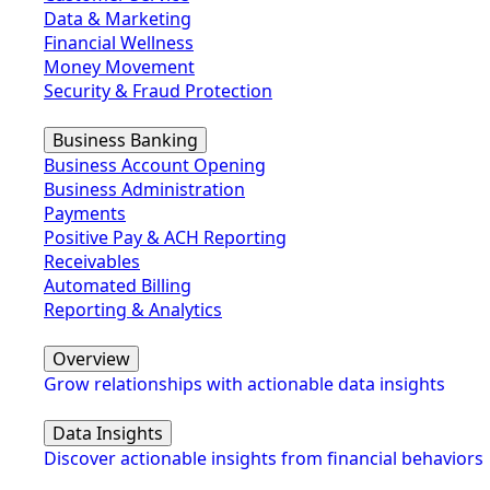
Data & Marketing
Financial Wellness
Money Movement
Security & Fraud Protection
Business Banking
Business Account Opening
Business Administration
Payments
Positive Pay & ACH Reporting
Receivables
Automated Billing
Reporting & Analytics
Overview
Grow relationships with actionable data insights
Data Insights
Discover actionable insights from financial behaviors