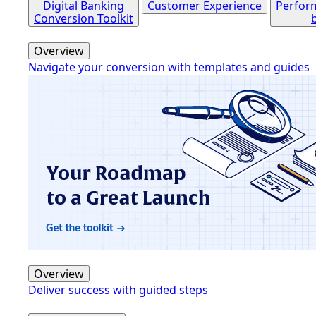
Digital Banking
Customer Experience
Perfor
Conversion Toolkit
Overview
Navigate your conversion with templates and guides
Overview
Deliver success with guided steps