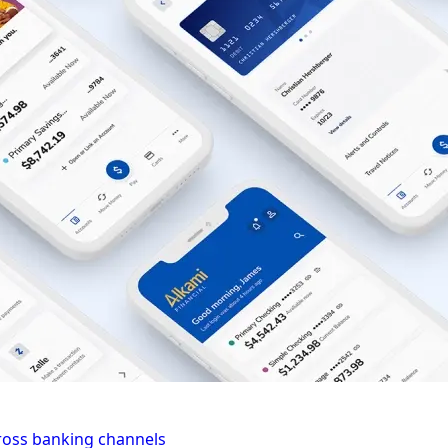
cross banking channels