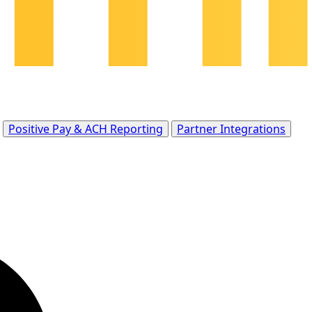
Positive Pay & ACH Reporting
Partner Integrations