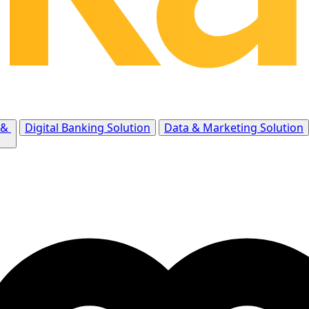
 &
Digital Banking Solution
Data & Marketing Solution