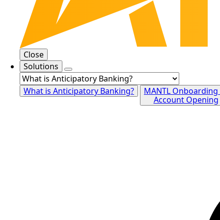
Close
Solutions
What is Anticipatory Banking?
MANTL Onboarding
Account Opening