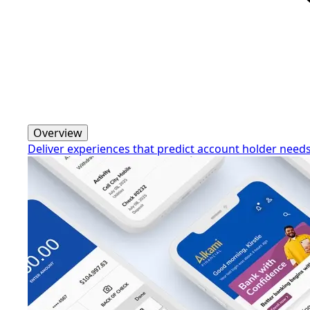
Overview
Deliver experiences that predict account holder need