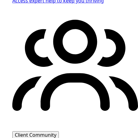
Access expert help to keep you thriving
Client Community