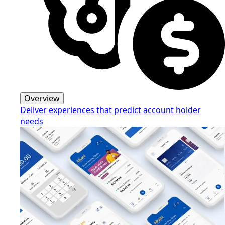
Overview
Deliver experiences that predict account holder
needs