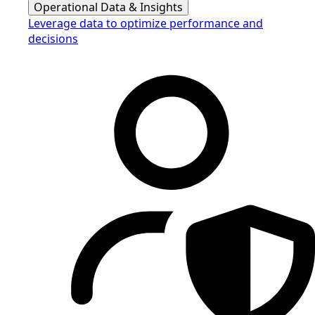
Operational Data & Insights
Leverage data to optimize performance and
decisions