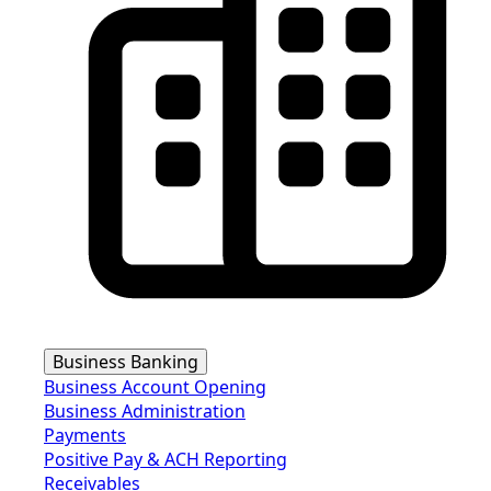
Business Banking
Business Account Opening
Business Administration
Payments
Positive Pay & ACH Reporting
Receivables