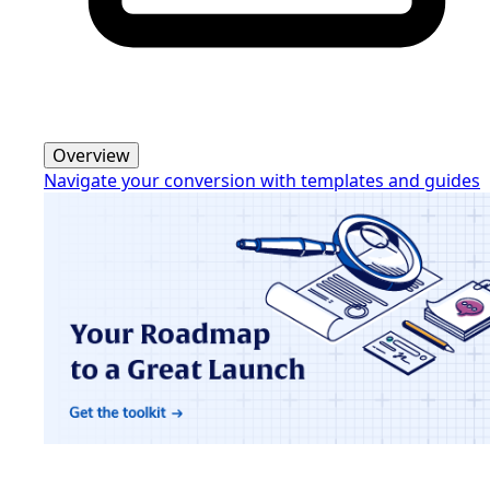
Overview
Navigate your conversion with templates and guides