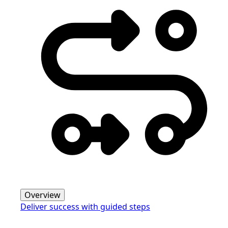
Overview
Deliver success with guided steps