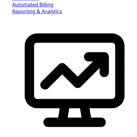
Automated Billing
Reporting & Analytics