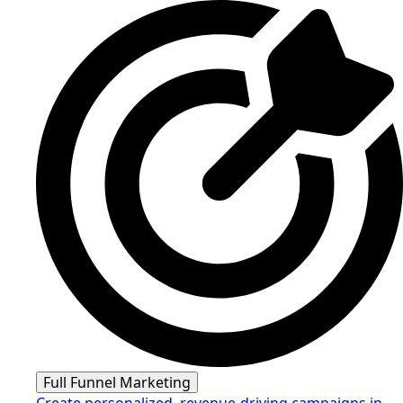
Full Funnel Marketing
Create personalized, revenue-driving campaigns in