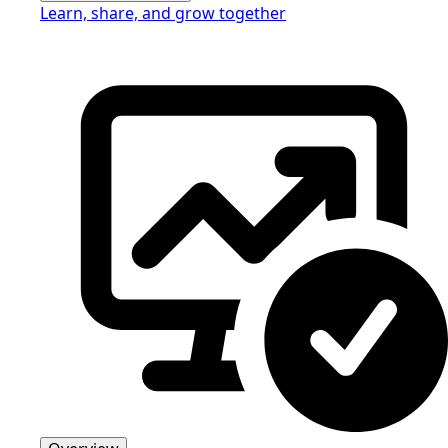
Learn, share, and grow together