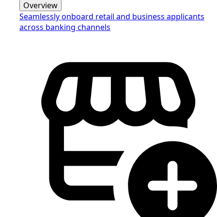
Overview
Seamlessly onboard retail and business applicants
across banking channels