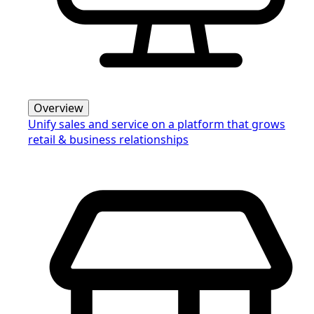
Overview
Unify sales and service on a platform that grows
retail & business relationships