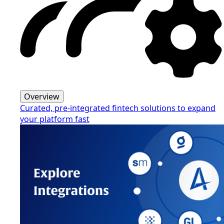
Overview
Curated, pre-integrated fintech solutions to expand
your platform fast