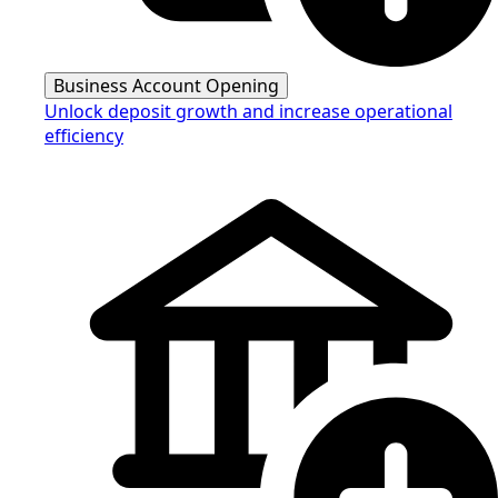
Business Account Opening
Unlock deposit growth and increase operational
efficiency