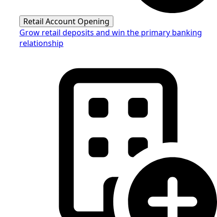
Retail Account Opening
Grow retail deposits and win the primary banking
relationship