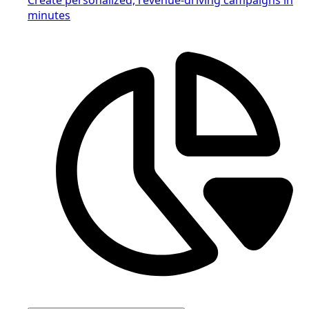
minutes