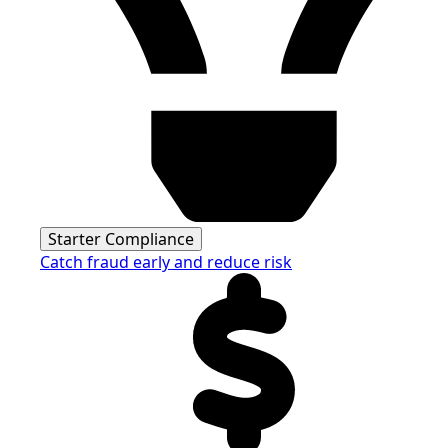
Starter Compliance
Catch fraud early and reduce risk