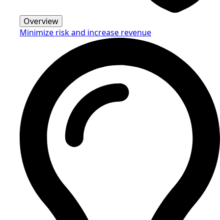
Overview
Minimize risk and increase revenue