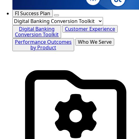
FI Success Plan
Digital Banking
Customer Experience
Conversion Toolkit
Performance Outcomes
Who We Serve
by Product