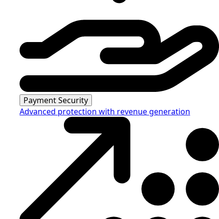
Payment Security
Advanced protection with revenue generation