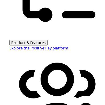
Product & Features
Explore the Positive Pay platform