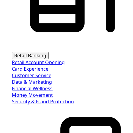
Retail Banking
Retail Account Opening
Card Experience
Customer Service
Data & Marketing
Financial Wellness
Money Movement
Security & Fraud Protection