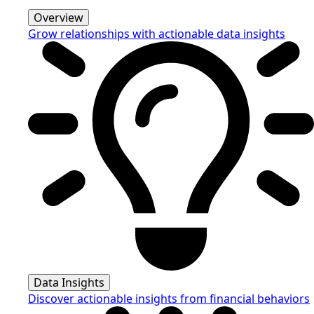
Overview
Grow relationships with actionable data insights
Data Insights
Discover actionable insights from financial behaviors