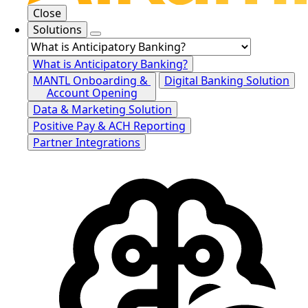
Close
Solutions
What is Anticipatory Banking?
MANTL Onboarding &
Digital Banking Solution
Account Opening
Data & Marketing Solution
Positive Pay & ACH Reporting
Partner Integrations