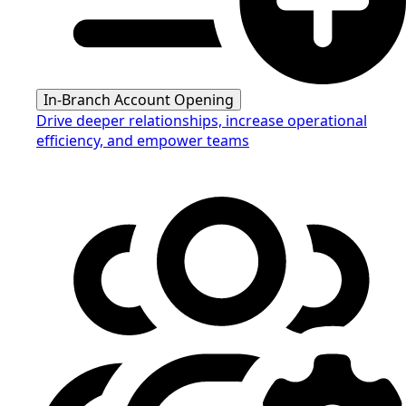
In-Branch Account Opening
Drive deeper relationships, increase operational
efficiency, and empower teams