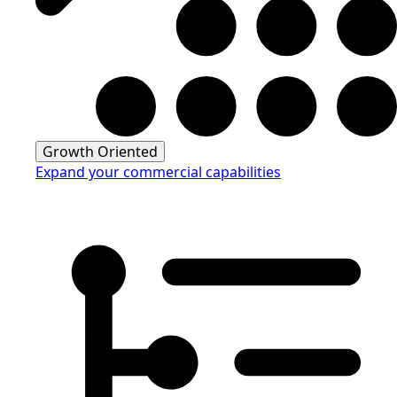
Growth Oriented
Expand your commercial capabilities