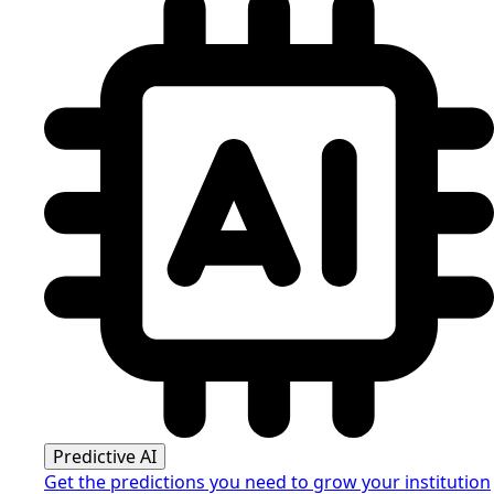
Predictive AI
Get the predictions you need to grow your institution