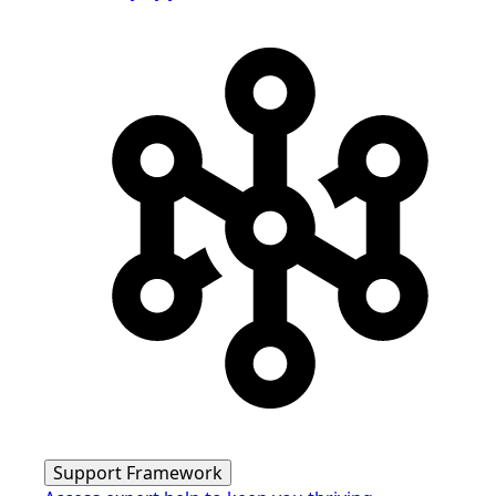
Support Framework