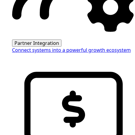
Partner Integration
Connect systems into a powerful growth ecosystem