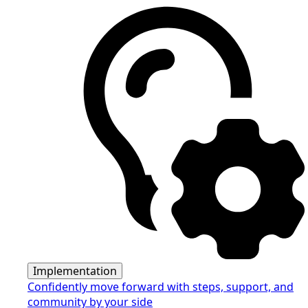
Implementation
Confidently move forward with steps, support, and
community by your side