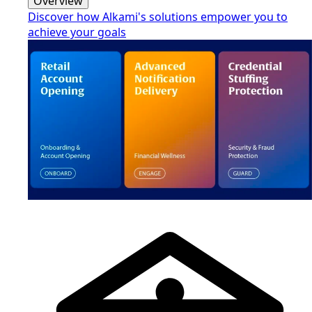
Overview
Discover how Alkami's solutions empower you to
achieve your goals