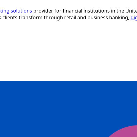
nking solutions
provider for financial institutions in the Uni
ps clients transform through retail and business banking,
di