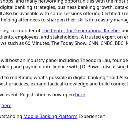
rkshops, and many networking opportunities with the most p
 digital banking strategies, business banking growth, data
 also be available with some sessions offering Certified T
, helping attendees to sharpen their skills in treasury man
orsey, co-founder of
The Center for Generational Kinetics
and
 clients, employees, and stakeholders. A trusted expert on 
ows such as 60 Minutes, The Today Show, CNN, CNBC, BBC, 
mi will host an industry panel including Theodora Lau, founde
nking and payment intelligence with J.D. Power, discussing ban
to redefining what’s possible in digital banking,” said Alex
est practices, expand tactical knowledge and build connectio
tive event. Registration is now open
here
.
t
here
.
Outstanding
Mobile Banking Platform
Experience.”