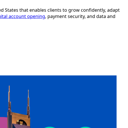
ted States that enables clients to grow confidently, adapt
gital account opening
, payment security, and data and