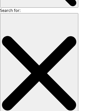
Search for: