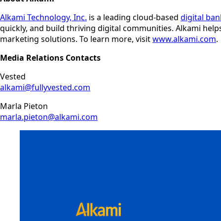
Alkami Technology, Inc.
is a leading cloud-based
digital ba
quickly, and build thriving digital communities. Alkami hel
marketing solutions. To learn more, visit
www.alkami.com
.
Media Relations Contacts
Vested
alkami@fullyvested.com
Marla Pieton
marla.pieton@alkami.com