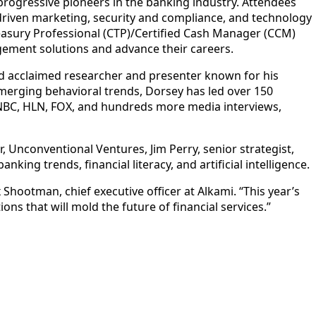
rogressive pioneers in the banking industry. Attendees
-driven marketing, security and compliance, and technology
reasury Professional (CTP)/Certified Cash Manager (CCM)
agement solutions and advance their careers.
 acclaimed researcher and presenter known for his
emerging behavioral trends, Dorsey has led over 150
NBC, HLN, FOX, and hundreds more media interviews,
r, Unconventional Ventures, Jim Perry, senior strategist,
king trends, financial literacy, and artificial intelligence.
 Shootman, chief executive officer at Alkami. “This year’s
ns that will mold the future of financial services.”