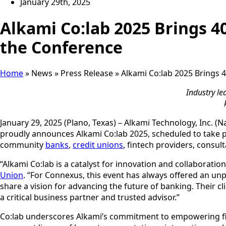
January 29th, 2025
Alkami Co:lab 2025 Brings 40
the Conference
Home
»
News
»
Press Release
»
Alkami Co:lab 2025 Brings 4
Industry le
January 29, 2025 (Plano, Texas) – Alkami Technology, Inc. (
proudly announces Alkami Co:lab 2025, scheduled to take pl
community
banks
,
credit unions
, fintech providers, consul
“Alkami Co:lab is a catalyst for innovation and collaboratio
Union
. “For Connexus, this event has always offered an unp
share a vision for advancing the future of banking. Their 
a critical business partner and trusted advisor.”
Co:lab underscores Alkami’s commitment to empowering finan