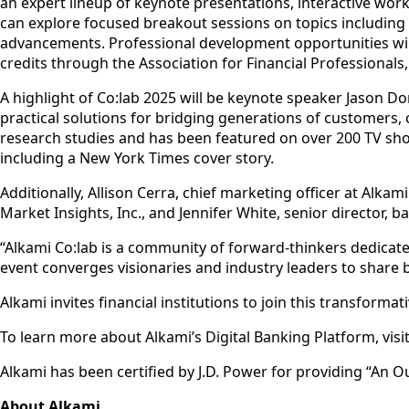
an expert lineup of keynote presentations, interactive wo
can explore focused breakout sessions on topics including
advancements. Professional development opportunities will
credits through the Association for Financial Professionals
A highlight of Co:lab 2025 will be keynote speaker Jason D
practical solutions for bridging generations of customers,
research studies and has been featured on over 200 TV sh
including a New York Times cover story.
Additionally, Allison Cerra, chief marketing officer at Alka
Market Insights, Inc., and Jennifer White, senior director, ba
“Alkami Co:lab is a community of forward-thinkers dedicated 
event converges visionaries and industry leaders to share b
Alkami invites financial institutions to join this transforma
To learn more about Alkami’s Digital Banking Platform, visi
Alkami has been certified by J.D. Power for providing “An 
About Alkami