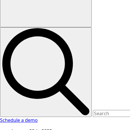
Schedule a demo