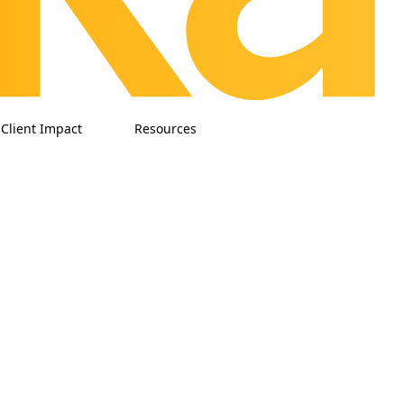
Client Impact
Resources