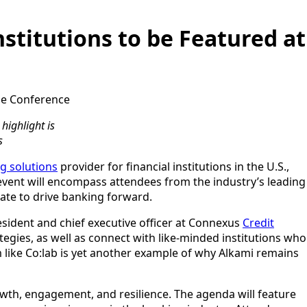
stitutions to be Featured at
the Conference
highlight is
s
ng solutions
provider for financial institutions in the U.S.,
 event will encompass attendees from the industry’s leading
rate to drive banking forward.
resident and chief executive officer at Connexus
Credit
tegies, as well as connect with like-minded institutions who
 like Co:lab is yet another example of why Alkami remains
wth, engagement, and resilience. The agenda will feature