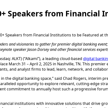
+ Speakers from Financial In
0+ Speakers from Financial Institutions to be Featured at 
aders and visionaries to gather for premier digital banking event; 
keynote speaker Jason Dorsey and other financial services expert
Nasdaq: ALKT) (“Alkami”), a leading cloud-based
digital banki
ace March 31 – April 2, 2025 in Nashville, TN. This premier
tants, and analyst firms to lead, learn, network, and collabo
n in the digital banking space,” said Chad Rogers, interim p
aralleled opportunity to explore relevant, cutting-edge stra
client commitment to annually host such a progressive forum
cial institutions with innovative solutions that drive gro