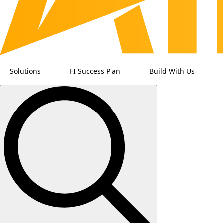
Solutions
FI Success Plan
Build With Us