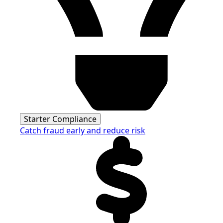
Starter Compliance
Catch fraud early and reduce risk