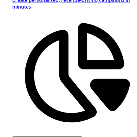
minutes