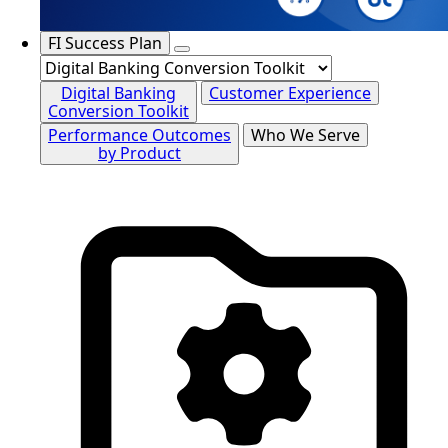
FI Success Plan
Digital Banking
Customer Experience
Conversion Toolkit
Performance Outcomes
Who We Serve
by Product