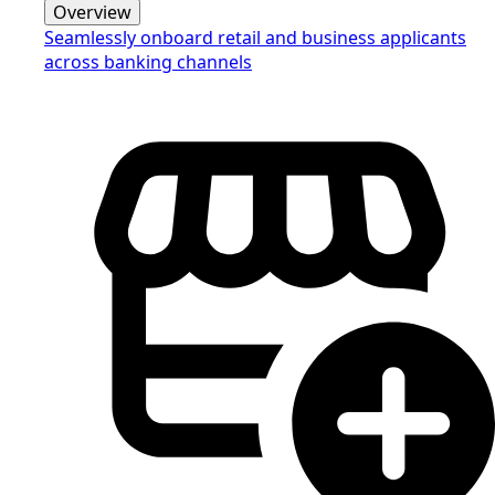
Overview
Seamlessly onboard retail and business applicants
across banking channels