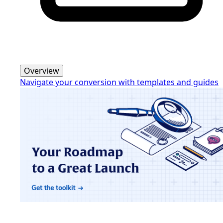
Overview
Navigate your conversion with templates and guides