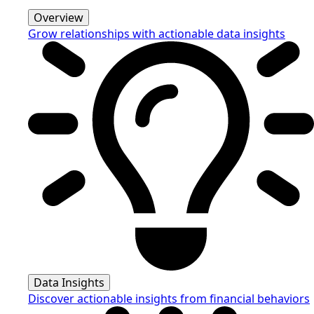
Overview
Grow relationships with actionable data insights
Data Insights
Discover actionable insights from financial behaviors