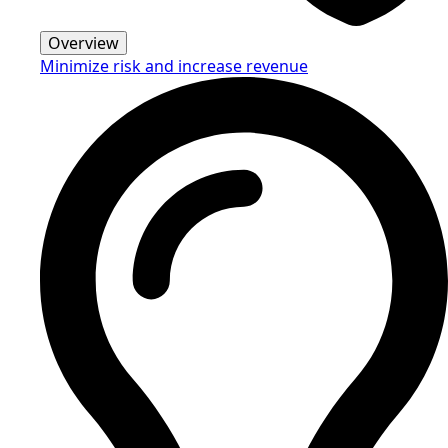
Overview
Minimize risk and increase revenue