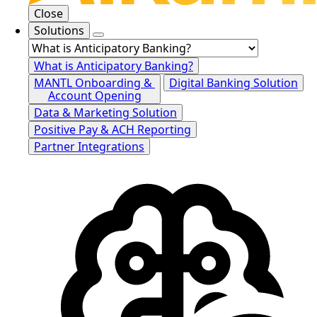
Close
Solutions
What is Anticipatory Banking?
MANTL Onboarding &
Digital Banking Solution
Account Opening
Data & Marketing Solution
Positive Pay & ACH Reporting
Partner Integrations