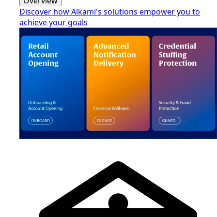
Overview
Discover how Alkami's solutions empower you to
achieve your goals