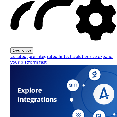
Overview
Curated, pre-integrated fintech solutions to expand
your platform fast