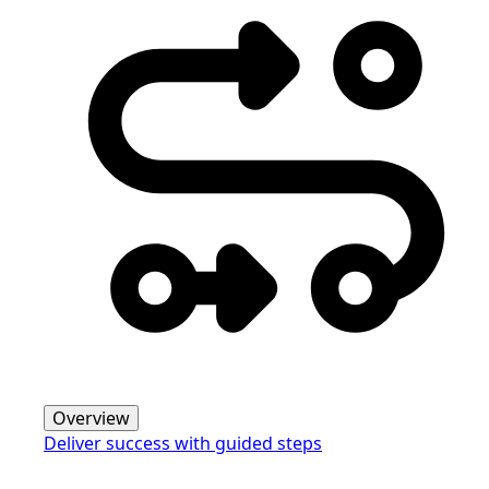
Overview
Deliver success with guided steps