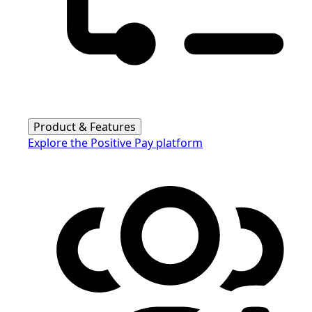
Product & Features
Explore the Positive Pay platform