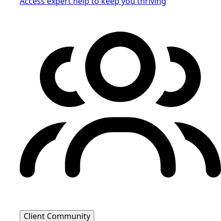
Access expert help to keep you thriving
Client Community