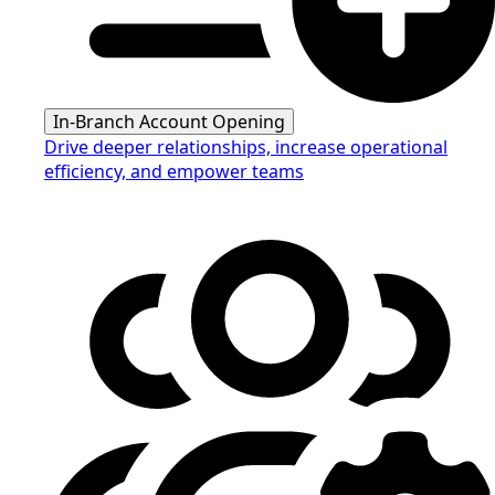
In-Branch Account Opening
Drive deeper relationships, increase operational
efficiency, and empower teams