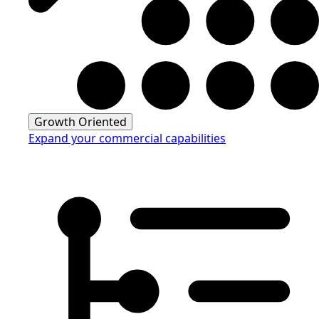
Growth Oriented
Expand your commercial capabilities