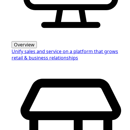
Overview
Unify sales and service on a platform that grows
retail & business relationships