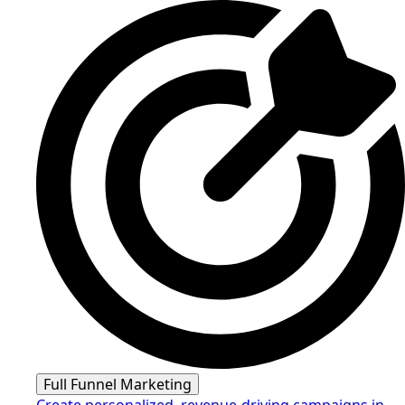
Full Funnel Marketing
Create personalized, revenue-driving campaigns in