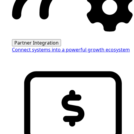
Partner Integration
Connect systems into a powerful growth ecosystem