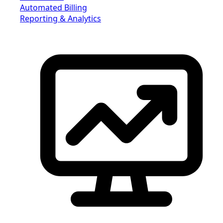
Automated Billing
Reporting & Analytics