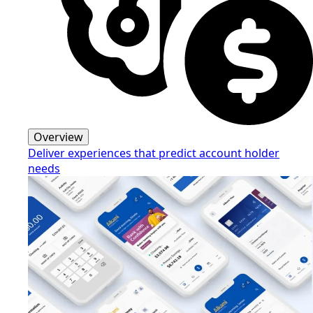
Overview
Deliver experiences that predict account holder
needs