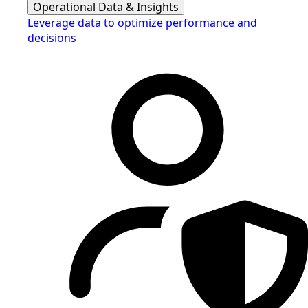
Operational Data & Insights
Leverage data to optimize performance and
decisions