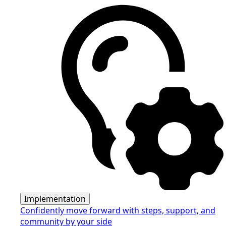
Implementation
Confidently move forward with steps, support, and
community by your side