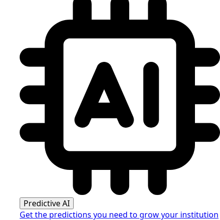
Predictive AI
Get the predictions you need to grow your institution