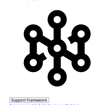
Support Framework