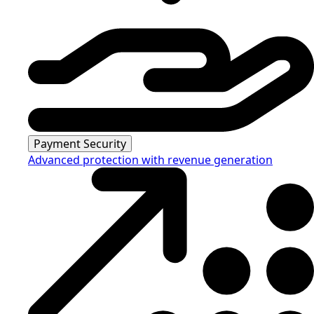
Payment Security
Advanced protection with revenue generation