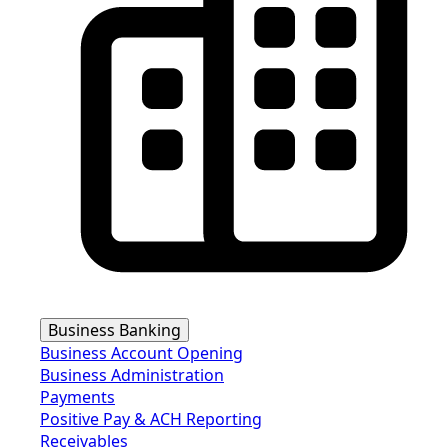
Business Banking
Business Account Opening
Business Administration
Payments
Positive Pay & ACH Reporting
Receivables