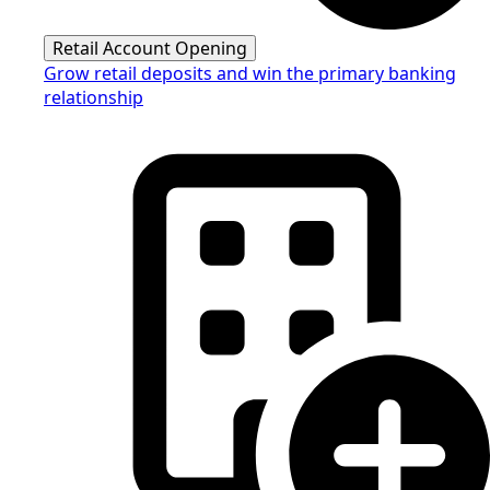
Retail Account Opening
Grow retail deposits and win the primary banking
relationship