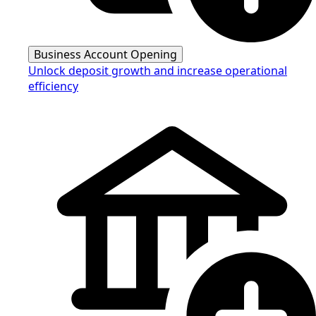
Business Account Opening
Unlock deposit growth and increase operational
efficiency