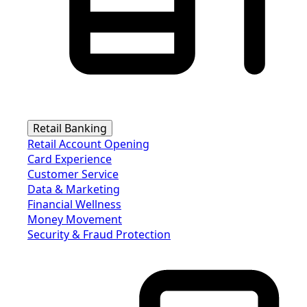
Retail Banking
Retail Account Opening
Card Experience
Customer Service
Data & Marketing
Financial Wellness
Money Movement
Security & Fraud Protection