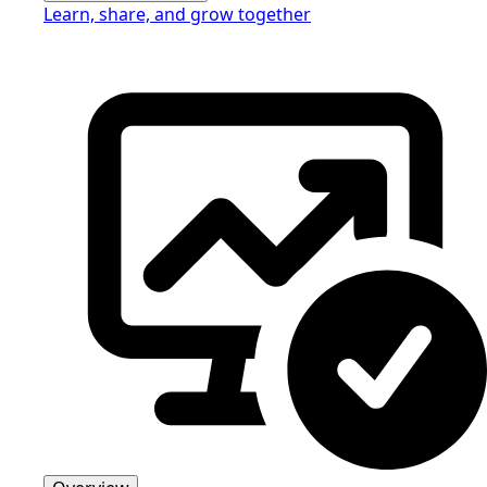
Learn, share, and grow together