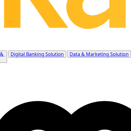
 &
Digital Banking Solution
Data & Marketing Solution