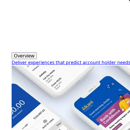
Overview
Deliver experiences that predict account holder need