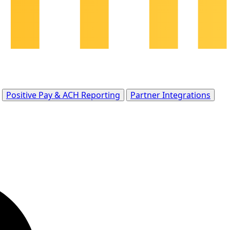
Positive Pay & ACH Reporting
Partner Integrations