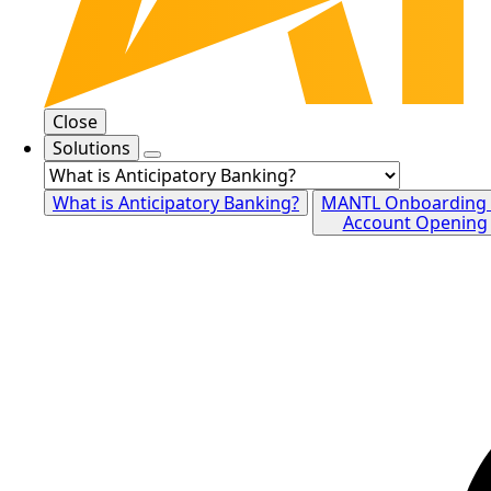
Close
Solutions
What is Anticipatory Banking?
MANTL Onboarding
Account Opening