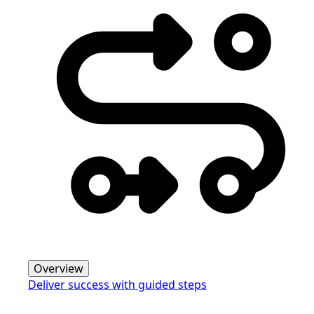
Overview
Deliver success with guided steps