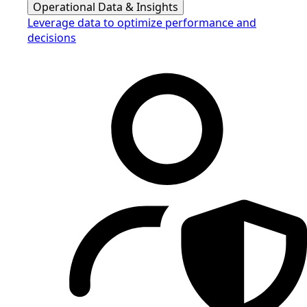
Operational Data & Insights
Leverage data to optimize performance and
decisions