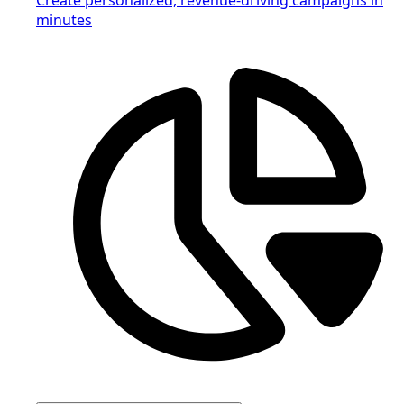
minutes