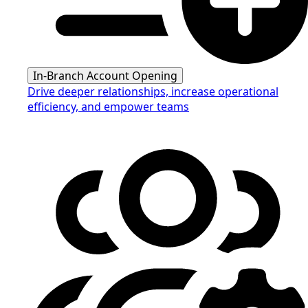
In-Branch Account Opening
Drive deeper relationships, increase operational
efficiency, and empower teams