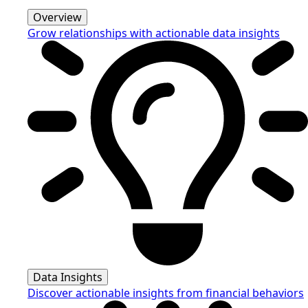
Overview
Grow relationships with actionable data insights
Data Insights
Discover actionable insights from financial behaviors