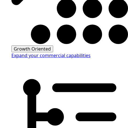
Growth Oriented
Expand your commercial capabilities