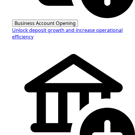
Business Account Opening
Unlock deposit growth and increase operational
efficiency