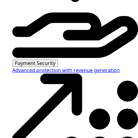
Payment Security
Advanced protection with revenue generation