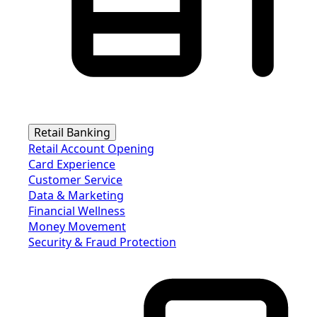
Retail Banking
Retail Account Opening
Card Experience
Customer Service
Data & Marketing
Financial Wellness
Money Movement
Security & Fraud Protection