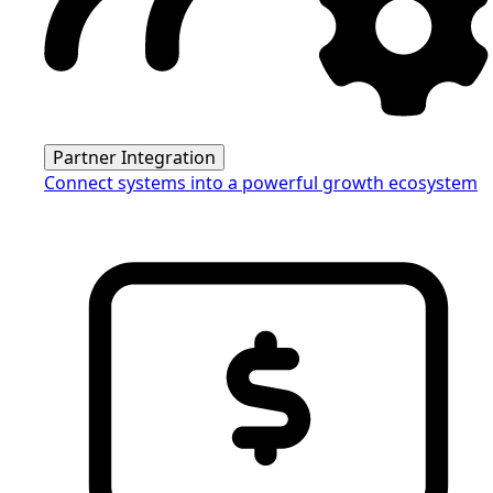
Partner Integration
Connect systems into a powerful growth ecosystem