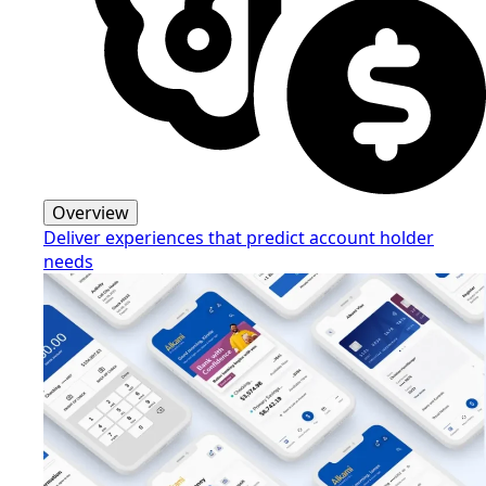
Overview
Deliver experiences that predict account holder
needs