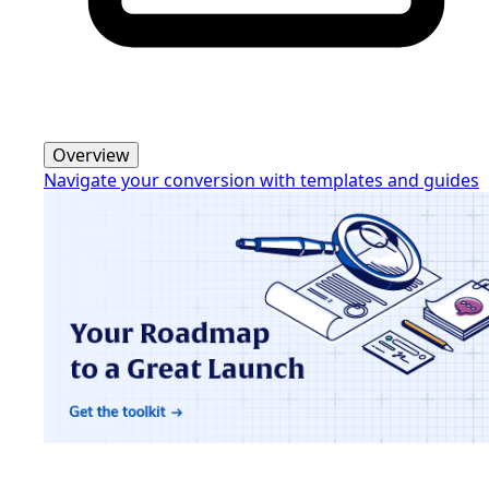
Overview
Navigate your conversion with templates and guides