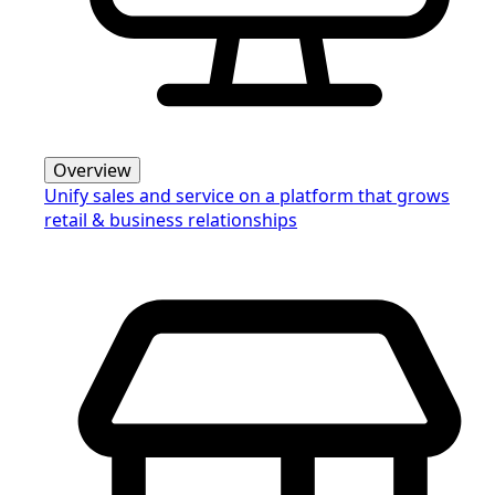
Overview
Unify sales and service on a platform that grows
retail & business relationships