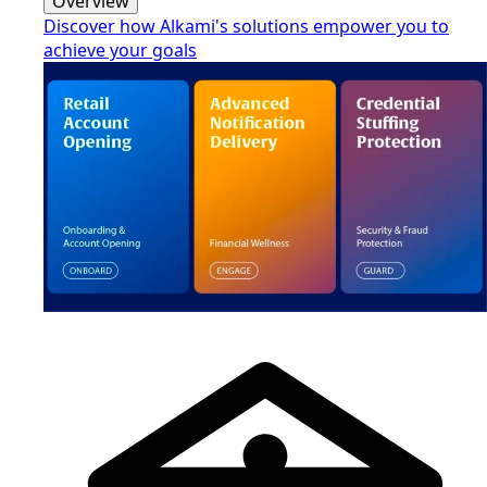
Overview
Discover how Alkami's solutions empower you to
achieve your goals