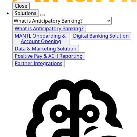
Close
Solutions
What is Anticipatory Banking?
MANTL Onboarding &
Digital Banking Solution
Account Opening
Data & Marketing Solution
Positive Pay & ACH Reporting
Partner Integrations