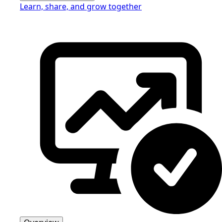
Learn, share, and grow together