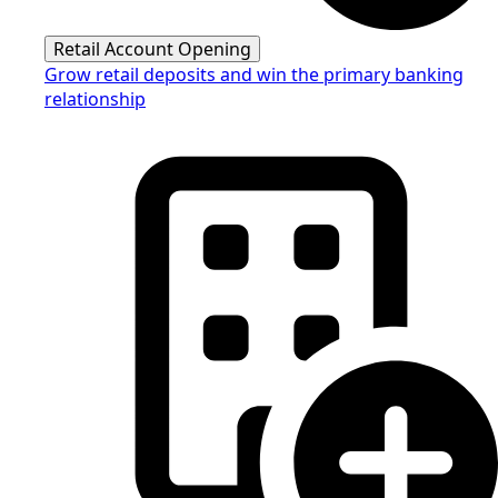
Retail Account Opening
Grow retail deposits and win the primary banking
relationship