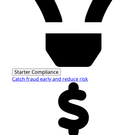
Starter Compliance
Catch fraud early and reduce risk