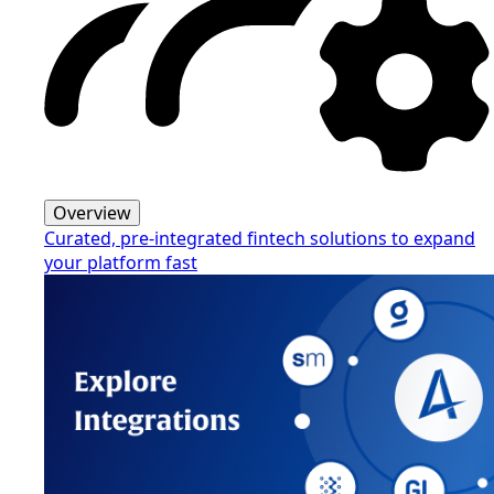
Overview
Curated, pre-integrated fintech solutions to expand
your platform fast