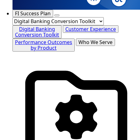
FI Success Plan
Digital Banking
Customer Experience
Conversion Toolkit
Performance Outcomes
Who We Serve
by Product