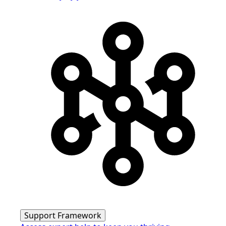
Support Framework