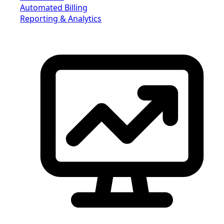
Automated Billing
Reporting & Analytics