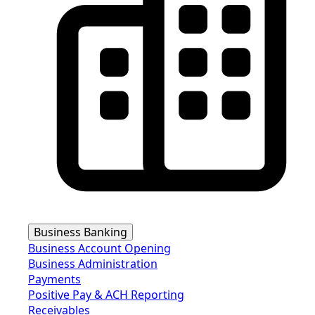
Business Banking
Business Account Opening
Business Administration
Payments
Positive Pay & ACH Reporting
Receivables