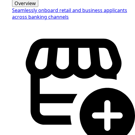
Overview
Seamlessly onboard retail and business applicants
across banking channels