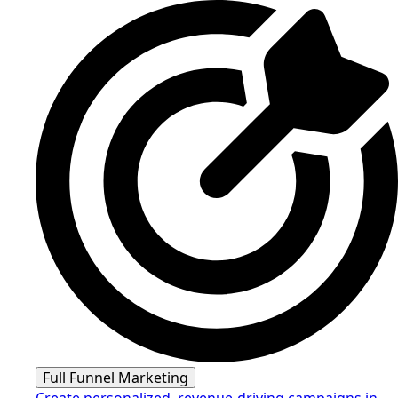
Full Funnel Marketing
Create personalized, revenue-driving campaigns in