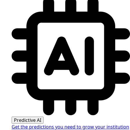
Predictive AI
Get the predictions you need to grow your institution