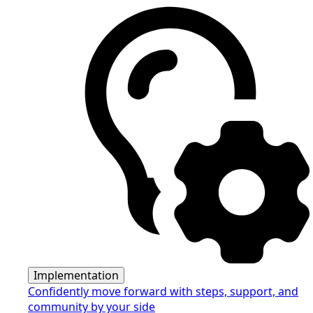
Implementation
Confidently move forward with steps, support, and
community by your side