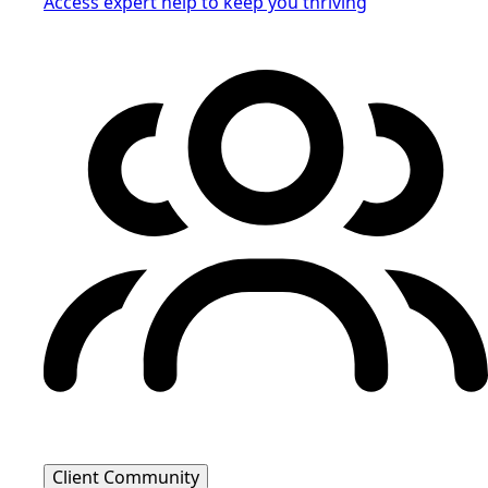
Access expert help to keep you thriving
Client Community