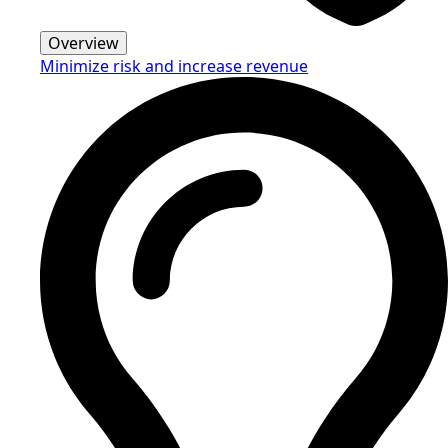
Overview
Minimize risk and increase revenue