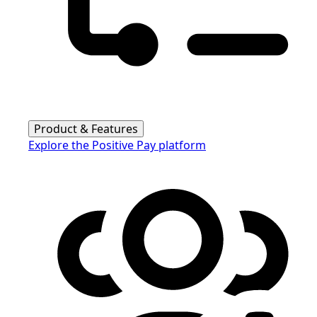
Product & Features
Explore the Positive Pay platform