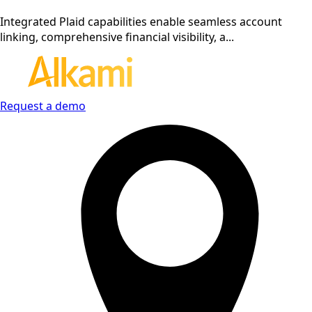
Integrated Plaid capabilities enable seamless account
linking, comprehensive financial visibility, a...
Request a demo