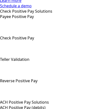
Learn more
Schedule a demo
Check Positive Pay Solutions
Payee Positive Pay
Check Positive Pay
Teller Validation
Reverse Positive Pay
ACH Positive Pay Solutions
ACH Positive Pay (debits)