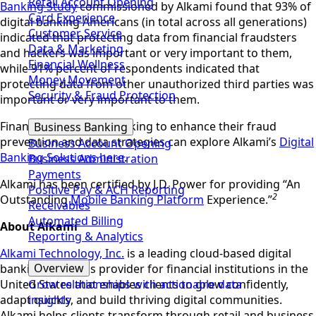
Retail Account Opening
Banking Study
commissioned by Alkami found that 93% of
Card Experience
digital banking Americans (in total across all generations)
Customer Service
indicated that protecting data from financial fraudsters
Data & Marketing
and hackers was important or very important to them,
Financial Wellness
while 91% percent of respondents indicated that
Money Movement
protecting data from other unauthorized third parties was
Security & Fraud Protection
important or very important to them.
Financial institutions looking to enhance their fraud
Business Banking
prevention and data strategies can explore Alkami’s
Digital
Business Account Opening
Banking Solutions
here
.
Business Administration
Payments
Alkami has been certified by J.D. Power for providing “An
Positive Pay & ACH Reporting
2
Outstanding
Mobile Banking Platform
Experience.”
Receivables
Automated Billing
About Alkami
Reporting & Analytics
Alkami Technology, Inc.
is a leading cloud-based digital
Overview
banking solutions provider for financial institutions in the
United States that enables clients to grow confidently,
Grow relationships with actionable data
adapt quickly, and build thriving digital communities.
insights
Alkami helps clients transform through retail and business