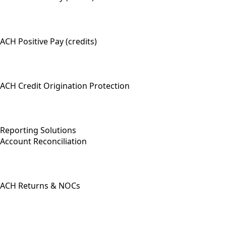
ACH Positive Pay (credits)
ACH Credit Origination Protection
Reporting Solutions
Account Reconciliation
ACH Returns & NOCs