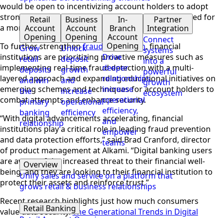
would be open to incentivizing account holders to adopt
stronger cybersecurity practices, recognizing the need for
Retail
Business
In-
Partner
a more collaborative approach to fraud prevention.
Account
Account
Branch
Integration
Opening
Opening
Account
Connect
Opening
To further strengthen
fraud prevention
, financial
Grow
Unlock
systems
institutions are prioritizing proactive measures such as
Drive
retail
deposit
into a
implementing real-time fraud detection with a multi-
deeper
deposits
growth
powerful
layered approach and expanding educational initiatives on
relationships,
and win
and
growth
emerging schemes and techniques for account holders to
increase
the
increase
ecosystem
combat attempts and enhance security.
operational
primary
operational
efficiency,
banking
efficiency
“With digital advancements accelerating, financial
and
relationship
institutions play a critical role in leading fraud prevention
empower
and data protection efforts,” said Brad Cranford, director
teams
of product management at Alkami. “Digital banking users
are aware of the increased threat to their financial well-
Overview
being, and they are looking to their financial institution to
Unify sales and service on a platform that
protect their assets and reinforce trust.”
grows retail & business relationships
Recent research highlights just how much consumers
Retail Banking
value data security.
The Generational Trends in Digital