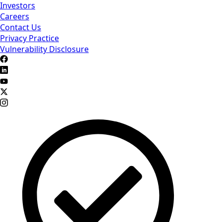
Investors
Careers
Contact Us
Privacy Practice
Vulnerability Disclosure