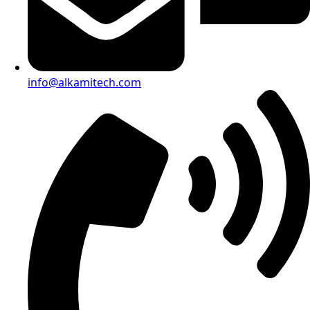
info@alkamitech.com