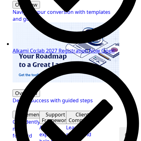
Overview
Navigate your conversion with templates
and guides
Alkami Co:lab 2027 Registration Now Open
Overview
Deliver success with guided steps
Implementation
Support
Client
Framework
Community
Confidently
Access
Learn,
move
expert
share, and
forward