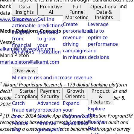
banking,
digital account opening
, payment security, and
Data
Predictive
Full
Operational
Insights
AI
Funnel
Data &
data and marketing solutions. To learn more, visit
Marketing
Insights
Discover
Get the
www.alkami.com
.
Create
Leverage
actionable
predictions
Media Relations Contacts
personalized,
data to
insights
you need
revenue-
optimize
from
to grow
Vested
driving
performance
financial
your
alkami@fullyvested.com
campaigns
and
behaviors
institution
Marla Pieton
in minutes
decisions
marla.pieton@alkami.com
Overview
Minimize risk and increase revenue
1
Alkami Proprietary Research – 179 digital banking platform
Starter
Payment
Growth
Product
decision makers/influencers were surveyed across banks and
Compliance
Security
Oriented
&
credit unions. Data collected October 2, 2024 – November 8,
Features
Catch
Advanced
Expand
2024.
Explore
fraud early
protection
your
2
the
J.D. Power 2024 Mobile App Platform Certification Program
SM
and
with
commercial
Positive
recognition is based on successful completion of an audit and
reduce
revenue
capabilities
Pay
exceeding a customer experience benchmark through a survey
risk
generation