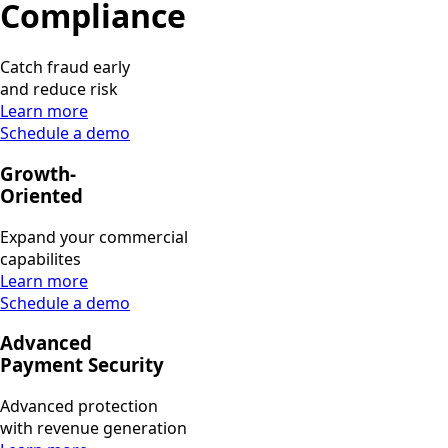
Compliance
Catch fraud early
and reduce risk
Learn more
Schedule a demo
Growth-
Oriented
Expand your commercial
capabilites
Learn more
Schedule a demo
Advanced
Payment Security
Advanced protection
with revenue generation