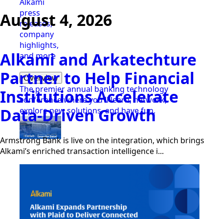
Alkami
press
August 4, 2026
releases,
company
highlights,
Alkami and Arkatechture
and more
Partner to Help Financial
Overview
The premier annual banking technology
Institutions Accelerate
conference where you'll learn, network,
Data-Driven Growth
explore new solutions, and have fun.
Armstrong Bank is live on the integration, which brings
Alkami’s enriched transaction intelligence i...