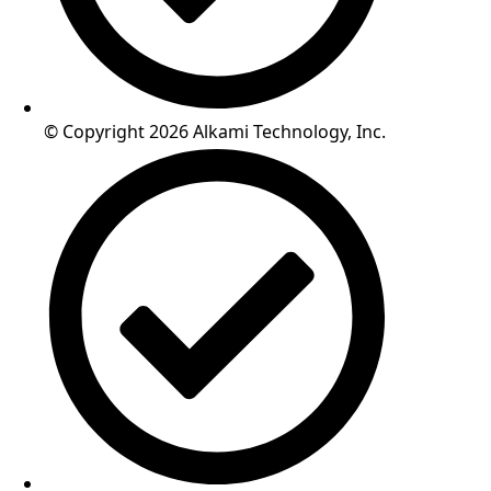
© Copyright 2026 Alkami Technology, Inc.