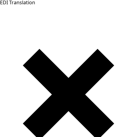
EDI Translation