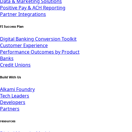
Data & Marketing Solutions
Positive Pay & ACH Reporting
Partner Integrations
FI Success Plan
Digital Banking Conversion Toolkit
Customer Experience
Performance Outcomes by Product
Banks
Credit Unions
Build With Us
Alkami Foundry
Tech Leaders
Developers
Partners
resources