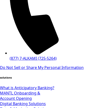
(877) 7-ALKAMI (725-5264)
Do Not Sell or Share My Personal Information
solutions
What is Anticipatory Banking?
MANTL Onboarding &
Account Opening
Digital Banking Solutions