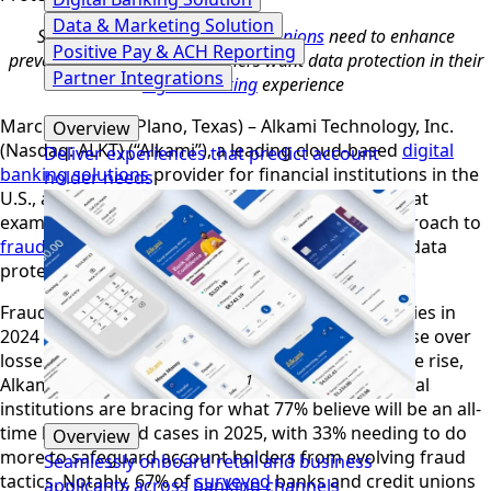
Data & Marketing Solution
Studies show
banks
and
credit unions
need to enhance
Positive Pay & ACH Reporting
prevention strategies; consumers want data protection in their
Partner Integrations
digital banking
experience
March 28, 2025 (Plano, Texas) – Alkami Technology, Inc.
Overview
(Nasdaq: ALKT) (“Alkami”), a leading cloud-based
digital
Deliver experiences that predict account
banking solutions
provider for financial institutions in the
holder needs
U.S., announced today the findings of research that
examined both financial institutions’ evolving approach to
fraud prevention
and consumers perceptions on data
protection within the digital banking experience.
Fraud losses
reported
by consumers and companies in
2024 totaled more than $12.5 billion, a 25% increase over
losses reported in 2023
.
With financial fraud on the rise,
1
Alkami’s proprietary research
reveals that financial
institutions are bracing for what 77% believe will be an all-
time high in fraud cases in 2025, with 33% needing to do
Overview
more to safeguard account holders from evolving fraud
Seamlessly onboard retail and business
tactics. Notably, 67% of
surveyed
banks and credit unions
applicants across banking channels