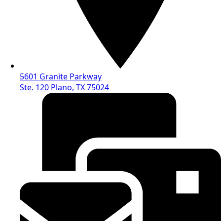
5601 Granite Parkway
Ste. 120 Plano, TX 75024