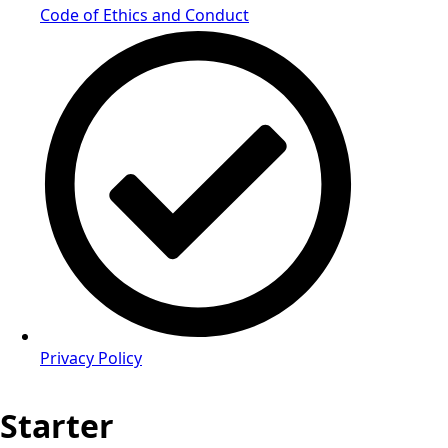
Code of Ethics and Conduct
Privacy Policy
Starter