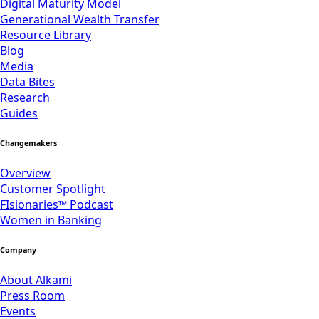
Digital Maturity Model
Generational Wealth Transfer
Resource Library
Blog
Media
Data Bites
Research
Guides
Changemakers
Overview
Customer Spotlight
FIsionaries™ Podcast
Women in Banking
Company
About Alkami
Press Room
Events