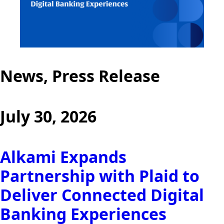
News, Press Release
July 30, 2026
Alkami Expands
Partnership with Plaid to
Deliver Connected Digital
Banking Experiences