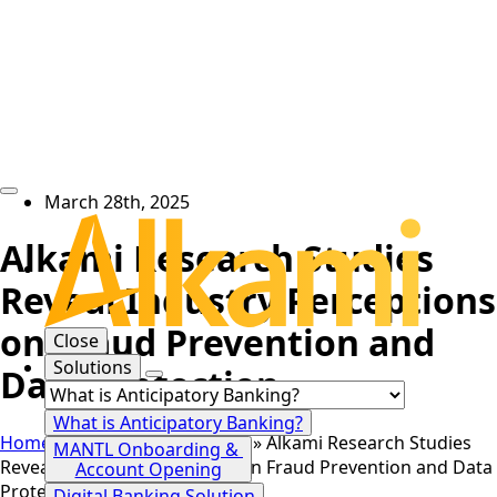
March 28th, 2025
Alkami Research Studies
Reveal Industry Perceptions
on Fraud Prevention and
Close
Solutions
Data Protection
What is Anticipatory Banking?
Home
»
News
»
Press Release
»
Alkami Research Studies
MANTL Onboarding &
Reveal Industry Perceptions on Fraud Prevention and Data
Account Opening
Protection
Digital Banking Solution