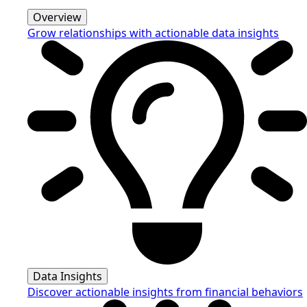
Overview
Grow relationships with actionable data insights
Data Insights
Discover actionable insights from financial behaviors