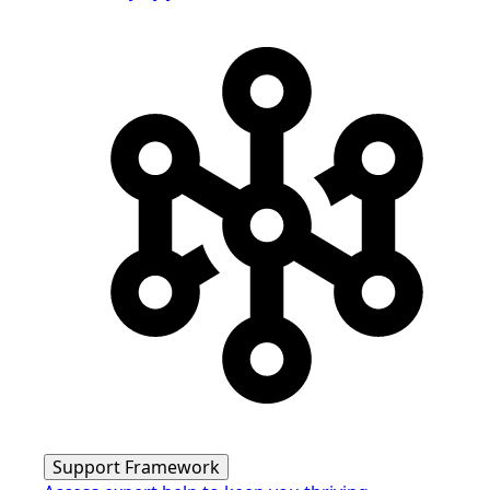
Support Framework