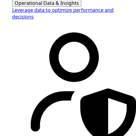
Operational Data & Insights
Leverage data to optimize performance and
decisions