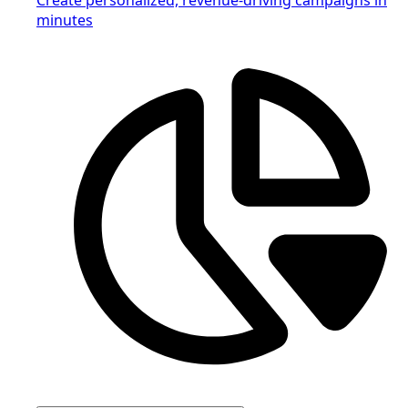
minutes