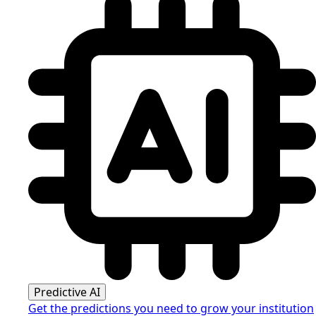
Predictive AI
Get the predictions you need to grow your institution