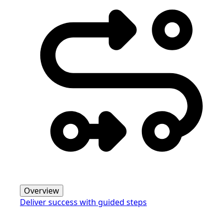
Overview
Deliver success with guided steps