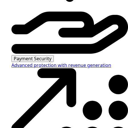
Payment Security
Advanced protection with revenue generation