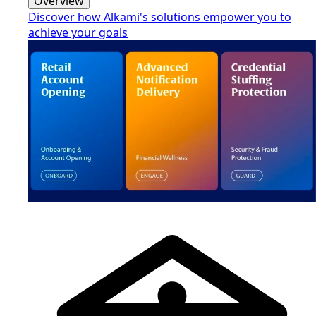
Overview
Discover how Alkami's solutions empower you to
achieve your goals