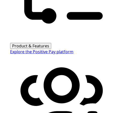
Product & Features
Explore the Positive Pay platform