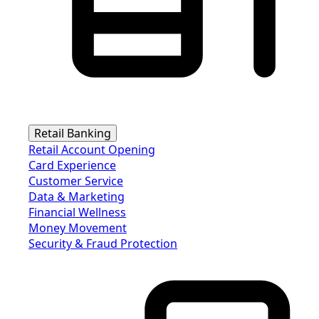
Retail Banking
Retail Account Opening
Card Experience
Customer Service
Data & Marketing
Financial Wellness
Money Movement
Security & Fraud Protection