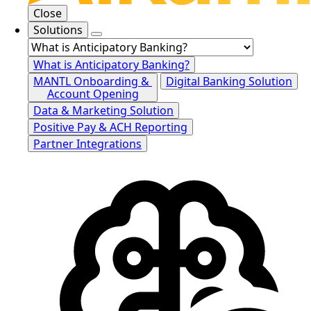
Close
Solutions
What is Anticipatory Banking?
MANTL Onboarding &
Digital Banking Solution
Account Opening
Data & Marketing Solution
Positive Pay & ACH Reporting
Partner Integrations