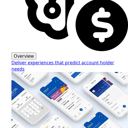
Overview
Deliver experiences that predict account holder
needs