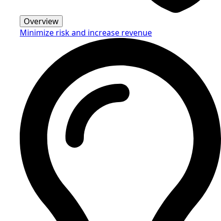
Overview
Minimize risk and increase revenue