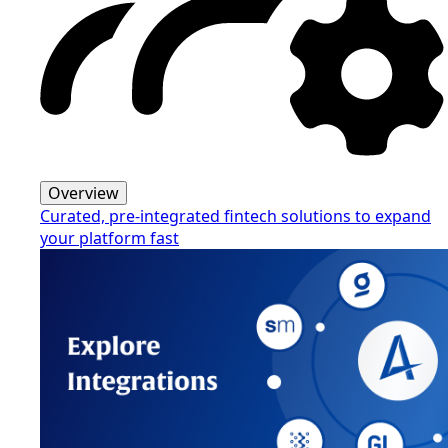
Overview
Curated, pre-integrated fintech solutions to expand
your platform fast