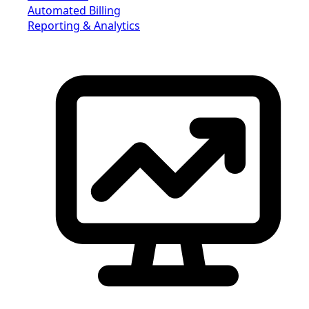
Automated Billing
Reporting & Analytics