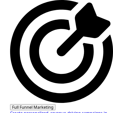
Full Funnel Marketing
Create personalized, revenue-driving campaigns in