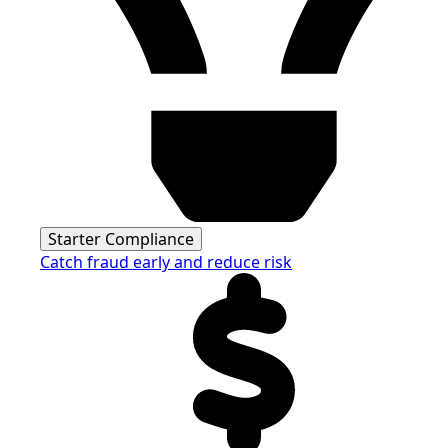
Starter Compliance
Catch fraud early and reduce risk