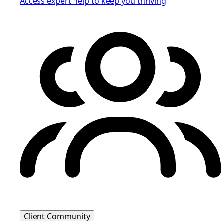
Access expert help to keep you thriving
Client Community