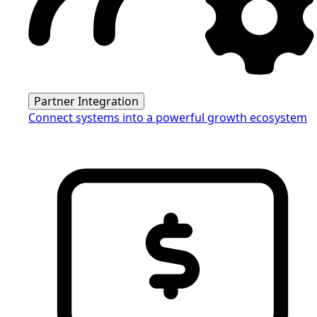
Partner Integration
Connect systems into a powerful growth ecosystem