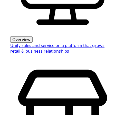
Overview
Unify sales and service on a platform that grows
retail & business relationships