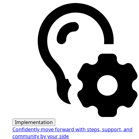
Implementation
Confidently move forward with steps, support, and
community by your side