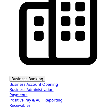
Business Banking
Business Account Opening
Business Administration
Payments
Positive Pay & ACH Reporting
Receivables