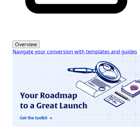
Overview
Navigate your conversion with templates and guides