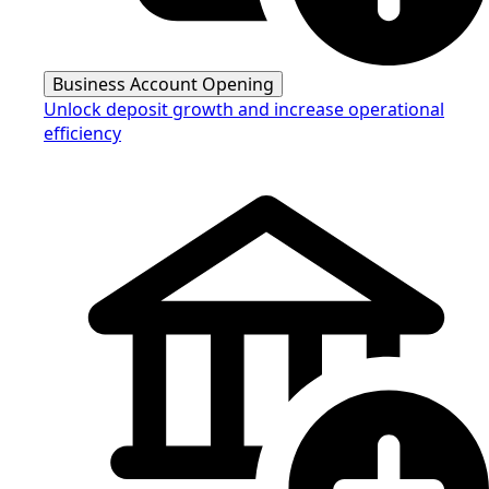
Business Account Opening
Unlock deposit growth and increase operational
efficiency