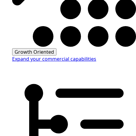
Growth Oriented
Expand your commercial capabilities