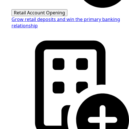
Retail Account Opening
Grow retail deposits and win the primary banking
relationship