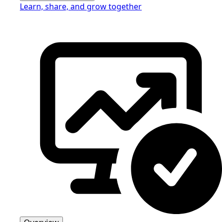
Learn, share, and grow together