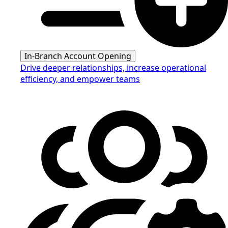
In-Branch Account Opening
Drive deeper relationships, increase operational
efficiency, and empower teams