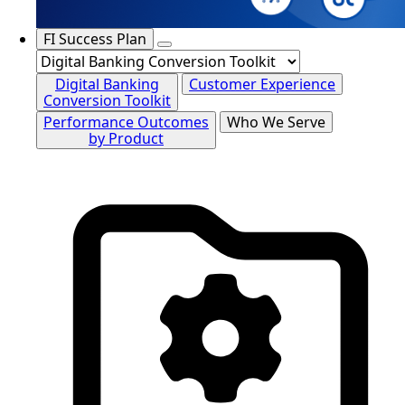
FI Success Plan
Digital Banking
Customer Experience
Conversion Toolkit
Performance Outcomes
Who We Serve
by Product