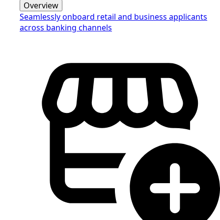
Overview
Seamlessly onboard retail and business applicants
across banking channels