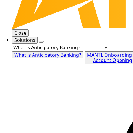
Close
Solutions
What is Anticipatory Banking?
MANTL Onboarding
Account Opening