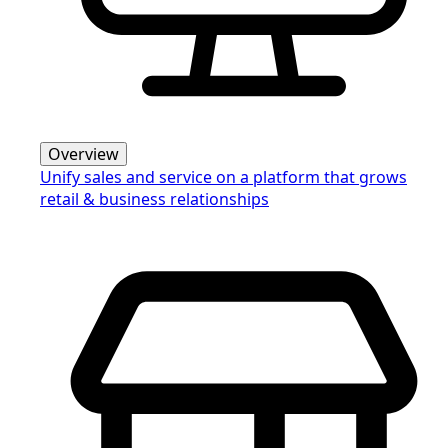
Overview
Unify sales and service on a platform that grows
retail & business relationships