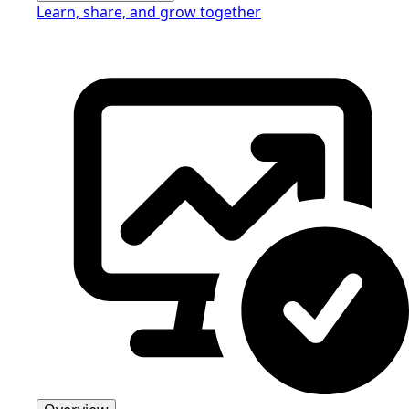
Learn, share, and grow together