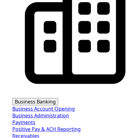
Business Banking
Business Account Opening
Business Administration
Payments
Positive Pay & ACH Reporting
Receivables