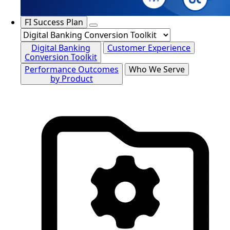
FI Success Plan
Digital Banking
Customer Experience
Conversion Toolkit
Performance Outcomes
Who We Serve
by Product