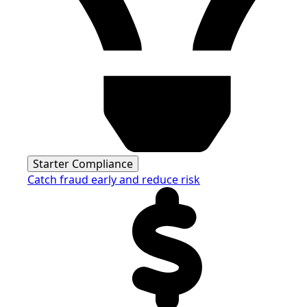
Starter Compliance
Catch fraud early and reduce risk