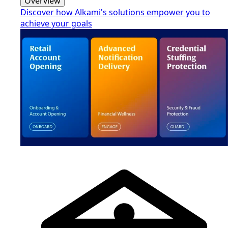
Overview
Discover how Alkami's solutions empower you to
achieve your goals