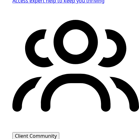
Access expert help to keep you thriving
Client Community