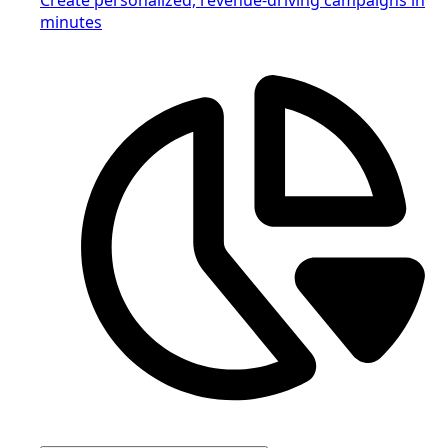
minutes