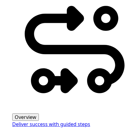
Overview
Deliver success with guided steps