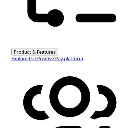
Product & Features
Explore the Positive Pay platform