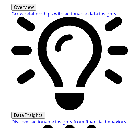
Overview
Grow relationships with actionable data insights
Data Insights
Discover actionable insights from financial behaviors