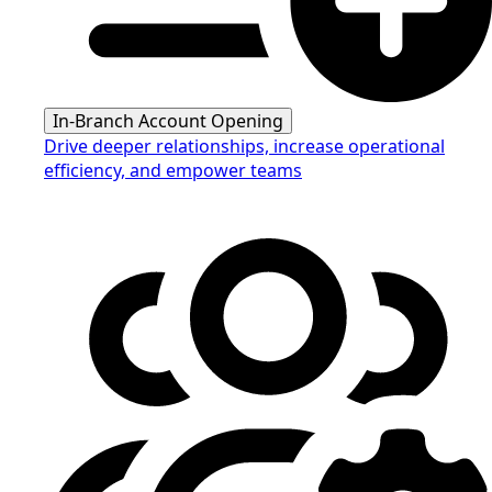
In-Branch Account Opening
Drive deeper relationships, increase operational
efficiency, and empower teams