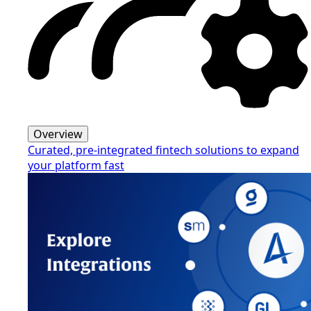
Overview
Curated, pre-integrated fintech solutions to expand
your platform fast