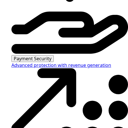
Payment Security
Advanced protection with revenue generation