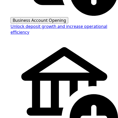
Business Account Opening
Unlock deposit growth and increase operational
efficiency