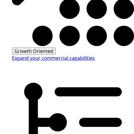
Growth Oriented
Expand your commercial capabilities