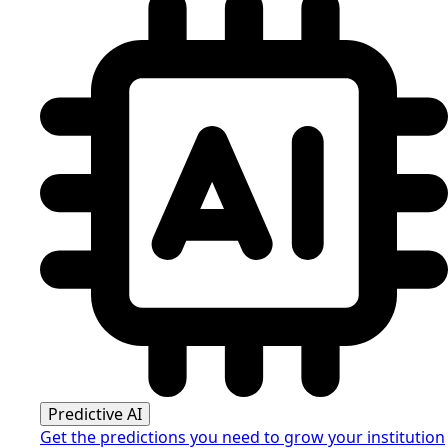
Predictive AI
Get the predictions you need to grow your institution