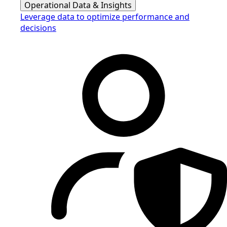
Operational Data & Insights
Leverage data to optimize performance and
decisions