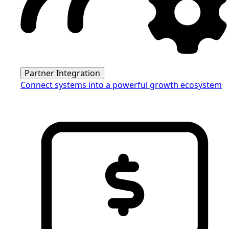
Partner Integration
Connect systems into a powerful growth ecosystem