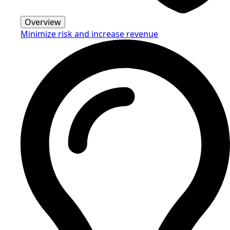
Overview
Minimize risk and increase revenue