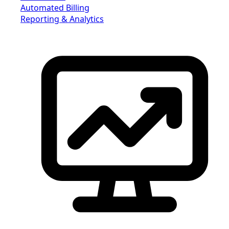
Automated Billing
Reporting & Analytics