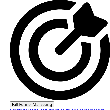
Full Funnel Marketing
Create personalized, revenue-driving campaigns in