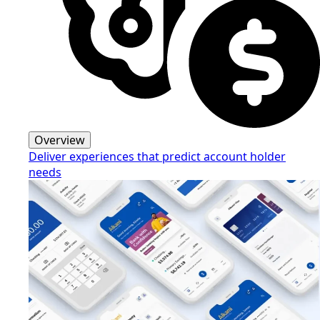
Overview
Deliver experiences that predict account holder
needs