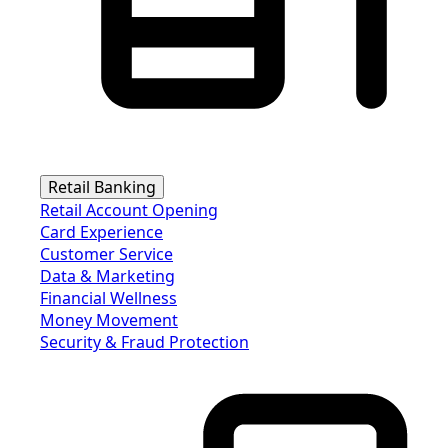
Retail Banking
Retail Account Opening
Card Experience
Customer Service
Data & Marketing
Financial Wellness
Money Movement
Security & Fraud Protection