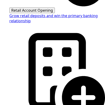
Retail Account Opening
Grow retail deposits and win the primary banking
relationship