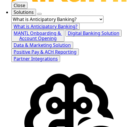
Close
Solutions
What is Anticipatory Banking?
MANTL Onboarding &
Digital Banking Solution
Account Opening
Data & Marketing Solution
Positive Pay & ACH Reporting
Partner Integrations