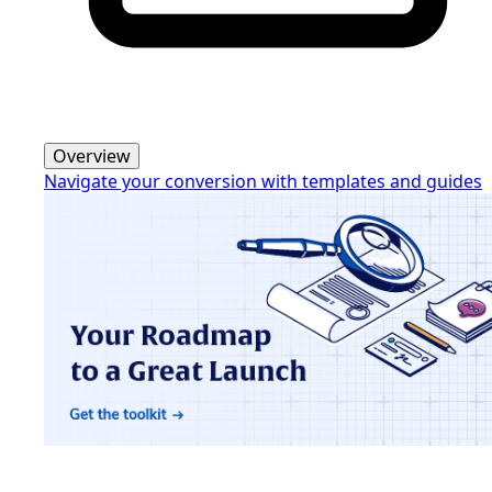
Overview
Navigate your conversion with templates and guides