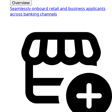
Overview
Seamlessly onboard retail and business applicants
across banking channels