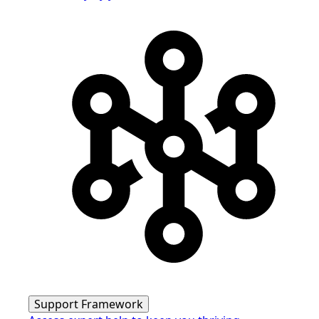
Support Framework