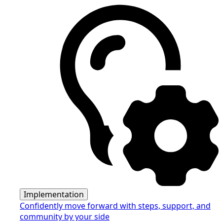
Implementation
Confidently move forward with steps, support, and
community by your side