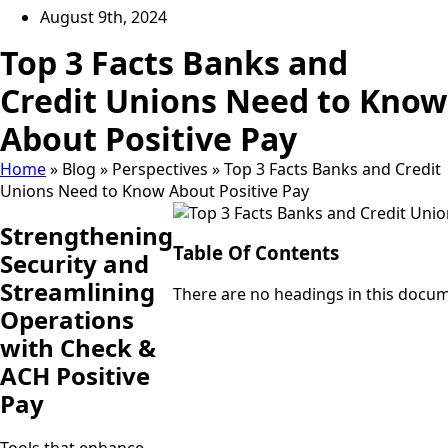
August 9th, 2024
Top 3 Facts Banks and
Credit Unions Need to Know
About Positive Pay
Home
»
Blog
»
Perspectives
»
Top 3 Facts Banks and Credit
Unions Need to Know About Positive Pay
Strengthening
Table Of Contents
Security and
Streamlining
There are no headings in this docu
Operations
with Check &
ACH Positive
Pay