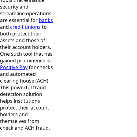
Tools that enhance
security and
streamline operations
are essential for
banks
and
credit unions
to
both protect their
assets and those of
their account holders.
One such tool that has
gained prominence is
Positive Pay
for checks
and automated
clearing house (ACH).
This powerful fraud
detection solution
helps institutions
protect their account
holders and
themselves from
check and ACH fraud.