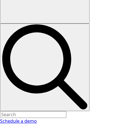
Schedule a demo