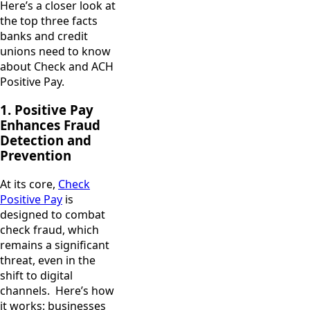
Here’s a closer look at
the top three facts
banks and credit
unions need to know
about Check and ACH
Positive Pay.
1. Positive Pay
Enhances Fraud
Detection and
Prevention
At its core,
Check
Positive Pay
is
designed to combat
check fraud, which
remains a significant
threat, even in the
shift to digital
channels. Here’s how
it works: businesses