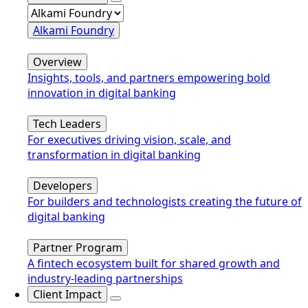
Alkami Foundry
Overview
Insights, tools, and partners empowering bold
innovation in digital banking
Tech Leaders
For executives driving vision, scale, and
transformation in digital banking
Developers
For builders and technologists creating the future of
digital banking
Partner Program
A fintech ecosystem built for shared growth and
industry-leading partnerships
Client Impact