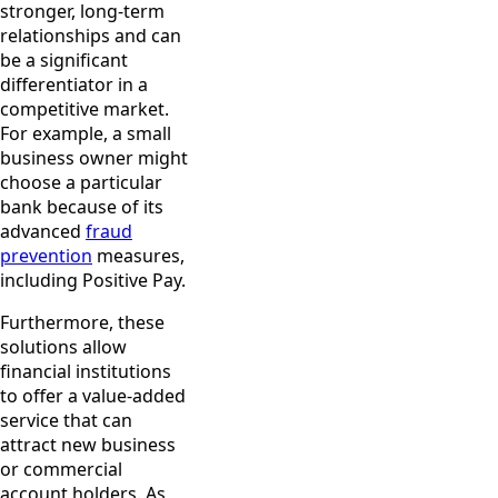
stronger, long-term
relationships and can
be a significant
differentiator in a
competitive market.
For example, a small
business owner might
choose a particular
bank because of its
advanced
fraud
prevention
measures,
including Positive Pay.
Furthermore, these
solutions allow
financial institutions
to offer a value-added
service that can
attract new business
or commercial
account holders. As