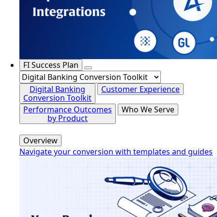
FI Success Plan
Digital Banking
Customer Experience
Conversion Toolkit
Performance Outcomes
Who We Serve
by Product
Overview
Navigate your conversion with templates and guides