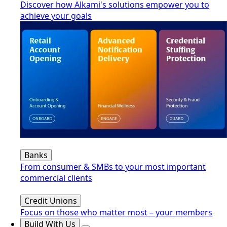
Discover how Alkami's solutions empower you to
achieve your goals
Banks
From consumer & SMBs to your most important
commercial clients
Credit Unions
Focus on those who matter most – your members
Build With Us