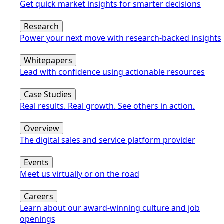
Get quick market insights for smarter decisions
Research
Power your next move with research-backed insights
Whitepapers
Lead with confidence using actionable resources
Case Studies
Real results. Real growth. See others in action.
Overview
The digital sales and service platform provider
Events
Meet us virtually or on the road
Careers
Learn about our award-winning culture and job
openings