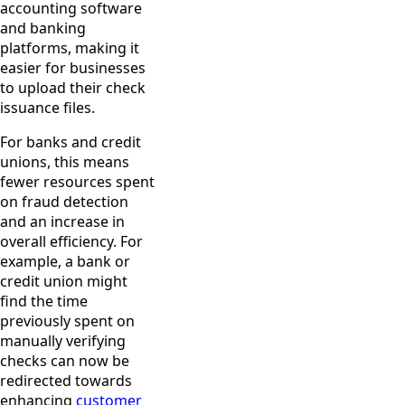
accounting software
and banking
platforms, making it
easier for businesses
to upload their check
issuance files.
For banks and credit
unions, this means
fewer resources spent
on fraud detection
and an increase in
overall efficiency. For
example, a bank or
credit union might
find the time
previously spent on
manually verifying
checks can now be
redirected towards
enhancing
customer