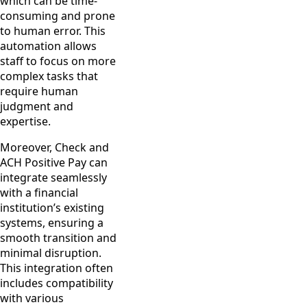
which can be time-
consuming and prone
to human error. This
automation allows
staff to focus on more
complex tasks that
require human
judgment and
expertise.
Moreover, Check and
ACH Positive Pay can
integrate seamlessly
with a financial
institution’s existing
systems, ensuring a
smooth transition and
minimal disruption.
This integration often
includes compatibility
with various