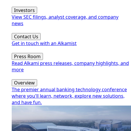
Investors
View SEC filings, analyst coverage, and company
news
Contact Us
Get in touch with an Alkamist
Press Room
Read Alkami press releases, company highlights, and
more
Overview
The premier annual banking technology conference
where you'll learn, network, explore new solutions,
and have fun.