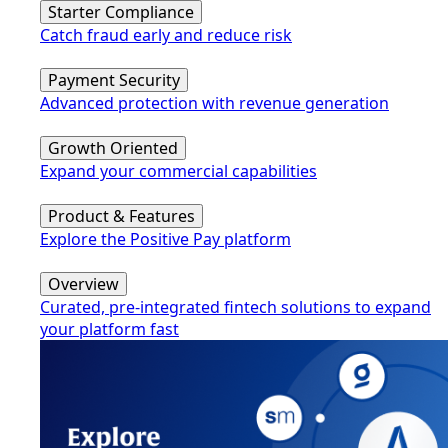
Starter Compliance
Catch fraud early and reduce risk
Payment Security
Advanced protection with revenue generation
Growth Oriented
Expand your commercial capabilities
Product & Features
Explore the Positive Pay platform
Overview
Curated, pre-integrated fintech solutions to expand
your platform fast