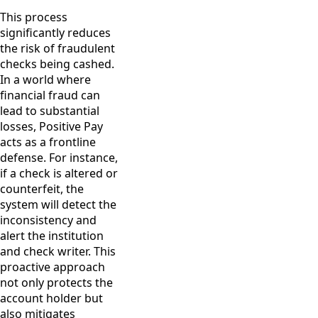
This process
significantly reduces
the risk of fraudulent
checks being cashed.
In a world where
financial fraud can
lead to substantial
losses, Positive Pay
acts as a frontline
defense. For instance,
if a check is altered or
counterfeit, the
system will detect the
inconsistency and
alert the institution
and check writer. This
proactive approach
not only protects the
account holder but
also mitigates