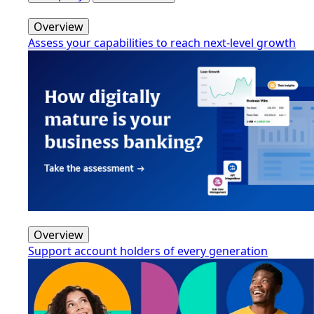
Overview
Assess your capabilities to reach next-level growth
Overview
Support account holders of every generation