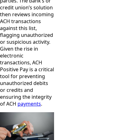
parties. The bank’s or
credit union’s solution
then reviews incoming
ACH transactions
against this list,
flagging unauthorized
or suspicious activity.
Given the rise in
electronic
transactions, ACH
Positive Pay is a critical
tool for preventing
unauthorized debits
or credits and
ensuring the integrity
of ACH
payments
.