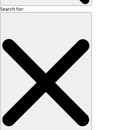
Search for: