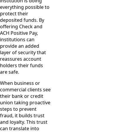
institution is doing
everything possible to
protect their
deposited funds. By
offering Check and
ACH Positive Pay,
institutions can
provide an added
layer of security that
reassures account
holders their funds
are safe.
When business or
commercial clients see
their bank or credit
union taking proactive
steps to prevent
fraud, it builds trust
and loyalty. This trust
can translate into