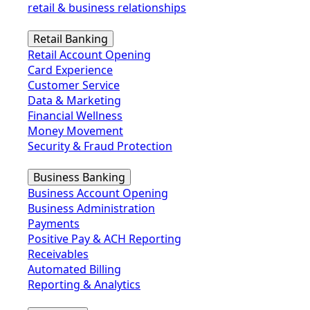
retail & business relationships
Retail Banking
Retail Account Opening
Card Experience
Customer Service
Data & Marketing
Financial Wellness
Money Movement
Security & Fraud Protection
Business Banking
Business Account Opening
Business Administration
Payments
Positive Pay & ACH Reporting
Receivables
Automated Billing
Reporting & Analytics