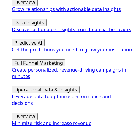
Overview
Grow relationships with actionable data insights
Data Insights
Discover actionable insights from financial behaviors
Predictive AI
Get the predictions you need to grow your institution
Full Funnel Marketing
Create personalized, revenue-driving campaigns in
minutes
Operational Data & Insights
Leverage data to optimize performance and
decisions
Overview
Minimize risk and increase revenue