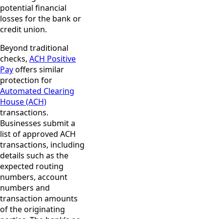
potential financial
losses for the bank or
credit union.
Beyond traditional
checks,
ACH Positive
Pay
offers similar
protection for
Automated Clearing
House (ACH)
transactions.
Businesses submit a
list of approved ACH
transactions, including
details such as the
expected routing
numbers, account
numbers and
transaction amounts
of the originating