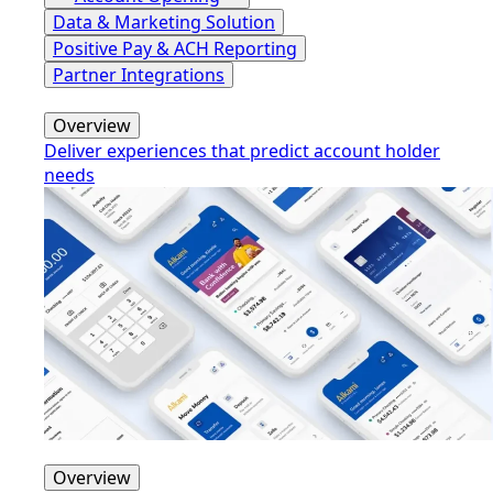
Data & Marketing Solution
Positive Pay & ACH Reporting
Partner Integrations
Overview
Deliver experiences that predict account holder
needs
Overview