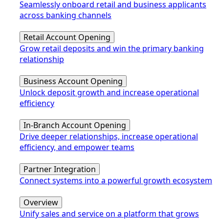
Seamlessly onboard retail and business applicants
across banking channels
Retail Account Opening
Grow retail deposits and win the primary banking
relationship
Business Account Opening
Unlock deposit growth and increase operational
efficiency
In-Branch Account Opening
Drive deeper relationships, increase operational
efficiency, and empower teams
Partner Integration
Connect systems into a powerful growth ecosystem
Overview
Unify sales and service on a platform that grows