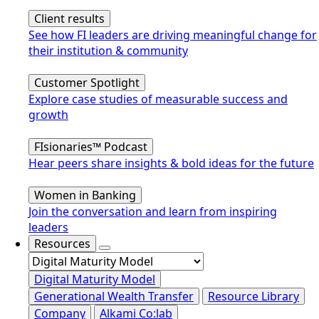
Client results
See how FI leaders are driving meaningful change for
their institution & community
Customer Spotlight
Explore case studies of measurable success and
growth
FIsionaries™ Podcast
Hear peers share insights & bold ideas for the future
Women in Banking
Join the conversation and learn from inspiring
leaders
Resources
Digital Maturity Model
Generational Wealth Transfer
Resource Library
Company
Alkami Co:lab