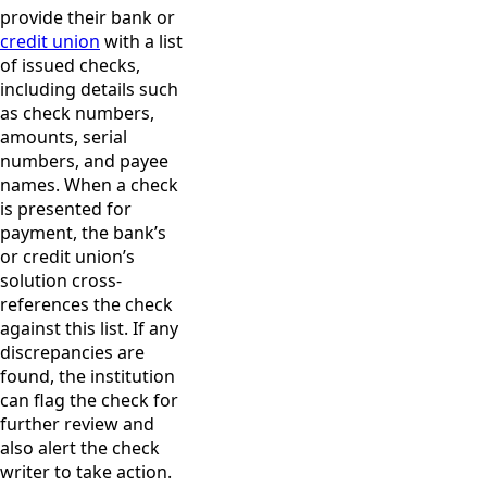
provide their bank or
credit union
with a list
of issued checks,
including details such
as check numbers,
amounts, serial
numbers, and payee
names. When a check
is presented for
payment, the bank’s
or credit union’s
solution cross-
references the check
against this list. If any
discrepancies are
found, the institution
can flag the check for
further review and
also alert the check
writer to take action.