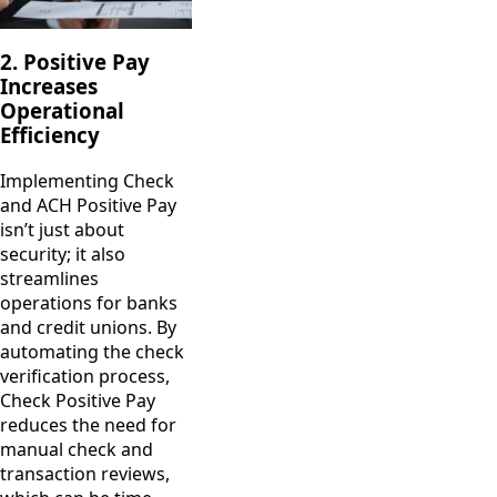
2. Positive Pay
Increases
Operational
Efficiency
Implementing Check
and ACH Positive Pay
isn’t just about
security; it also
streamlines
operations for banks
and credit unions. By
automating the check
verification process,
Check Positive Pay
reduces the need for
manual check and
transaction reviews,