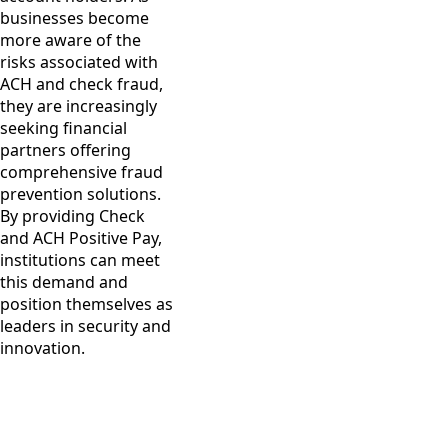
businesses become
more aware of the
risks associated with
ACH and check fraud,
they are increasingly
seeking financial
partners offering
comprehensive fraud
prevention solutions.
By providing Check
and ACH Positive Pay,
institutions can meet
this demand and
position themselves as
leaders in security and
innovation.