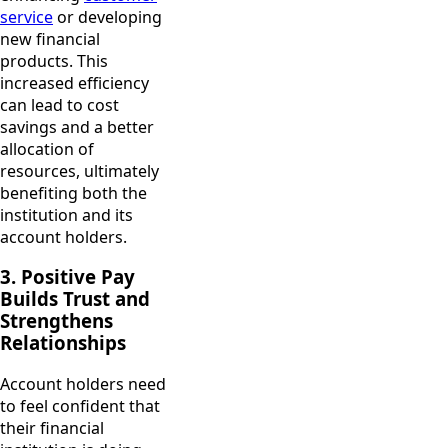
service
or developing
new financial
products. This
increased efficiency
can lead to cost
savings and a better
allocation of
resources, ultimately
benefiting both the
institution and its
account holders.
3. Positive Pay
Builds Trust and
Strengthens
Relationships
Account holders need
to feel confident that
their financial