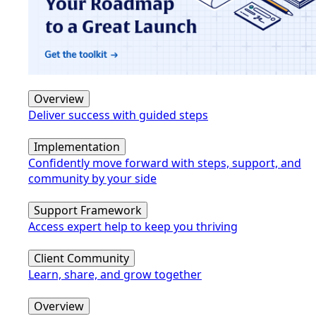
Overview
Deliver success with guided steps
Implementation
Confidently move forward with steps, support, and
community by your side
Support Framework
Access expert help to keep you thriving
Client Community
Learn, share, and grow together
Overview