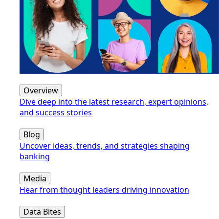
Overview
Dive deep into the latest research, expert opinions,
and success stories
Blog
Uncover ideas, trends, and strategies shaping
banking
Media
Hear from thought leaders driving innovation
Data Bites