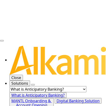
Close
Solutions
What is Anticipatory Banking?
MANTL Onboarding &
Digital Banking Solution
Account Opening