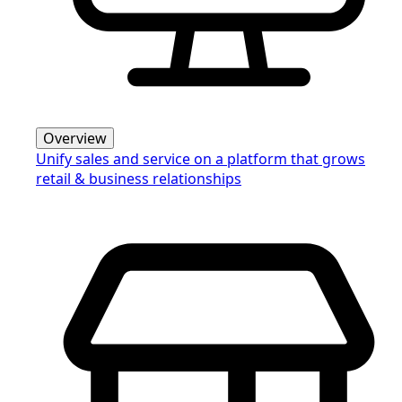
Overview
Unify sales and service on a platform that grows
retail & business relationships