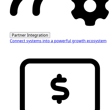
Partner Integration
Connect systems into a powerful growth ecosystem