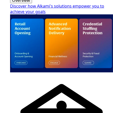
Overview
Discover how Alkami's solutions empower you to
achieve your goals