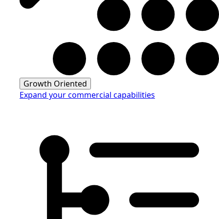
Growth Oriented
Expand your commercial capabilities