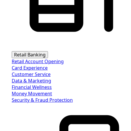
Retail Banking
Retail Account Opening
Card Experience
Customer Service
Data & Marketing
Financial Wellness
Money Movement
Security & Fraud Protection