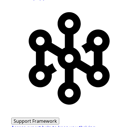
Support Framework