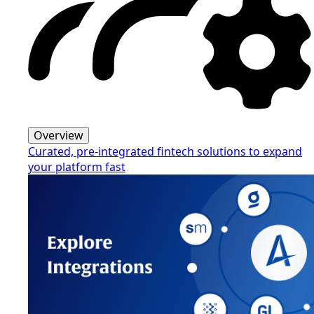
Overview
Curated, pre-integrated fintech solutions to expand
your platform fast