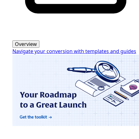
Overview
Navigate your conversion with templates and guides