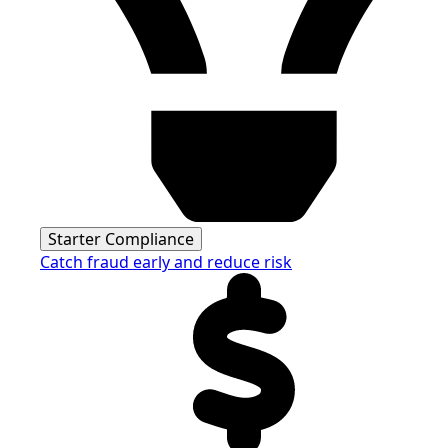
Starter Compliance
Catch fraud early and reduce risk