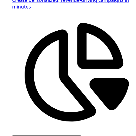
minutes