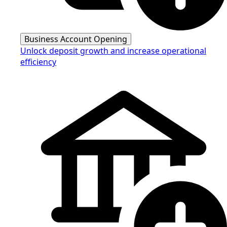
Business Account Opening
Unlock deposit growth and increase operational
efficiency