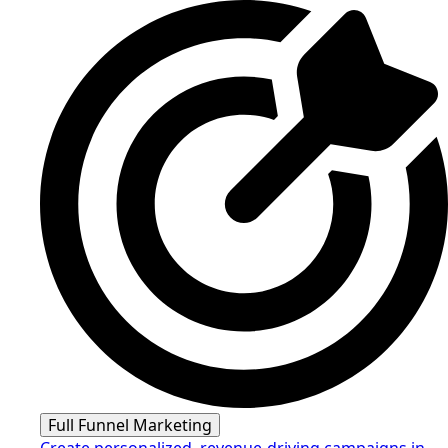
Full Funnel Marketing
Create personalized, revenue-driving campaigns in