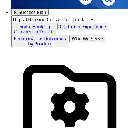
FI Success Plan
Digital Banking
Customer Experience
Conversion Toolkit
Performance Outcomes
Who We Serve
by Product