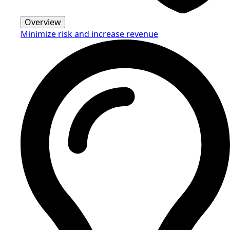
Overview
Minimize risk and increase revenue