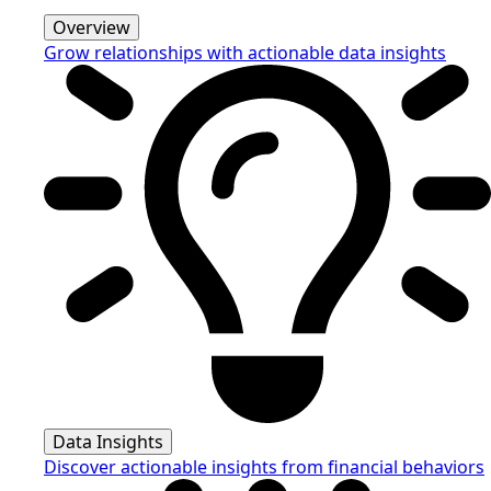
Overview
Grow relationships with actionable data insights
Data Insights
Discover actionable insights from financial behaviors