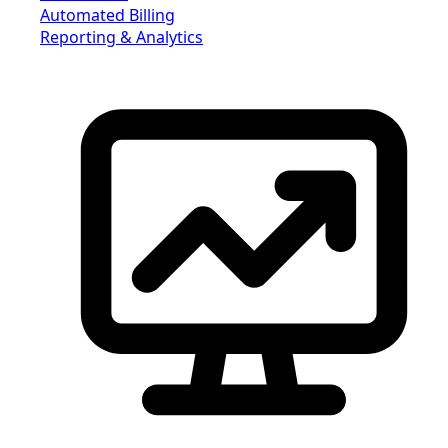
Automated Billing
Reporting & Analytics