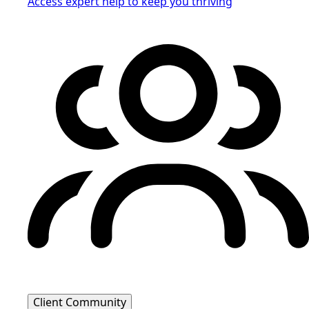
Access expert help to keep you thriving
Client Community