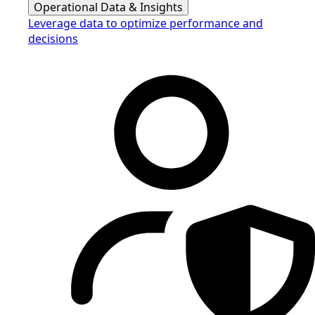
Operational Data & Insights
Leverage data to optimize performance and
decisions