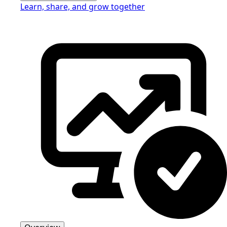
Learn, share, and grow together