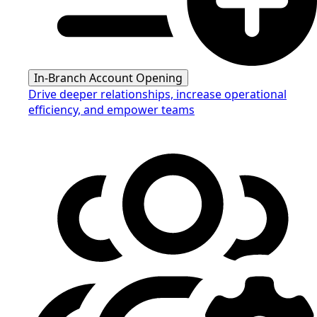
In-Branch Account Opening
Drive deeper relationships, increase operational
efficiency, and empower teams