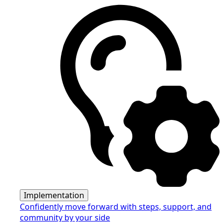
Implementation
Confidently move forward with steps, support, and
community by your side