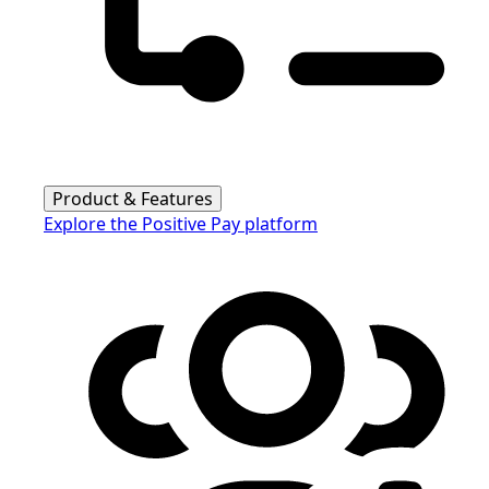
Product & Features
Explore the Positive Pay platform