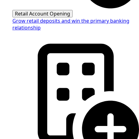
Retail Account Opening
Grow retail deposits and win the primary banking
relationship