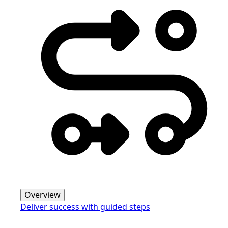
Overview
Deliver success with guided steps