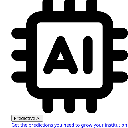
Predictive AI
Get the predictions you need to grow your institution