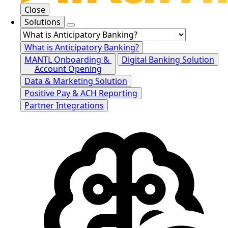
Close
Solutions
What is Anticipatory Banking?
MANTL Onboarding &
Digital Banking Solution
Account Opening
Data & Marketing Solution
Positive Pay & ACH Reporting
Partner Integrations