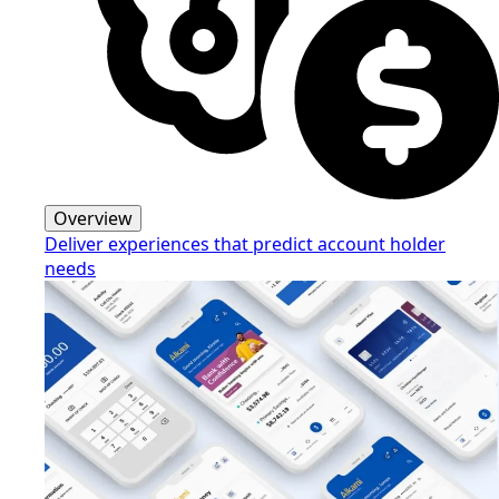
Overview
Deliver experiences that predict account holder
needs