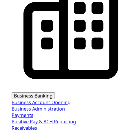
Business Banking
Business Account Opening
Business Administration
Payments
Positive Pay & ACH Reporting
Receivables