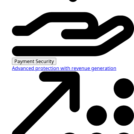
Payment Security
Advanced protection with revenue generation