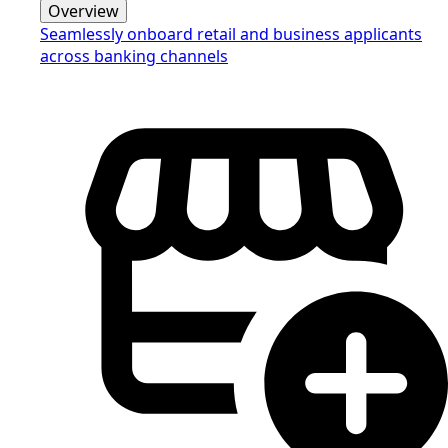
Overview
Seamlessly onboard retail and business applicants
across banking channels