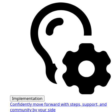
Implementation
Confidently move forward with steps, support, and
community by your side