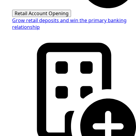
Retail Account Opening
Grow retail deposits and win the primary banking
relationship