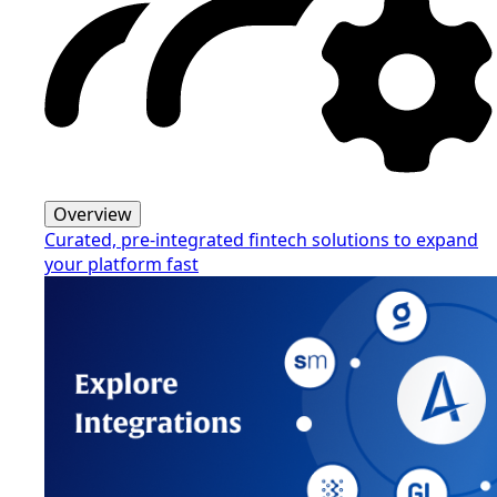
Overview
Curated, pre-integrated fintech solutions to expand
your platform fast