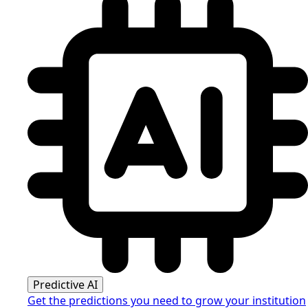
Predictive AI
Get the predictions you need to grow your institution