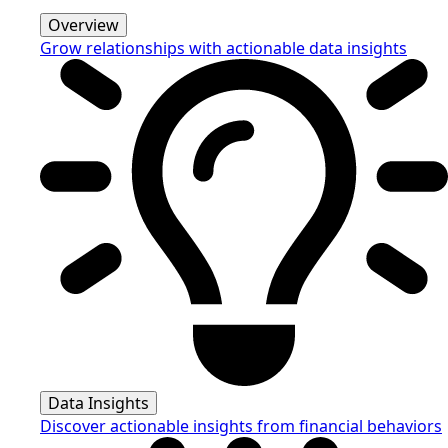
Overview
Grow relationships with actionable data insights
Data Insights
Discover actionable insights from financial behaviors