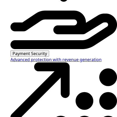
Payment Security
Advanced protection with revenue generation