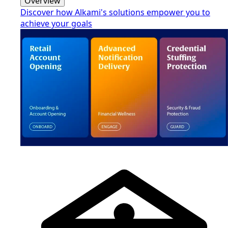
Overview
Discover how Alkami's solutions empower you to
achieve your goals