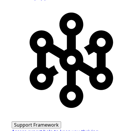
Support Framework