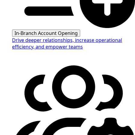
In-Branch Account Opening
Drive deeper relationships, increase operational
efficiency, and empower teams