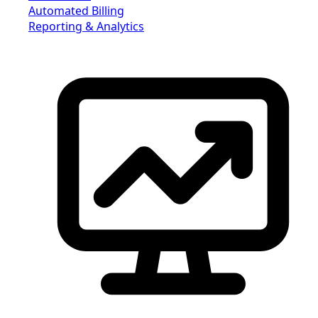
Automated Billing
Reporting & Analytics