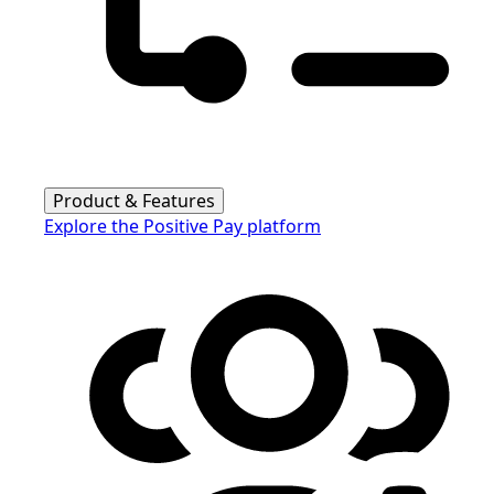
Product & Features
Explore the Positive Pay platform