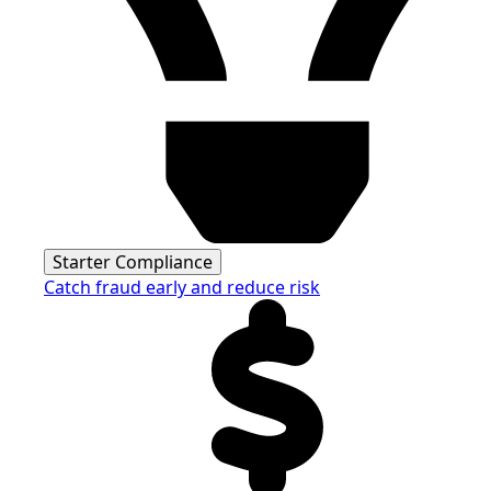
Starter Compliance
Catch fraud early and reduce risk