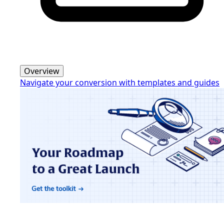
Overview
Navigate your conversion with templates and guides