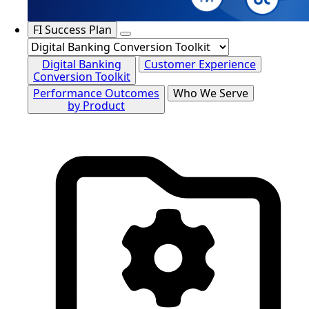
FI Success Plan
Digital Banking
Customer Experience
Conversion Toolkit
Performance Outcomes
Who We Serve
by Product