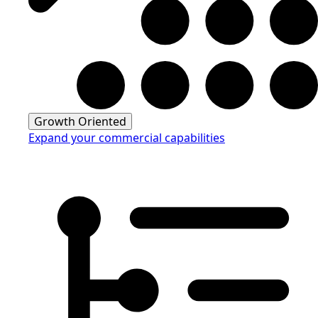
Growth Oriented
Expand your commercial capabilities