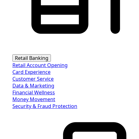
Retail Banking
Retail Account Opening
Card Experience
Customer Service
Data & Marketing
Financial Wellness
Money Movement
Security & Fraud Protection