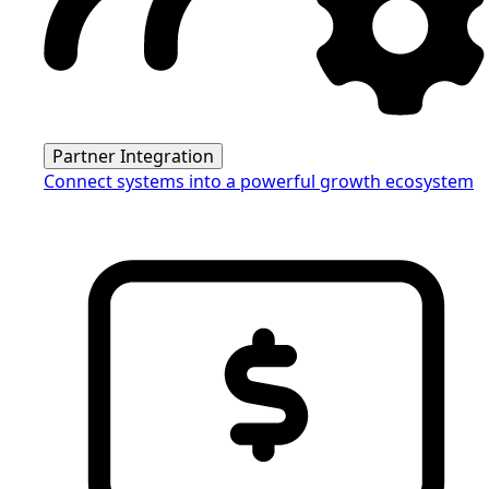
Partner Integration
Connect systems into a powerful growth ecosystem