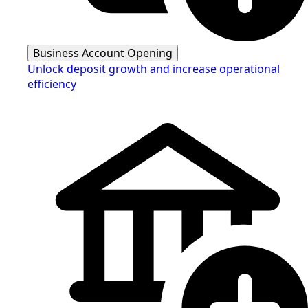
Business Account Opening
Unlock deposit growth and increase operational
efficiency