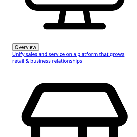
Overview
Unify sales and service on a platform that grows
retail & business relationships