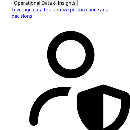
Operational Data & Insights
Leverage data to optimize performance and
decisions