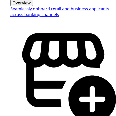
Overview
Seamlessly onboard retail and business applicants
across banking channels