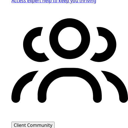
Access expert help to keep you thriving
Client Community