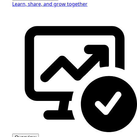
Learn, share, and grow together