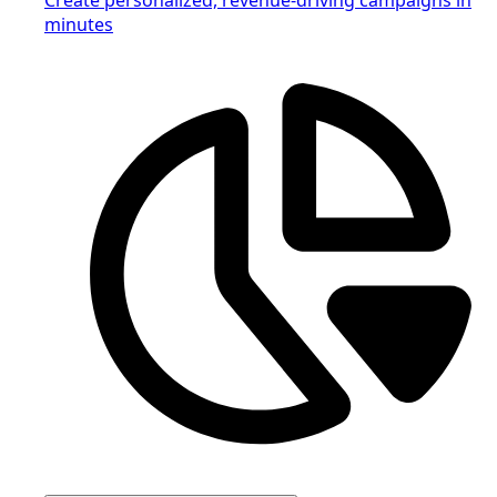
minutes