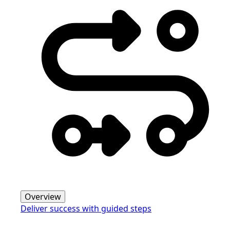
Overview
Deliver success with guided steps