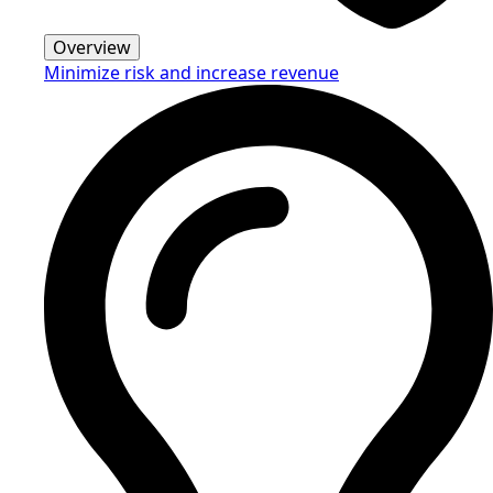
Overview
Minimize risk and increase revenue