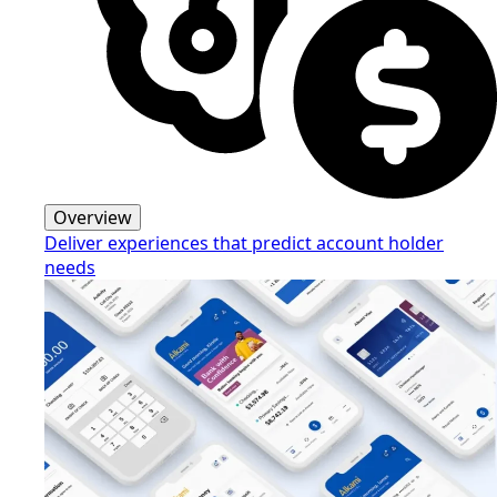
Overview
Deliver experiences that predict account holder
needs