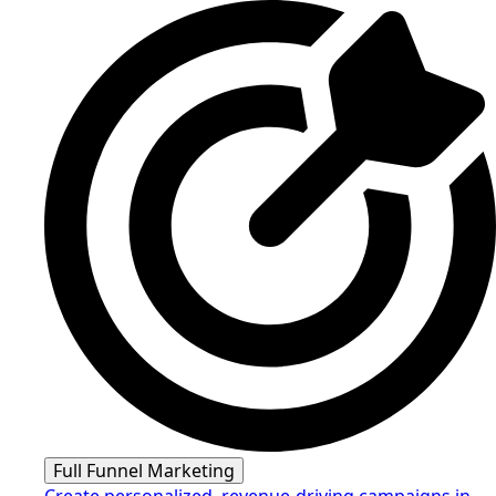
Full Funnel Marketing
Create personalized, revenue-driving campaigns in