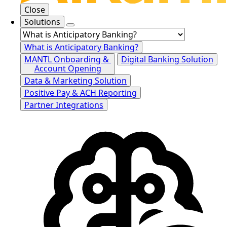
Close
Solutions
What is Anticipatory Banking?
MANTL Onboarding &
Digital Banking Solution
Account Opening
Data & Marketing Solution
Positive Pay & ACH Reporting
Partner Integrations