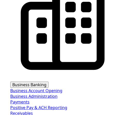
Business Banking
Business Account Opening
Business Administration
Payments
Positive Pay & ACH Reporting
Receivables