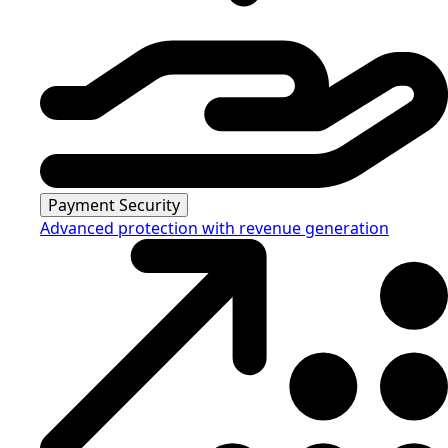
Payment Security
Advanced protection with revenue generation