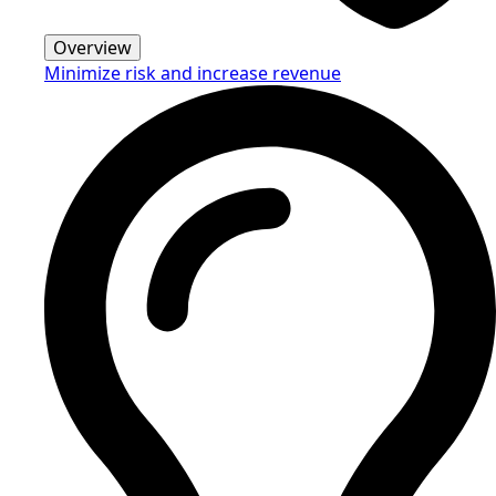
Overview
Minimize risk and increase revenue