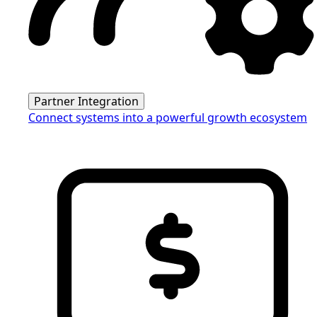
Partner Integration
Connect systems into a powerful growth ecosystem