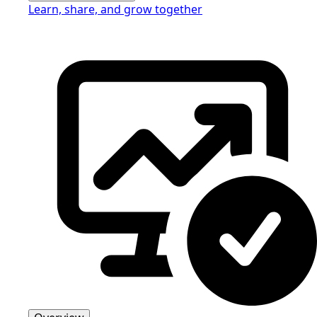
Learn, share, and grow together