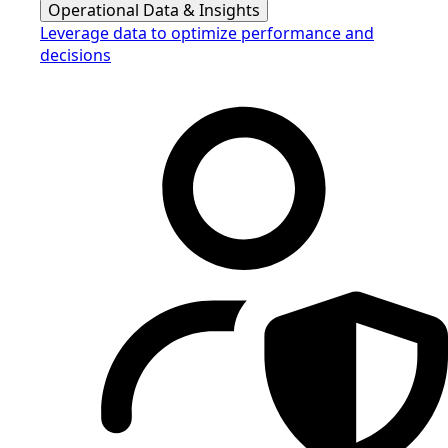
Operational Data & Insights
Leverage data to optimize performance and
decisions