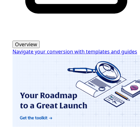
Overview
Navigate your conversion with templates and guides