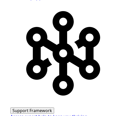
Support Framework