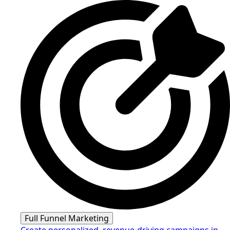
Full Funnel Marketing
Create personalized, revenue-driving campaigns in