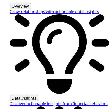
Overview
Grow relationships with actionable data insights
Data Insights
Discover actionable insights from financial behaviors