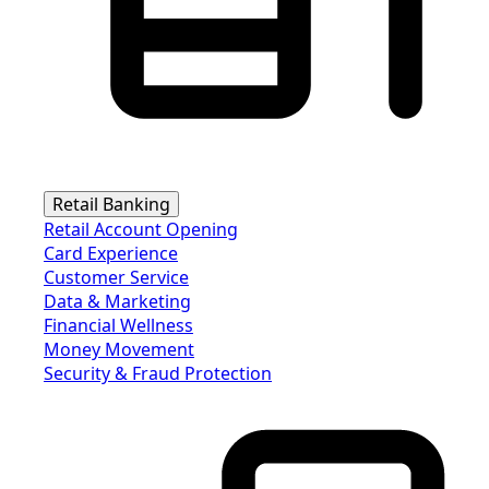
Retail Banking
Retail Account Opening
Card Experience
Customer Service
Data & Marketing
Financial Wellness
Money Movement
Security & Fraud Protection