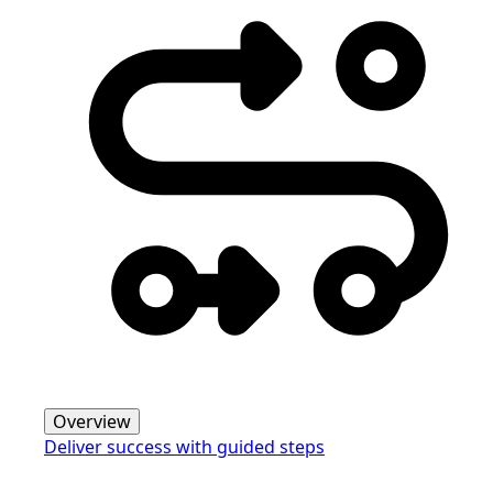
Overview
Deliver success with guided steps