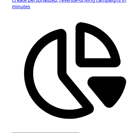
minutes