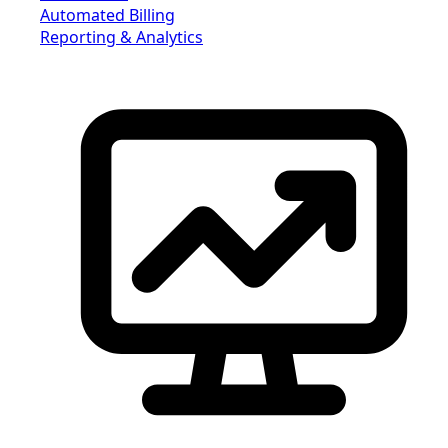
Automated Billing
Reporting & Analytics