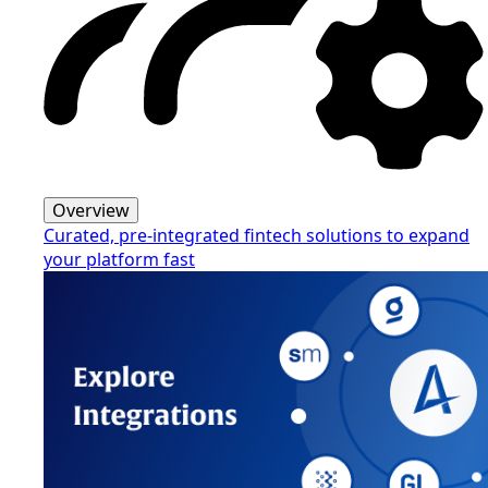
Overview
Curated, pre-integrated fintech solutions to expand
your platform fast