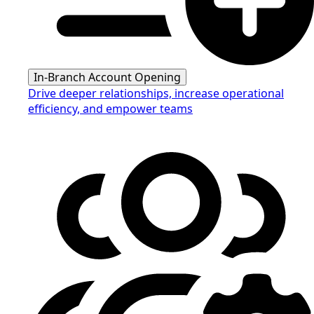
In-Branch Account Opening
Drive deeper relationships, increase operational
efficiency, and empower teams