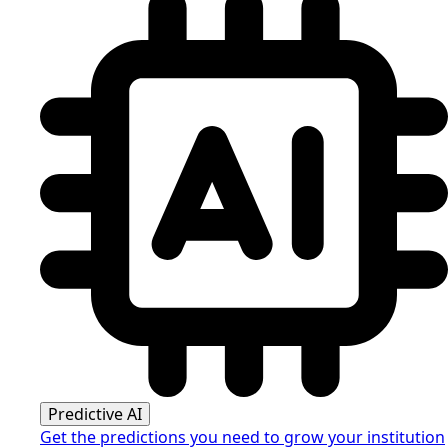
Predictive AI
Get the predictions you need to grow your institution