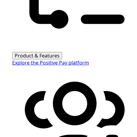
Product & Features
Explore the Positive Pay platform