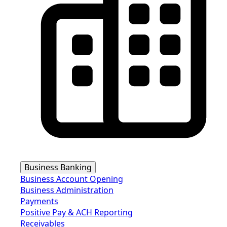
Business Banking
Business Account Opening
Business Administration
Payments
Positive Pay & ACH Reporting
Receivables