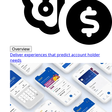
Overview
Deliver experiences that predict account holder
needs