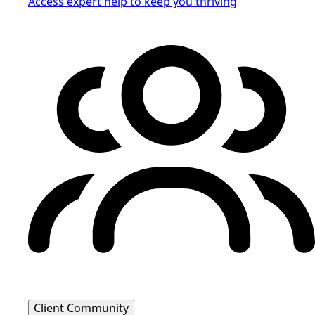
Access expert help to keep you thriving
Client Community