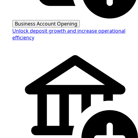
Business Account Opening
Unlock deposit growth and increase operational
efficiency