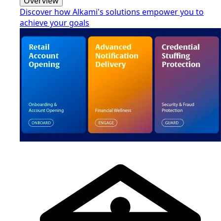
Overview
Discover how Alkami's solutions empower you to
achieve your goals