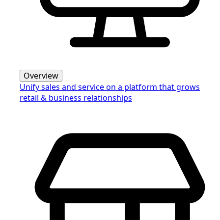
Overview
Unify sales and service on a platform that grows
retail & business relationships