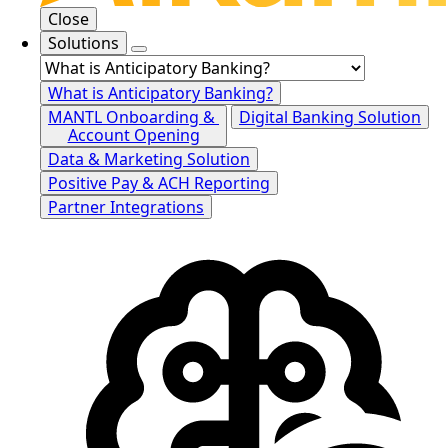
Close
Solutions
What is Anticipatory Banking?
MANTL Onboarding &
Digital Banking Solution
Account Opening
Data & Marketing Solution
Positive Pay & ACH Reporting
Partner Integrations