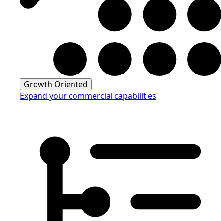
Growth Oriented
Expand your commercial capabilities