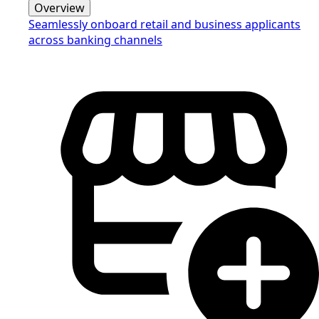
Overview
Seamlessly onboard retail and business applicants
across banking channels