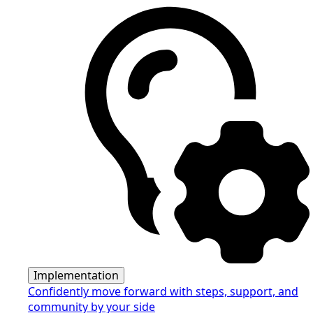
Implementation
Confidently move forward with steps, support, and
community by your side