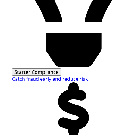
Starter Compliance
Catch fraud early and reduce risk