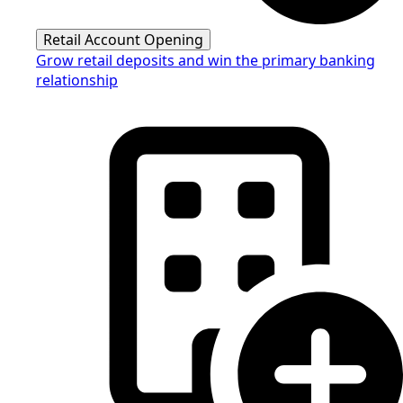
Retail Account Opening
Grow retail deposits and win the primary banking
relationship