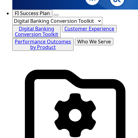
FI Success Plan
Digital Banking
Customer Experience
Conversion Toolkit
Performance Outcomes
Who We Serve
by Product