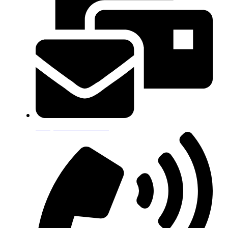
info@alkamitech.com