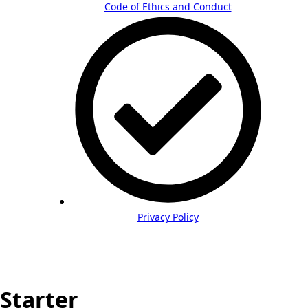
Code of Ethics and Conduct
Privacy Policy
Starter