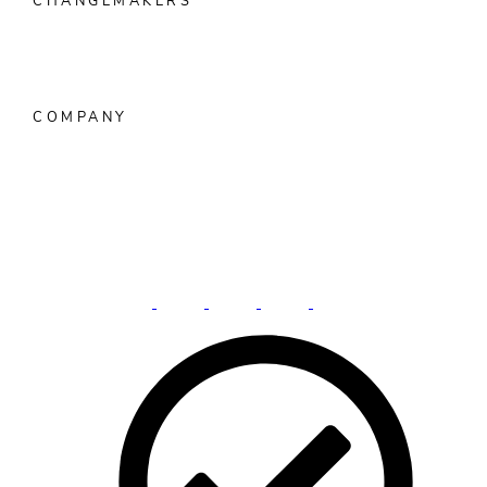
CHANGEMAKERS
Overview
Customer Spotlight
FIsionaries™ Podcast
Women
in Banking
COMPANY
About Alkami
Press Room
Events
Investors
Careers
Contact
Us
Privacy Practice
Vulnerability Disclosure