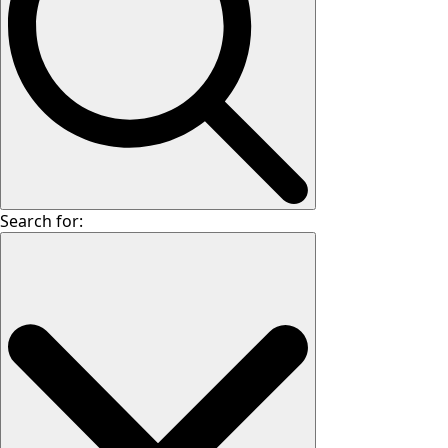
Search for: