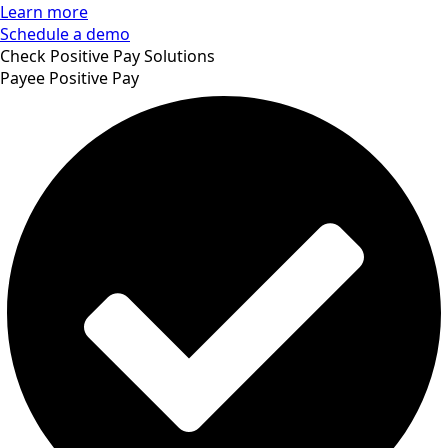
Learn more
Schedule a demo
Check Positive Pay Solutions
Payee Positive Pay