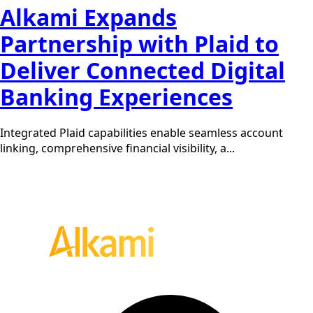
Alkami Expands
Partnership with Plaid to
Deliver Connected Digital
Banking Experiences
Integrated Plaid capabilities enable seamless account
linking, comprehensive financial visibility, a...
Request a demo