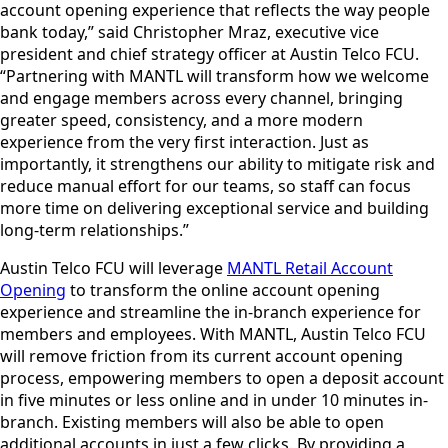
account opening experience that reflects the way people
bank today,” said Christopher Mraz, executive vice
president and chief strategy officer at Austin Telco FCU.
“Partnering with MANTL will transform how we welcome
and engage members across every channel, bringing
greater speed, consistency, and a more modern
experience from the very first interaction. Just as
importantly, it strengthens our ability to mitigate risk and
reduce manual effort for our teams, so staff can focus
more time on delivering exceptional service and building
long-term relationships.”
Austin Telco FCU will leverage
MANTL Retail Account
Opening
to transform the online account opening
experience and streamline the in-branch experience for
members and employees. With MANTL, Austin Telco FCU
will remove friction from its current account opening
process, empowering members to open a deposit account
in five minutes or less online and in under 10 minutes in-
branch. Existing members will also be able to open
additional accounts in just a few clicks. By providing a