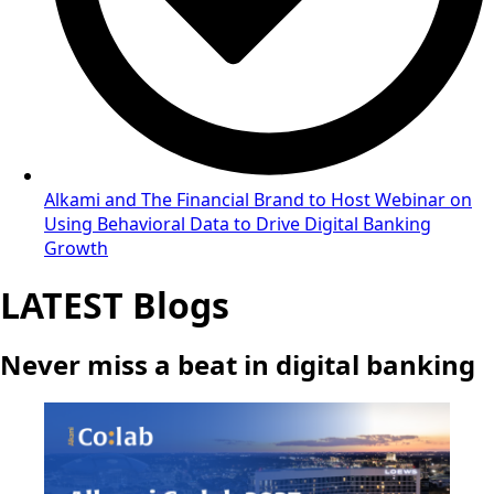
Alkami and The Financial Brand to Host Webinar on
Using Behavioral Data to Drive Digital Banking
Growth
LATEST Blogs
Never miss a beat in digital banking