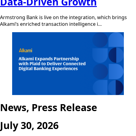
Data-Driven Growth
Armstrong Bank is live on the integration, which brings
Alkami’s enriched transaction intelligence i...
News, Press Release
July 30, 2026