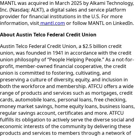
MANTL was acquired in March 2025 by Alkami Technology,
Inc. (Nasdaq: ALKT), a digital sales and service platform
provider for financial institutions in the U.S. For more
information, visit
mantl.com
or follow MANTL on LinkedIn.
About Austin Telco Federal Credit Union
Austin Telco Federal Credit Union, a $2.5 billion credit
union, was founded in 1941 in accordance with the credit
union philosophy of “People Helping People.” As a not-for-
profit, member-owned financial cooperative, the credit
union is committed to fostering, cultivating, and
preserving a culture of diversity, equity, and inclusion in
both the workforce and membership. ATFCU offers a wide
range of products and services such as mortgages, credit
cards, automobile loans, personal loans, free checking,
money market savings, home equity loans, business loans,
regular savings account, certificates and more. ATFCU
fulfills its obligation to actively serve the diverse social and
economic interests of the community by delivering these
products and services to members through a network of