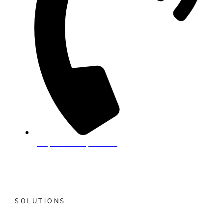
(877) 7-ALKAMI (725-5264)
Do Not Sell or Share My Personal Information
SOLUTIONS
What is Anticipatory Banking?
MANTL Onboarding &