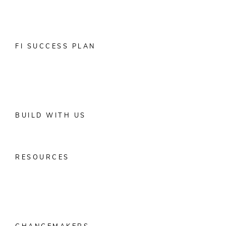
Account Opening
Digital Banking Solutions
Data & Marketing
Solutions
Positive Pay & ACH Reporting
Partner Integrations
FI SUCCESS PLAN
Digital Banking Conversion Toolkit
Customer Experience
Performance Outcomes by Product
Banks
Credit Unions
BUILD WITH US
Alkami Foundry
Tech Leaders
Developers
Partners
RESOURCES
Digital Maturity Model
Generational Wealth Transfer
Resource
Library
Blog
Media
Data Bites
Research
Guides