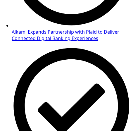
Alkami Expands Partnership with Plaid to Deliver
Connected Digital Banking Experiences