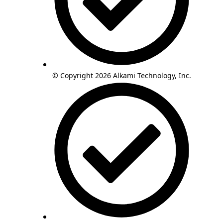
© Copyright 2026 Alkami Technology, Inc.