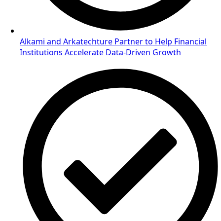
Alkami and Arkatechture Partner to Help Financial
Institutions Accelerate Data-Driven Growth