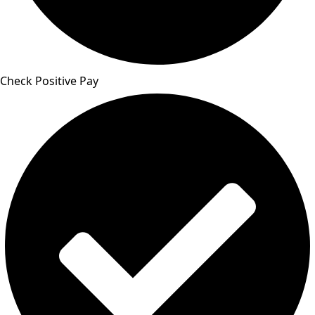
Check Positive Pay