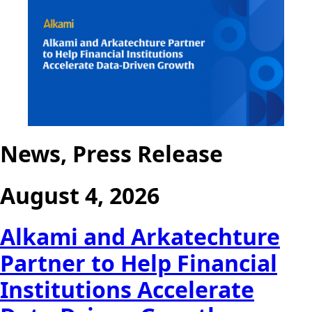
News, Press Release
August 4, 2026
Alkami and Arkatechture
Partner to Help Financial
Institutions Accelerate