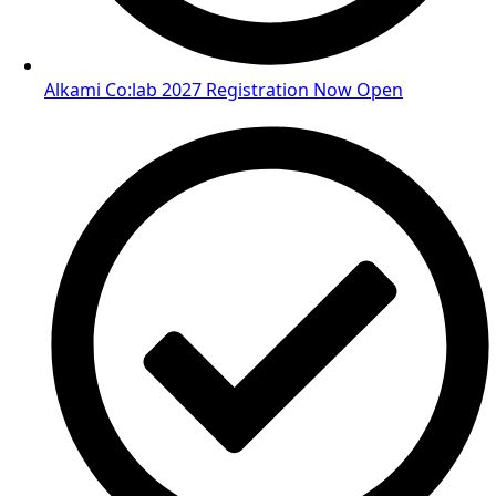
Alkami Co:lab 2027 Registration Now Open