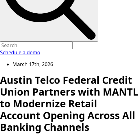
Schedule a demo
March 17th, 2026
Austin Telco Federal Credit
Union Partners with MANTL
to Modernize Retail
Account Opening Across All
Banking Channels