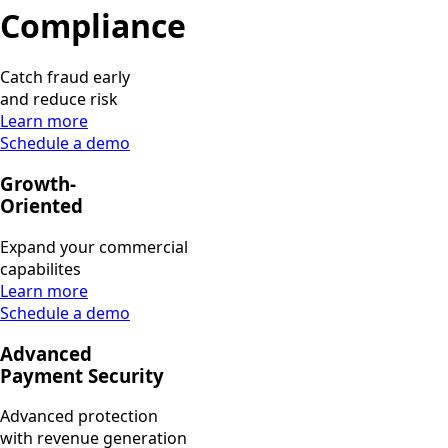
Compliance
Catch fraud early
and reduce risk
Learn more
Schedule a demo
Growth-
Oriented
Expand your commercial
capabilites
Learn more
Schedule a demo
Advanced
Payment Security
Advanced protection
with revenue generation