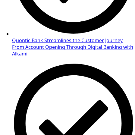
Quontic Bank Streamlines the Customer Journey
From Account Opening Through Digital Banking with
Alkami