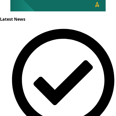
Latest News