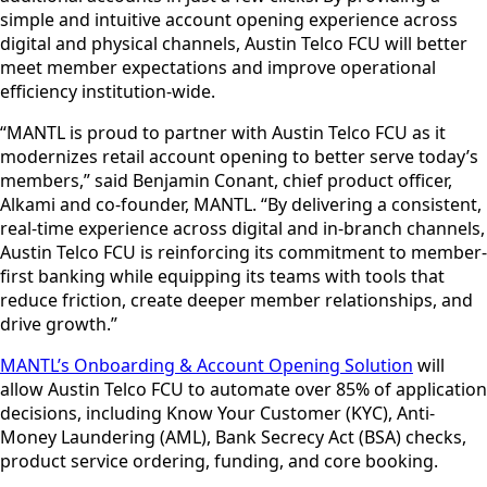
simple and intuitive account opening experience across
digital and physical channels, Austin Telco FCU will better
meet member expectations and improve operational
efficiency institution-wide.
“MANTL is proud to partner with Austin Telco FCU as it
modernizes retail account opening to better serve today’s
members,” said Benjamin Conant, chief product officer,
Alkami and co-founder, MANTL. “By delivering a consistent,
real-time experience across digital and in-branch channels,
Austin Telco FCU is reinforcing its commitment to member-
first banking while equipping its teams with tools that
reduce friction, create deeper member relationships, and
drive growth.”
MANTL’s Onboarding & Account Opening Solution
will
allow Austin Telco FCU to automate over 85% of application
decisions, including Know Your Customer (KYC), Anti-
Money Laundering (AML), Bank Secrecy Act (BSA) checks,
product service ordering, funding, and core booking.