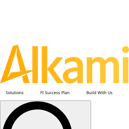
Solutions
FI Success Plan
Build With Us