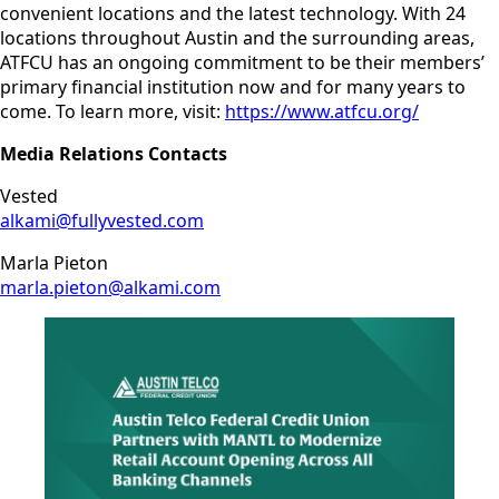
convenient locations and the latest technology. With 24
locations throughout Austin and the surrounding areas,
ATFCU has an ongoing commitment to be their members’
primary financial institution now and for many years to
come. To learn more, visit:
https://www.atfcu.org/
Media Relations Contacts
Vested
alkami@fullyvested.com
Marla Pieton
marla.pieton@alkami.com