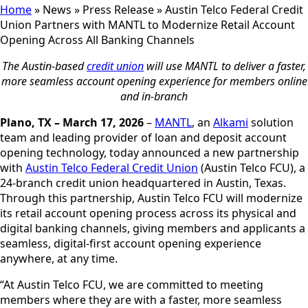
Home
»
News
»
Press Release
»
Austin Telco Federal Credit
Union Partners with MANTL to Modernize Retail Account
Opening Across All Banking Channels
The Austin-based
credit union
will use MANTL to deliver a faster,
more seamless account opening experience for members online
and in-branch
Plano, TX – March 17, 2026
–
MANTL
, an
Alkami
solution
team and leading provider of loan and deposit account
opening technology, today announced a new partnership
with
Austin Telco Federal Credit Union
(Austin Telco FCU), a
24-branch credit union headquartered in Austin, Texas.
Through this partnership, Austin Telco FCU will modernize
its retail account opening process across its physical and
digital banking channels, giving members and applicants a
seamless, digital-first account opening experience
anywhere, at any time.
“At Austin Telco FCU, we are committed to meeting
members where they are with a faster, more seamless