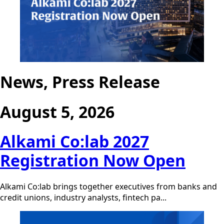
News, Press Release
August 5, 2026
Alkami Co:lab 2027
Registration Now Open
Alkami Co:lab brings together executives from banks and
credit unions, industry analysts, fintech pa...