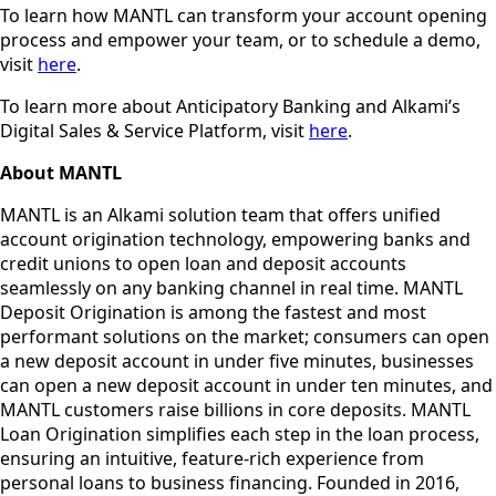
To learn how MANTL can transform your account opening
process and empower your team, or to schedule a demo,
visit
here
.
To learn more about Anticipatory Banking and Alkami’s
Digital Sales & Service Platform, visit
here
.
About MANTL
MANTL is an Alkami solution team that offers unified
account origination technology, empowering banks and
credit unions to open loan and deposit accounts
seamlessly on any banking channel in real time. MANTL
Deposit Origination is among the fastest and most
performant solutions on the market; consumers can open
a new deposit account in under five minutes, businesses
can open a new deposit account in under ten minutes, and
MANTL customers raise billions in core deposits. MANTL
Loan Origination simplifies each step in the loan process,
ensuring an intuitive, feature-rich experience from
personal loans to business financing. Founded in 2016,