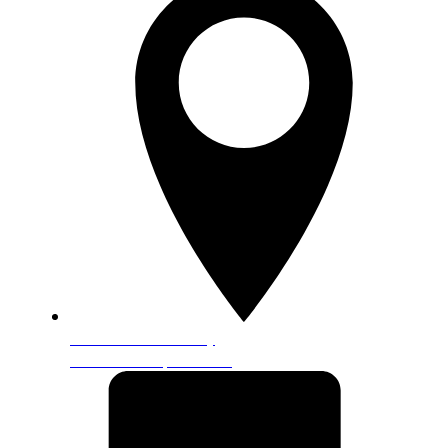
5601 Granite Parkway
Ste. 120 Plano, TX 75024