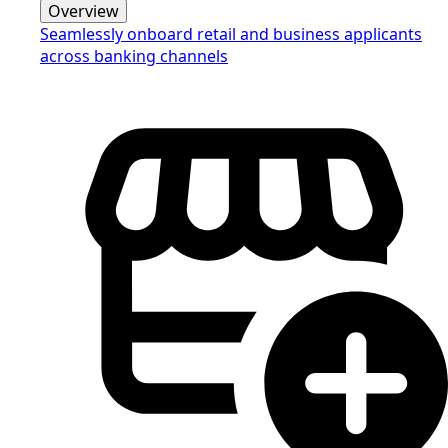
Overview
Seamlessly onboard retail and business applicants
across banking channels