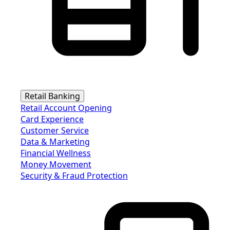
Retail Banking
Retail Account Opening
Card Experience
Customer Service
Data & Marketing
Financial Wellness
Money Movement
Security & Fraud Protection