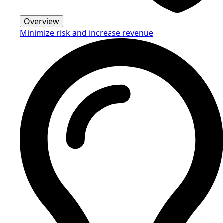
Overview
Minimize risk and increase revenue