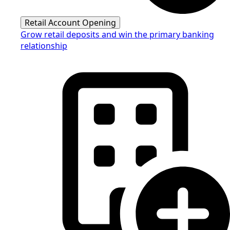
Retail Account Opening
Grow retail deposits and win the primary banking
relationship