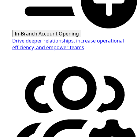
In-Branch Account Opening
Drive deeper relationships, increase operational
efficiency, and empower teams