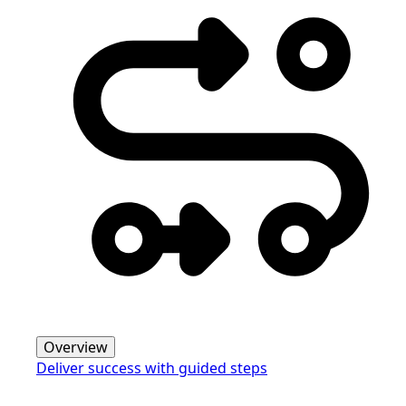
Overview
Deliver success with guided steps