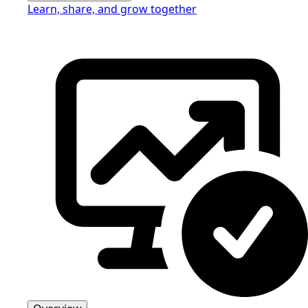
Learn, share, and grow together