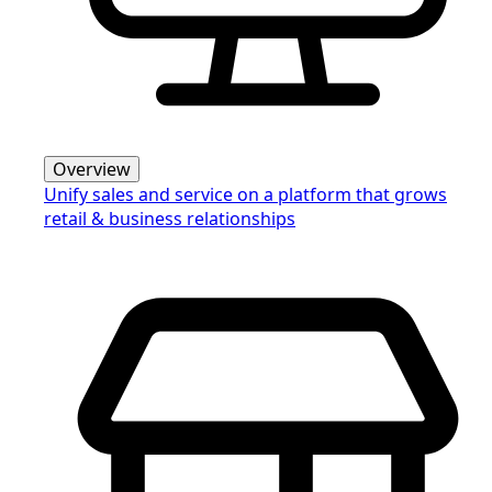
Overview
Unify sales and service on a platform that grows
retail & business relationships