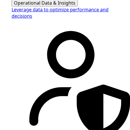
Operational Data & Insights
Leverage data to optimize performance and
decisions