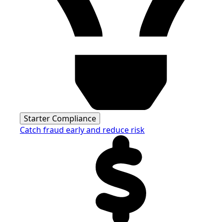
Starter Compliance
Catch fraud early and reduce risk