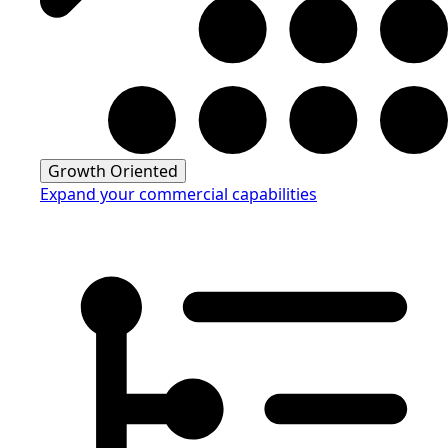
Growth Oriented
Expand your commercial capabilities