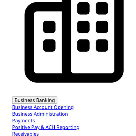
Business Banking
Business Account Opening
Business Administration
Payments
Positive Pay & ACH Reporting
Receivables