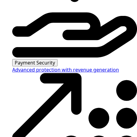
Payment Security
Advanced protection with revenue generation