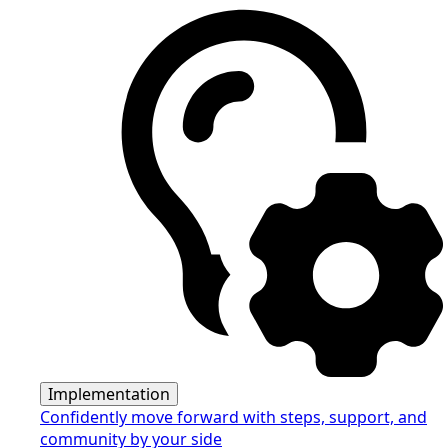
Implementation
Confidently move forward with steps, support, and
community by your side