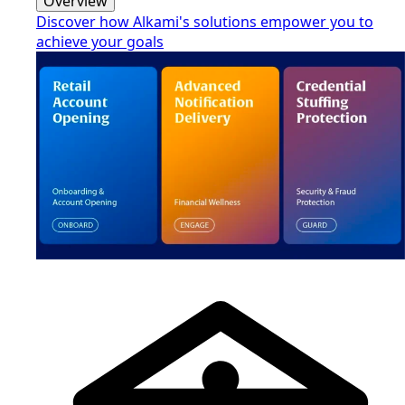
Overview
Discover how Alkami's solutions empower you to
achieve your goals