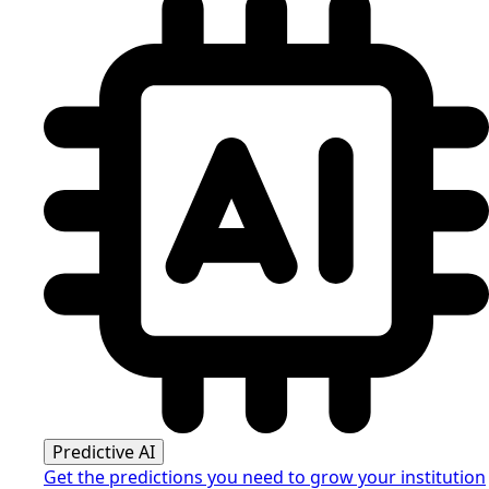
Predictive AI
Get the predictions you need to grow your institution