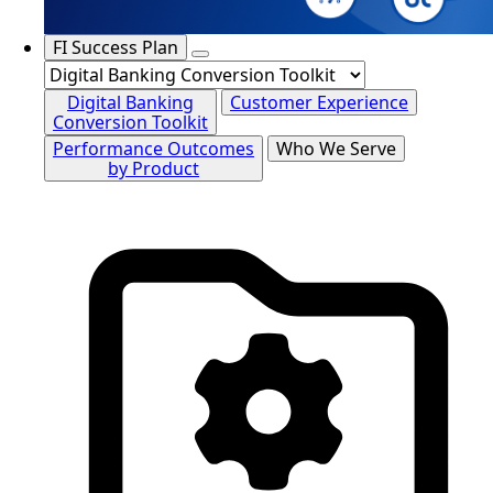
FI Success Plan
Digital Banking
Customer Experience
Conversion Toolkit
Performance Outcomes
Who We Serve
by Product