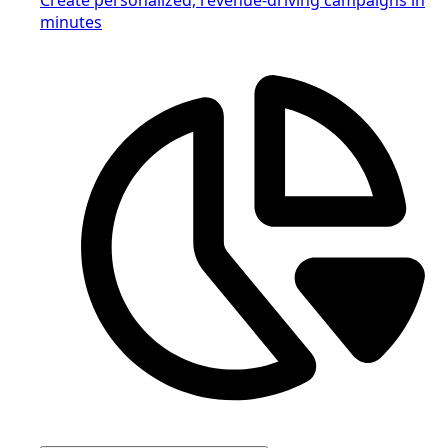
minutes