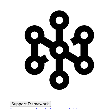
Support Framework