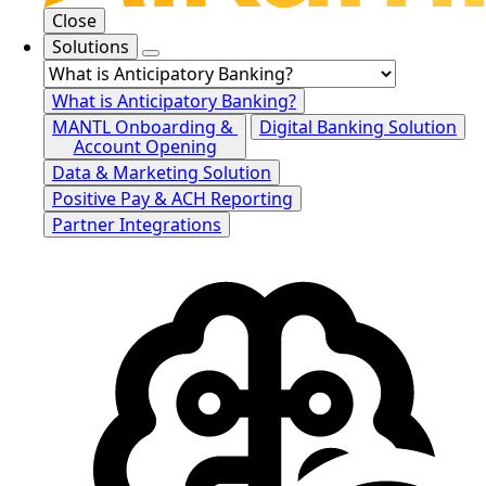
Close
Solutions
What is Anticipatory Banking?
MANTL Onboarding &
Digital Banking Solution
Account Opening
Data & Marketing Solution
Positive Pay & ACH Reporting
Partner Integrations