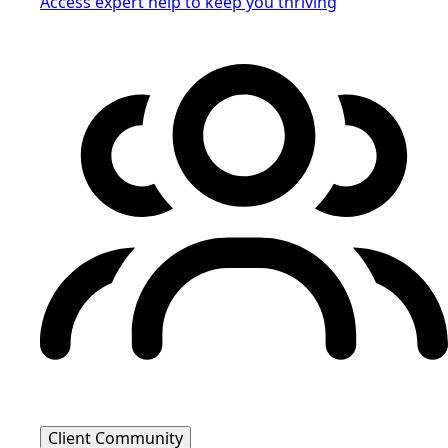
Access expert help to keep you thriving
Client Community