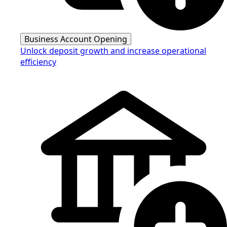
Business Account Opening
Unlock deposit growth and increase operational
efficiency