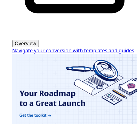
Overview
Navigate your conversion with templates and guides