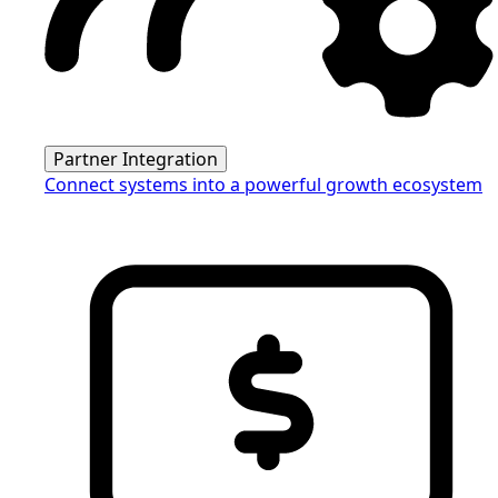
Partner Integration
Connect systems into a powerful growth ecosystem