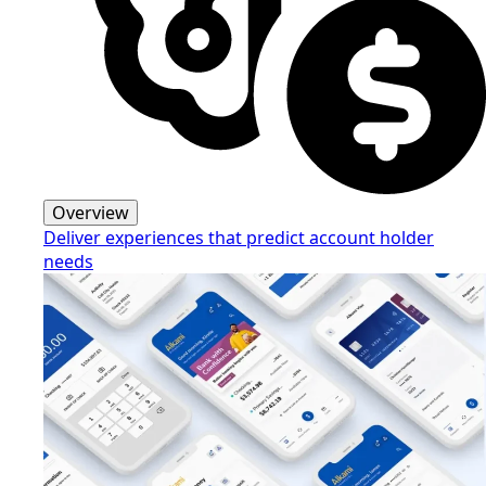
Overview
Deliver experiences that predict account holder
needs