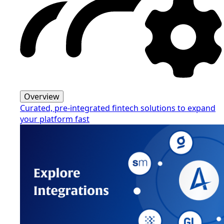
Overview
Curated, pre-integrated fintech solutions to expand
your platform fast