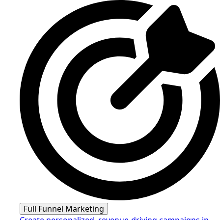
Full Funnel Marketing
Create personalized, revenue-driving campaigns in