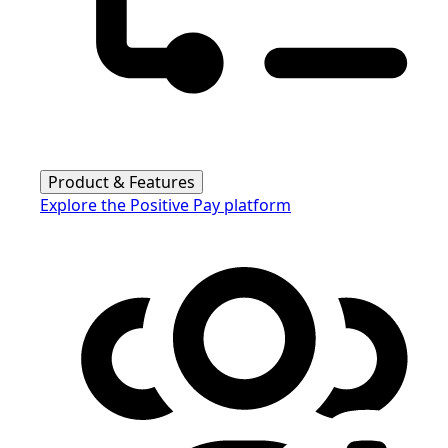
Product & Features
Explore the Positive Pay platform