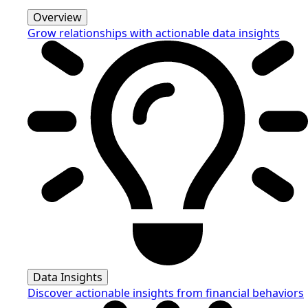
Overview
Grow relationships with actionable data insights
Data Insights
Discover actionable insights from financial behaviors