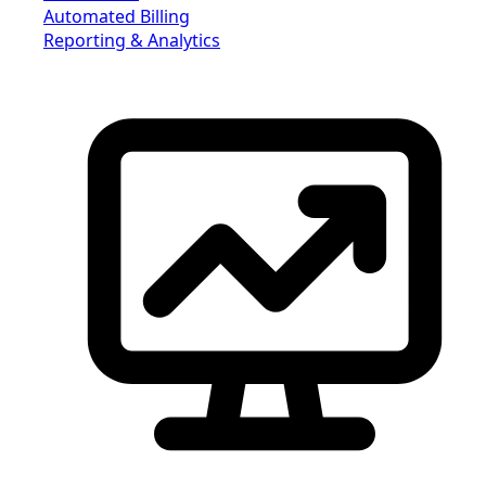
Automated Billing
Reporting & Analytics