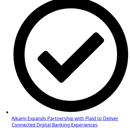
Alkami Expands Partnership with Plaid to Deliver
Connected Digital Banking Experiences