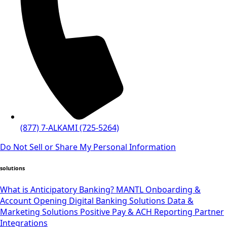
(877) 7-ALKAMI (725-5264)
Do Not Sell or Share My Personal Information
solutions
What is Anticipatory Banking?
MANTL Onboarding &
Account Opening
Digital Banking Solutions
Data &
Marketing Solutions
Positive Pay & ACH Reporting
Partner
Integrations