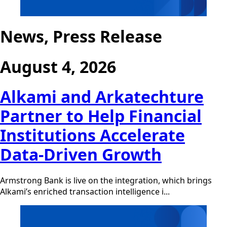
News, Press Release
August 4, 2026
Alkami and Arkatechture
Partner to Help Financial
Institutions Accelerate
Data-Driven Growth
Armstrong Bank is live on the integration, which brings
Alkami’s enriched transaction intelligence i...