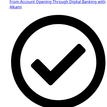
From Account Opening Through Digital Banking with
Alkami