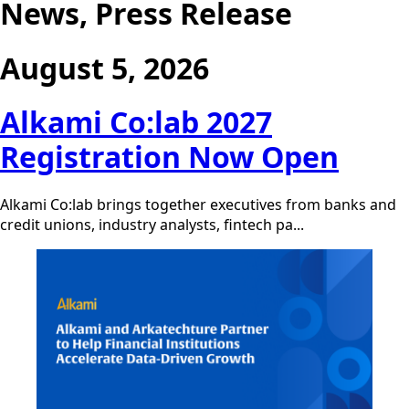
News, Press Release
August 5, 2026
Alkami Co:lab 2027
Registration Now Open
Alkami Co:lab brings together executives from banks and
credit unions, industry analysts, fintech pa...