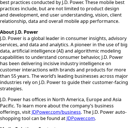
best practices conducted by J.D. Power. These mobile best
practices include, but are not limited to product design
and development, end user understanding, vision, client
relationship, data and overall mobile app performance.
About J.D. Power
J.D. Power is a global leader in consumer insights, advisory
services, and data and analytics. A pioneer in the use of big
data, artificial intelligence (AI) and algorithmic modeling
capabilities to understand consumer behavior, J.D. Power
has been delivering incisive industry intelligence on
customer interactions with brands and products for more
than 55 years. The world’s leading businesses across major
industries rely on J.D. Power to guide their customer-facing
strategies.
J.D. Power has offices in North America, Europe and Asia
Pacific. To learn more about the company’s business
offerings, visit
JDPower.com/business
. The J.D. Power auto-
shopping tool can be found at
JDPower.com
.