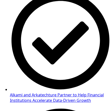
Alkami and Arkatechture Partner to Help Financial
Institutions Accelerate Data-Driven Growth