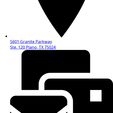
5601 Granite Parkway
Ste. 120 Plano, TX 75024