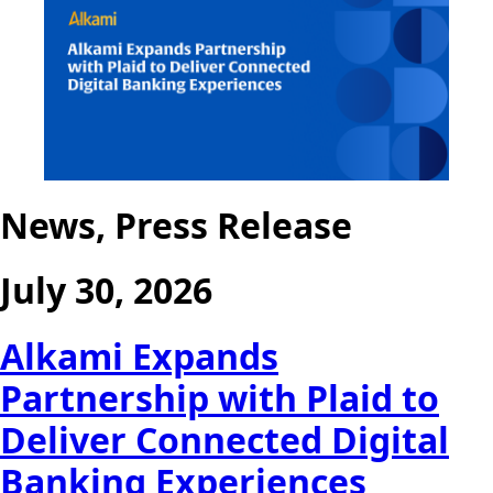
News, Press Release
July 30, 2026
Alkami Expands
Partnership with Plaid to
Deliver Connected Digital
Banking Experiences