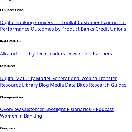
FI Success Plan
Digital Banking Conversion Toolkit
Customer Experience
Performance Outcomes by Product
Banks
Credit Unions
Build With Us
Alkami Foundry
Tech Leaders
Developers
Partners
resources
Digital Maturity Model
Generational Wealth Transfer
Resource Library
Blog
Media
Data Bites
Research
Guides
Changemakers
Overview
Customer Spotlight
FIsionaries™ Podcast
Women in Banking
Company