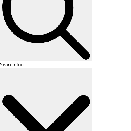
Search for: