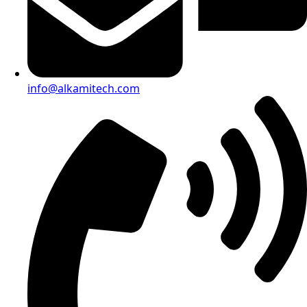
info@alkamitech.com