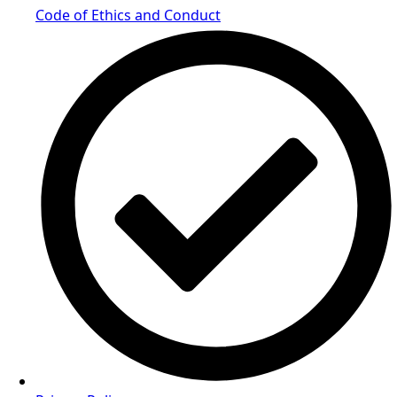
Code of Ethics and Conduct