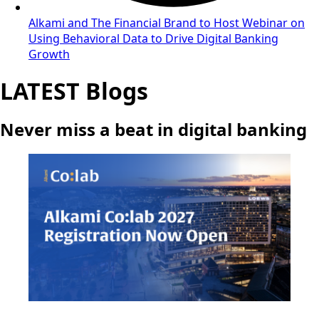
Alkami and The Financial Brand to Host Webinar on
Using Behavioral Data to Drive Digital Banking
Growth
LATEST Blogs
Never miss a beat in digital banking