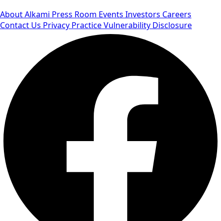
About Alkami
Press Room
Events
Investors
Careers
Contact Us
Privacy Practice
Vulnerability Disclosure