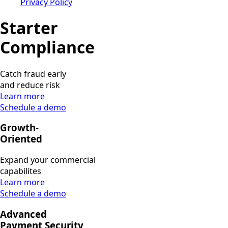
Privacy Policy
Starter
Compliance
Catch fraud early
and reduce risk
Learn more
Schedule a demo
Growth-
Oriented
Expand your commercial
capabilites
Learn more
Schedule a demo
Advanced
Payment Security