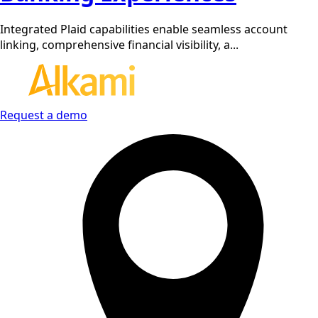
Integrated Plaid capabilities enable seamless account
linking, comprehensive financial visibility, a...
Request a demo