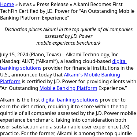
Home
»
News
»
Press Release
»
Alkami Becomes First
TechFin Certified by J.D. Power for “An Outstanding Mobile
Banking Platform Experience”
Distinction places Alkami in the top quintile of all companies
assessed by J.D. Power
mobile experience benchmark
July 15, 2024 (Plano, Texas) – Alkami Technology, Inc.
(Nasdaq: ALKT) (“Alkami”), a leading cloud-based
digital
banking solutions
provider for financial institutions in the
U.S., announced today that
Alkami’s Mobile Banking
Platform
is certified by J.D. Power for providing clients with
“An Outstanding
Mobile Banking Platform
Experience.”
Alkami is the first
digital banking solutions
provider to
earn the distinction, requiring it to score within the top
quintile of all companies assessed by the J.D. Power mobile
experience benchmark, taking into consideration both
user satisfaction and a sustainable user experience (UX)
practice. For the former, Alkami is among the top quintile