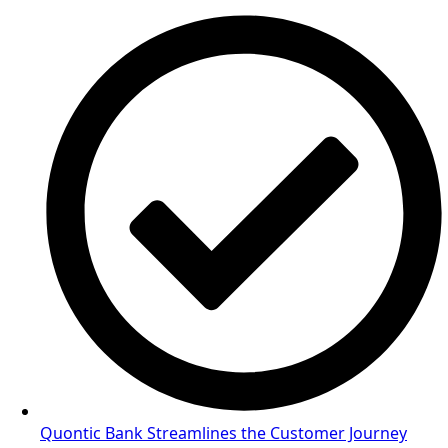
Quontic Bank Streamlines the Customer Journey