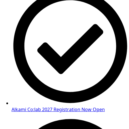
Alkami Co:lab 2027 Registration Now Open