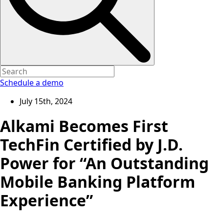
Schedule a demo
July 15th, 2024
Alkami Becomes First
TechFin Certified by J.D.
Power for “An Outstanding
Mobile Banking Platform
Experience”