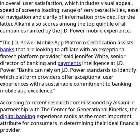
in overall user satisfaction, which includes visual appeal,
speed of screens loading, range of services/activities, ease
of navigation and clarity of information provided. For the
latter, Alkami also scores among the top quintile of all
companies ranked by the J.D. Power mobile experience.
“The J.D. Power Mobile App Platform Certification assists
banks
that are looking to affiliate with an exceptional
fintech platform provider,” said Jennifer White, senior
director of banking and
payments
intelligence at J.D.
Power. “Banks can rely on J.D. Power standards to identify
which platform providers offer exceptional user
experiences with a sustainable commitment to banking
mobile app excellence.”
According to recent research commissioned by Alkami in
partnership with The Center for Generational Kinetics, the
digital banking
experience ranks as the most important
attribute for consumers in determining their ideal financial
provider.