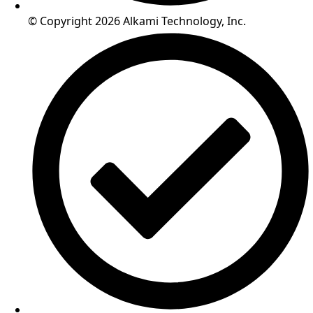
© Copyright 2026 Alkami Technology, Inc.