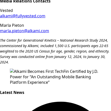
Media Relations Contacts
Vested
alkami@fullyvested.com
Marla Pieton
marla.pieton@alkami.com
The Center for Generational Kinetics – National Research Study 2024,
commissioned by Alkami, included 1,500 U.S. participants ages 22-65
weighted to the 2020 US Census for age, gender, region, and ethnicity.
Survey was conducted online from January 12, 2024, to January 30,
2024.
Latest News