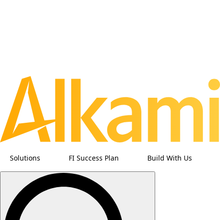
Solutions
FI Success Plan
Build With Us