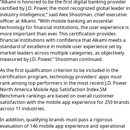
“Alkami is honored to be the first digital banking provider
certified by J.D. Power, the most recognized global leader in
industry intelligence,” said Alex Shootman, chief executive
officer at Alkami. “With mobile banking an essential
technology for financial institutions, the user experience is
more important than ever. This certification provides
financial institutions with confidence that Alkami meets a
standard of excellence in mobile user experience set by
market leaders across multiple categories, as objectively
measured by J.D. Power,” Shootman continued.
As the first qualification criterion to be included in the
certification program, technology providers’ apps must
rank among top performers in the most recent J.D. Power
North America Mobile App Satisfaction Index.SM
Benchmark rankings are based on overall customer
satisfaction with the mobile app experience for 259 brands
across 11 industries.
In addition, qualifying brands must pass a rigorous
evaluation of 146 mobile app experience and operational