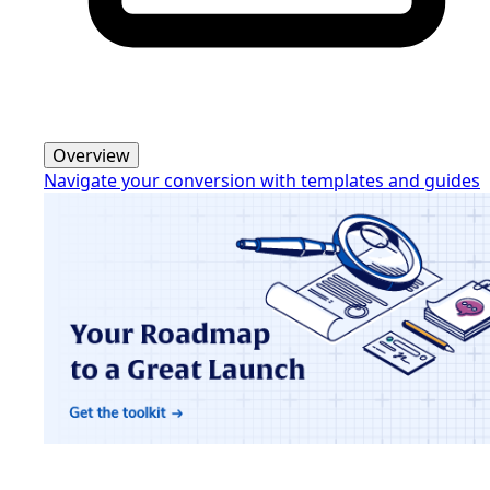
Overview
Navigate your conversion with templates and guides