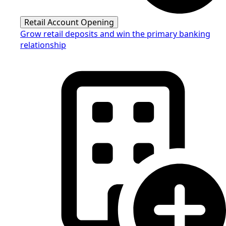
Retail Account Opening
Grow retail deposits and win the primary banking
relationship