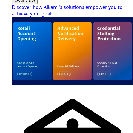
Overview
Discover how Alkami's solutions empower you to
achieve your goals