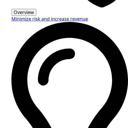
Overview
Minimize risk and increase revenue