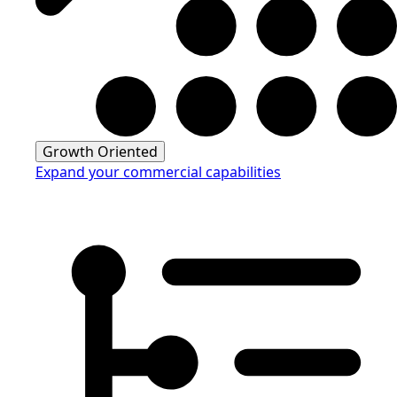
Growth Oriented
Expand your commercial capabilities