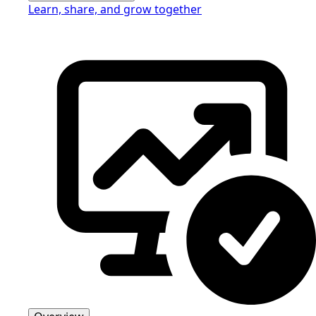
Learn, share, and grow together