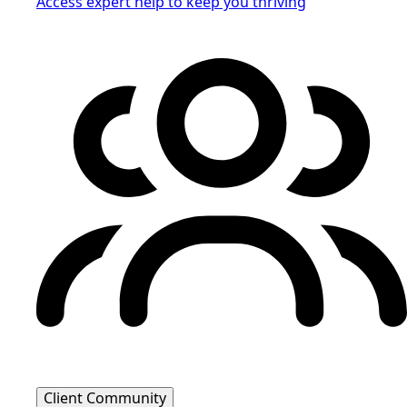
Access expert help to keep you thriving
Client Community