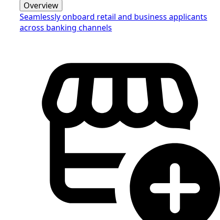
Overview
Seamlessly onboard retail and business applicants
across banking channels