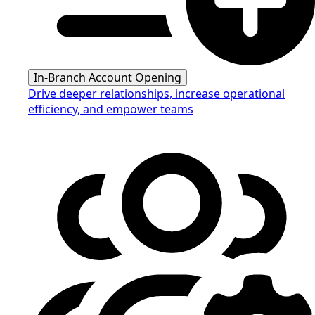
In-Branch Account Opening
Drive deeper relationships, increase operational
efficiency, and empower teams