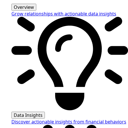
Overview
Grow relationships with actionable data insights
Data Insights
Discover actionable insights from financial behaviors