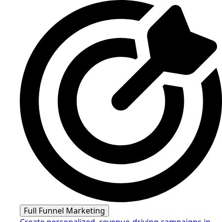
Full Funnel Marketing
Create personalized, revenue-driving campaigns in