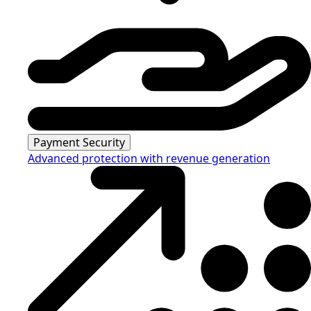
Payment Security
Advanced protection with revenue generation