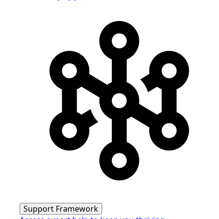
Support Framework