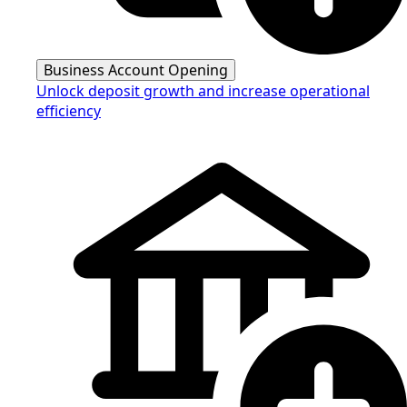
Business Account Opening
Unlock deposit growth and increase operational
efficiency