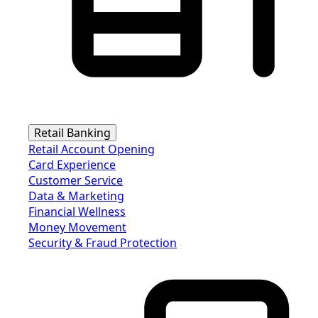
Retail Banking
Retail Account Opening
Card Experience
Customer Service
Data & Marketing
Financial Wellness
Money Movement
Security & Fraud Protection