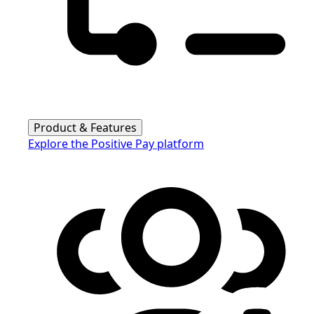
Product & Features
Explore the Positive Pay platform