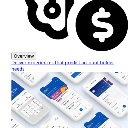
Overview
Deliver experiences that predict account holder
needs