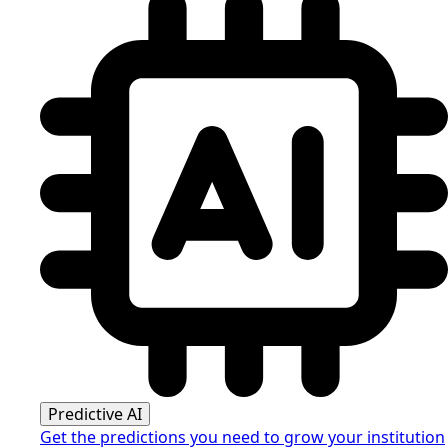
Predictive AI
Get the predictions you need to grow your institution