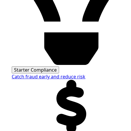
Starter Compliance
Catch fraud early and reduce risk