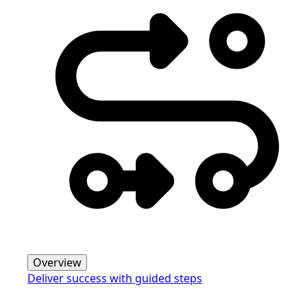
Overview
Deliver success with guided steps