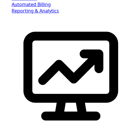
Automated Billing
Reporting & Analytics