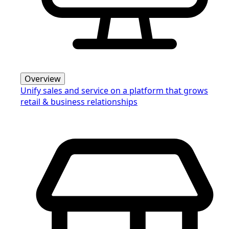
Overview
Unify sales and service on a platform that grows
retail & business relationships