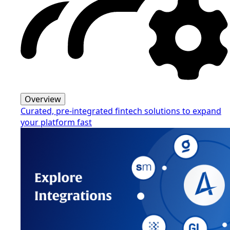
Overview
Curated, pre-integrated fintech solutions to expand
your platform fast