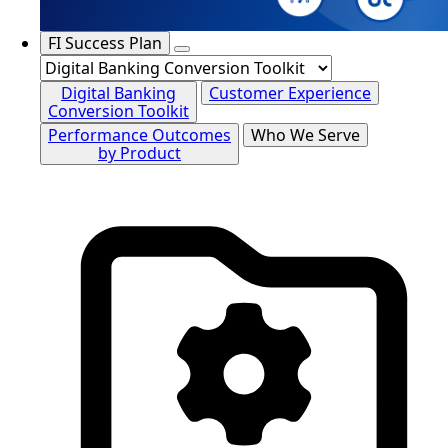
FI Success Plan
Digital Banking
Customer Experience
Conversion Toolkit
Performance Outcomes
Who We Serve
by Product