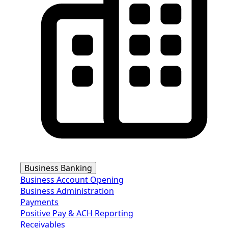
Business Banking
Business Account Opening
Business Administration
Payments
Positive Pay & ACH Reporting
Receivables