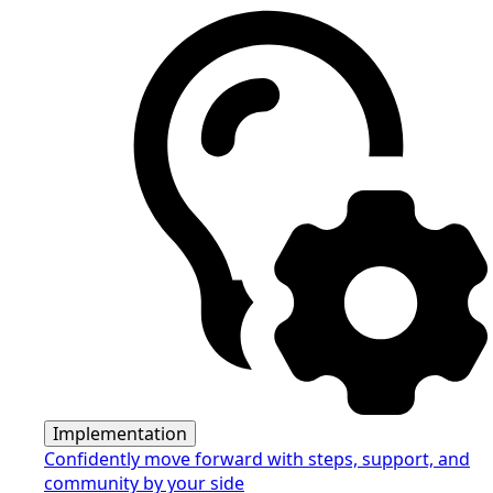
Implementation
Confidently move forward with steps, support, and
community by your side