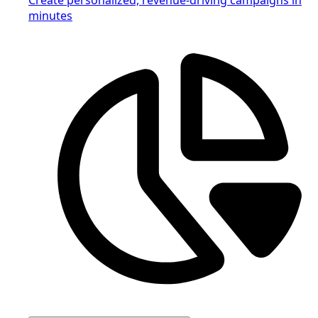
minutes