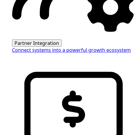
Partner Integration
Connect systems into a powerful growth ecosystem