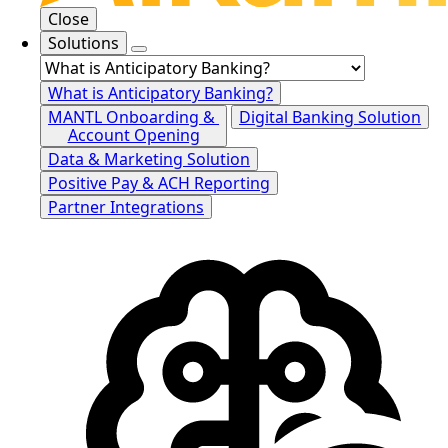
Close
Solutions
What is Anticipatory Banking?
MANTL Onboarding &
Digital Banking Solution
Account Opening
Data & Marketing Solution
Positive Pay & ACH Reporting
Partner Integrations