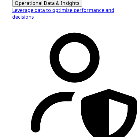
Operational Data & Insights
Leverage data to optimize performance and
decisions