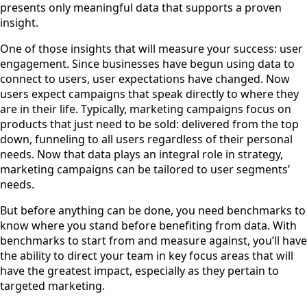
presents only meaningful data that supports a proven
insight.
One of those insights that will measure your success: user
engagement. Since businesses have begun using data to
connect to users, user expectations have changed. Now
users expect campaigns that speak directly to where they
are in their life. Typically, marketing campaigns focus on
products that just need to be sold: delivered from the top
down, funneling to all users regardless of their personal
needs. Now that data plays an integral role in strategy,
marketing campaigns can be tailored to user segments’
needs.
But before anything can be done, you need benchmarks to
know where you stand before benefiting from data. With
benchmarks to start from and measure against, you’ll have
the ability to direct your team in key focus areas that will
have the greatest impact, especially as they pertain to
targeted marketing.