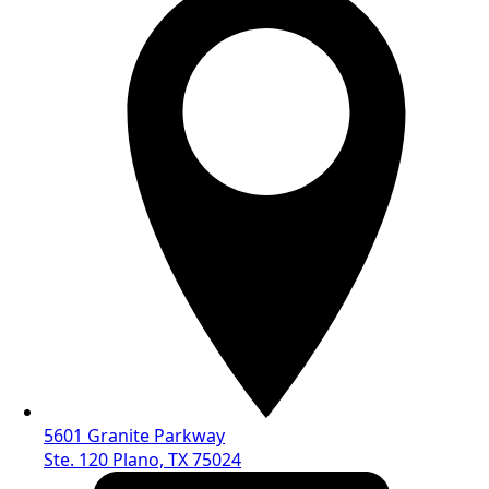
5601 Granite Parkway
Ste. 120 Plano, TX 75024