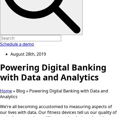
Schedule a demo
August 28th, 2019
Powering Digital Banking
with Data and Analytics
Home
»
Blog
»
Powering Digital Banking with Data and
Analytics
We’re all becoming accustomed to measuring aspects of
our lives with data. Our fitness devices tell us our quality of