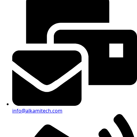
info@alkamitech.com