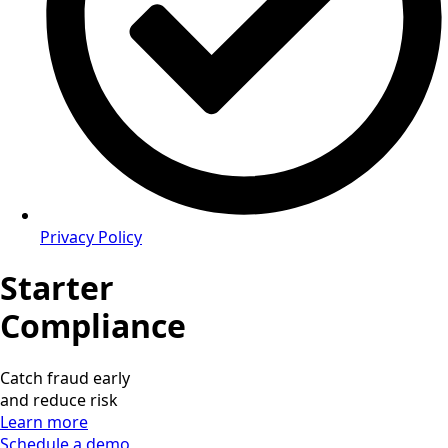
Privacy Policy
Starter
Compliance
Catch fraud early
and reduce risk
Learn more
Schedule a demo