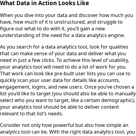
What Data in Action Looks Like
When you dive into your data and discover how much you
have, how much of it is unstructured, and struggle to
figure out what to do with it, you’ll gain a new
understanding of the need for a data analytics engine.
As you search for a data analytics tool, look for qualities
that can make sense of your data and deliver what you
need in just a few clicks. To achieve this level of usability,
your analytics tool will need to do a lot of work for you.
That work can look like pre-built user lists you can use to
quickly scan your user data for details like accounts,
engagement, logins, and new users. Once you’ve chosen a
list you’d like to target (you should also be able to manually
select who you want to target, like a certain demographic),
your analytics tool should be able to deliver content
relevant to that list’s needs.
Consider not only how powerful but also how simple an
analytics tool can be. With the right data analytics tool, you