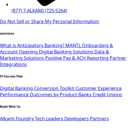
(877) 7-ALKAMI (725-5264)
Do Not Sell or Share My Personal Information
solutions
What is Anticipatory Banking?
MANTL Onboarding &
Account Opening
Digital Banking Solutions
Data &
Marketing Solutions
Positive Pay & ACH Reporting
Partner
Integrations
FI Success Plan
Digital Banking Conversion Toolkit
Customer Experience
Performance Outcomes by Product
Banks
Credit Unions
Build With Us
Alkami Foundry
Tech Leaders
Developers
Partners