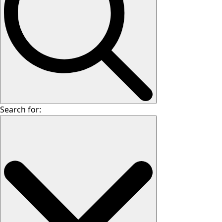
Search for: