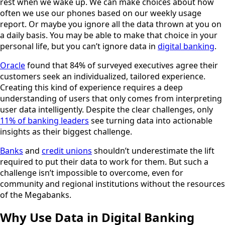
rest when we wake up. We can make choices about how
often we use our phones based on our weekly usage
report. Or maybe you ignore all the data thrown at you on
a daily basis. You may be able to make that choice in your
personal life, but you can’t ignore data in
digital banking
.
Oracle
found that 84% of surveyed executives agree their
customers seek an individualized, tailored experience.
Creating this kind of experience requires a deep
understanding of users that only comes from interpreting
user data intelligently. Despite the clear challenges, only
11% of banking leaders
see turning data into actionable
insights as their biggest challenge.
Banks
and
credit unions
shouldn’t underestimate the lift
required to put their data to work for them. But such a
challenge isn’t impossible to overcome, even for
community and regional institutions without the resources
of the Megabanks.
Why Use Data in Digital Banking