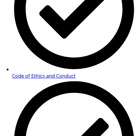
Code of Ethics and Conduct