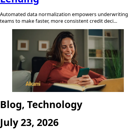
Automated data normalization empowers underwriting
teams to make faster, more consistent credit deci...
Blog, Technology
July 23, 2026