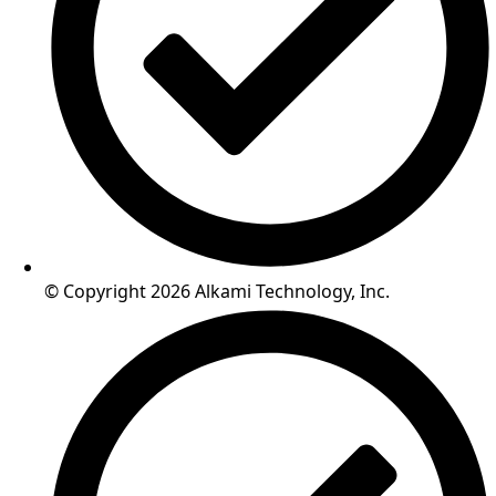
© Copyright 2026 Alkami Technology, Inc.