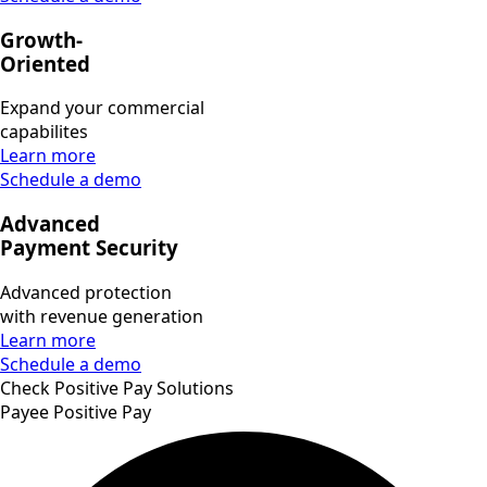
Growth-
Oriented
Expand your commercial
capabilites
Learn more
Schedule a demo
Advanced
Payment Security
Advanced protection
with revenue generation
Learn more
Schedule a demo
Check Positive Pay Solutions
Payee Positive Pay