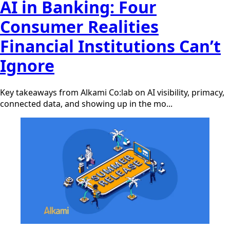
AI in Banking: Four
Consumer Realities
Financial Institutions Can’t
Ignore
Key takeaways from Alkami Co:lab on AI visibility, primacy,
connected data, and showing up in the mo...