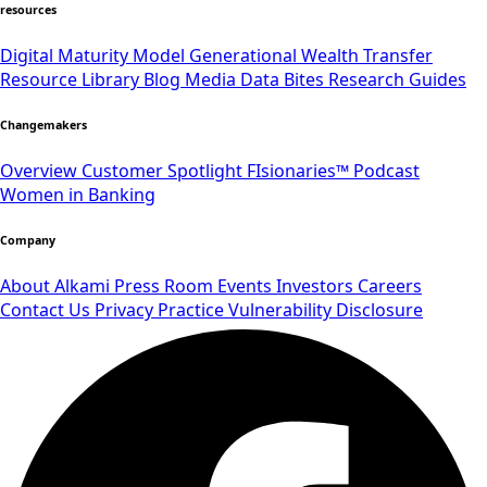
resources
Digital Maturity Model
Generational Wealth Transfer
Resource Library
Blog
Media
Data Bites
Research
Guides
Changemakers
Overview
Customer Spotlight
FIsionaries™ Podcast
Women in Banking
Company
About Alkami
Press Room
Events
Investors
Careers
Contact Us
Privacy Practice
Vulnerability Disclosure