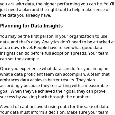
you are with data, the higher performing you can be. You’ll
just need a plan and the right tool to help make sense of
the data you already have.
Planning for Data Insights
You may be the first person in your organization to use
data, and that’s okay. Analytics don’t need to be attacked at
a top down level. People have to see what good data
insights can do before full adoption spreads. Your team
can set the example.
Once you experience what data can do for you, imagine
what a data proficient team can accomplish. A team that
embraces data achieves better results. They plan
accordingly because they’re starting with a measurable
goal. When they’ve achieved their goal, they can prove
success by walking back through the numbers.
A word of caution: avoid using data for the sake of data.
Your data must inform a decision. Make sure your team