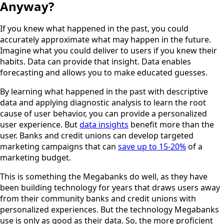
Anyway?
If you knew what happened in the past, you could
accurately approximate what may happen in the future.
Imagine what you could deliver to users if you knew their
habits. Data can provide that insight. Data enables
forecasting and allows you to make educated guesses.
By learning what happened in the past with descriptive
data and applying diagnostic analysis to learn the root
cause of user behavior, you can provide a personalized
user experience. But
data insights
benefit more than the
user. Banks and credit unions can develop targeted
marketing campaigns that can
save up to 15-20%
of a
marketing budget.
This is something the Megabanks do well, as they have
been building technology for years that draws users away
from their community banks and credit unions with
personalized experiences. But the technology Megabanks
use is only as good as their data. So, the more proficient