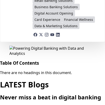
Retail Banking Solutions
Business Banking Solutions
Digital Account Opening
Card Experience
Financial Wellness
Data & Marketing Solutions
Table Of Contents
There are no headings in this document.
LATEST Blogs
Never miss a beat in digital banking