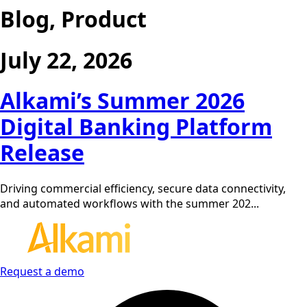
Blog, Product
July 22, 2026
Alkami’s Summer 2026
Digital Banking Platform
Release
Driving commercial efficiency, secure data connectivity,
and automated workflows with the summer 202...
Request a demo