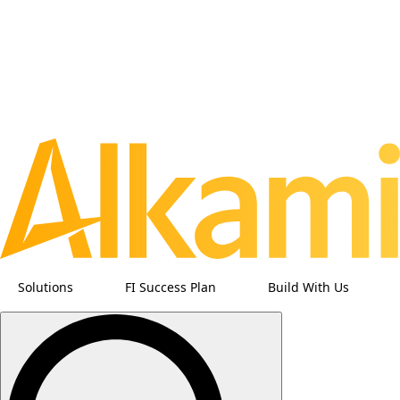
Solutions
FI Success Plan
Build With Us