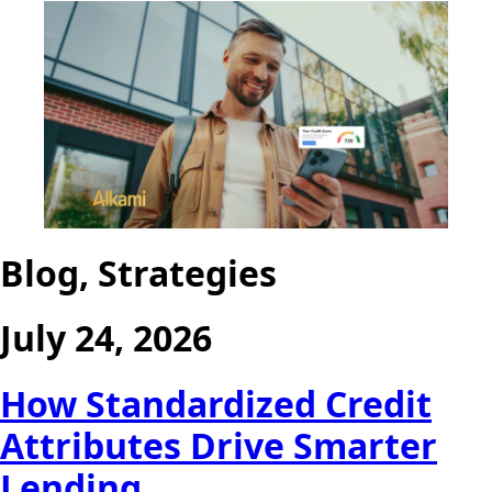
Blog, Strategies
July 24, 2026
How Standardized Credit
Attributes Drive Smarter
Lending