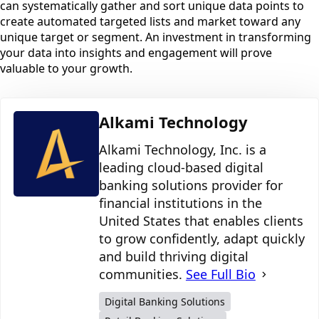
can systematically gather and sort unique data points to
create automated targeted lists and market toward any
unique target or segment. An investment in transforming
your data into insights and engagement will prove
valuable to your growth.
Alkami Technology
Alkami Technology, Inc. is a
leading cloud-based digital
banking solutions provider for
financial institutions in the
United States that enables clients
to grow confidently, adapt quickly
and build thriving digital
communities.
See Full Bio
Digital Banking Solutions