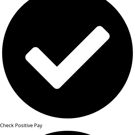
Check Positive Pay