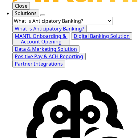
Close
Solutions
What is Anticipatory Banking?
MANTL Onboarding &
Digital Banking Solution
Account Opening
Data & Marketing Solution
Positive Pay & ACH Reporting
Partner Integrations