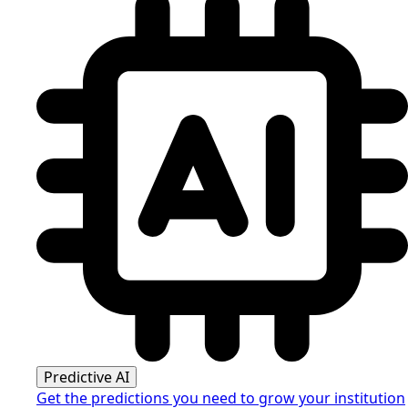
Predictive AI
Get the predictions you need to grow your institution