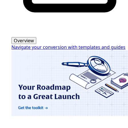
Overview
Navigate your conversion with templates and guides