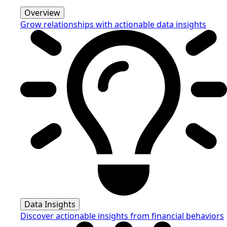
Overview
Grow relationships with actionable data insights
Data Insights
Discover actionable insights from financial behaviors