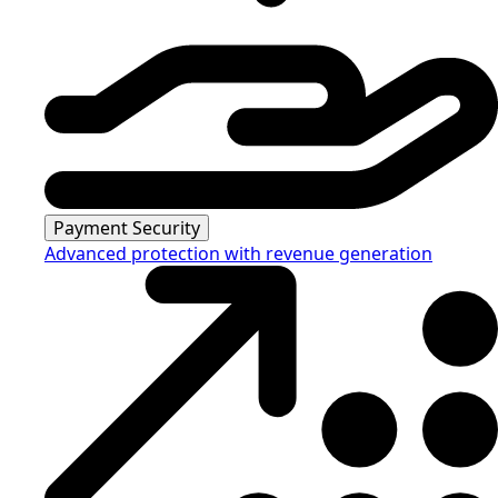
Payment Security
Advanced protection with revenue generation