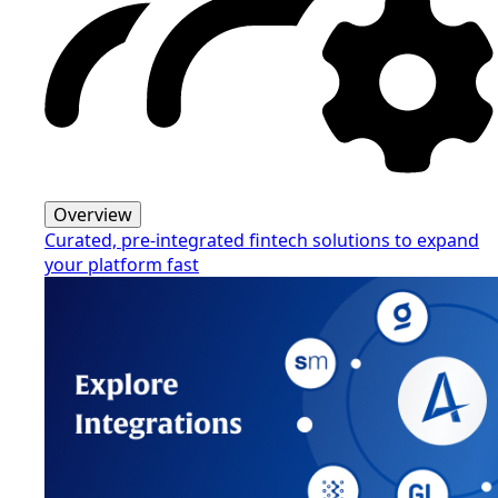
Overview
Curated, pre-integrated fintech solutions to expand
your platform fast