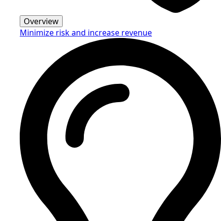
Overview
Minimize risk and increase revenue