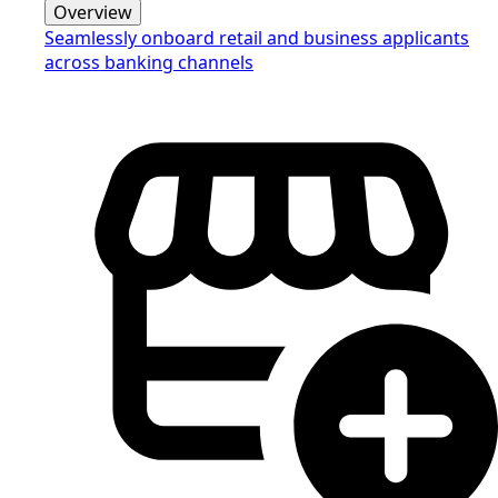
Overview
Seamlessly onboard retail and business applicants
across banking channels