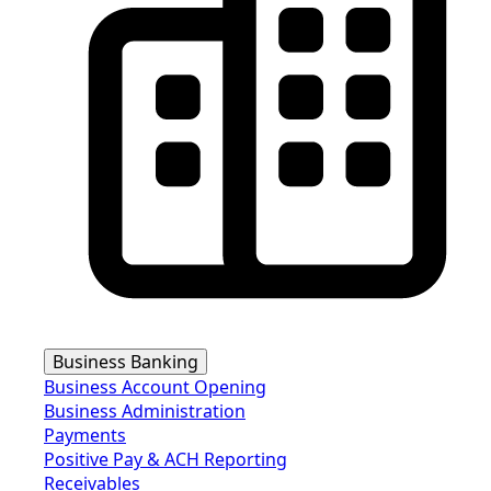
Business Banking
Business Account Opening
Business Administration
Payments
Positive Pay & ACH Reporting
Receivables