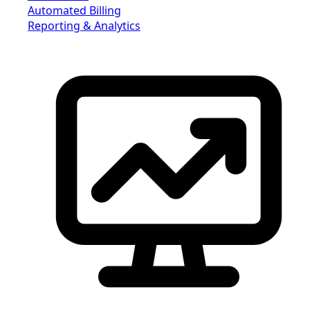
Automated Billing
Reporting & Analytics