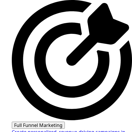
Full Funnel Marketing
Create personalized, revenue-driving campaigns in