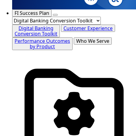
FI Success Plan
Digital Banking
Customer Experience
Conversion Toolkit
Performance Outcomes
Who We Serve
by Product