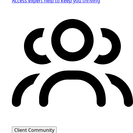
Access expert help to keep you thriving
Client Community