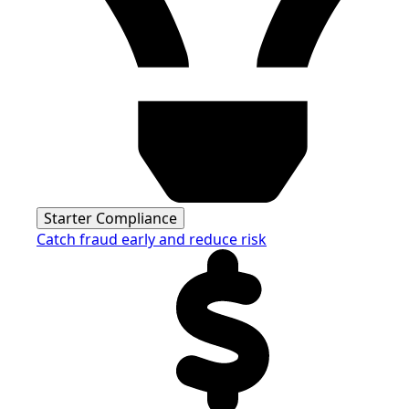
Starter Compliance
Catch fraud early and reduce risk