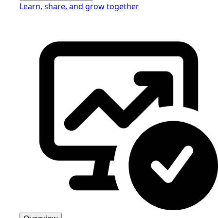
Learn, share, and grow together