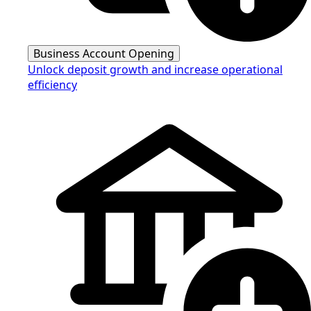
Business Account Opening
Unlock deposit growth and increase operational
efficiency