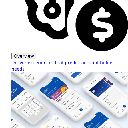
Overview
Deliver experiences that predict account holder
needs