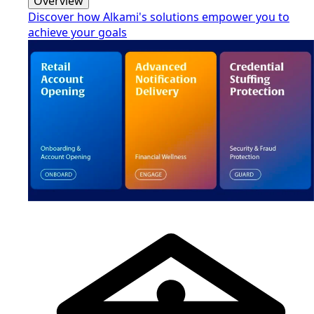
Overview
Discover how Alkami's solutions empower you to
achieve your goals