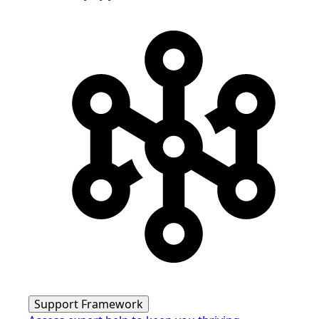
Support Framework