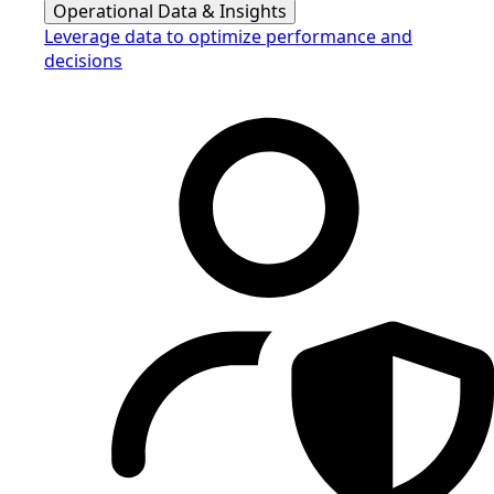
Operational Data & Insights
Leverage data to optimize performance and
decisions