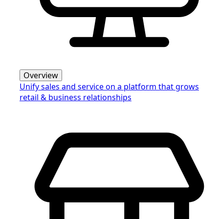
Overview
Unify sales and service on a platform that grows
retail & business relationships