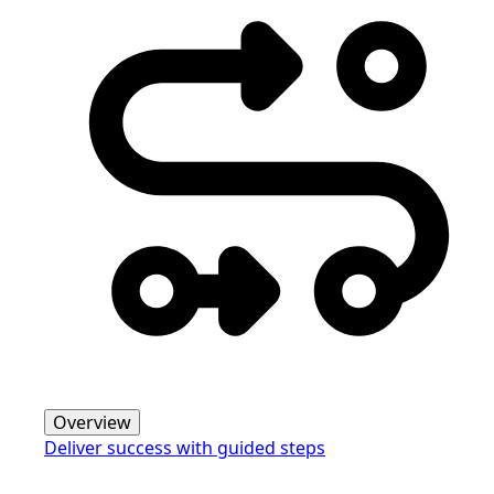
Overview
Deliver success with guided steps