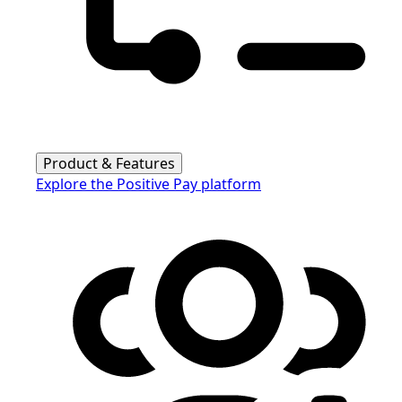
Product & Features
Explore the Positive Pay platform