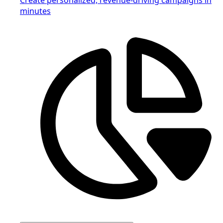
minutes