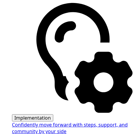
Implementation
Confidently move forward with steps, support, and
community by your side