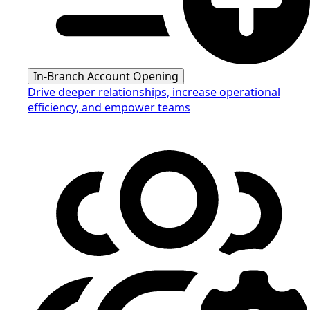
In-Branch Account Opening
Drive deeper relationships, increase operational
efficiency, and empower teams