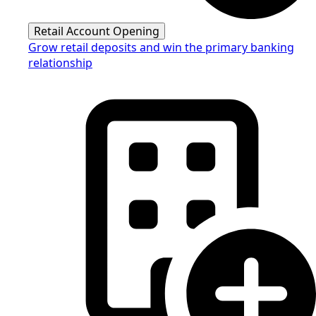
Retail Account Opening
Grow retail deposits and win the primary banking
relationship