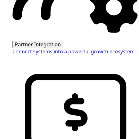
Partner Integration
Connect systems into a powerful growth ecosystem