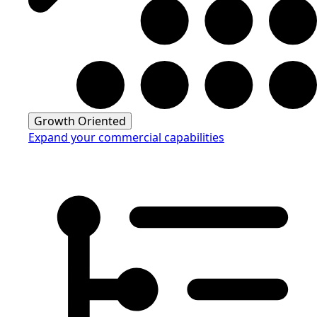
Growth Oriented
Expand your commercial capabilities