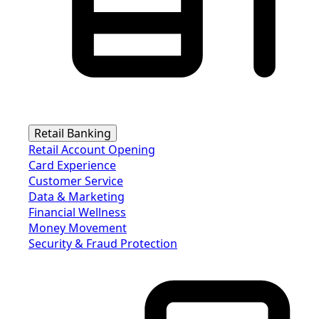
Retail Banking
Retail Account Opening
Card Experience
Customer Service
Data & Marketing
Financial Wellness
Money Movement
Security & Fraud Protection