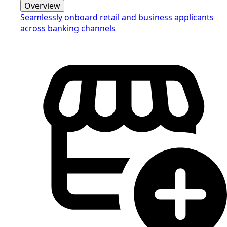
Overview
Seamlessly onboard retail and business applicants
across banking channels