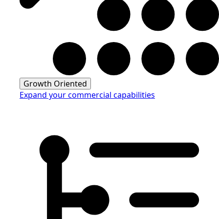
Growth Oriented
Expand your commercial capabilities