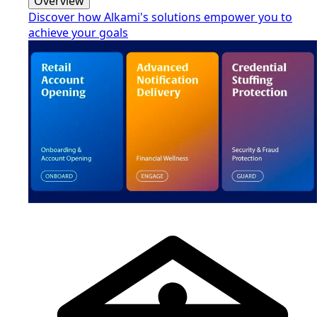
Overview
Discover how Alkami's solutions empower you to
achieve your goals