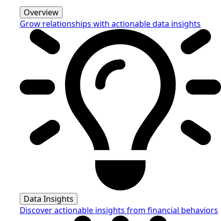
Overview
Grow relationships with actionable data insights
Data Insights
Discover actionable insights from financial behaviors