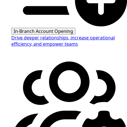
In-Branch Account Opening
Drive deeper relationships, increase operational
efficiency, and empower teams