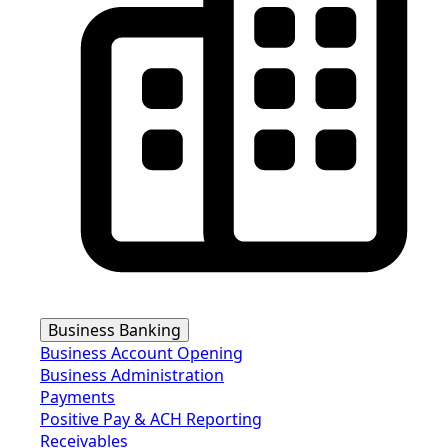
Business Banking
Business Account Opening
Business Administration
Payments
Positive Pay & ACH Reporting
Receivables