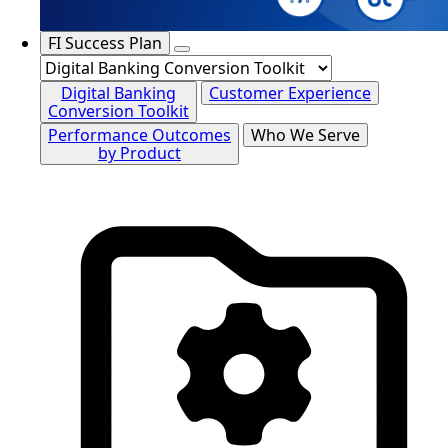
FI Success Plan
Digital Banking
Customer Experience
Conversion Toolkit
Performance Outcomes
Who We Serve
by Product