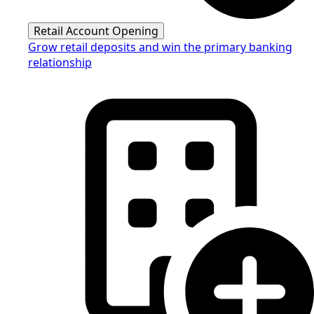
Retail Account Opening
Grow retail deposits and win the primary banking
relationship