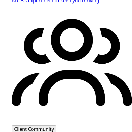
Access expert help to keep you thriving
Client Community