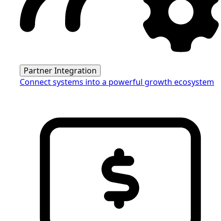
Partner Integration
Connect systems into a powerful growth ecosystem