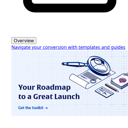
Overview
Navigate your conversion with templates and guides