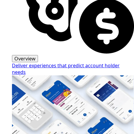
Overview
Deliver experiences that predict account holder
needs