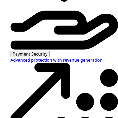
Payment Security
Advanced protection with revenue generation