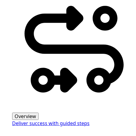
Overview
Deliver success with guided steps