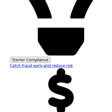
Starter Compliance
Catch fraud early and reduce risk