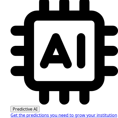
Predictive AI
Get the predictions you need to grow your institution