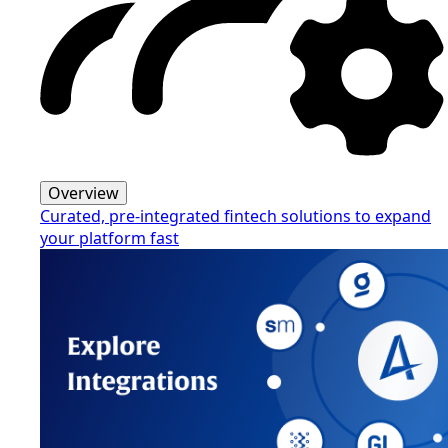
Overview
Curated, pre-integrated fintech solutions to expand
your platform fast