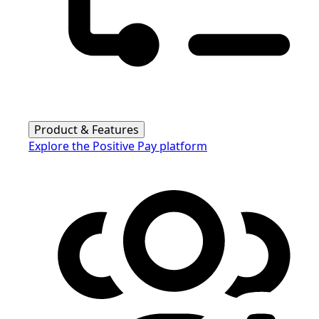
Product & Features
Explore the Positive Pay platform