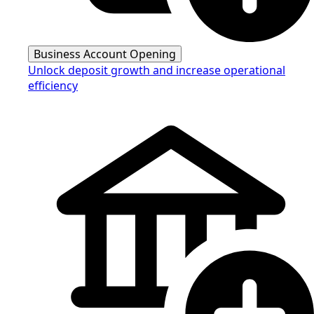
Business Account Opening
Unlock deposit growth and increase operational
efficiency