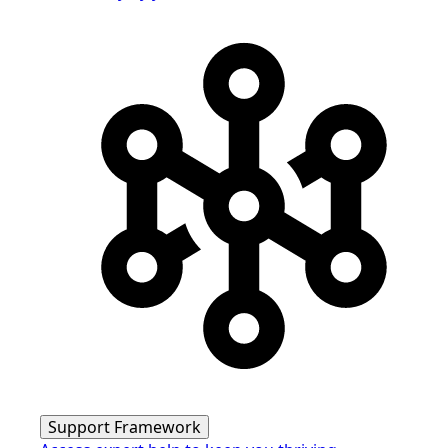
Support Framework