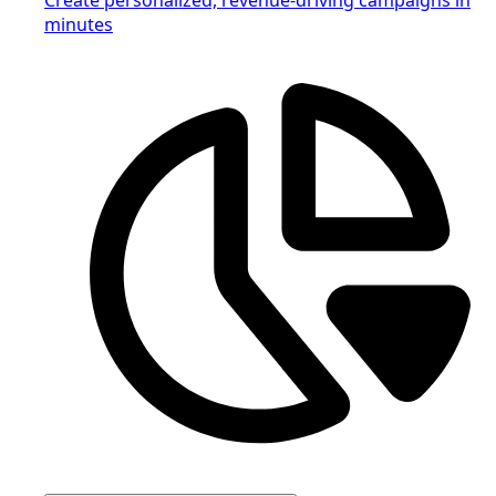
minutes