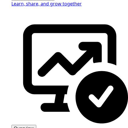
Learn, share, and grow together