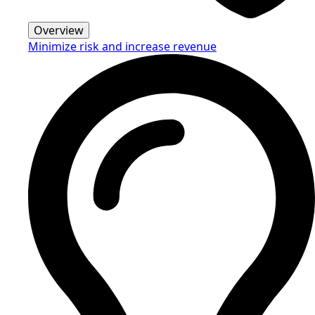
Overview
Minimize risk and increase revenue