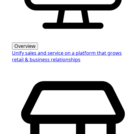
Overview
Unify sales and service on a platform that grows
retail & business relationships