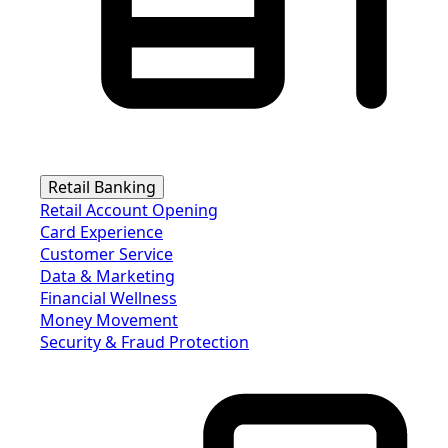
Retail Banking
Retail Account Opening
Card Experience
Customer Service
Data & Marketing
Financial Wellness
Money Movement
Security & Fraud Protection