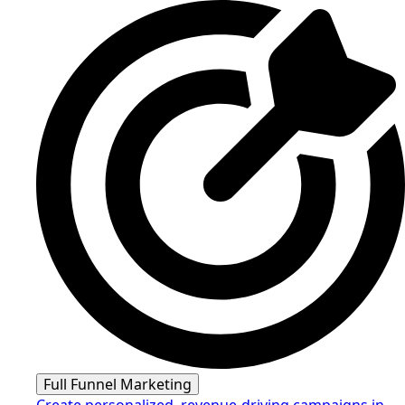
Full Funnel Marketing
Create personalized, revenue-driving campaigns in