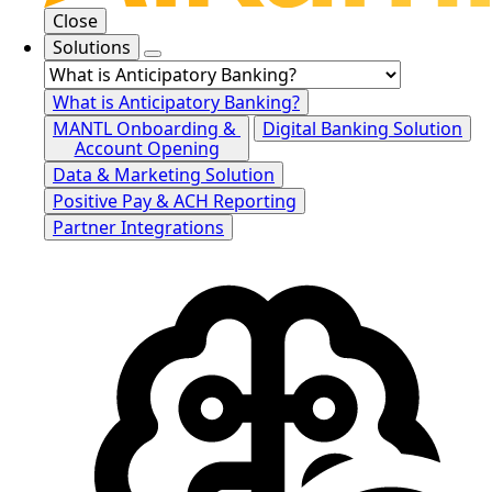
Close
Solutions
What is Anticipatory Banking?
MANTL Onboarding &
Digital Banking Solution
Account Opening
Data & Marketing Solution
Positive Pay & ACH Reporting
Partner Integrations