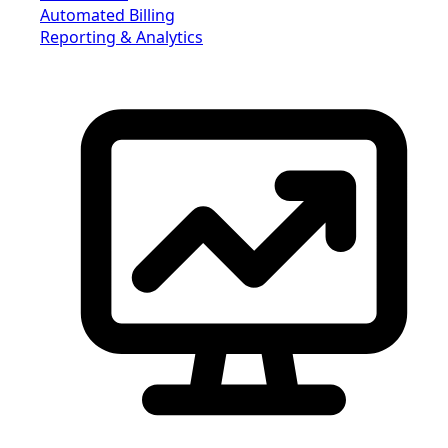
Automated Billing
Reporting & Analytics