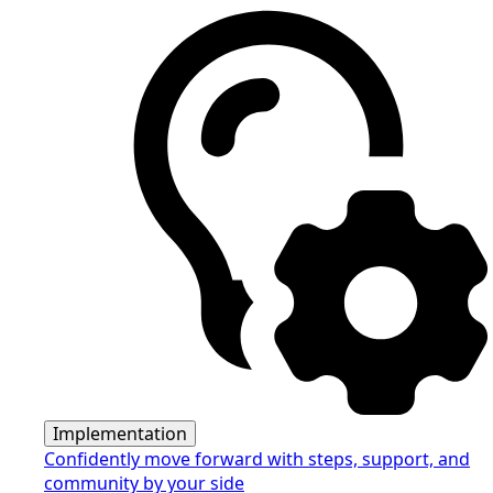
Implementation
Confidently move forward with steps, support, and
community by your side