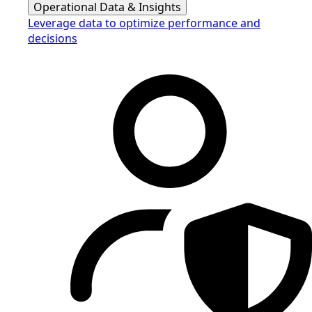
Operational Data & Insights
Leverage data to optimize performance and
decisions