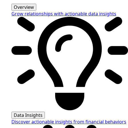
Overview
Grow relationships with actionable data insights
Data Insights
Discover actionable insights from financial behaviors