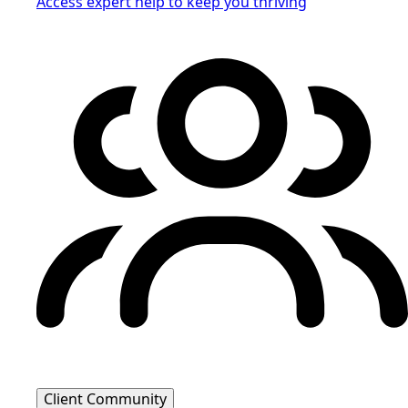
Access expert help to keep you thriving
Client Community