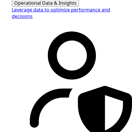
Operational Data & Insights
Leverage data to optimize performance and
decisions