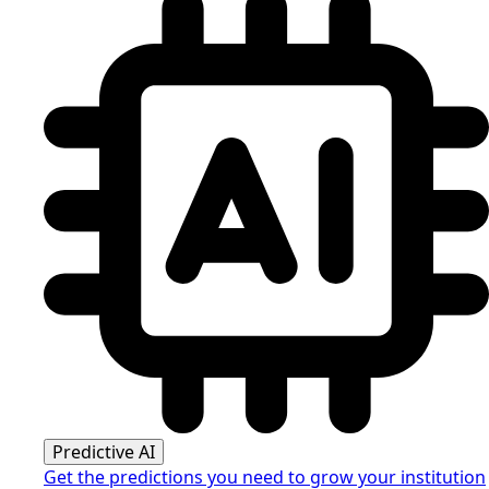
Predictive AI
Get the predictions you need to grow your institution