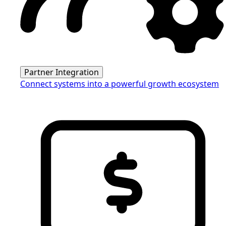
Partner Integration
Connect systems into a powerful growth ecosystem