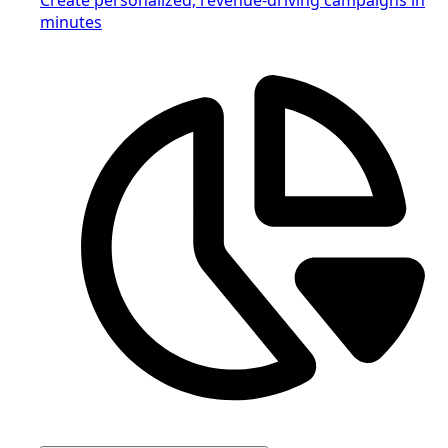
minutes