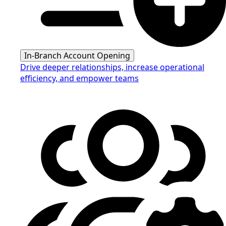
In-Branch Account Opening
Drive deeper relationships, increase operational
efficiency, and empower teams