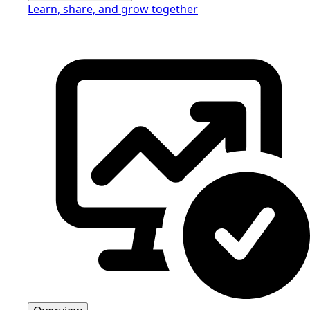
Learn, share, and grow together