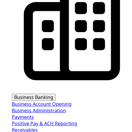
Business Banking
Business Account Opening
Business Administration
Payments
Positive Pay & ACH Reporting
Receivables