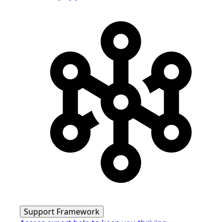
Support Framework