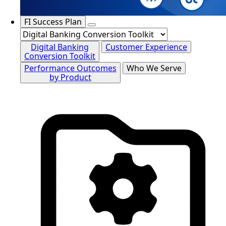
FI Success Plan
Digital Banking
Customer Experience
Conversion Toolkit
Performance Outcomes
Who We Serve
by Product