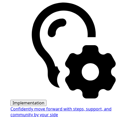
Implementation
Confidently move forward with steps, support, and
community by your side