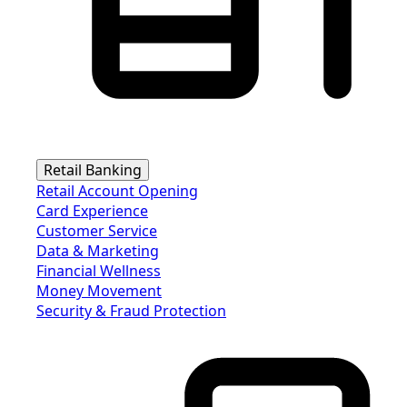
Retail Banking
Retail Account Opening
Card Experience
Customer Service
Data & Marketing
Financial Wellness
Money Movement
Security & Fraud Protection