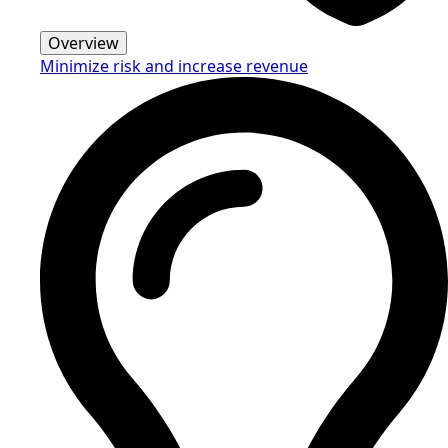
Overview
Minimize risk and increase revenue