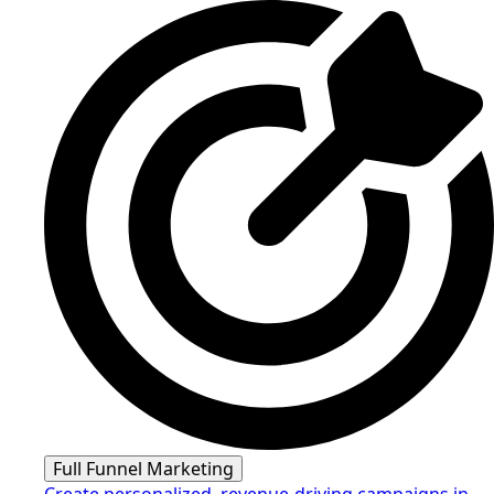
Full Funnel Marketing
Create personalized, revenue-driving campaigns in