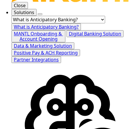
Close
Solutions
What is Anticipatory Banking?
MANTL Onboarding &
Digital Banking Solution
Account Opening
Data & Marketing Solution
Positive Pay & ACH Reporting
Partner Integrations