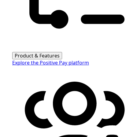
Product & Features
Explore the Positive Pay platform