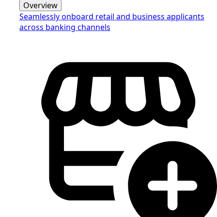
Overview
Seamlessly onboard retail and business applicants
across banking channels