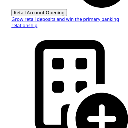
Retail Account Opening
Grow retail deposits and win the primary banking
relationship