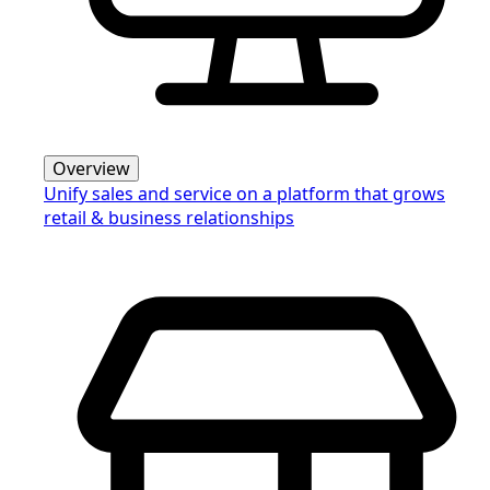
Overview
Unify sales and service on a platform that grows
retail & business relationships