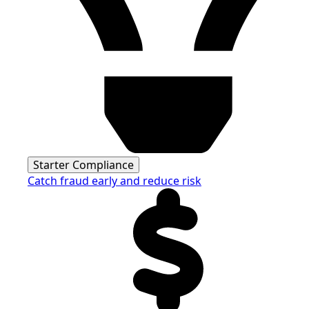
Starter Compliance
Catch fraud early and reduce risk