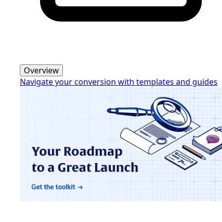
Overview
Navigate your conversion with templates and guides