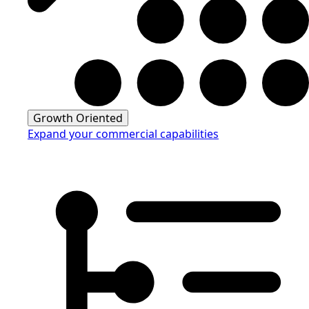
Growth Oriented
Expand your commercial capabilities