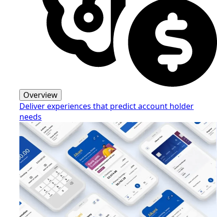
Overview
Deliver experiences that predict account holder
needs