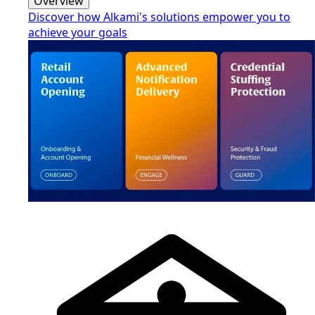
Overview
Discover how Alkami's solutions empower you to
achieve your goals