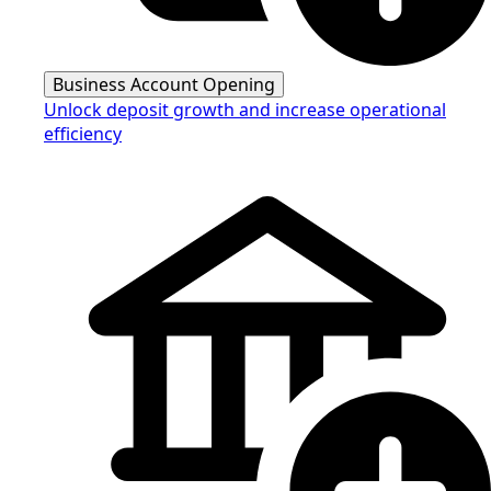
Business Account Opening
Unlock deposit growth and increase operational
efficiency