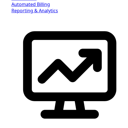
Automated Billing
Reporting & Analytics