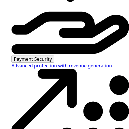
Payment Security
Advanced protection with revenue generation