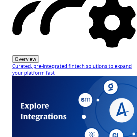
Overview
Curated, pre-integrated fintech solutions to expand
your platform fast