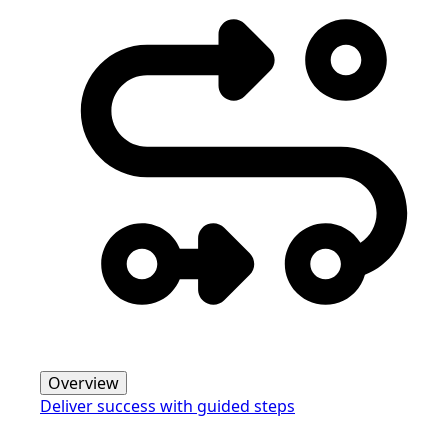
Overview
Deliver success with guided steps