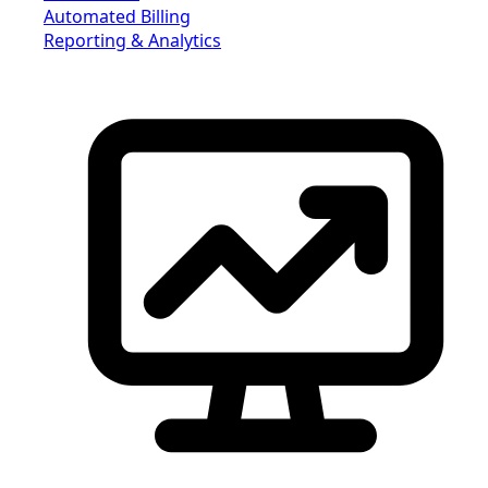
Automated Billing
Reporting & Analytics