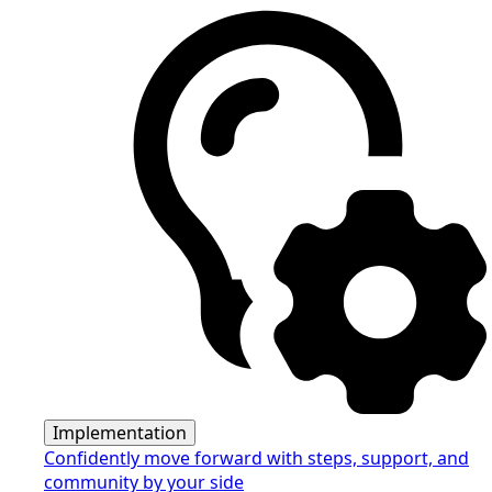
Implementation
Confidently move forward with steps, support, and
community by your side