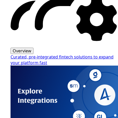
Overview
Curated, pre-integrated fintech solutions to expand
your platform fast