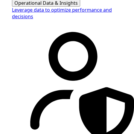
Operational Data & Insights
Leverage data to optimize performance and
decisions