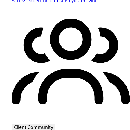
Access expert help to keep you thriving
Client Community