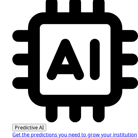
Predictive AI
Get the predictions you need to grow your institution