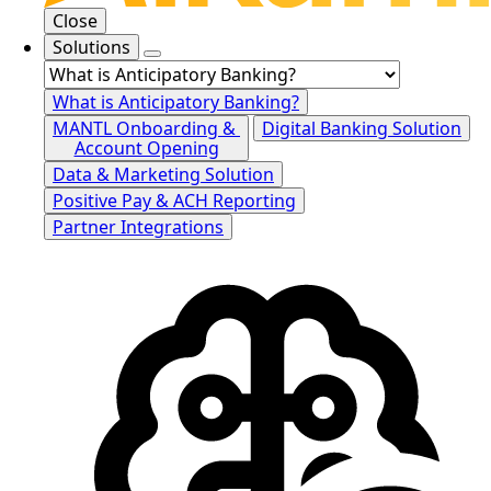
Close
Solutions
What is Anticipatory Banking?
MANTL Onboarding &
Digital Banking Solution
Account Opening
Data & Marketing Solution
Positive Pay & ACH Reporting
Partner Integrations