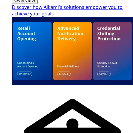
Overview
Discover how Alkami's solutions empower you to
achieve your goals