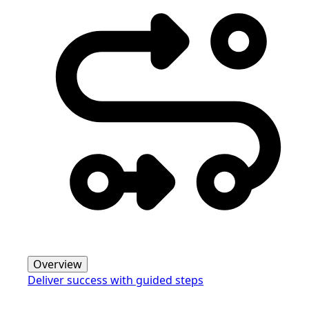
Overview
Deliver success with guided steps