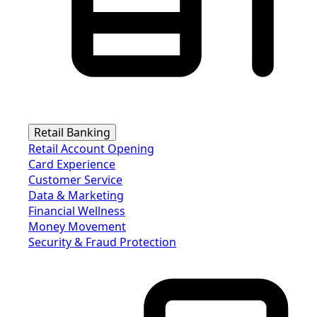
Retail Banking
Retail Account Opening
Card Experience
Customer Service
Data & Marketing
Financial Wellness
Money Movement
Security & Fraud Protection