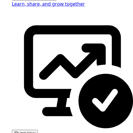
Learn, share, and grow together