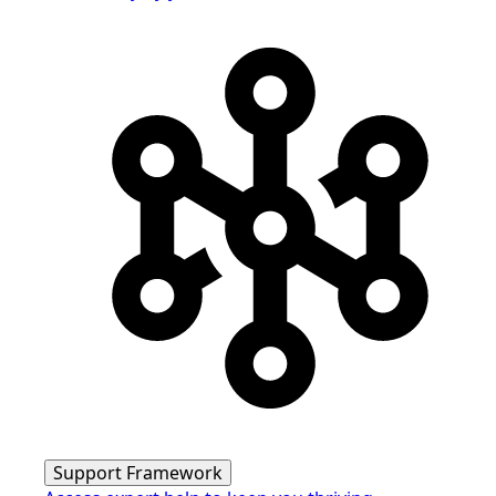
Support Framework