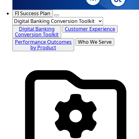
FI Success Plan
Digital Banking
Customer Experience
Conversion Toolkit
Performance Outcomes
Who We Serve
by Product