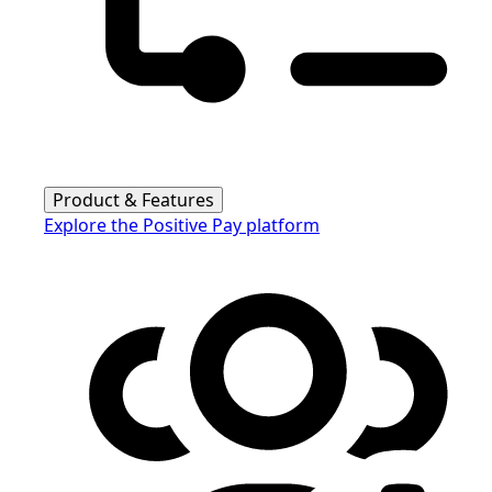
Product & Features
Explore the Positive Pay platform