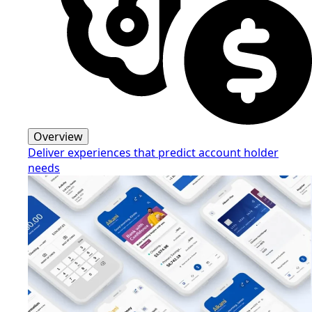
Overview
Deliver experiences that predict account holder
needs