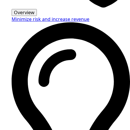
Overview
Minimize risk and increase revenue