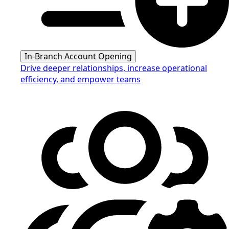
In-Branch Account Opening
Drive deeper relationships, increase operational
efficiency, and empower teams