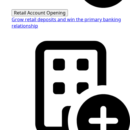
Retail Account Opening
Grow retail deposits and win the primary banking
relationship