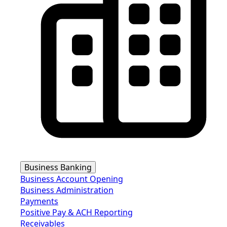
Business Banking
Business Account Opening
Business Administration
Payments
Positive Pay & ACH Reporting
Receivables