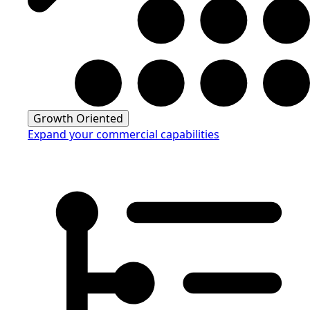
Growth Oriented
Expand your commercial capabilities