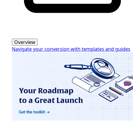
Overview
Navigate your conversion with templates and guides