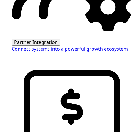
Partner Integration
Connect systems into a powerful growth ecosystem