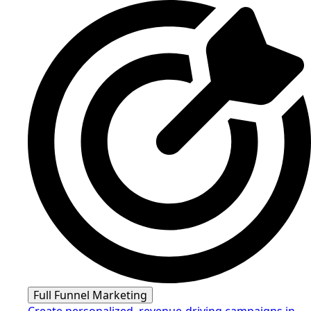
Full Funnel Marketing
Create personalized, revenue-driving campaigns in