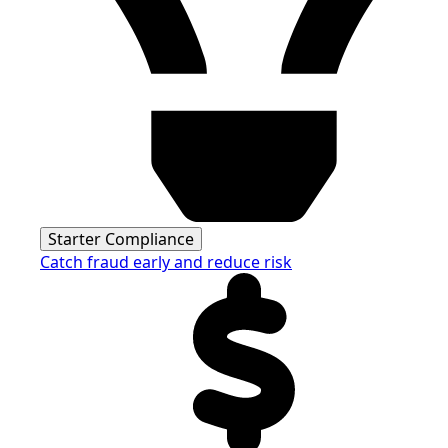
Starter Compliance
Catch fraud early and reduce risk