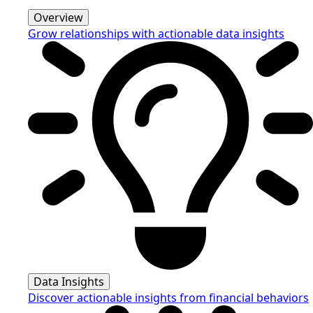
Overview
Grow relationships with actionable data insights
Data Insights
Discover actionable insights from financial behaviors