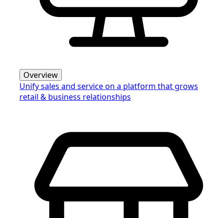
Overview
Unify sales and service on a platform that grows
retail & business relationships