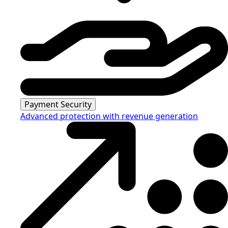
Payment Security
Advanced protection with revenue generation