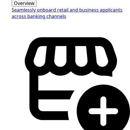
Overview
Seamlessly onboard retail and business applicants
across banking channels