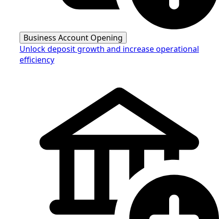
Business Account Opening
Unlock deposit growth and increase operational
efficiency