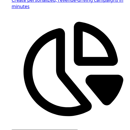
minutes