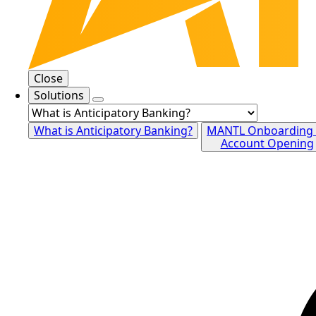
Close
Solutions
What is Anticipatory Banking?
MANTL Onboarding
Account Opening