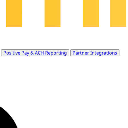
Positive Pay & ACH Reporting
Partner Integrations