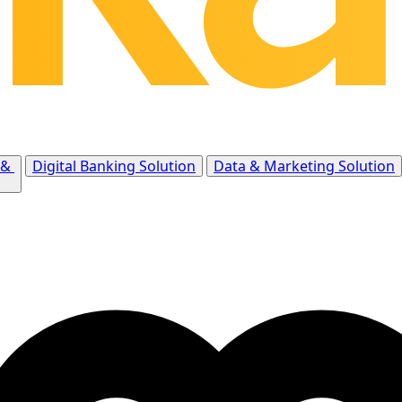
 &
Digital Banking Solution
Data & Marketing Solution