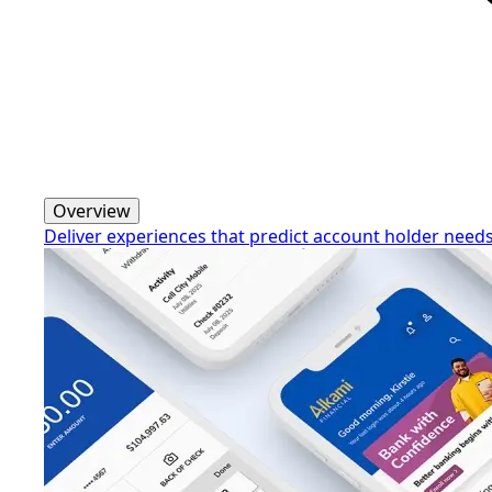
Overview
Deliver experiences that predict account holder need