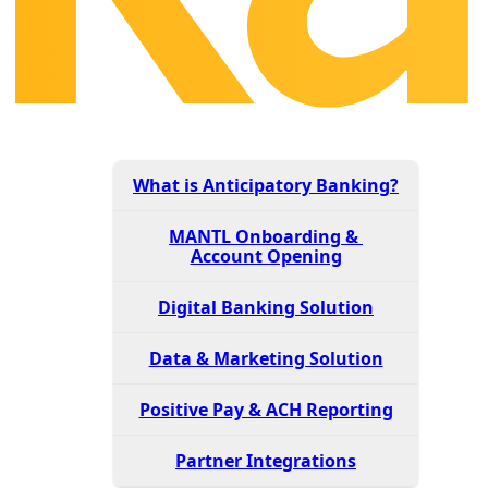
What is Anticipatory Banking?
MANTL Onboarding &
Account Opening
Digital Banking Solution
Data & Marketing Solution
Positive Pay & ACH Reporting
Partner Integrations