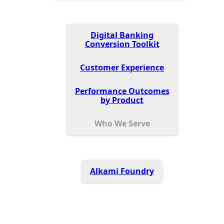
Digital Banking
Conversion Toolkit
Customer Experience
Performance Outcomes
by Product
Who We Serve
Alkami Foundry