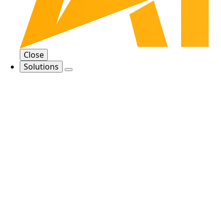
Close
Solutions