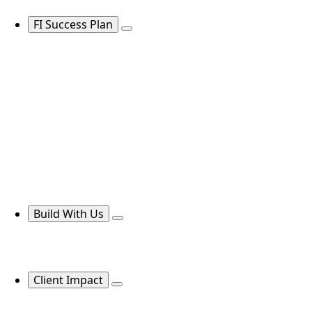
FI Success Plan
Build With Us
Client Impact