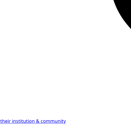
 their institution & community