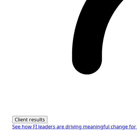
Client results
See how FI leaders are driving meaningful change for