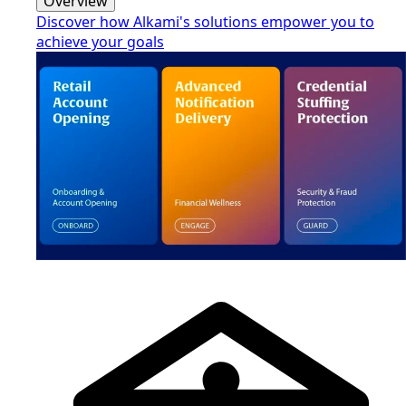
Overview
Discover how Alkami's solutions empower you to
achieve your goals