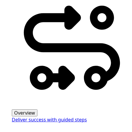
Overview
Deliver success with guided steps