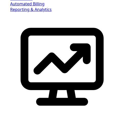
Automated Billing
Reporting & Analytics