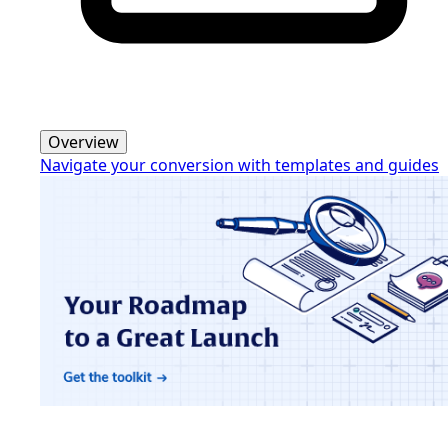
Overview
Navigate your conversion with templates and guides