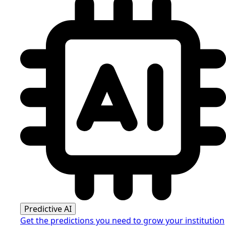
Predictive AI
Get the predictions you need to grow your institution