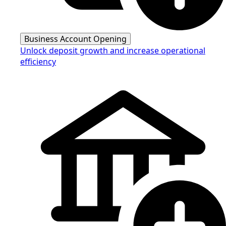
Business Account Opening
Unlock deposit growth and increase operational
efficiency