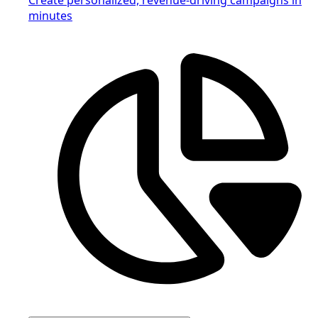
minutes