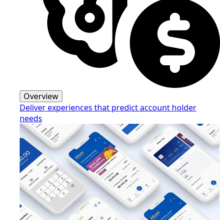
Overview
Deliver experiences that predict account holder
needs