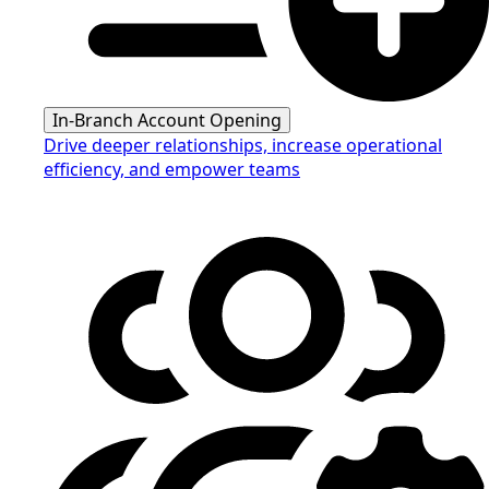
In-Branch Account Opening
Drive deeper relationships, increase operational
efficiency, and empower teams