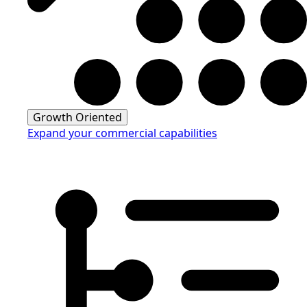
Growth Oriented
Expand your commercial capabilities