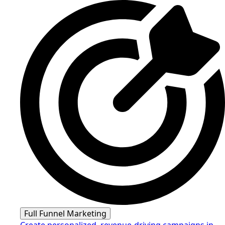
Full Funnel Marketing
Create personalized, revenue-driving campaigns in