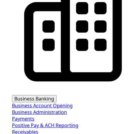
Business Banking
Business Account Opening
Business Administration
Payments
Positive Pay & ACH Reporting
Receivables