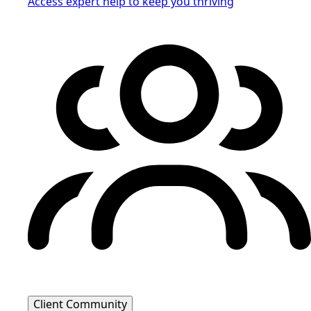
Access expert help to keep you thriving
Client Community