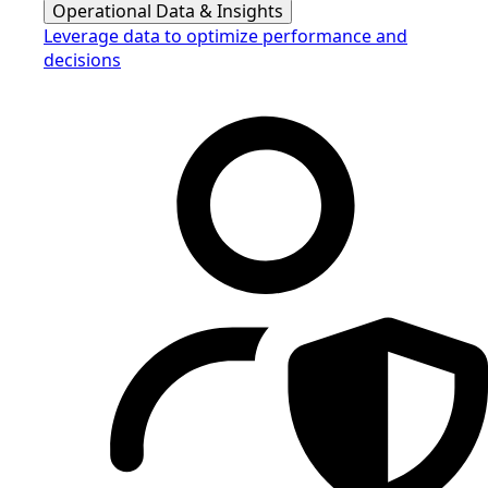
Operational Data & Insights
Leverage data to optimize performance and
decisions