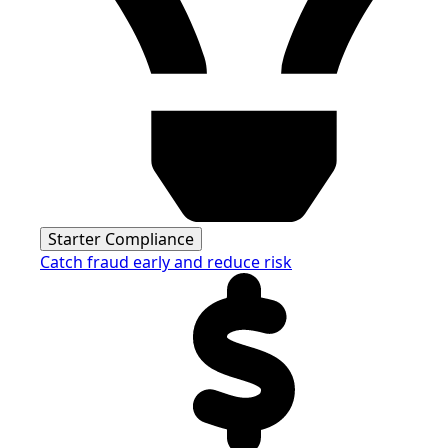
Starter Compliance
Catch fraud early and reduce risk