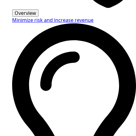
Overview
Minimize risk and increase revenue