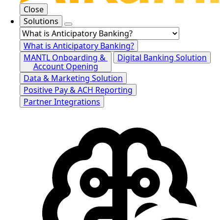
Close
Solutions
What is Anticipatory Banking?
MANTL Onboarding &
Digital Banking Solution
Account Opening
Data & Marketing Solution
Positive Pay & ACH Reporting
Partner Integrations