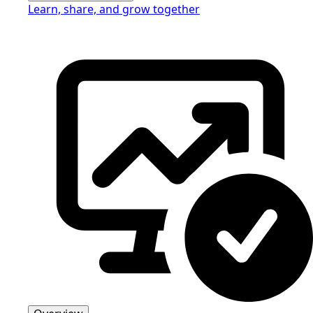
Learn, share, and grow together