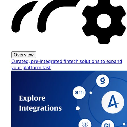
Overview
Curated, pre-integrated fintech solutions to expand
your platform fast