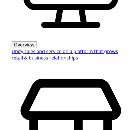
Overview
Unify sales and service on a platform that grows
retail & business relationships