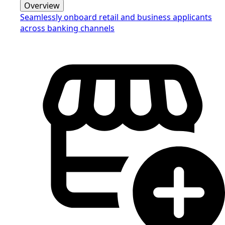
Overview
Seamlessly onboard retail and business applicants
across banking channels