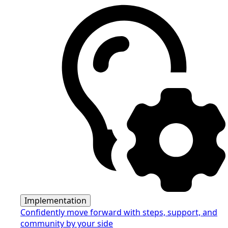
Implementation
Confidently move forward with steps, support, and
community by your side