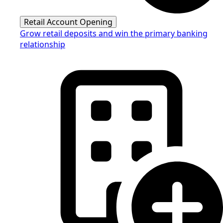
Retail Account Opening
Grow retail deposits and win the primary banking
relationship