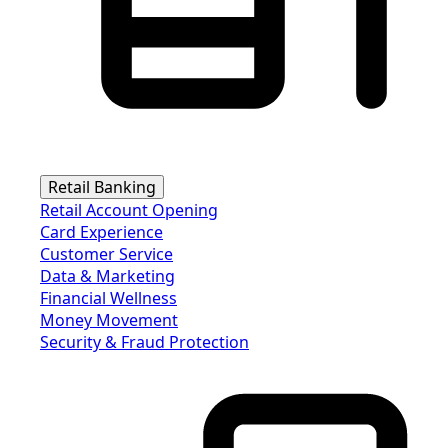
Retail Banking
Retail Account Opening
Card Experience
Customer Service
Data & Marketing
Financial Wellness
Money Movement
Security & Fraud Protection