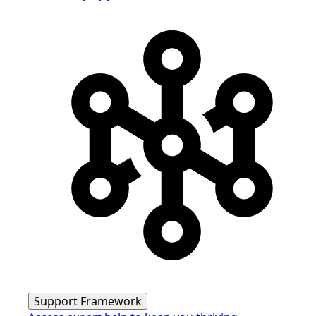
Support Framework