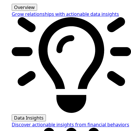
Overview
Grow relationships with actionable data insights
Data Insights
Discover actionable insights from financial behaviors