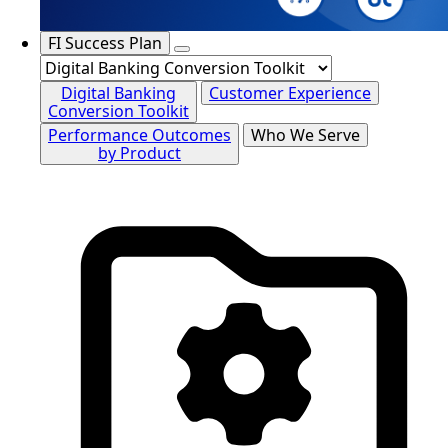
FI Success Plan
Digital Banking
Customer Experience
Conversion Toolkit
Performance Outcomes
Who We Serve
by Product