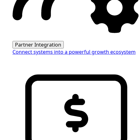
Partner Integration
Connect systems into a powerful growth ecosystem