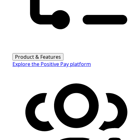
Product & Features
Explore the Positive Pay platform