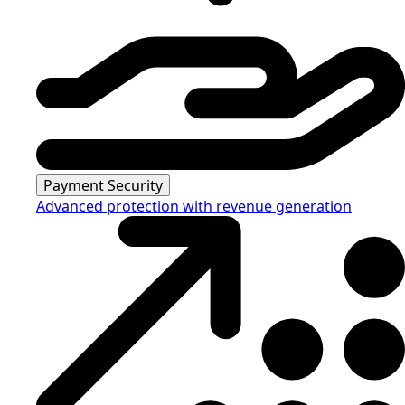
Payment Security
Advanced protection with revenue generation