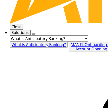
Close
Solutions
What is Anticipatory Banking?
MANTL Onboarding
Account Opening