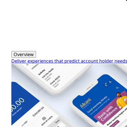
Overview
Deliver experiences that predict account holder need