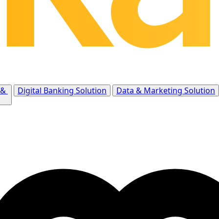
 &
Digital Banking Solution
Data & Marketing Solution