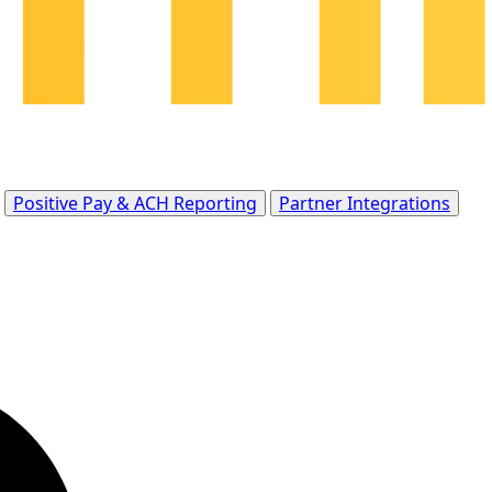
Positive Pay & ACH Reporting
Partner Integrations