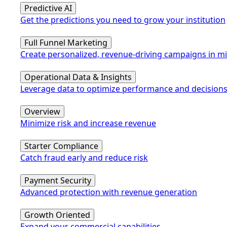
Predictive AI
Get the predictions you need to grow your institution
Full Funnel Marketing
Create personalized, revenue-driving campaigns in m
Operational Data & Insights
Leverage data to optimize performance and decision
Overview
Minimize risk and increase revenue
Starter Compliance
Catch fraud early and reduce risk
Payment Security
Advanced protection with revenue generation
Growth Oriented
Expand your commercial capabilities