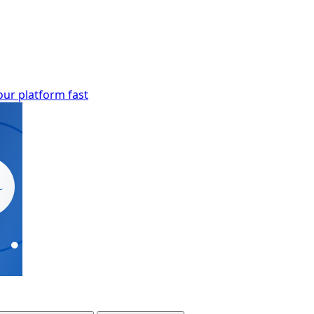
our platform fast