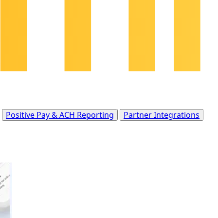
Positive Pay & ACH Reporting
Partner Integrations