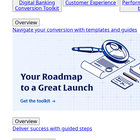
Digital Banking
Customer Experience
Perfor
Conversion Toolkit
Overview
Navigate your conversion with templates and guides
Overview
Deliver success with guided steps