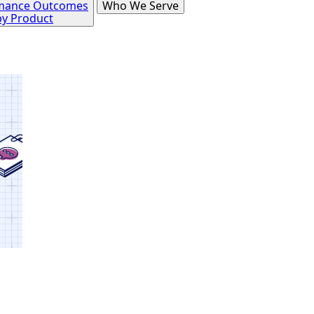
mance Outcomes
Who We Serve
by Product