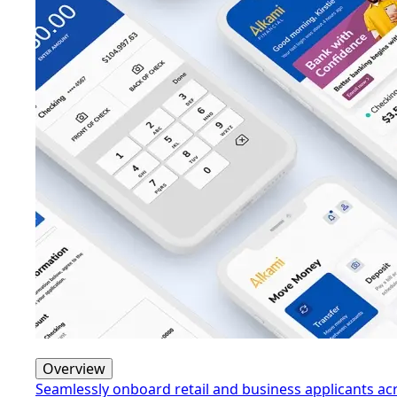
Overview
Seamlessly onboard retail and business applicants a