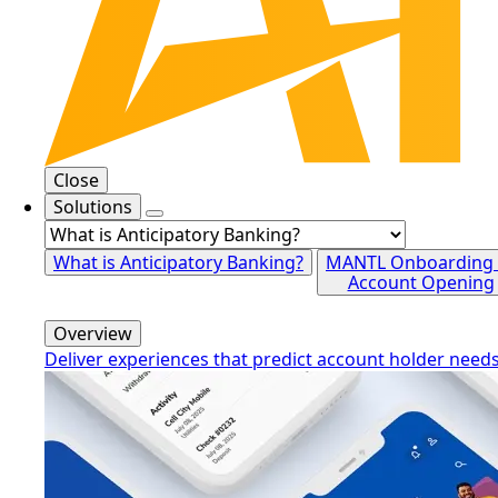
Close
Solutions
What is Anticipatory Banking?
MANTL Onboarding
Account Opening
Overview
Deliver experiences that predict account holder need