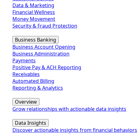
Data & Marketing
Financial Wellness
Money Movement
Security & Fraud Protection
Business Banking
Business Account Opening
Business Administration
Payments
Positive Pay & ACH Reporting
Receivables
Automated Billing
Reporting & Analytics
Overview
Grow relationships with actionable data insights
Data Insights
Discover actionable insights from financial behaviors