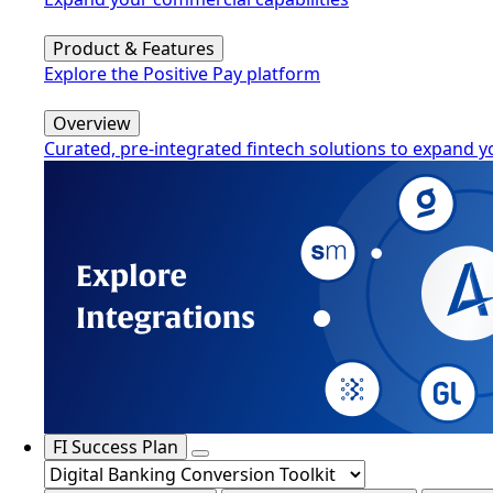
Product & Features
Explore the Positive Pay platform
Overview
Curated, pre-integrated fintech solutions to expand y
FI Success Plan