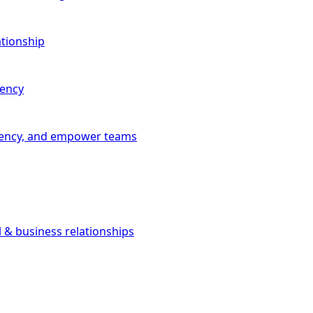
ationship
iency
iciency, and empower teams
l & business relationships