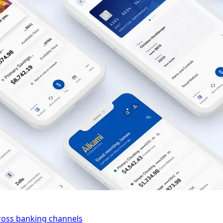
cross banking channels