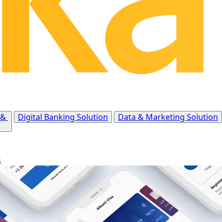
 &
Digital Banking Solution
Data & Marketing Solution
s