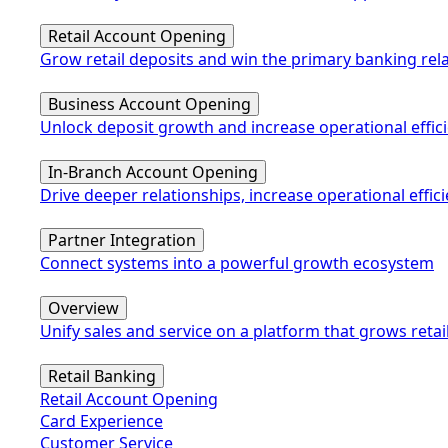
Retail Account Opening
Grow retail deposits and win the primary banking rel
Business Account Opening
Unlock deposit growth and increase operational effic
In-Branch Account Opening
Drive deeper relationships, increase operational eff
Partner Integration
Connect systems into a powerful growth ecosystem
Overview
Unify sales and service on a platform that grows retai
Retail Banking
Retail Account Opening
Card Experience
Customer Service