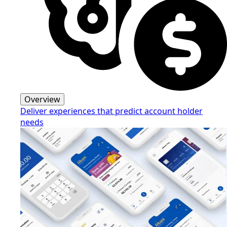
Overview
Deliver experiences that predict account holder
needs