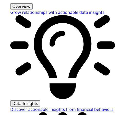
Overview
Grow relationships with actionable data insights
Data Insights
Discover actionable insights from financial behaviors