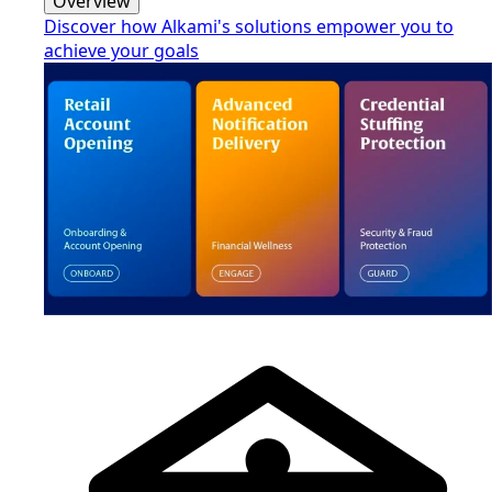
Overview
Discover how Alkami's solutions empower you to
achieve your goals