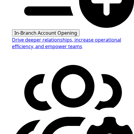
In-Branch Account Opening
Drive deeper relationships, increase operational
efficiency, and empower teams