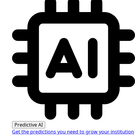
Predictive AI
Get the predictions you need to grow your institution