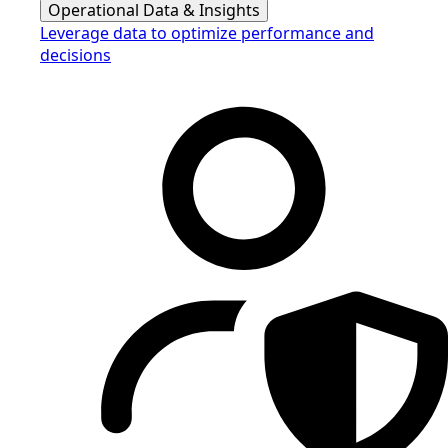
Operational Data & Insights
Leverage data to optimize performance and
decisions