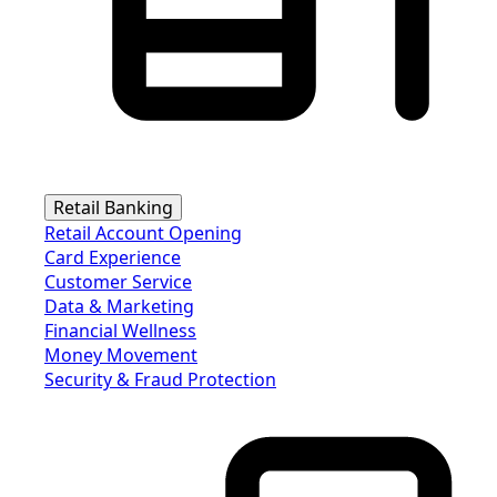
Retail Banking
Retail Account Opening
Card Experience
Customer Service
Data & Marketing
Financial Wellness
Money Movement
Security & Fraud Protection