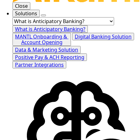
Close
Solutions
What is Anticipatory Banking?
MANTL Onboarding &
Digital Banking Solution
Account Opening
Data & Marketing Solution
Positive Pay & ACH Reporting
Partner Integrations