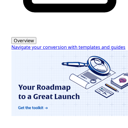
Overview
Navigate your conversion with templates and guides