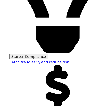
Starter Compliance
Catch fraud early and reduce risk