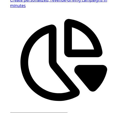
minutes