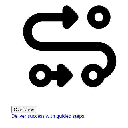
Overview
Deliver success with guided steps