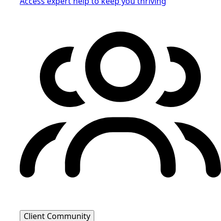
Access expert help to keep you thriving
Client Community