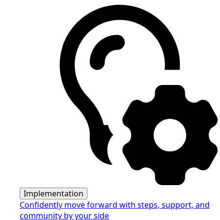
Implementation
Confidently move forward with steps, support, and
community by your side