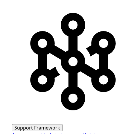
Support Framework