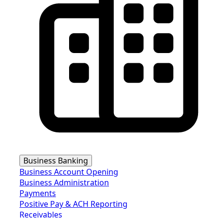
Business Banking
Business Account Opening
Business Administration
Payments
Positive Pay & ACH Reporting
Receivables