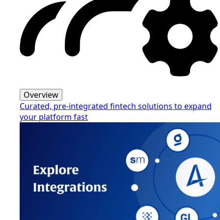
Overview
Curated, pre-integrated fintech solutions to expand
your platform fast