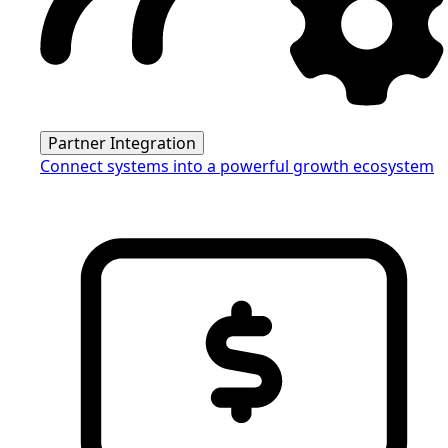
Partner Integration
Connect systems into a powerful growth ecosystem