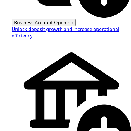
Business Account Opening
Unlock deposit growth and increase operational
efficiency