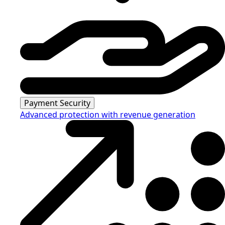
Payment Security
Advanced protection with revenue generation