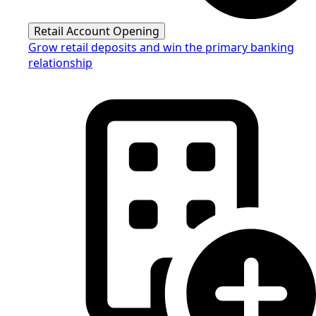
Retail Account Opening
Grow retail deposits and win the primary banking
relationship