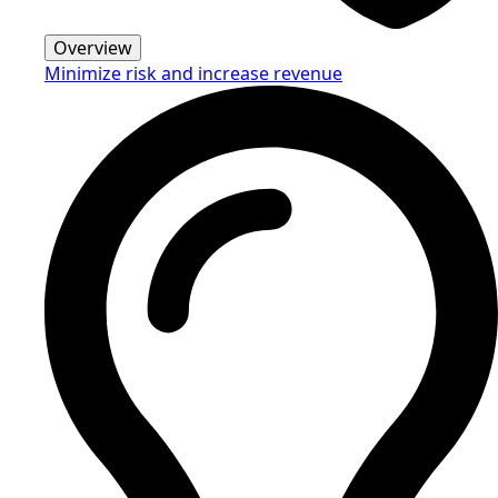
Overview
Minimize risk and increase revenue