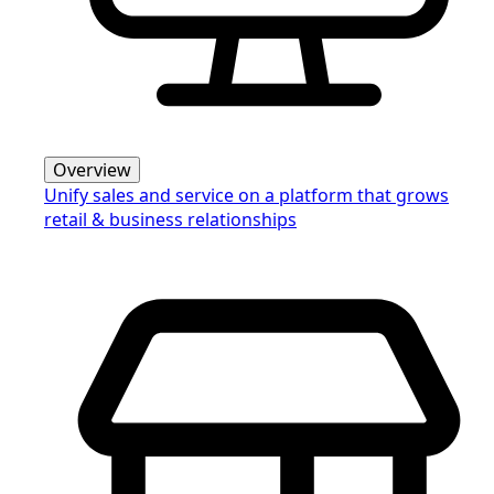
Overview
Unify sales and service on a platform that grows
retail & business relationships