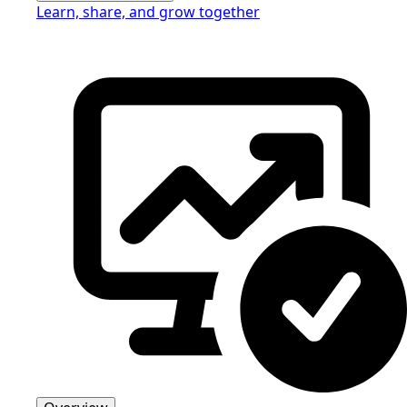
Learn, share, and grow together