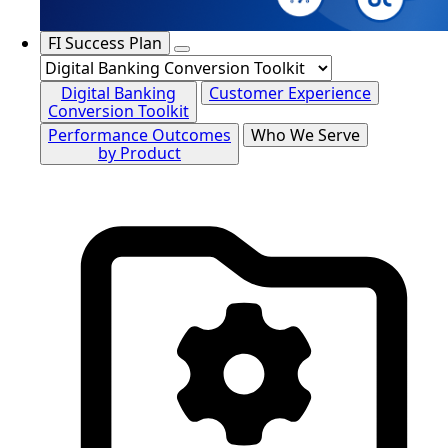
FI Success Plan
Digital Banking
Customer Experience
Conversion Toolkit
Performance Outcomes
Who We Serve
by Product