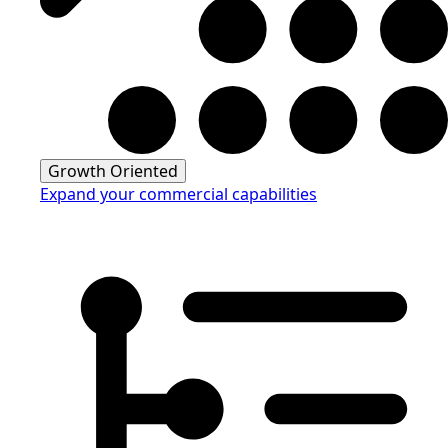
Growth Oriented
Expand your commercial capabilities