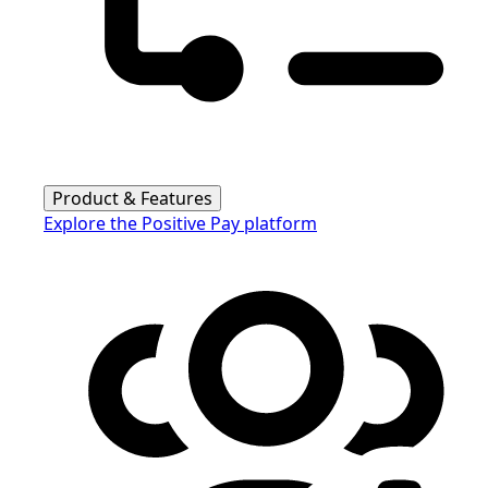
Product & Features
Explore the Positive Pay platform