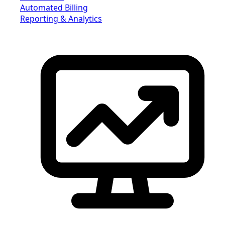
Automated Billing
Reporting & Analytics