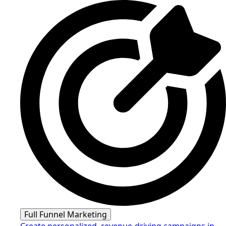
Full Funnel Marketing
Create personalized, revenue-driving campaigns in