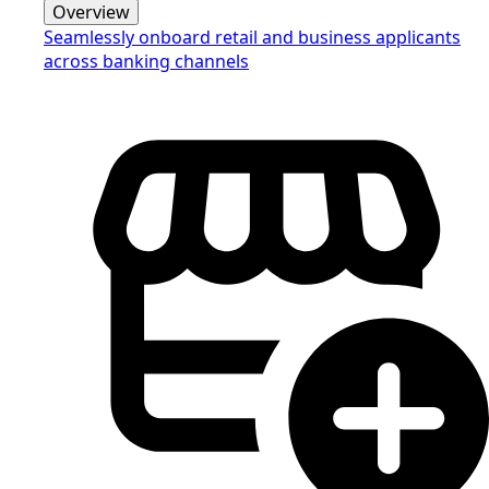
Overview
Seamlessly onboard retail and business applicants
across banking channels