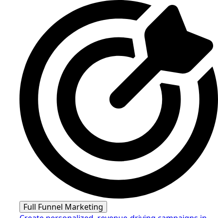
Full Funnel Marketing
Create personalized, revenue-driving campaigns in