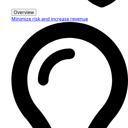
Overview
Minimize risk and increase revenue