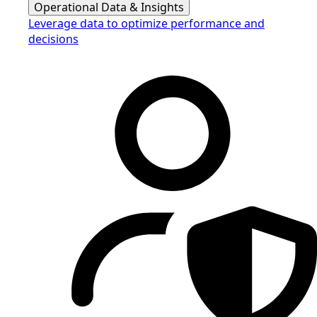
Operational Data & Insights
Leverage data to optimize performance and
decisions