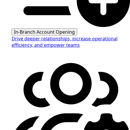
In-Branch Account Opening
Drive deeper relationships, increase operational
efficiency, and empower teams