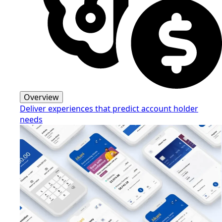
Overview
Deliver experiences that predict account holder
needs