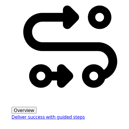
Overview
Deliver success with guided steps