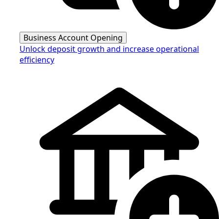
Business Account Opening
Unlock deposit growth and increase operational
efficiency