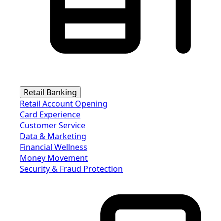
Retail Banking
Retail Account Opening
Card Experience
Customer Service
Data & Marketing
Financial Wellness
Money Movement
Security & Fraud Protection