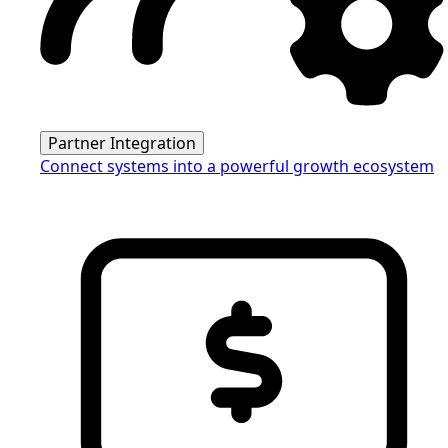
Partner Integration
Connect systems into a powerful growth ecosystem