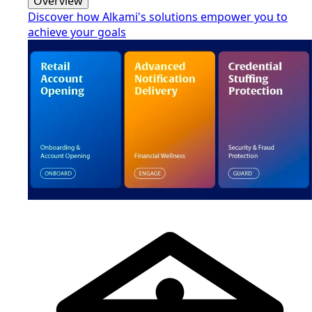
Overview
Discover how Alkami's solutions empower you to
achieve your goals