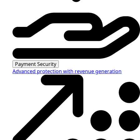
Payment Security
Advanced protection with revenue generation