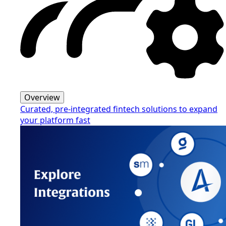
Overview
Curated, pre-integrated fintech solutions to expand
your platform fast