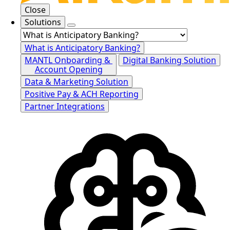
Close
Solutions
What is Anticipatory Banking?
MANTL Onboarding &
Digital Banking Solution
Account Opening
Data & Marketing Solution
Positive Pay & ACH Reporting
Partner Integrations