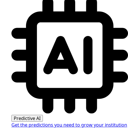
Predictive AI
Get the predictions you need to grow your institution