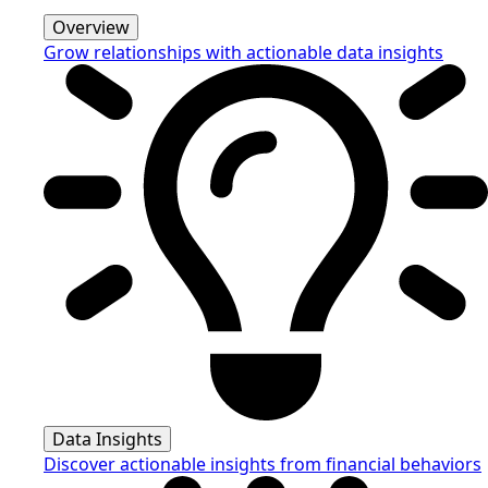
Overview
Grow relationships with actionable data insights
Data Insights
Discover actionable insights from financial behaviors