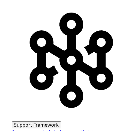
Support Framework