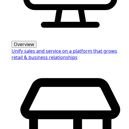
Overview
Unify sales and service on a platform that grows
retail & business relationships