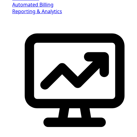
Automated Billing
Reporting & Analytics