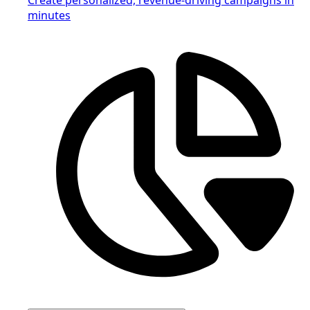
minutes