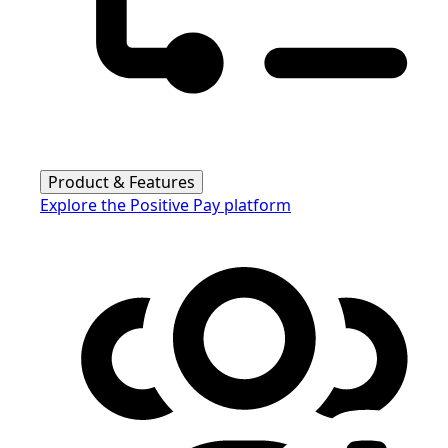
Product & Features
Explore the Positive Pay platform