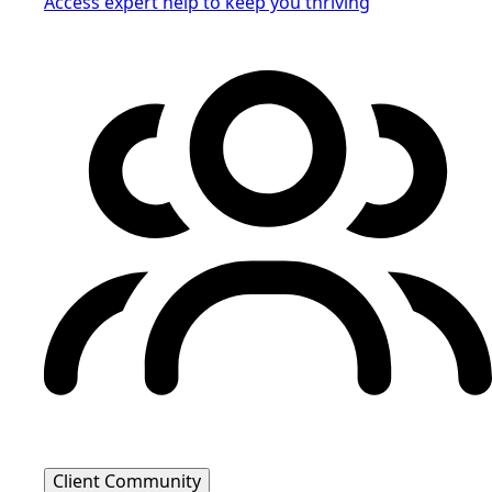
Access expert help to keep you thriving
Client Community