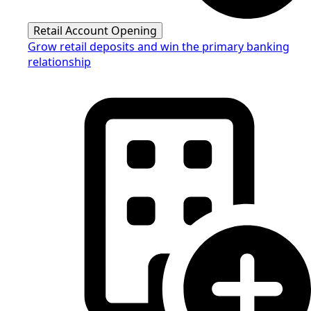
Retail Account Opening
Grow retail deposits and win the primary banking
relationship