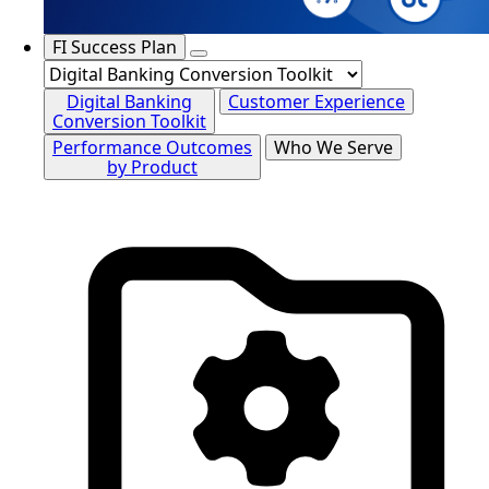
FI Success Plan
Digital Banking
Customer Experience
Conversion Toolkit
Performance Outcomes
Who We Serve
by Product