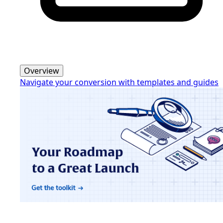
Overview
Navigate your conversion with templates and guides