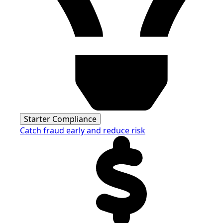
Starter Compliance
Catch fraud early and reduce risk