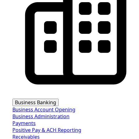
Business Banking
Business Account Opening
Business Administration
Payments
Positive Pay & ACH Reporting
Receivables