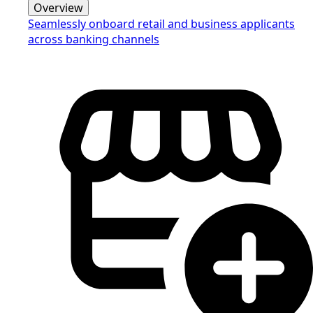
Overview
Seamlessly onboard retail and business applicants
across banking channels