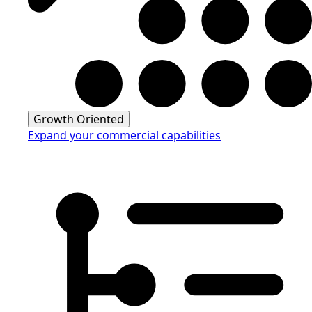
Growth Oriented
Expand your commercial capabilities