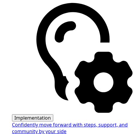
Implementation
Confidently move forward with steps, support, and
community by your side