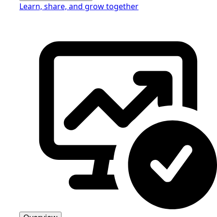
Learn, share, and grow together