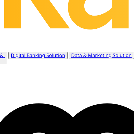
 &
Digital Banking Solution
Data & Marketing Solution