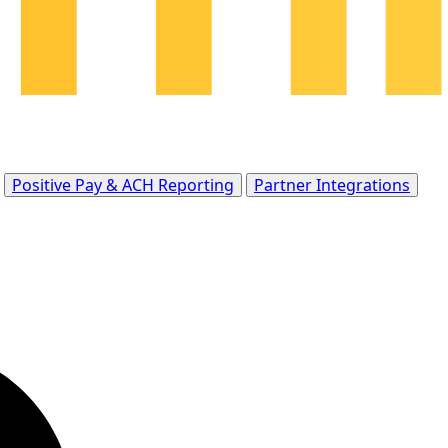
Positive Pay & ACH Reporting
Partner Integrations