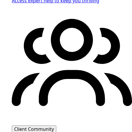
Access expert help to keep you thriving
Client Community