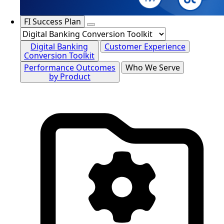
FI Success Plan
Digital Banking
Customer Experience
Conversion Toolkit
Performance Outcomes
Who We Serve
by Product