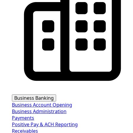
Business Banking
Business Account Opening
Business Administration
Payments
Positive Pay & ACH Reporting
Receivables