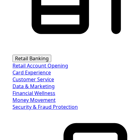
Retail Banking
Retail Account Opening
Card Experience
Customer Service
Data & Marketing
Financial Wellness
Money Movement
Security & Fraud Protection