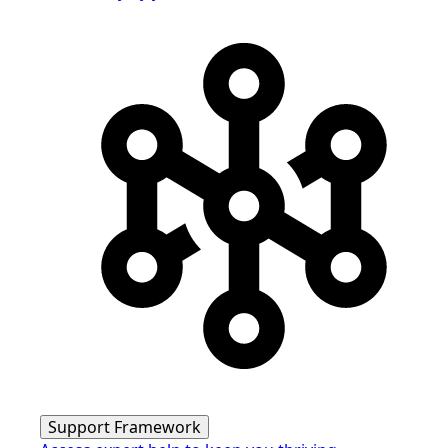
Support Framework