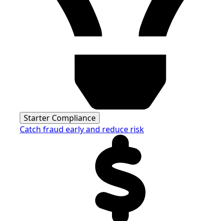
Starter Compliance
Catch fraud early and reduce risk