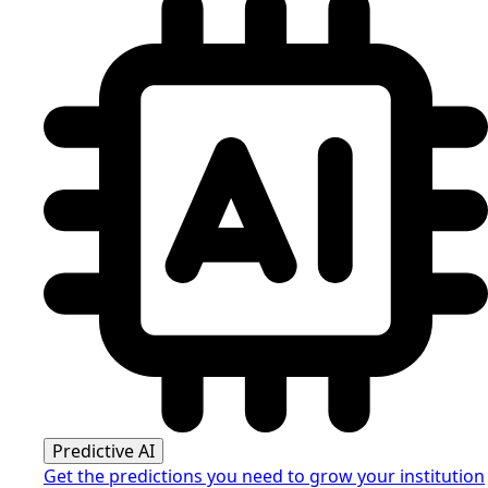
Predictive AI
Get the predictions you need to grow your institution