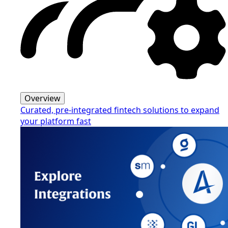
Overview
Curated, pre-integrated fintech solutions to expand
your platform fast