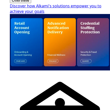
Overview
Discover how Alkami's solutions empower you to
achieve your goals