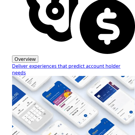
Overview
Deliver experiences that predict account holder
needs