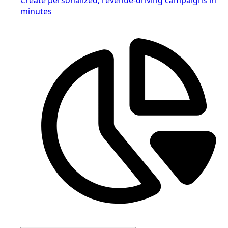
minutes