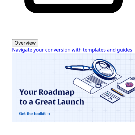
Overview
Navigate your conversion with templates and guides