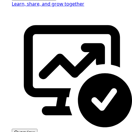
Learn, share, and grow together