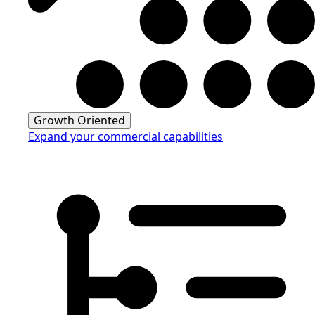
Growth Oriented
Expand your commercial capabilities