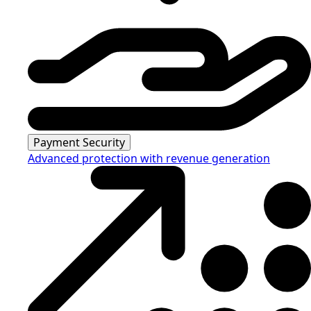
Payment Security
Advanced protection with revenue generation