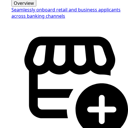
Overview
Seamlessly onboard retail and business applicants
across banking channels