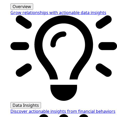
Overview
Grow relationships with actionable data insights
Data Insights
Discover actionable insights from financial behaviors