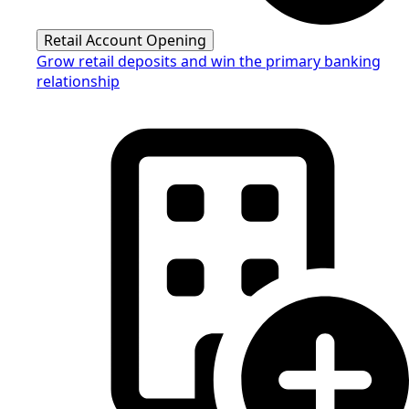
Retail Account Opening
Grow retail deposits and win the primary banking
relationship