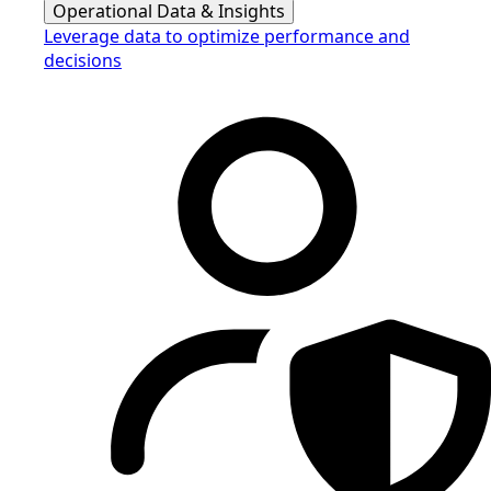
Operational Data & Insights
Leverage data to optimize performance and
decisions