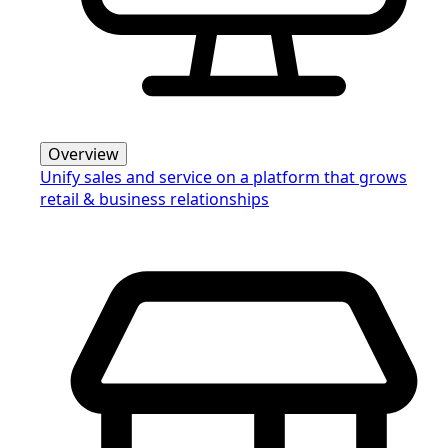
Overview
Unify sales and service on a platform that grows
retail & business relationships