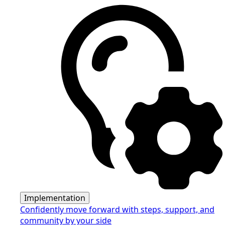
Implementation
Confidently move forward with steps, support, and
community by your side