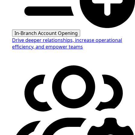
In-Branch Account Opening
Drive deeper relationships, increase operational
efficiency, and empower teams