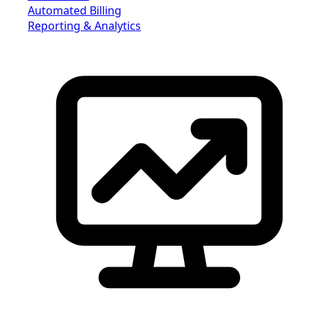
Automated Billing
Reporting & Analytics