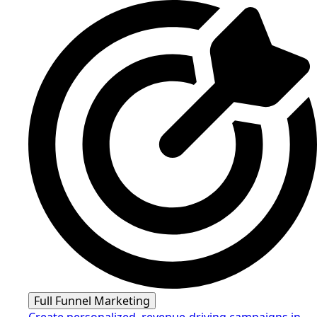
Full Funnel Marketing
Create personalized, revenue-driving campaigns in