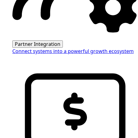
Partner Integration
Connect systems into a powerful growth ecosystem