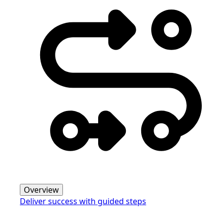
Overview
Deliver success with guided steps