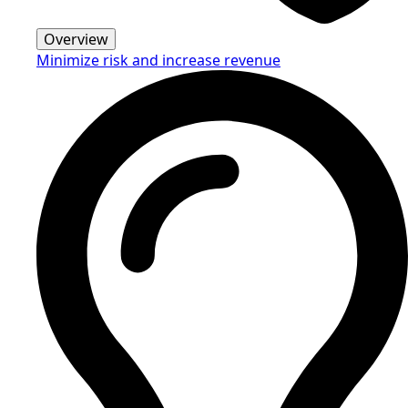
Overview
Minimize risk and increase revenue