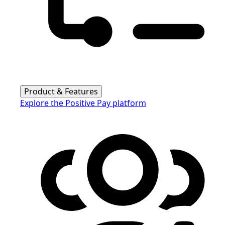
Product & Features
Explore the Positive Pay platform