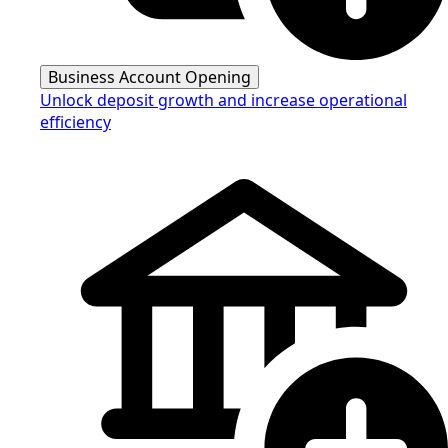
Business Account Opening
Unlock deposit growth and increase operational
efficiency