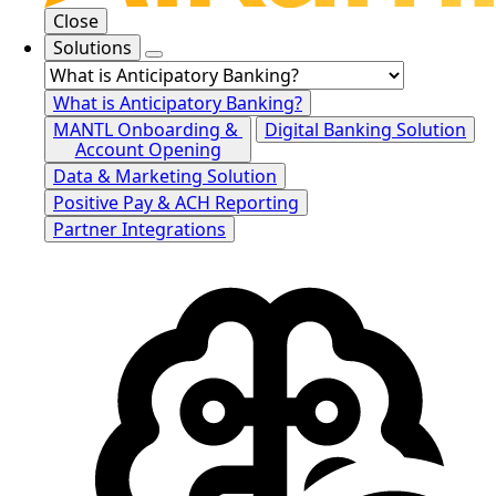
Close
Solutions
What is Anticipatory Banking?
MANTL Onboarding &
Digital Banking Solution
Account Opening
Data & Marketing Solution
Positive Pay & ACH Reporting
Partner Integrations