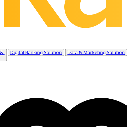
 &
Digital Banking Solution
Data & Marketing Solution