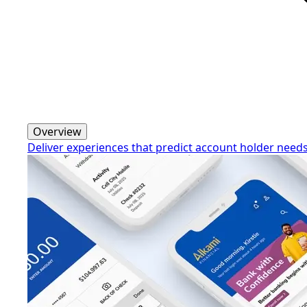
Overview
Deliver experiences that predict account holder need