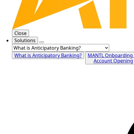
Close
Solutions
What is Anticipatory Banking?
MANTL Onboarding
Account Opening