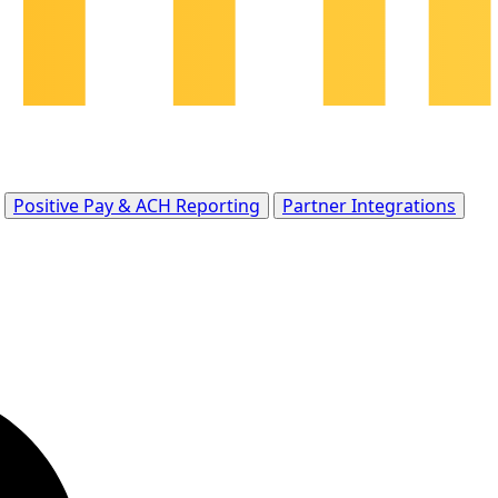
Positive Pay & ACH Reporting
Partner Integrations