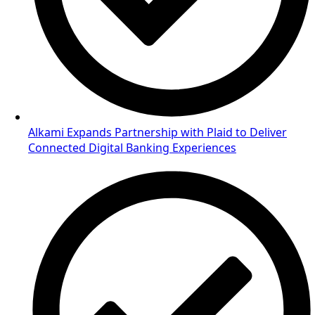
Alkami Expands Partnership with Plaid to Deliver
Connected Digital Banking Experiences