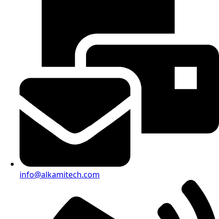
info@alkamitech.com