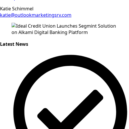
Katie Schimmel
katie@outlookmarketingsrv.com
Latest News