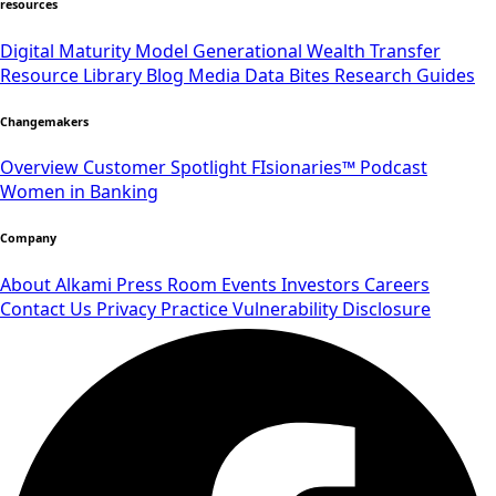
resources
Digital Maturity Model
Generational Wealth Transfer
Resource Library
Blog
Media
Data Bites
Research
Guides
Changemakers
Overview
Customer Spotlight
FIsionaries™ Podcast
Women in Banking
Company
About Alkami
Press Room
Events
Investors
Careers
Contact Us
Privacy Practice
Vulnerability Disclosure