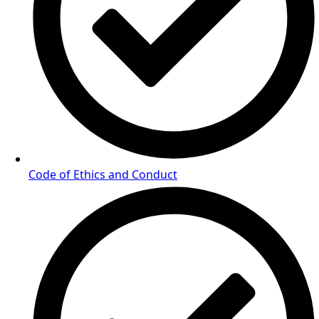
Code of Ethics and Conduct