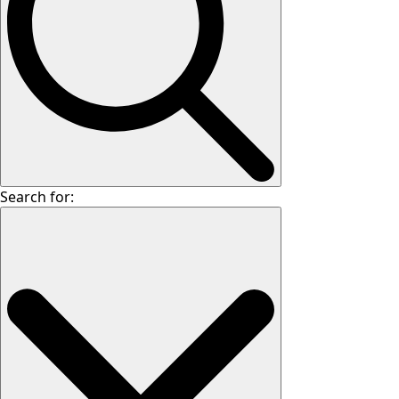
Search for: