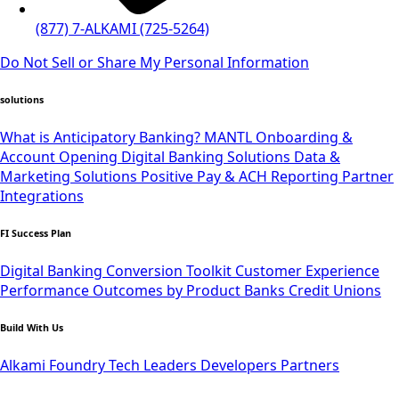
(877) 7-ALKAMI (725-5264)
Do Not Sell or Share My Personal Information
solutions
What is Anticipatory Banking?
MANTL Onboarding &
Account Opening
Digital Banking Solutions
Data &
Marketing Solutions
Positive Pay & ACH Reporting
Partner
Integrations
FI Success Plan
Digital Banking Conversion Toolkit
Customer Experience
Performance Outcomes by Product
Banks
Credit Unions
Build With Us
Alkami Foundry
Tech Leaders
Developers
Partners