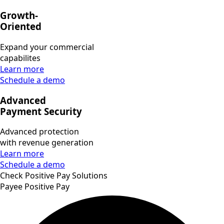
Growth-
Oriented
Expand your commercial
capabilites
Learn more
Schedule a demo
Advanced
Payment Security
Advanced protection
with revenue generation
Learn more
Schedule a demo
Check Positive Pay Solutions
Payee Positive Pay