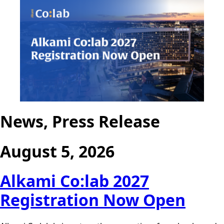
News, Press Release
August 5, 2026
Alkami Co:lab 2027
Registration Now Open