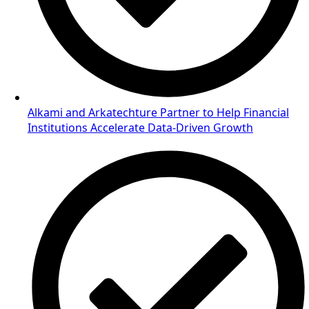
Alkami and Arkatechture Partner to Help Financial
Institutions Accelerate Data-Driven Growth