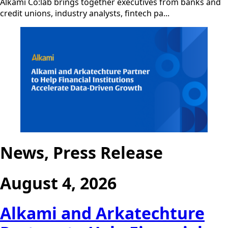
Alkami Co:lab brings together executives from banks and
credit unions, industry analysts, fintech pa...
News, Press Release
August 4, 2026
Alkami and Arkatechture