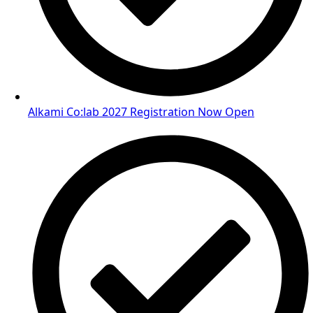
Alkami Co:lab 2027 Registration Now Open