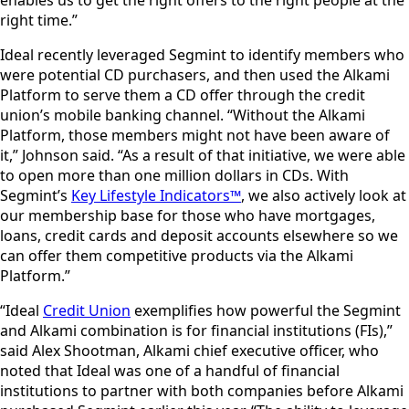
right time.”
Ideal recently leveraged Segmint to identify members who
were potential CD purchasers, and then used the Alkami
Platform to serve them a CD offer through the credit
union’s mobile banking channel. “Without the Alkami
Platform, those members might not have been aware of
it,” Johnson said. “As a result of that initiative, we were able
to open more than one million dollars in CDs. With
Segmint’s
Key Lifestyle Indicators™
, we also actively look at
our membership base for those who have mortgages,
loans, credit cards and deposit accounts elsewhere so we
can offer them competitive products via the Alkami
Platform.”
“Ideal
Credit Union
exemplifies how powerful the Segmint
and Alkami combination is for financial institutions (FIs),”
said Alex Shootman, Alkami chief executive officer, who
noted that Ideal was one of a handful of financial
institutions to partner with both companies before Alkami