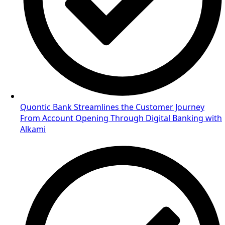
Quontic Bank Streamlines the Customer Journey
From Account Opening Through Digital Banking with
Alkami