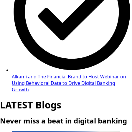
Alkami and The Financial Brand to Host Webinar on
Using Behavioral Data to Drive Digital Banking
Growth
LATEST Blogs
Never miss a beat in digital banking