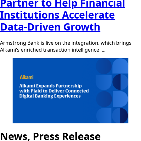
Partner to Help Financial
Institutions Accelerate
Data-Driven Growth
Armstrong Bank is live on the integration, which brings
Alkami’s enriched transaction intelligence i...
News, Press Release