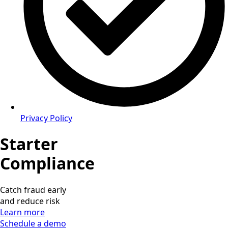
Privacy Policy
Starter
Compliance
Catch fraud early
and reduce risk
Learn more
Schedule a demo