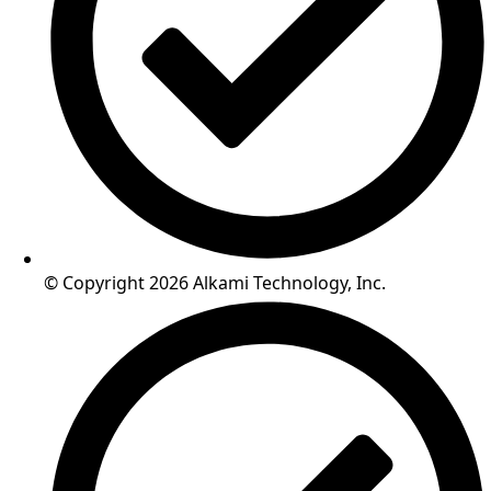
© Copyright 2026 Alkami Technology, Inc.