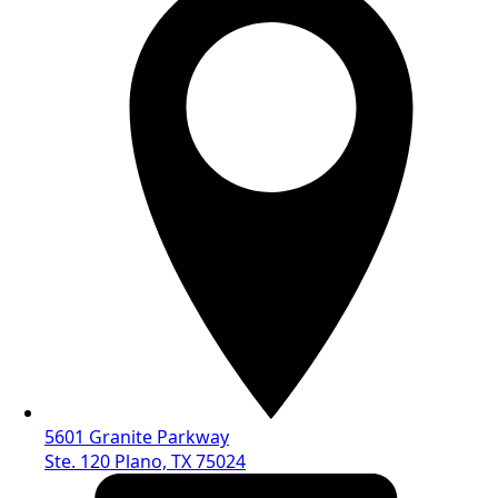
5601 Granite Parkway
Ste. 120 Plano, TX 75024