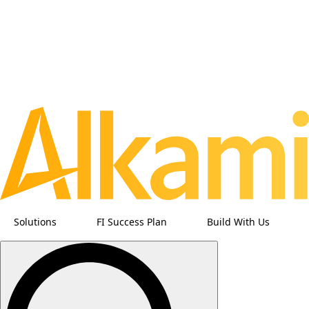
Solutions
FI Success Plan
Build With Us