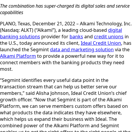
The combination has super-charged its digital sales and service
capabilities
PLANO, Texas, December 21, 2022 – Alkami Technology, Inc.
(Nasdaq: ALKT) (“Alkami”), a leading cloud-based
digital
banking solutions
provider for
banks
and
credit unions
in
the U.S., today announced its client,
Ideal Credit Union
, has
launched the Segmint
data and marketing solution
via the
Alkami Platform
to provide a powerful new way for it to
connect members with the banking products they need
most.
“Segmint identifies every useful data point in the
transaction stream that can help us better serve our
members,” said Alisha Johnson, Ideal Credit Union’s chief
growth officer. “Now that Segmint is part of the Alkami
Platform, we can serve members custom offers based on
what products the data indicates they have elsewhere,
which helps us expand their business with Ideal. The
combined power of the Alkami Platform and Segmint
enables us to get the right offers to the right people at the