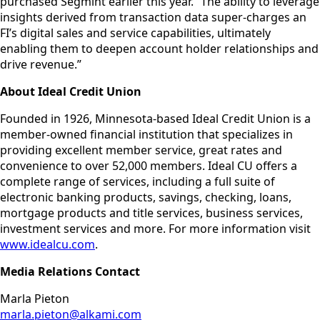
purchased Segmint earlier this year. “The ability to leverage
insights derived from transaction data super-charges an
FI’s digital sales and service capabilities, ultimately
enabling them to deepen account holder relationships and
drive revenue.”
About Ideal Credit Union
Founded in 1926, Minnesota-based Ideal Credit Union is a
member-owned financial institution that specializes in
providing excellent member service, great rates and
convenience to over 52,000 members. Ideal CU offers a
complete range of services, including a full suite of
electronic banking products, savings, checking, loans,
mortgage products and title services, business services,
investment services and more. For more information visit
www.idealcu.com
.
Media Relations Contact
Marla Pieton
marla.pieton@alkami.com