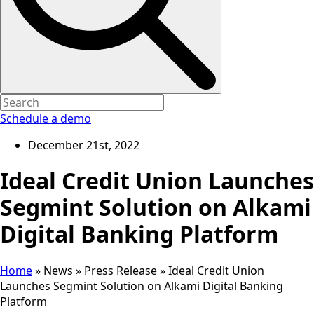
Schedule a demo
December 21st, 2022
Ideal Credit Union Launches
Segmint Solution on Alkami
Digital Banking Platform
Home
»
News
»
Press Release
»
Ideal Credit Union
Launches Segmint Solution on Alkami Digital Banking
Platform