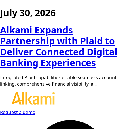
July 30, 2026
Alkami Expands
Partnership with Plaid to
Deliver Connected Digital
Banking Experiences
Integrated Plaid capabilities enable seamless account
linking, comprehensive financial visibility, a...
Request a demo