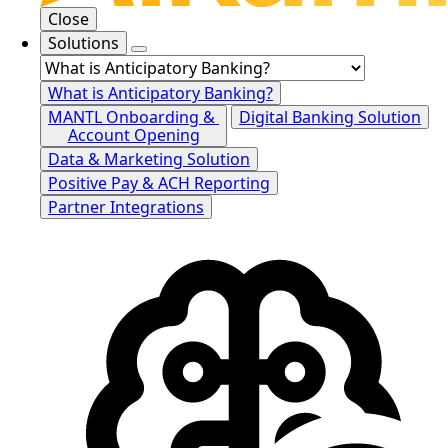
Close
Solutions
What is Anticipatory Banking?
MANTL Onboarding &
Digital Banking Solution
Account Opening
Data & Marketing Solution
Positive Pay & ACH Reporting
Partner Integrations