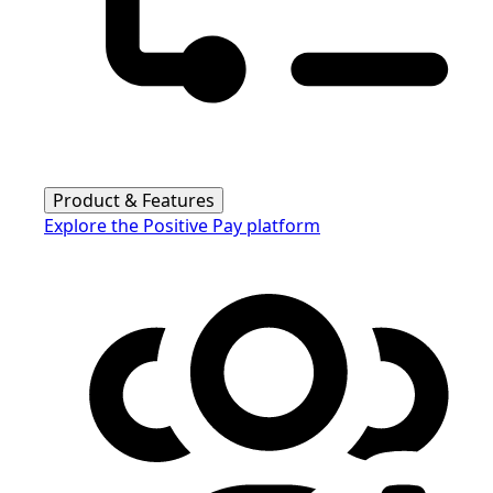
Product & Features
Explore the Positive Pay platform