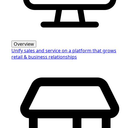
Overview
Unify sales and service on a platform that grows
retail & business relationships