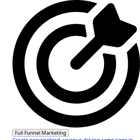
Full Funnel Marketing
Create personalized, revenue-driving campaigns in