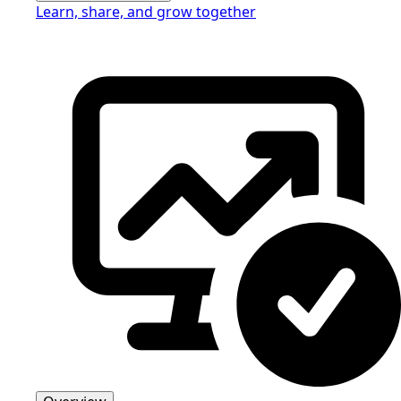
Learn, share, and grow together