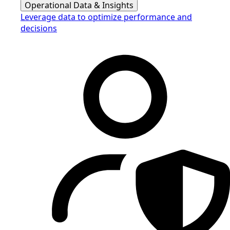
Operational Data & Insights
Leverage data to optimize performance and
decisions