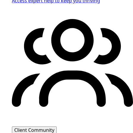
Access expert help to keep you thriving
Client Community