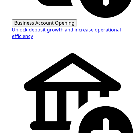
Business Account Opening
Unlock deposit growth and increase operational
efficiency