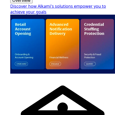
Overview
Discover how Alkami's solutions empower you to
achieve your goals