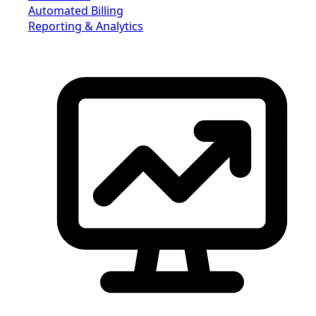
Automated Billing
Reporting & Analytics