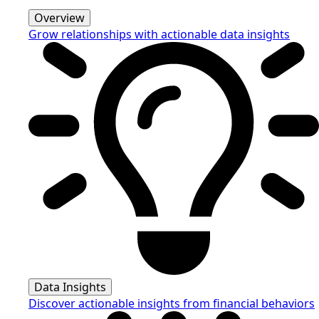
Overview
Grow relationships with actionable data insights
Data Insights
Discover actionable insights from financial behaviors