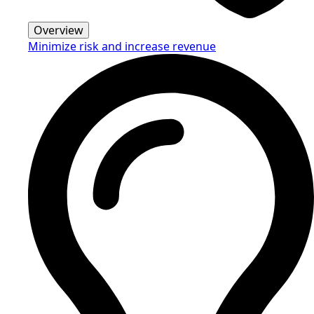
Overview
Minimize risk and increase revenue