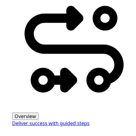
Overview
Deliver success with guided steps