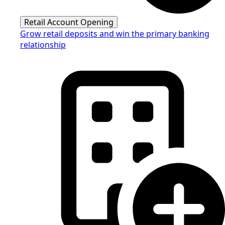
Retail Account Opening
Grow retail deposits and win the primary banking
relationship