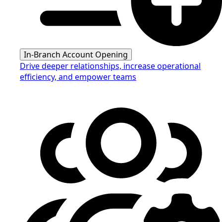
In-Branch Account Opening
Drive deeper relationships, increase operational
efficiency, and empower teams