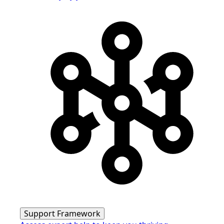
Support Framework