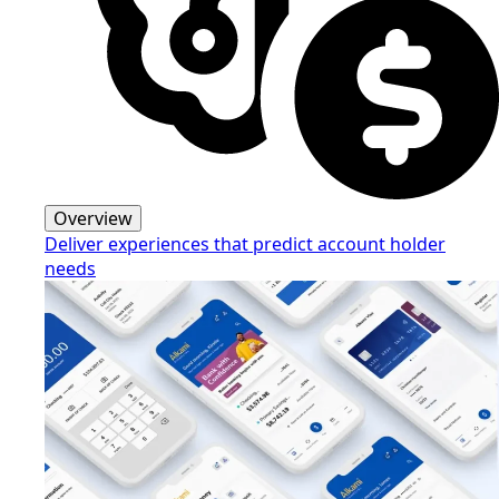
Overview
Deliver experiences that predict account holder
needs