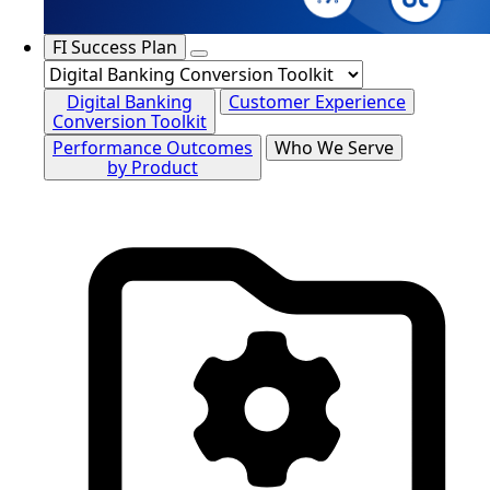
FI Success Plan
Digital Banking
Customer Experience
Conversion Toolkit
Performance Outcomes
Who We Serve
by Product