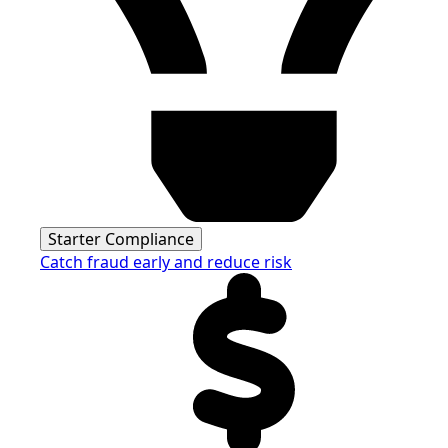
Starter Compliance
Catch fraud early and reduce risk