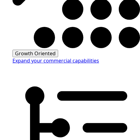
Growth Oriented
Expand your commercial capabilities