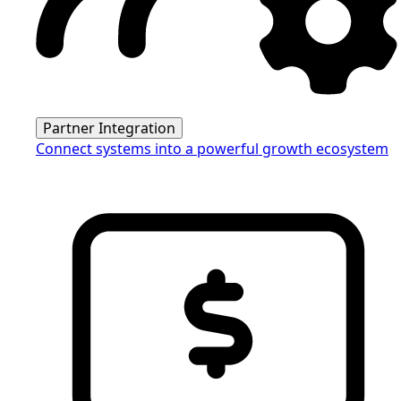
Partner Integration
Connect systems into a powerful growth ecosystem