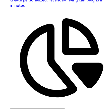
minutes