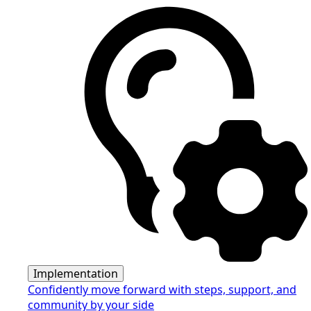
Implementation
Confidently move forward with steps, support, and
community by your side