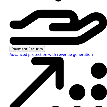
Payment Security
Advanced protection with revenue generation