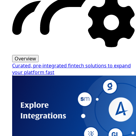
Overview
Curated, pre-integrated fintech solutions to expand
your platform fast