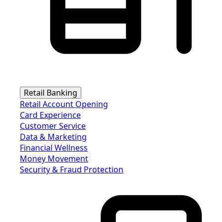
Retail Banking
Retail Account Opening
Card Experience
Customer Service
Data & Marketing
Financial Wellness
Money Movement
Security & Fraud Protection