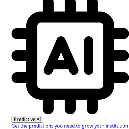
Predictive AI
Get the predictions you need to grow your institution