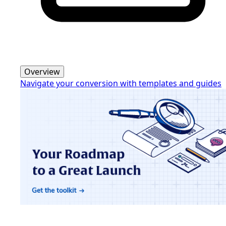
Overview
Navigate your conversion with templates and guides