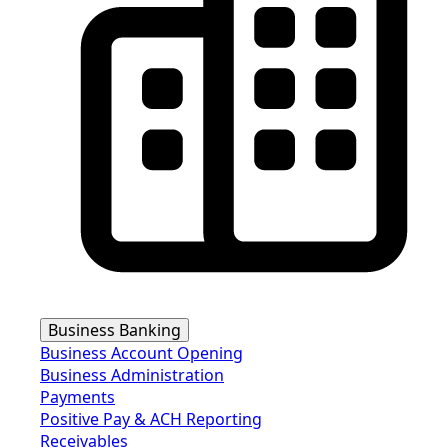
Business Banking
Business Account Opening
Business Administration
Payments
Positive Pay & ACH Reporting
Receivables