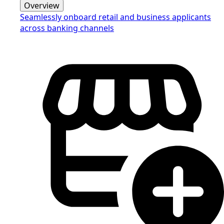
Overview
Seamlessly onboard retail and business applicants
across banking channels